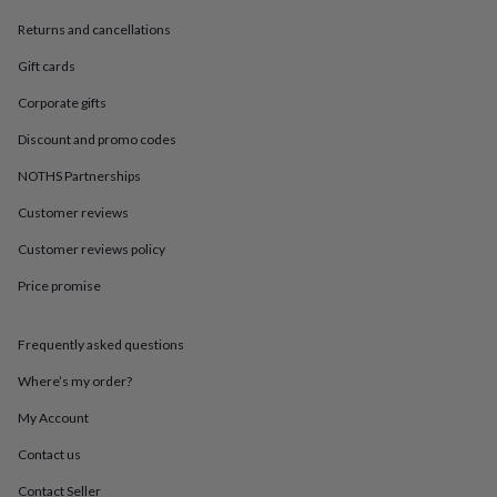
in
Best
jewellery
Returns and cancellations
gifts
Birthstone
jewellery
Friendship
Gift cards
jewellery
Initial
Corporate gifts
jewellery
Lockets
St
Christophers
Zodiac
Discount and promo codes
jewellery
Anxiety
rings
August
NOTHS Partnerships
birthstone
Customer reviews
jewellery
Charm
jewellery
Elevated
Customer reviews policy
everyday
top
Price promise
picks
Feel
good
faves
Heart
Frequently asked questions
jewellery
Huggie
Where’s my order?
earrings
Jewellery
for
My Account
you
Waterproof
jewellery
Home
Home
Contact us
accessories
Blanket
&
Contact Seller