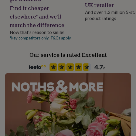
Lobster
her
UK retailer
Find it cheaper
under
And over 1.3 million 5-st
£75
Gifts
elsewhere* and we’ll
product ratings
Jewel Details
for
match the difference
Adjustable
him
under
Now that’s reason to smile!
£75
Gifts
*key competitors only. T&Cs apply
Material
for
Crystal, Gold Plated (14Ct)
her
Our service is rated Excellent
£100
&
Packaging format
over
Gifts
Letterbox
for
him
£100
Precious stone
&
Agate, Crystal
over
Cards
Thank
you
Production Method
teacher
Anniversary
Birthday
Christening
Christmas
Congratulation
Limited Edition
congratulations
Get
well
soon
Good
Stone colour
luck
Graduation
Leaving
New
Greens
baby
New