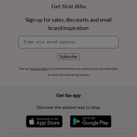
flowers
Wedding
Get first dibs
flowers
Flowers
under
Sign up for sales, discounts and small
£35
Flowers
under
brand inspiration
£60
Birth
year
Birth
Newsletter
flower
Birthstone
Chocolates
signup
&
confectionery
Hampers
Subscribe
&
gift
See our
privacy policy
to understand how we process your personal data
sets
Just
to send you marketing emails
because
Letterbox-
friendly
Photos
Subscriptions
Zodiac
signs
Parties
Fancy
Get the app
dress
Party
bags
&
Discover the easiest way to shop
filler
ideas
Party
decorations
Party
invitations
Jewellery
Women's
jewellery
Anklets
Bracelets
Charms
Earrings
Elevated