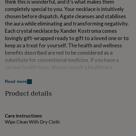
think this is wonderful, and it’s what makes them
for
completely special to you. Your necklace is intuitively
kids
Personalised
gifts
chosen before dispatch. Agate cleanses and stabilises
for
the aura while eliminating and transforming negativity.
couples
Personalised
Each crystal necklace by Xander Kostroma comes
gifts
lovingly gift-wrapped ready to gift to a loved one or to
for
dad
Personalised
keep as a treat for yourself. The health and wellness
gifts
benefits described are not to be considered as a
for
substitute for conventional medicine. If you have a
families
Personalised
serious health issue, please consult a healthcare
gifts
for
professional for advice.
grandparents
Personalised
Read more
gifts
Made from
for
Product details
her
Personalised
14ct Gold Plate, Green Agate
gifts
for
Dimensions
him
Personalised
Care instructions
gifts
Pendant approx. 2.5cm - 5cm, Chain 68cm
Wipe Clean With Dry Cloth
for
mum
Personalised