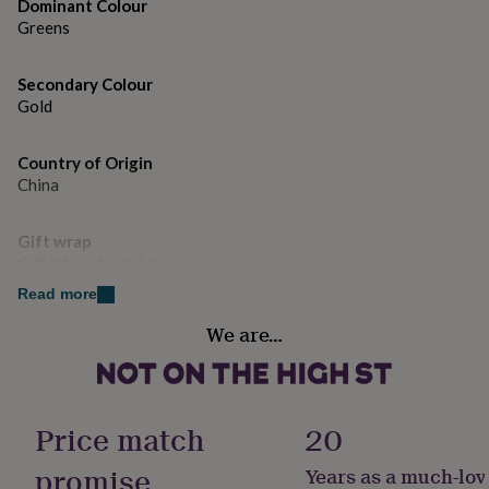
gifts
Dominant Colour
for
Greens
pets
New
in
Top
Secondary Colour
rated
gifts
Gold
NOTHS
loves
Gifts
for
Country of Origin
her
China
under
£25
Gifts
for
Gift wrap
him
Gift Wrap Available
under
£25
Gifts
Read more
for
Handmade
We are…
her
Yes
under
£50
Gifts
for
Chain Style
him
Curb
Price match
20
under
£50
Gifts
promise
Years as a much-lov
Clasp Type
for