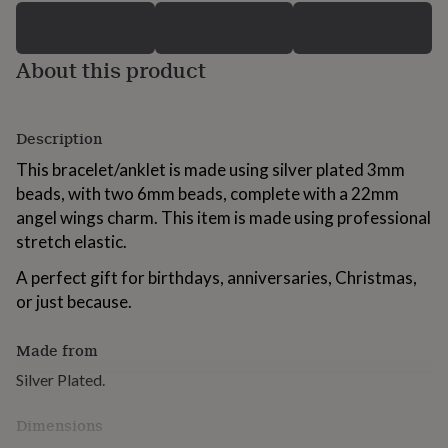
for
kids
Personalised
gifts
About this product
for
couples
Personalised
gifts
for
Description
dad
Personalised
gifts
This bracelet/anklet is made using silver plated 3mm
for
beads, with two 6mm beads, complete with a 22mm
families
Personalised
angel wings charm. This item is made using professional
gifts
stretch elastic.
for
grandparents
Personalised
A perfect gift for birthdays, anniversaries, Christmas,
gifts
for
or just because.
her
Personalised
gifts
Made from
for
him
Personalised
Silver Plated.
gifts
for
Dimensions
mum
Personalised