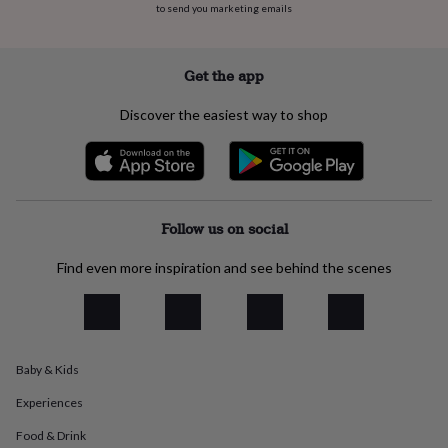
to send you marketing emails
everyday
collection
Feel-
good
collection
Necklaces
Nose
Get the app
rings
&
Discover the easiest way to shop
studs
Rings
Men's
jewellery
Bracelets
Cufflinks
Earrings
Necklaces
Rings
Watches
Kids
jewellery
Bracelets
Earrings
Necklaces
Rings
Jewellery
storage
Kids'
jewellery
boxes
Cufflink
Follow us on social
boxes
Jewellery
boxes
Jewellery
Find even more inspiration and see behind the scenes
rolls
&
wraps
Stands
Trinket
dishes
Watch
boxes
Beaded
Ceramic
Enamel
Gold
Baby & Kids
plated
Resin
Rose
gold
Sterling
Experiences
silver
By
gemstone
Diamond
Pearl
Emerald
Ruby
Personalised
New
Food & Drink