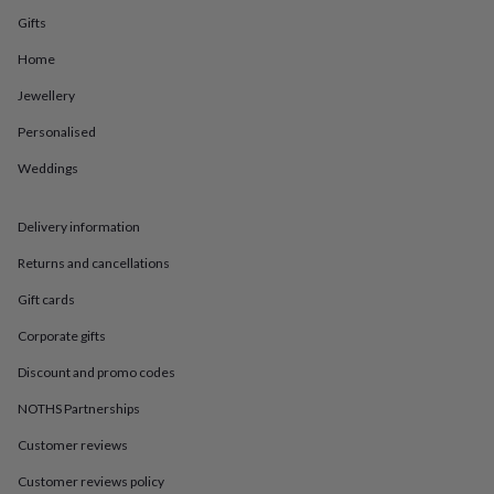
in
Best
Gifts
jewellery
gifts
Birthstone
Home
jewellery
Friendship
jewellery
Initial
Jewellery
jewellery
Lockets
St
Christophers
Zodiac
Personalised
jewellery
Anxiety
Weddings
rings
August
birthstone
jewellery
Charm
Delivery information
jewellery
Elevated
everyday
Returns and cancellations
top
picks
Feel
Gift cards
good
Corporate gifts
faves
Heart
jewellery
Huggie
Discount and promo codes
earrings
Jewellery
for
NOTHS Partnerships
you
Waterproof
jewellery
Home
Home
Customer reviews
accessories
Blanket
Customer reviews policy
&