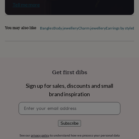
flowers
Wedding
Tell me more
flowers
Flowers
under
£35
Flowers
under
You may also like
Bangles
Body jewellery
Charm jewellery
Earrings by style
Ele
£60
Birth
year
Birth
flower
Birthstone
Chocolates
&
confectionery
Hampers
&
gift
Get first dibs
sets
Just
because
Letterbox-
friendly
Photos
Subscriptions
Zodiac
Sign up for sales, discounts and small
signs
Parties
Fancy
brand inspiration
dress
Party
bags
Newsletter
&
signup
filler
ideas
Party
Subscribe
decorations
Party
invitations
Jewellery
Women's
See our
privacy policy
to understand how we process your personal data
jewellery
Anklets
Bracelets
Charms
Earrings
Elevated