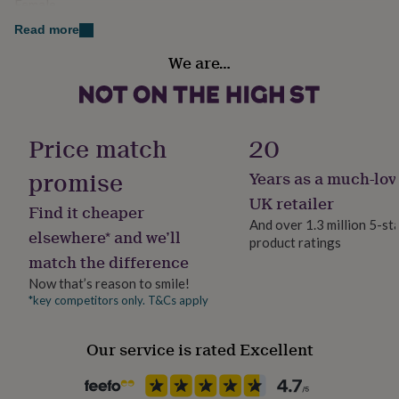
Female
her
under
Read more
£75
Gifts
Gift wrap
We are…
for
Gift Wrap Available
him
under
£75
Gifts
Handmade
for
Yes
Price match
20
her
£100
promise
Years as a much-lov
&
Material
over
Gifts
Silver Plated
UK retailer
Find it cheaper
for
And over 1.3 million 5-st
him
elsewhere* and we’ll
product ratings
Packaging format
£100
match the difference
Letterbox
&
over
Cards
Thank
Now that’s reason to smile!
you
*key competitors only. T&Cs apply
Recipient
teacher
Anniversary
Birthday
Christening
Christmas
Congratulation
Daughter, Friend, Mother
congratulations
Get
Our service is rated Excellent
well
soon
Good
Product code
luck
Graduation
Leaving
New
1514460
baby
New