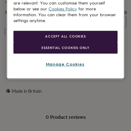
lovers
Wellness
are relevant. You can customise them yourself
standard delivery
gurus
Decorations
below or see our
Cookies Policy
for more
for
Total
£13.50
information. You can clear them from your browser
adults
Decorations
settings anytime.
Quantity
for
kids
For
Customise & add to basket
her
For
ACCEPT ALL COOKIES
him
1st
birthday
13th
ESSENTIAL COOKIES ONLY
birthday
16th
birthday
18th
birthday
21st
Manage Cookies
birthday
30th
birthday
40th
birthday
50th
birthday
60th
birthday
70th
Made in Britain
birthday
80th
birthday
90th
birthday
100th
birthday
Personalised
Personalised
0 Product reviews
baby
gifts
Personalised
gifts