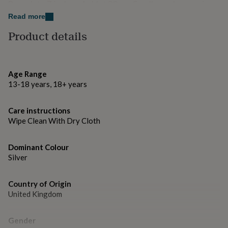
gifts
Bracelet - 7 inches. Anklet 23cm. Smaller or larger sizes
for
can be made on request.
Read more
pets
New
in
Top
Product details
rated
gifts
NOTHS
loves
Gifts
for
Age Range
her
13-18 years, 18+ years
under
£25
Gifts
for
Care instructions
him
Wipe Clean With Dry Cloth
under
£25
Gifts
for
Dominant Colour
her
Silver
under
£50
Gifts
Country of Origin
for
United Kingdom
him
under
£50
Gifts
Gender
for