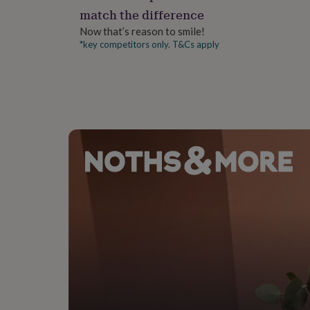
gifts
match the difference
for
pets
New
Now that’s reason to smile!
in
Top
*key competitors only. T&Cs apply
rated
gifts
NOTHS
loves
Gifts
for
her
under
£25
Gifts
for
him
under
£25
Gifts
for
her
under
£50
Gifts
for
him
under
£50
Gifts
for