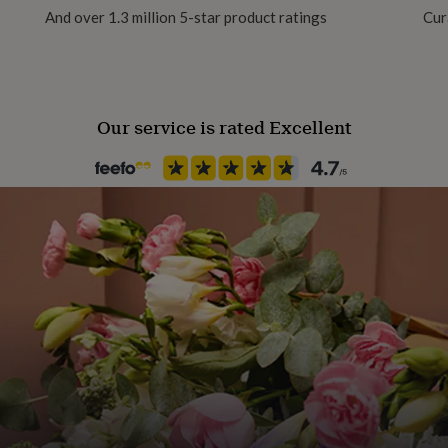
And over 1.3 million 5-star product ratings
Cur
Our service is rated Excellent