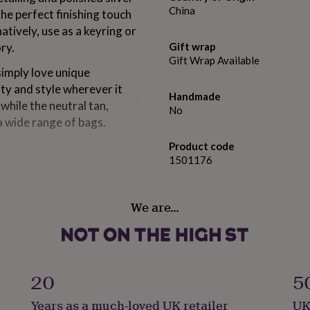
China
he perfect finishing touch
tively, use as a keyring or
ry.
Gift wrap
Gift Wrap Available
simply love unique
ty and style wherever it
Handmade
while the neutral tan,
No
 wide range of bags.
Product code
1501176
We are…
20
5
Years as a much-loved UK retailer
UK