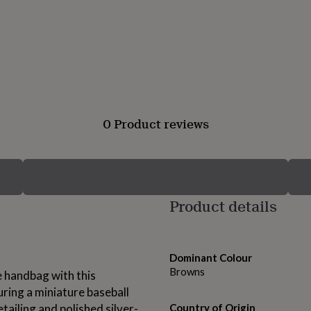
0 Product reviews
Product details
Dominant Colour
Browns
e handbag with this
ring a miniature baseball
tailing and polished silver-
Country of Origin