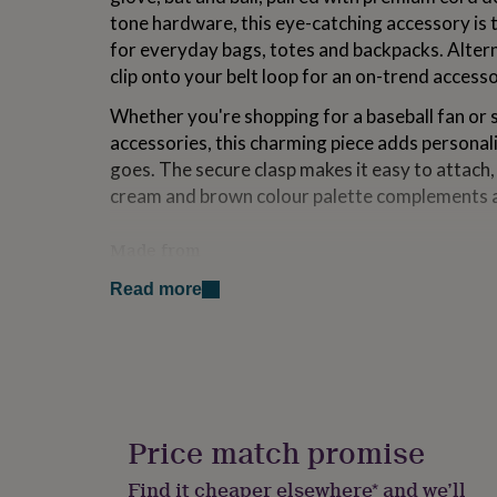
for
tone hardware, this eye-catching accessory is t
kids
Personalised
for everyday bags, totes and backpacks. Alterna
gifts
clip onto your belt loop for an on-trend accesso
for
couples
Personalised
Whether you're shopping for a baseball fan or 
gifts
for
accessories, this charming piece adds personali
dad
Personalised
goes. The secure clasp makes it easy to attach, 
gifts
cream and brown colour palette complements a
for
families
Personalised
gifts
Made from
for
Composition: Acetate, Leather.
grandparents
Personalised
Read more
gifts
for
Dimensions
her
Personalised
Length: approx 15cm
gifts
for
him
Personalised
gifts
Price match promise
for
mum
Personalised
Find it cheaper elsewhere* and we’ll