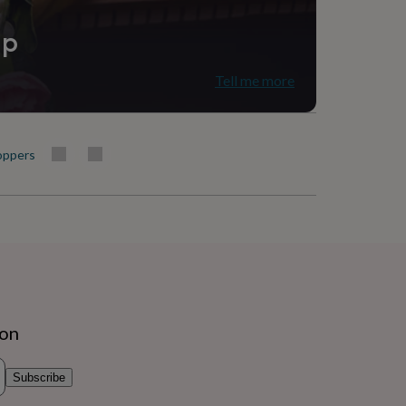
ip
Tell me more
oppers
ion
Subscribe