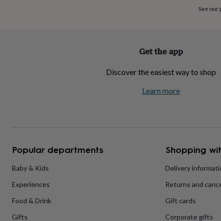
home
New
See our
job
Retirement
Surprise
'scratch
to
reveal'
Sympathy
Thank
Get the app
you
Thinking
of
Discover the easiest way to shop
you
Wedding
Experiences
days
Adventure
Art
For
Learn more
couples
For
groups
For
her
For
him
Food
Music
Photography
Sports
The
Flower
Shop
Fresh
Popular departments
Shopping wit
flowers
Dried
flowers
Alternative
flowers
Artificial
Baby & Kids
Delivery informat
flowers
Letterbox
Experiences
Returns and cance
flowers
Hand-
tied
Food & Drink
Gift cards
flowers
Luxury
flowers
Roses
Birthday
Gifts
Corporate gifts