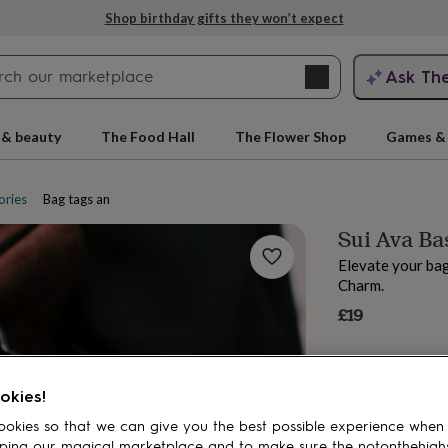
Shop birthday gifts they won’t expect
Search
Ask Th
search
ngagement
First
 & beauty
The Food Hall
The Flower Shop
Games & 
ories
Bag tags and charms
Sui Ava Ba
Elevate your bag
Charm.
£19
rs
Grandmothers
Kids
Mums
Mums-
okies!
okies so that we can give you the best possible experience when
ping our magical marketplace and to make sure the notonthehigh