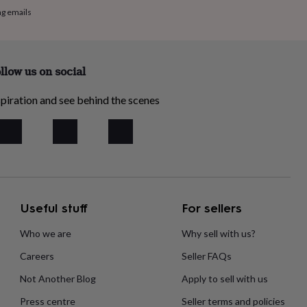
ng emails
llow us on social
piration and see behind the scenes
Useful stuff
For sellers
Who we are
Why sell with us?
Careers
Seller FAQs
Not Another Blog
Apply to sell with us
Press centre
Seller terms and policies