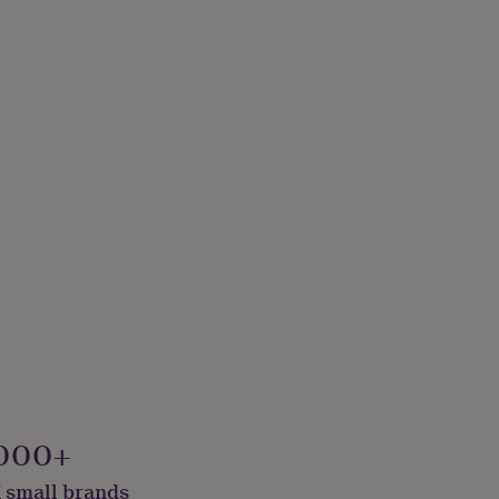
000+
 small brands