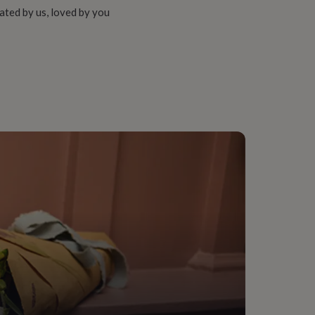
ated by us, loved by you