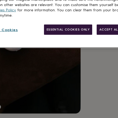
n other websites are relevant. You can customise them yourself b
es Policy
for more information. You can clear them from your br
anytime.
Gift wrappin
 Cookies
ESSENTIAL COOKIES ONLY
ACCEPT AL