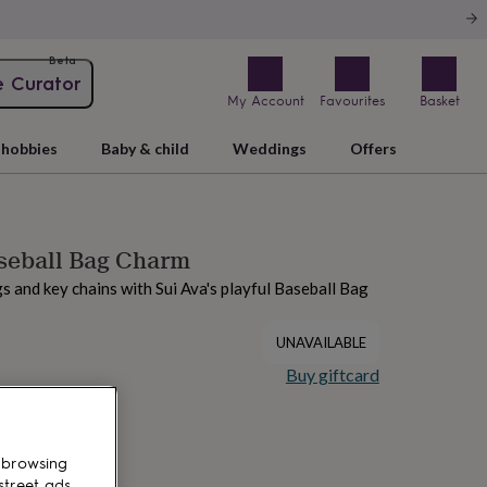
Beta
e Curator
My Account
Favourites
Basket
hobbies
Baby & child
Weddings
Offers
seball Bag Charm
s and key chains with Sui Ava's playful Baseball Bag
UNAVAILABLE
Buy giftcard
 browsing
street ads