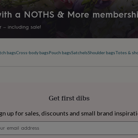
 with a NOTHS & More membersh
 – including sale!
tch bags
Cross-body bags
Pouch bags
Satchels
Shoulder bags
Totes & sh
Get first dibs
s
Engagement
Exam
gn up for sales, discounts and small brand inspirat
Newsletter
signup