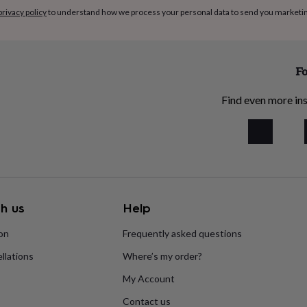
privacy policy
to understand how we process your personal data to send you marketi
Fo
Find even more ins
h us
Help
ion
Frequently asked questions
llations
Where’s my order?
My Account
Contact us