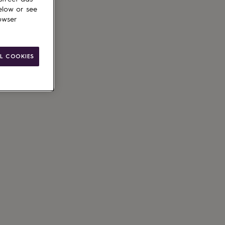
elow or see
owser
g available
L COOKIES