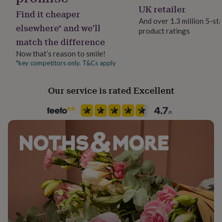
her
UK retailer
Find it cheaper
under
And over 1.3 million 5-st
£75
Gifts
elsewhere* and we’ll
product ratings
for
match the difference
him
under
Now that’s reason to smile!
£75
Gifts
*key competitors only. T&Cs apply
for
her
Our service is rated Excellent
£100
&
over
Gifts
for
him
£100
&
over
Cards
Thank
you
teacher
Anniversary
Birthday
Christening
Christmas
Congratulation
congratulations
Get
well
soon
Good
luck
Graduation
Leaving
New
baby
New