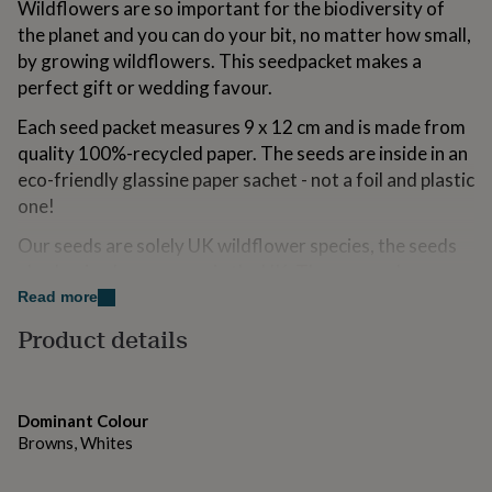
Wildflowers are so important for the biodiversity of
for
the planet and you can do your bit, no matter how small,
kids
Personalised
gifts
by growing wildflowers. This seedpacket makes a
for
perfect gift or wedding favour.
couples
Personalised
gifts
Each seed packet measures 9 x 12 cm and is made from
for
quality 100%-recycled paper. The seeds are inside in an
dad
Personalised
eco-friendly glassine paper sachet - not a foil and plastic
gifts
for
one!
families
Personalised
gifts
Our seeds are solely UK wildflower species, the seeds
for
also having been grown in the UK. The grower has
grandparents
Personalised
traceability and is inspected yearly by DEFRA, so you
Read more
gifts
can be sure you are getting quality seeds. You will get
for
Product details
her
Personalised
about a gram or so of seeds, enough to create a 1 metre
gifts
square wildflower patch.
for
him
Personalised
This seed mix contains Teasel, Lesser Knapweed,
Dominant Colour
gifts
Selfheal, Wild Carrot, Ladies Bedstraw, Ox-eye Daisy
Browns, Whites
for
and Musk Mallow - all fantastic for butterflies, bees,
mum
Personalised