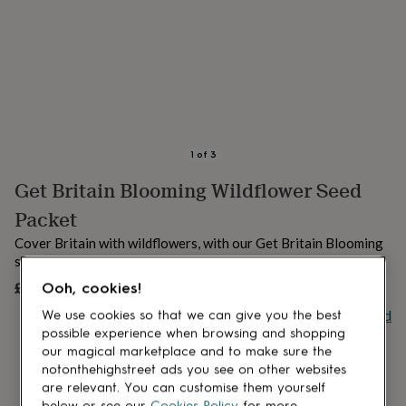
lovers
Aspiring
chef
Book
lovers
Campervan
owners
Cat
lovers
Coffee
lovers
Craft
lovers
Cricket
lovers
Cyclists
Dog
lovers
F1
1
of
3
lovers
Fishing
Get Britain Blooming Wildflower Seed
lovers
Foodies
Football
lovers
Gamers
Gardeners
Gin
Packet
lovers
Golf
lovers
Gym
Cover Britain with wildflowers, with our Get Britain Blooming
lovers
Motorbike
seed packets!
lovers
Music
£1.50
Ooh, cookies!
UNAVAILABLE
lovers
Padel
lovers
Pet
Buy giftcard
We use cookies so that we can give you the best
owners
Pilates
Rugby
possible experience when browsing and shopping
fans
Sports
our magical marketplace and to make sure the
fans
Stationery
notonthehighstreet ads you see on other websites
fans
Swimmers
Tennis
are relevant. You can customise them yourself
lovers
Travel
below or see our
Cookies Policy
for more