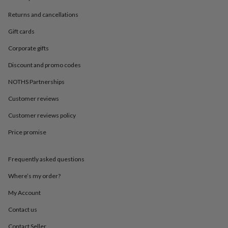
in
Best
jewellery
Returns and cancellations
gifts
Birthstone
jewellery
Friendship
Gift cards
jewellery
Initial
Corporate gifts
jewellery
Lockets
St
Christophers
Zodiac
Discount and promo codes
jewellery
Anxiety
rings
August
NOTHS Partnerships
birthstone
jewellery
Charm
Customer reviews
jewellery
Elevated
Customer reviews policy
everyday
top
Price promise
picks
Feel
good
faves
Heart
Frequently asked questions
jewellery
Huggie
earrings
Jewellery
Where’s my order?
for
My Account
you
Waterproof
jewellery
Home
Home
Contact us
accessories
Blanket
&
Contact Seller