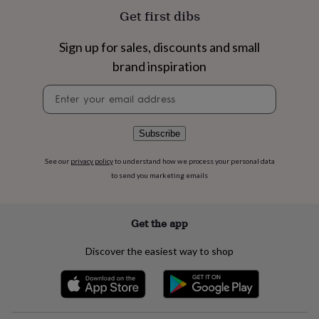
flowers
Wedding
Get first dibs
flowers
Flowers
under
£35
Flowers
Sign up for sales, discounts and small
under
brand inspiration
£60
Birth
year
Birth
Newsletter
flower
Birthstone
Chocolates
signup
&
confectionery
Hampers
Subscribe
&
gift
See our
privacy policy
to understand how we process your personal data
sets
Just
to send you marketing emails
because
Letterbox-
friendly
Photos
Subscriptions
Zodiac
signs
Parties
Fancy
dress
Party
Get the app
bags
&
Discover the easiest way to shop
filler
ideas
Party
decorations
Party
invitations
Jewellery
Women's
jewellery
Anklets
Bracelets
Charms
Earrings
Elevated