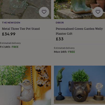
bags
&
straps
Chargers
&
stands
Laptop
THE NEW EDEN
DIBOR
bags
Metal Three Tier Pot Stand
Personalised Green Garden Welly
&
cases
Mouse
Planter Gift
£34.99
mats
Phone
£33
covers
Estimated delivery
&
Fri 14th
·
FREE
Estimated delivery
cases
Projectors
Record
Mon 14th
·
FREE
players
&
speakers
Tablet
accessories
&
cases
Games
&
puzzles
Escape
rooms
Puzzles
Haberdashery
Buttons
&
ribbons
Fabric
Sewing
&