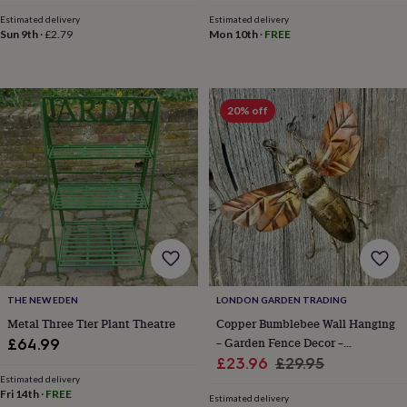
price
price
&
Estimated delivery
Estimated delivery
sixpences
Pyjamas
Sun 9th
·
£2.79
Mon 10th
·
FREE
&
dressing
gowns
Something
blue
Veils
For
20% off
the
groom
&
groomsmen
Button
hole
flowers
&
accessories
Stag
party
accessories
Ties
&
THE NEW EDEN
LONDON GARDEN TRADING
pocket
Metal Three Tier Plant Theatre
Copper Bumblebee Wall Hanging
squares
Wedding
– Garden Fence Decor –
£64.99
keepsakes
Keepsake
Sale
Handmade Metal Bee Art
Regular
boxes
Photo
£23.96
£29.95
albums
Picture
Estimated delivery
price
price
Fri 14th
·
FREE
frames
Personalised
Estimated delivery