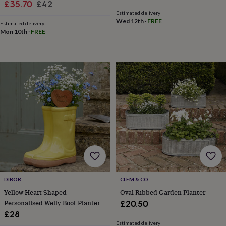
in
Best
Sale
Regular
£35.70
£42
jewellery
Estimated delivery
price
price
gifts
Birthstone
Wed 12th
·
FREE
Estimated delivery
jewellery
Friendship
Mon 10th
·
FREE
jewellery
Initial
jewellery
Lockets
Zodiac
jewellery
Anxiety
rings
August
birthstone
jewellery
Charm
jewellery
Elevated
everyday
top
picks
Feel
good
faves
Heart
jewellery
Huggie
earrings
Jewellery
for
DIBOR
CLEM & CO
you
Waterproof
Yellow Heart Shaped
Oval Ribbed Garden Planter
jewellery
Home
Home
Personalised Welly Boot Planter
£20.50
accessories
Blanket
&
Gift
£28
throws
Candles
Bookends
Cushions
Door
Estimated delivery