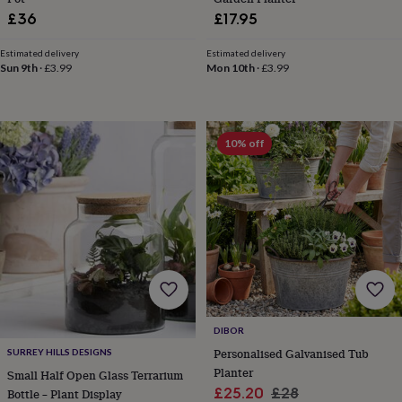
blankets
Changing
Cot
£36
£17.95
mobiles
Keepsake
&
memory
Estimated delivery
Estimated delivery
Sun 9th
·
£3.99
Mon 10th
·
£3.99
boxes
Homeware
Baby
feeding
Door
plaques
&
signs
Furniture
Height
10% off
charts
Money
boxes
Play
dens,
tents
&
wigwams
Tableware
Towels
Toy
boxes
&
trunks
Personalised
New
in
Birthday
gifts
Animal
DIBOR
room
Dinosaur
Personalised Galvanised Tub
SURREY HILLS DESIGNS
gifts
Under
Planter
Small Half Open Glass Terrarium
the
Sale
Regular
£25.20
£28
sea
Bottle – Plant Display