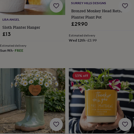
SURREY HILLS DESIGNS
knitting
storage
Sewing
Bronzed Monkey Head Retro
&
Planter Plant Pot
LISA ANGEL
knitting
£29.90
Sloth Planter Hanger
tools
Wool
Music
accessories
Sports
£13
Estimated delivery
&
Wed 12th
·
£3.99
fitness
Estimated delivery
equipment
Decorative
Sun 9th
·
FREE
tape
Flower
pressing
Scrapbooks
&
sketchbooks
Stamps
15% off
&
inkpads
Stencils
Stickers
Wax
seals
Gifts
by
interest
Your
fave
new
hobby
Baby
&
child
Baby