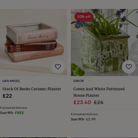
planters
Seeds,
bulbs
&
10% off
grow
your
own
Sundials
Pets
Blankets
&
beds
Clothing
&
accessories
Collars
&
tags
Dog
toys
Dog
treats
For
LISA ANGEL
DIBOR
cats
For
Stack Of Books Ceramic Planter
Green And White Patterned
dogs
Leads
House Planter
£22
&
Sale
Regular
£23.40
£26
harnesses
Memorials
Pet
bowls
Estimated delivery
price
price
Sun 9th
·
FREE
&
Estimated delivery
Sun 9th
·
£3.99
mats
New
in
New
in
garden
New