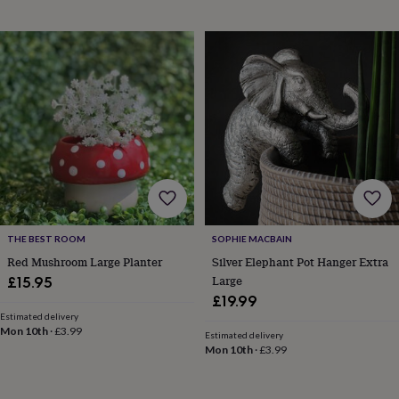
finds
Planning
a
wedding
to
remember
Rustic
wedding
trend
The
morning
of
the
big
day
Wedding
necklace
guide
Offers
Offers
THE BEST ROOM
SOPHIE MACBAIN
by
Red Mushroom Large Planter
Silver Elephant Pot Hanger Extra
category
Accessories
Baby
Large
£15.95
&
£19.99
kids
Beauty
&
Estimated delivery
Mon 10th
·
£3.99
wellness
Cards
Estimated delivery
Mon 10th
·
£3.99
&
wrap
Clothing
Experiences
Food
&