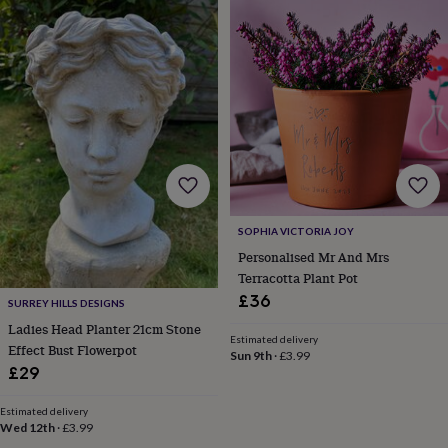
in
prints
&
art
Gifts
Home
gifts
for
her
Home
gifts
for
him
Cosy
home
Decorating
with
SOPHIA VICTORIA JOY
stripes
Modern
Personalised Mr And Mrs
prints
Fashion
Terracotta Plant Pot
&
£36
beauty
Women's
SURREY HILLS DESIGNS
accessories
Bags
Compact
Ladies Head Planter 21cm Stone
mirrors
Glasses
Estimated delivery
Effect Bust Flowerpot
Sun 9th
·
£3.99
cases
Gloves
Handkerchiefs
Hats
Headbands
Keyrings
Luggage
£29
tags
Make
up
Estimated delivery
&
Wed 12th
·
£3.99
wash