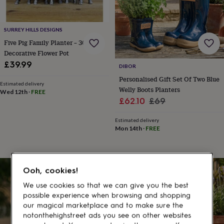
gifts
for
pets
New
in
Top
SURREY HILLS DESIGNS
rated
Five Pig Family Planter – 30cm
gifts
NOTHS
Decorative Flower Pot
loves
Gifts
£39.99
for
DIBOR
her
Personalised Gift Set Of Two Blue
Estimated delivery
under
Welly Boots Planters
Wed 12th
·
FREE
£25
Gifts
Sale
Regular
£62.10
£69
for
price
price
him
Estimated delivery
under
Mon 14th
·
FREE
£25
Gifts
for
her
under
Ooh, cookies!
30% off
£50
Gifts
for
We use cookies so that we can give you the best
him
possible experience when browsing and shopping
under
our magical marketplace and to make sure the
£50
Gifts
notonthehighstreet ads you see on other websites
for