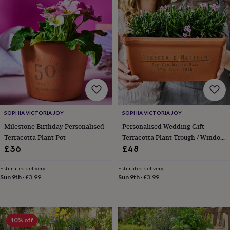
robes
Mum
&
child
sets
Pyjamas
Socks
Sweatshirts
&
hoodies
Swim
&
beachwear
T-
shirts
Men's
clothing
Dad
&
child
SOPHIA VICTORIA JOY
SOPHIA VICTORIA JOY
sets
Dressing
Milestone Birthday Personalised
Personalised Wedding Gift
gowns
Terracotta Plant Pot
Terracotta Plant Trough / Window
&
Box
£36
£48
pyjamas
Socks
Sweatshirts
&
Estimated delivery
Estimated delivery
hoodies
T-
Sun 9th
·
£3.99
Sun 9th
·
£3.99
shirts
Beauty
&
wellness
Aromatherapy
Bath
&
10% off
body
Bath