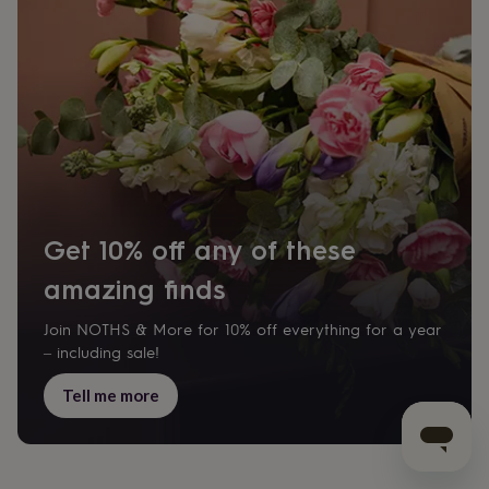
Get 10% off any of these
amazing finds
Join NOTHS & More for 10% off everything for a year
– including sale!
Tell me more