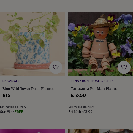
bags
Passport
covers
Pins
&
brooches
Purses
&
card
holders
Scarves
Slippers
Travel
wallets
Men's
accessories
Bags
&
cases
Belts
Collar
stiffeners
Gloves
Handkerchiefs
Hats
Hip
flasks
Keyrings
Money
clips
Scarves
Slippers
Ties
&
LISA ANGEL
PENNY ROSE HOME & GIFTS
tie
Blue Wildflower Print Planter
Terracotta Pot Man Planter
pins
Wallets
£15
£16.50
&
card
Estimated delivery
Estimated delivery
holders
Wash
Sun 9th
·
FREE
Fri 14th
·
£3.99
bags
Women's
clothing
Dresses
Dressing
gowns
&