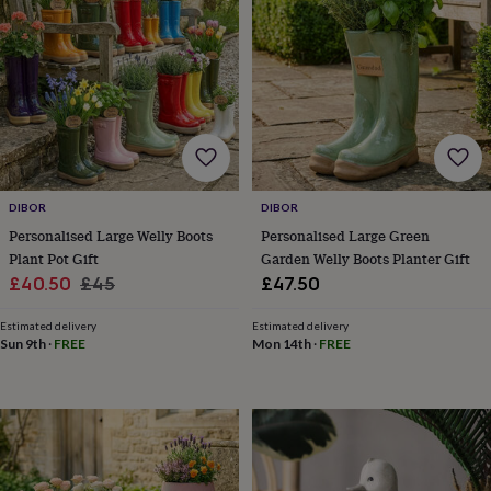
bombs
Crystals
Eye
masks
Hot
water
bottles
Nail
care
Men's
grooming
Pamper
gift
sets
Shower
caps
Soap
Accessories
Beauty
&
DIBOR
DIBOR
wellness
Clothing
Accessories
Beauty
&
Personalised Large Welly Boots
Personalised Large Green
wellness
Clothing
Cosy
Plant Pot Gift
Garden Welly Boots Planter Gift
winter
Sale
Regular
£40.50
£45
£47.50
accessories
Party
price
price
accessories
The
Estimated delivery
Estimated delivery
home
Sun 9th
·
FREE
Mon 14th
·
FREE
spa
Weekend
break
accessories
The
Food
Hall
Alcohol
Beer
&
cider
Champagne