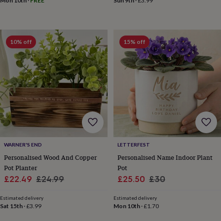
drink
Kids'
Maps
Mon 10th
·
FREE
Sun 9th
·
£3.99
&
locations
Music
Personalised
Pet
portraits
Posters
Textile
art
TV
10% off
15% off
&
film
Wall
stickers
Garden
BBQ
accessories
Bird
&
wildlife
houses
Bird
baths
Bird
feeders
Garden
furniture
Garden
tools
Gardening
WARNER'S END
LETTERFEST
gloves
Personalised Wood And Copper
Personalised Name Indoor Plant
&
Pot Planter
Pot
aprons
Ornaments
Sale
Regular
Sale
Regular
£22.49
£24.99
£25.50
£30
&
decor
Outdoor
price
price
price
price
lighting
Outdoor
Estimated delivery
Estimated delivery
Sat 15th
·
£3.99
Mon 10th
·
£1.70
signs
Plants
Pots
&