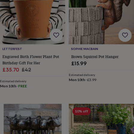
for
kids
Personalised
gifts
for
couples
Personalised
gifts
for
dad
Personalised
gifts
LETTERFEST
SOPHIE MACBAIN
for
Engraved Birth Flower Plant Pot
Brown Squirrel Pot Hanger
families
Personalised
Birthday Gift For Her
£15.99
gifts
Sale
Regular
£35.70
£42
for
Estimated delivery
price
price
grandparents
Personalised
Mon 10th
·
£3.99
Estimated delivery
gifts
Mon 10th
·
FREE
for
her
Personalised
gifts
for
10% off
him
Personalised
gifts
for
mum
Personalised