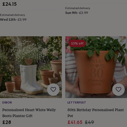
gifts
Weddings
Cake
price
price
£24.15
toppers
Confetti
Dog
Estimated delivery
Sun 9th
·
£3.99
wedding
Estimated delivery
outfits
Favours
Guest
Wed 12th
·
£3.99
books
Planners
&
journals
Post
boxes
Ring
15% off
boxes
&
pillows
Room
decorations
Stationery
For
the
bride
&
bridesmaids
Bridal
bags
Bridal
jewellery
Bridesmaid
jewellery
Dress
DIBOR
LETTERFEST
hangers
Garters
Hair
Personalised Heart White Welly
80th Birthday Personalised Plant
accessories
Hen
Boots Planter Gift
Pot
party
accessories
Lucky
Sale
Regular
£28
£41.65
£49
horseshoe