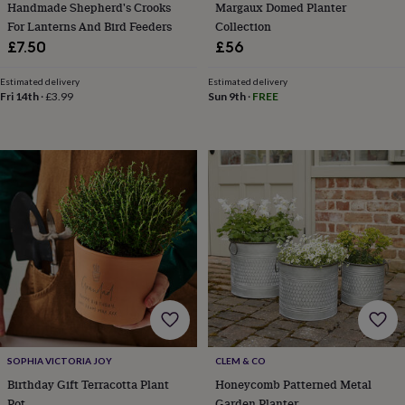
Handmade Shepherd's Crooks
Margaux Domed Planter
&
For Lanterns And Bird Feeders
Collection
teethers
Kids
£7.50
£56
toys
&
books
Books
Colouring
Cooking
Estimated delivery
Estimated delivery
Fri 14th
·
£3.99
Sun 9th
·
FREE
&
baking
Craft
kits
Educational
toys
Fancy
dress
Outdoor
toys
&
games
Ride
on
toys
Soft
toys
&
dolls
Teddy
bears
Trains
&
train
SOPHIA VICTORIA JOY
CLEM & CO
sets
Wooden
Birthday Gift Terracotta Plant
Honeycomb Patterned Metal
toys
Baby
Pot
Garden Planter