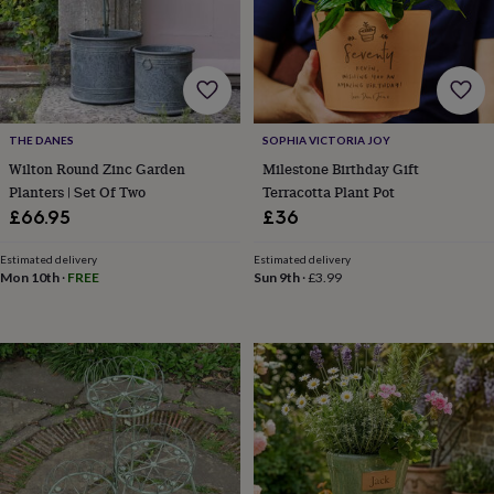
gifts
Vegan
gifts
Beginner’s
guide
to
matcha
5
food
trends
THE DANES
SOPHIA VICTORIA JOY
for
2026
Flowers
Wilton Round Zinc Garden
Milestone Birthday Gift
by
Planters | Set Of Two
Terracotta Plant Pot
type
Indoor
£66.95
£36
house
plants
Terrariums
Games
Estimated delivery
Estimated delivery
&
Mon 10th
·
FREE
Sun 9th
·
£3.99
hobbies
Art
supplies
Books
Creative
kits
Card
making
Crochet
Cross
stitch
Embroidery
Knitting
Sewing
Gadgets
&
technology
Cable
&
headphone
tidies
Camera