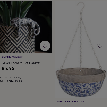
drink
Garden
Hobbies
&
leisure
Home
Jewellery
Pets
Prints
&
art
Stationery
Toys
&
games
Personalised
gift
offers
Gifting
Offers
Anniversary
Birthday
Christening
Gifts
for
babies
&
SOPHIE MACBAIN
kids
Gifts
Silver Leopard Pot Hanger
for
£16.95
her
Gifts
for
Estimated delivery
him
Hampers
Mon 10th
·
£3.99
&
gift
sets
Wedding
SURREY HILLS DESIGNS