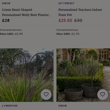
hats
Babygrows
Cardigans
Muslins
DIBOR
LETTERFEST
&
Green Heart Shaped
Personalised Teachers Indoor
swaddles
Kids
Personalised Welly Boot Planter
Plant Pot
clothing
Gift
Sale
Regular
&
£28
£25.50
£30
accessories
Bags
price
price
&
Estimated delivery
Estimated delivery
purses
Dressing
Mon 14th
·
£3.99
Mon 10th
·
£1.70
gowns
Jackets
Matching
outfits
&
sets
Pyjamas
Sweatshirts
T-
shirts
Baby
toys
Bath
toys
Building
&
stacking
toys
Comforters
Musical
toys
Playmats
&
gyms
Push
&
pull
L V BESPOKE
DIBOR
toys
Rattles