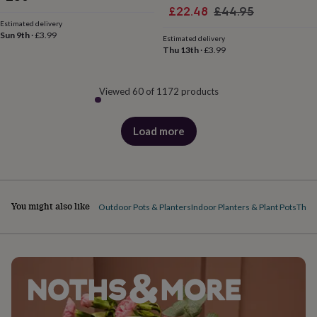
Sale
Regular
£22.48
£44.95
Estimated delivery
price
price
Sun 9th
·
£3.99
Estimated delivery
Thu 13th
·
£3.99
Viewed 60 of 1172 products
Load more
products
You might also like
Outdoor Pots & Planters
Indoor Planters & Plant Pots
The P