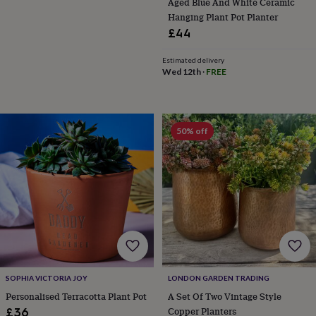
Aged Blue And White Ceramic
Hanging Plant Pot Planter
£44
Estimated delivery
Wed 12th
·
FREE
50% off
SOPHIA VICTORIA JOY
LONDON GARDEN TRADING
Personalised Terracotta Plant Pot
A Set Of Two Vintage Style
Copper Planters
£36