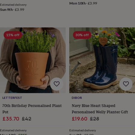
Mon 10th
·
£3.99
mats
Door
Estimated delivery
stops
Keepsake
Sun 9th
·
£3.99
boxes
Picture
frames
Signs
Storage
&
organisation
Vases
Home
15% off
30% off
furnishings
Lighting
Mirrors
Cooking
and
dining
Aprons
Baking
accessories
Bottle
openers
Cheese
boards
Chopping
boards
Coasters
&
placemats
Glassware
Mugs
Tableware
Tea
towels
Prints
&
LETTERFEST
DIBOR
art
Drawings
70th Birthday Personalised Plant
Navy Blue Heart Shaped
&
Pot
Personalised Welly Planter Gift
illustrations
Family
Sale
Regular
Sale
Regular
&
£35.70
£42
£19.60
£28
home
Food
price
price
price
price
&
Estimated delivery
Estimated delivery