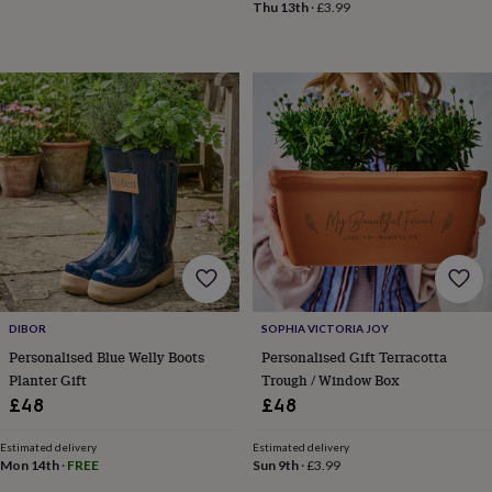
gifts
New
Thu 13th
·
£3.99
in
Wedding
gifts
&
cards
For
the
bride
For
the
groom
Wedding
party
thank
you
cards
Wedding
party
thank
you
DIBOR
SOPHIA VICTORIA JOY
gifts
Will
Personalised Blue Welly Boots
Personalised Gift Terracotta
you
Planter Gift
Trough / Window Box
be
£48
£48
my...
gifts?
Our
Estimated delivery
Estimated delivery
Mon 14th
·
FREE
Sun 9th
·
£3.99
favourite
wedding