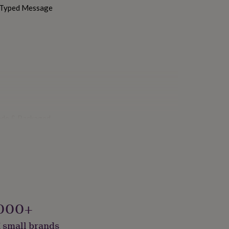
h Typed Message
ade & Packaged
000+
 small brands