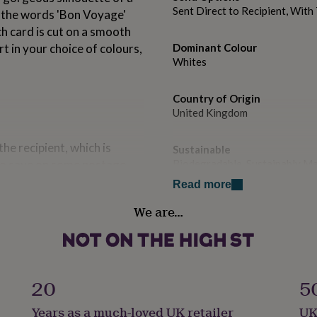
Sent Direct to Recipient, Wit
g the words 'Bon Voyage'
h card is cut on a smooth
rt in your choice of colours,
Dominant Colour
Whites
Country of Origin
United Kingdom
the recipient, which is
Sustainable
 to save on some postage.
Biodegradable, Sustainably M
message exactly as specified
Read more
e directly to the contact
Handmade
We are…
Yes
Material
Card/Paper
aper insert in your choice
20
5
Occasion
Years as a much-loved UK retailer
UK
atched 135gsm, envelope
Bon Voyage