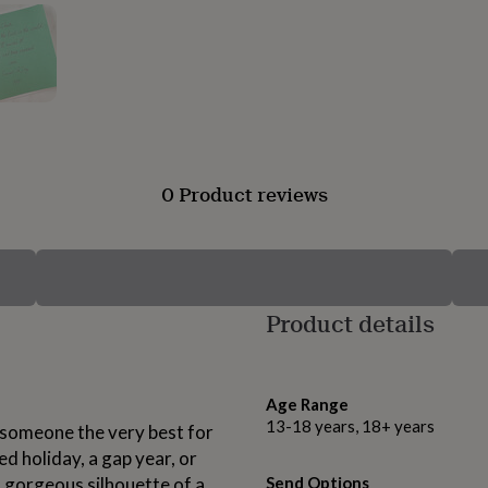
0 Product reviews
Product details
Age Range
13-18 years, 18+ years
h someone the very best for
d holiday, a gap year, or
a gorgeous silhouette of a
Send Options