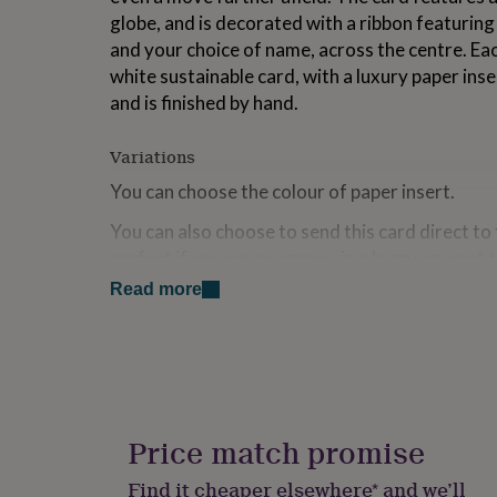
for
globe, and is decorated with a ribbon featurin
kids
Personalised
and your choice of name, across the centre. Eac
gifts
white sustainable card, with a luxury paper inse
for
couples
Personalised
and is finished by hand.
gifts
for
Variations
dad
Personalised
gifts
You can choose the colour of paper insert.
for
families
Personalised
You can also choose to send this card direct to 
gifts
perfect if you are overseas, in a hurry or want
for
Cards chosen with this option will include the 
grandparents
Personalised
Read more
gifts
in the text box provided, and sent in an envelop
for
name and delivery address provided.
her
Personalised
gifts
Made from
for
him
Personalised
High quality smooth white card, with a luxury p
gifts
Price match promise
of colours.
for
mum
Personalised
Find it cheaper elsewhere* and we’ll
Each card comes with a best quality colour-m