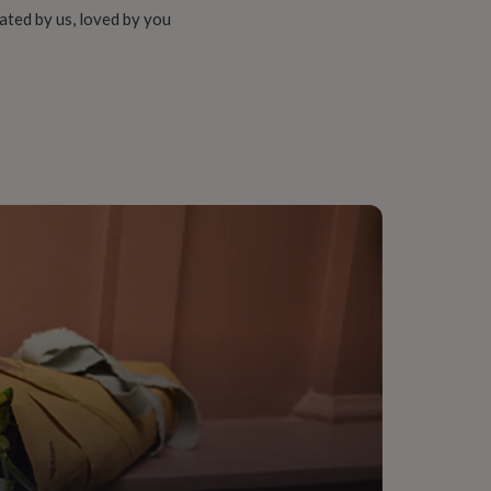
ated by us, loved by you