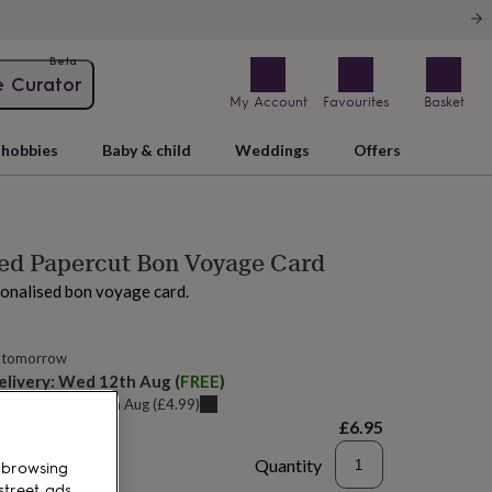
Beta
e Curator
My Account
Favourites
Basket
hobbies
Baby & child
Weddings
Offers
ed Papercut Bon Voyage Card
onalised bon voyage card.
 tomorrow
elivery:
Wed 12th Aug
(
FREE
)
u can get it
Sun 9th Aug
(
£4.99
)
£6.95
Quantity
 browsing
street ads