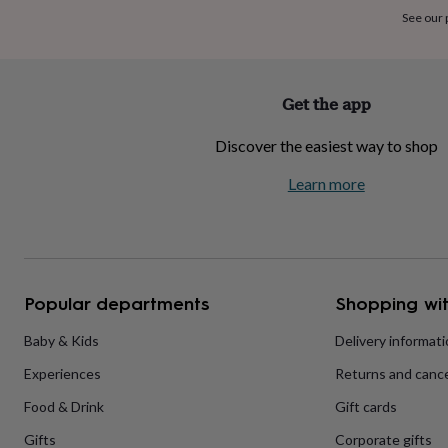
home
New
See our
job
Retirement
Surprise
'scratch
to
reveal'
Sympathy
Thank
Get the app
you
Thinking
of
Discover the easiest way to shop
you
Wedding
Experiences
days
Adventure
Art
For
Learn more
couples
For
groups
For
her
For
him
Food
Music
Photography
Sports
The
Flower
Shop
Fresh
Popular departments
Shopping wit
flowers
Dried
flowers
Alternative
flowers
Artificial
Baby & Kids
Delivery informat
flowers
Letterbox
Experiences
Returns and cance
flowers
Hand-
tied
Food & Drink
Gift cards
flowers
Luxury
flowers
Roses
Birthday
Gifts
Corporate gifts