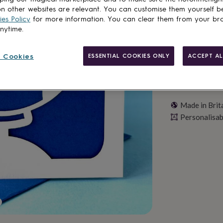
Personalise & ad
n other websites are relevant. You can customise them yourself b
es Policy
for more information. You can clear them from your br
anytime.
 Cookies
ESSENTIAL COOKIES ONLY
ACCEPT AL
Made in Brit
Personalisab