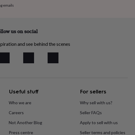
ng emails
llow us on social
piration and see behind the scenes
Useful stuff
For sellers
Who we are
Why sell with us?
Careers
Seller FAQs
Not Another Blog
Apply to sell with us
Press centre
Seller terms and policies