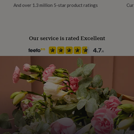
And over 1.3 million 5-star product ratings
Cur
stable bag to protect it
Packaging format
Letterbox
tainably produced, and are
Our service is rated Excellent
Paper weight
350gsm
Production Method
Made to Order, Personalised
Product code
1513813