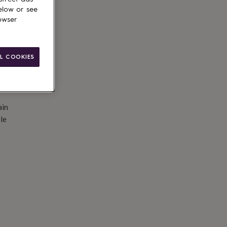
d to basket
elow or see
owser
L COOKIES
ain
le