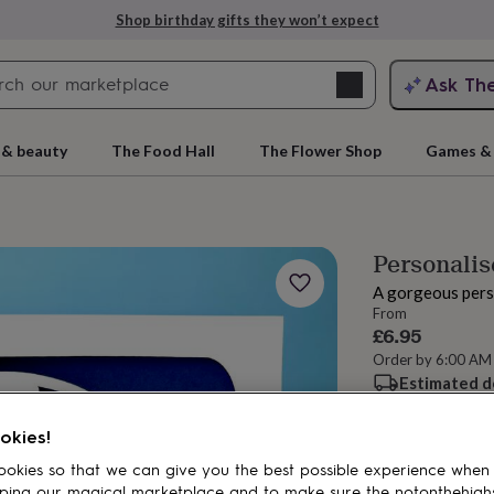
Shop birthday gifts they won’t expect
Search
Ask Th
search
ngagement
First
 & beauty
The Food Hall
The Flower Shop
Games & 
Personalis
A gorgeous pers
From
£6.95
Order by 6:00 AM
Estimated d
rs
Grandmothers
Kids
Mums
Mums-
Want it sooner? Yo
Total
okies!
okies so that we can give you the best possible experience when
ping our magical marketplace and to make sure the notonthehigh