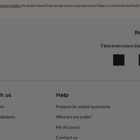
privacy policy
to understand how we process your personal data to send you marketi
Fo
Find even more ins
h us
Help
ion
Frequently asked questions
llations
Where’s my order?
My Account
Contact us