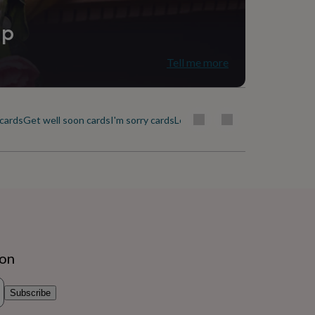
ip
Tell me more
cards
Get well soon cards
I'm sorry cards
Leaving cards
Love & romance c
ion
Subscribe