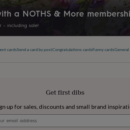
 with a NOTHS & More membersh
 – including sale!
ent cards
Send a card by post
Congratulations cards
Funny cards
General 
Get first dibs
s
Engagement
Exam
gn up for sales, discounts and small brand inspirat
Newsletter
signup