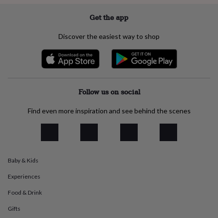
everyday
collection
Feel-
Get the app
good
collection
Necklaces
Nose
Discover the easiest way to shop
rings
&
studs
Rings
Men's
jewellery
Bracelets
Cufflinks
Earrings
Necklaces
Rings
Watches
Kids
jewellery
Bracelets
Earrings
Necklaces
Rings
Jewellery
storage
Kids'
Follow us on social
jewellery
boxes
Cufflink
Find even more inspiration and see behind the scenes
boxes
Jewellery
boxes
Jewellery
rolls
&
wraps
Stands
Trinket
Baby & Kids
dishes
Watch
boxes
Beaded
Ceramic
Enamel
Gold
Experiences
plated
Resin
Rose
gold
Sterling
Food & Drink
silver
By
Gifts
gemstone
Diamond
Pearl
Emerald
Ruby
Personalised
New