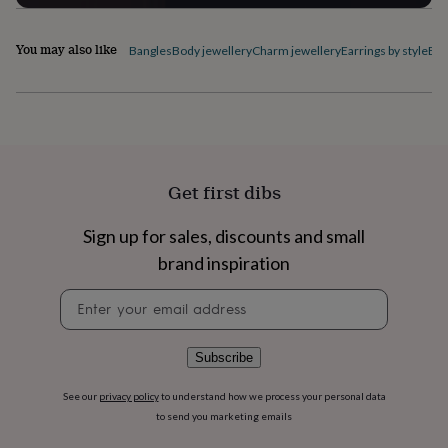
flowers
Wedding
flowers
Flowers
under
You may also like
Bangles
Body jewellery
Charm jewellery
Earrings by style
Ele
£35
Flowers
under
£60
Birth
year
Birth
flower
Birthstone
Chocolates
&
confectionery
Hampers
Get first dibs
&
gift
Sign up for sales, discounts and small
sets
Just
because
Letterbox-
brand inspiration
friendly
Photos
Subscriptions
Zodiac
signs
Parties
Fancy
Newsletter
dress
Party
signup
bags
&
Subscribe
filler
ideas
Party
See our
privacy policy
to understand how we process your personal data
decorations
Party
to send you marketing emails
invitations
Jewellery
Women's
jewellery
Anklets
Bracelets
Charms
Earrings
Elevated