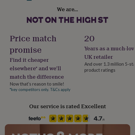
her
Handmade
We are…
under
No
£75
Gifts
for
him
Material
under
Resin
Price match
20
£75
Gifts
for
promise
Years as a much-lov
Product code
her
£100
1269111
UK retailer
Find it cheaper
&
And over 1.3 million 5-st
over
Gifts
elsewhere* and we’ll
product ratings
for
match the difference
him
£100
Now that’s reason to smile!
&
*key competitors only. T&Cs apply
over
Cards
Thank
you
Our service is rated Excellent
teacher
Anniversary
Birthday
Christening
Christmas
Congratulation
congratulations
Get
well
soon
Good
luck
Graduation
Leaving
New
baby
New