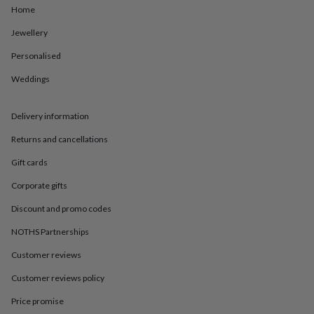
in
Best
Home
jewellery
gifts
Birthstone
Jewellery
jewellery
Friendship
jewellery
Initial
Personalised
jewellery
Lockets
St
Weddings
Christophers
Zodiac
jewellery
Anxiety
rings
August
Delivery information
birthstone
jewellery
Charm
Returns and cancellations
jewellery
Elevated
everyday
Gift cards
top
Corporate gifts
picks
Feel
good
Discount and promo codes
faves
Heart
jewellery
Huggie
NOTHS Partnerships
earrings
Jewellery
for
Customer reviews
you
Waterproof
Customer reviews policy
jewellery
Home
Home
accessories
Blanket
Price promise
&