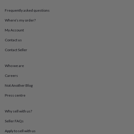
throws
Candles
Bookends
Cushions
Door
mats
Door
Frequently asked questions
stops
Keepsake
boxes
Picture
Where’s my order?
frames
Signs
Storage
My Account
&
organisation
Vases
Home
Contact us
furnishings
Lighting
Mirrors
Cooking
and
Contact Seller
dining
Aprons
Baking
accessories
Bottle
openers
Cheese
Who we are
boards
Chopping
Careers
boards
Coasters
&
Not Another Blog
placemats
Glassware
Mugs
Tableware
Tea
towels
Prints
Press centre
&
art
Drawings
&
Why sell with us?
illustrations
Family
Seller FAQs
&
home
Food
Apply to sell with us