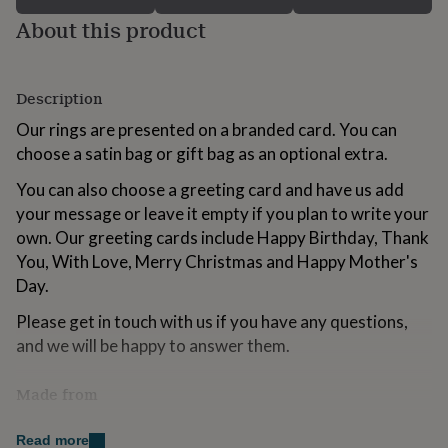
for
About this product
kids
Personalised
gifts
for
couples
Personalised
Description
gifts
for
Our rings are presented on a branded card. You can
dad
Personalised
choose a satin bag or gift bag as an optional extra.
gifts
for
You can also choose a greeting card and have us add
families
Personalised
your message or leave it empty if you plan to write your
gifts
own. Our greeting cards include Happy Birthday, Thank
for
grandparents
You, With Love, Merry Christmas and Happy Mother's
Personalised
gifts
Day.
for
her
Personalised
Please get in touch with us if you have any questions,
gifts
and we will be happy to answer them.
for
him
Personalised
Made from
gifts
for
Resin
mum
Personalised
Read more