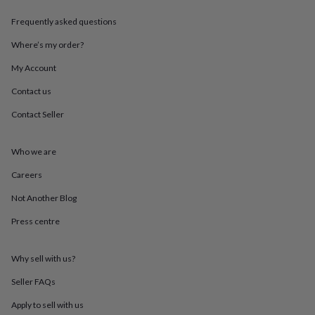
throws
Candles
Bookends
Cushions
Door
mats
Door
Frequently asked questions
stops
Keepsake
Where’s my order?
boxes
Picture
frames
Signs
Storage
My Account
&
organisation
Vases
Home
Contact us
furnishings
Lighting
Mirrors
Cooking
and
Contact Seller
dining
Aprons
Baking
accessories
Bottle
Who we are
openers
Cheese
boards
Chopping
Careers
boards
Coasters
&
Not Another Blog
placemats
Glassware
Mugs
Tableware
Tea
towels
Prints
Press centre
&
art
Drawings
Why sell with us?
&
illustrations
Family
Seller FAQs
&
home
Food
Apply to sell with us