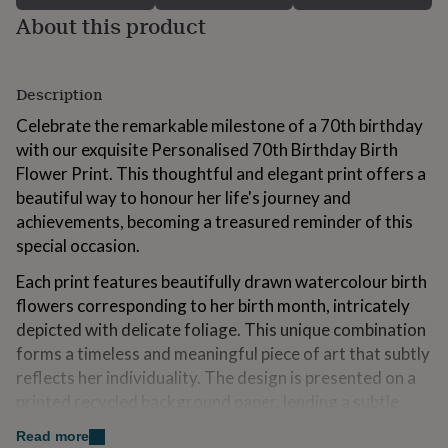
for
About this product
kids
Personalised
gifts
for
couples
Personalised
Description
gifts
Celebrate the remarkable milestone of a 70th birthday
for
dad
Personalised
with our exquisite Personalised 70th Birthday Birth
gifts
Flower Print. This thoughtful and elegant print offers a
for
beautiful way to honour her life's journey and
families
Personalised
achievements, becoming a treasured reminder of this
gifts
for
special occasion.
grandparents
Personalised
gifts
Each print features beautifully drawn watercolour birth
for
flowers corresponding to her birth month, intricately
her
Personalised
depicted with delicate foliage. This unique combination
gifts
forms a timeless and meaningful piece of art that subtly
for
him
Personalised
reflects her individuality. The design is presented on a
gifts
printed recycled background paper, lending a subtle
for
texture that complements the artistic flowers. This
mum
Personalised
Read more