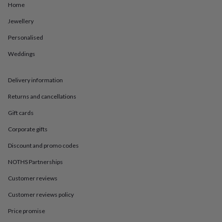
in
Best
Home
jewellery
gifts
Birthstone
Jewellery
jewellery
Friendship
Personalised
jewellery
Initial
jewellery
Lockets
St
Weddings
Christophers
Zodiac
jewellery
Anxiety
rings
August
Delivery information
birthstone
jewellery
Charm
Returns and cancellations
jewellery
Elevated
Gift cards
everyday
top
Corporate gifts
picks
Feel
good
Discount and promo codes
faves
Heart
jewellery
Huggie
NOTHS Partnerships
earrings
Jewellery
Customer reviews
for
you
Waterproof
Customer reviews policy
jewellery
Home
Home
accessories
Blanket
Price promise
&