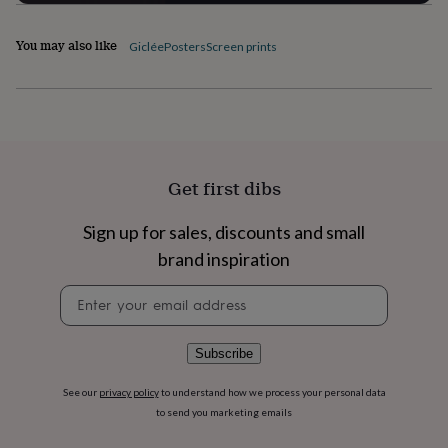
flowers
Wedding
flowers
Flowers
under
You may also like
Giclée
Posters
Screen prints
£35
Flowers
under
£60
Birth
year
Birth
flower
Birthstone
Chocolates
&
confectionery
Hampers
Get first dibs
&
gift
Sign up for sales, discounts and small
sets
Just
because
Letterbox-
brand inspiration
friendly
Photos
Subscriptions
Zodiac
signs
Parties
Fancy
Newsletter
dress
Party
signup
bags
&
Subscribe
filler
ideas
Party
See our
privacy policy
to understand how we process your personal data
decorations
Party
to send you marketing emails
invitations
Jewellery
Women's
jewellery
Anklets
Bracelets
Charms
Earrings
Elevated