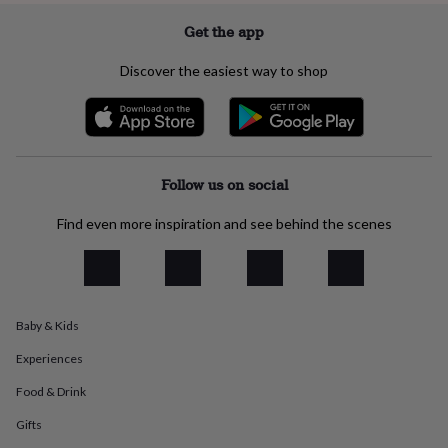
everyday
Get the app
collection
Feel-
good
Discover the easiest way to shop
collection
Necklaces
Nose
rings
&
studs
Rings
Men's
jewellery
Bracelets
Cufflinks
Earrings
Necklaces
Rings
Watches
Kids
jewellery
Bracelets
Earrings
Necklaces
Rings
Jewellery
Follow us on social
storage
Kids'
jewellery
boxes
Cufflink
Find even more inspiration and see behind the scenes
boxes
Jewellery
boxes
Jewellery
rolls
&
wraps
Stands
Trinket
Baby & Kids
dishes
Watch
boxes
Beaded
Ceramic
Enamel
Gold
Experiences
plated
Resin
Rose
Food & Drink
gold
Sterling
silver
By
Gifts
gemstone
Diamond
Pearl
Emerald
Ruby
Personalised
New