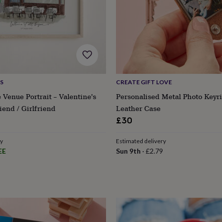
S
CREATE GIFT LOVE
 Venue Portrait – Valentine's
Personalised Metal Photo Keyr
iend / Girlfriend
Leather Case
£30
ry
Estimated delivery
EE
Sun 9th
·
£2.79