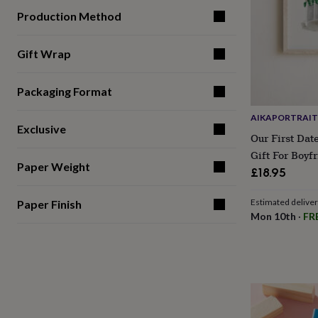
gifts
for
Production Method
pets
New
in
Top
Gift Wrap
rated
gifts
NOTHS
loves
Gifts
Packaging Format
for
her
AIKAPORTRAIT
under
Exclusive
£25
Gifts
Our First Date
for
Gift For Boyfr
him
Paper Weight
£18.95
under
£25
Gifts
Estimated delive
for
Paper Finish
Mon 10th
·
FR
her
under
£50
Gifts
for
him
under
£50
Gifts
for