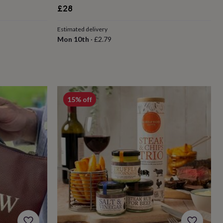
£28
Estimated delivery
Mon 10th
·
£2.79
15% off