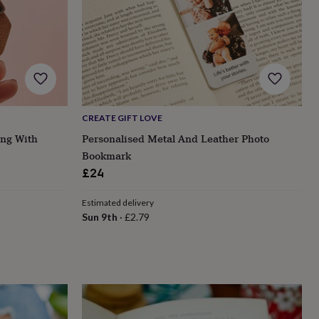
CREATE GIFT LOVE
ing With
Personalised Metal And Leather Photo
Bookmark
£24
Estimated delivery
Sun 9th
·
£2.79