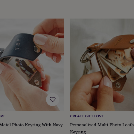
OVE
CREATE GIFT LOVE
Metal Photo Keyring With Navy
Personalised Multi Photo Leat
Keyring