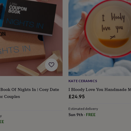
KATE CERAMICS
 Book Of Nights In | Cosy Date
I Bloody Love You Handmade 
or Couples
£24.95
s
Engagement
Exam
Estimated delivery
Sun 9th
·
FREE
ry
EE