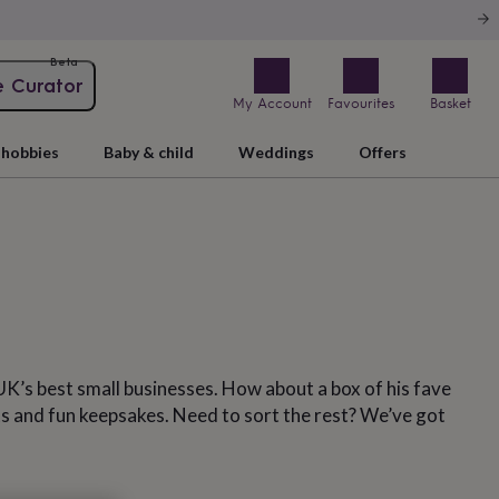
Beta
e Curator
My Account
Favourites
Basket
hobbies
Baby & child
Weddings
Offers
UK’s best small businesses. How about a box of his fave
ts and fun keepsakes. Need to sort the rest? We’ve got