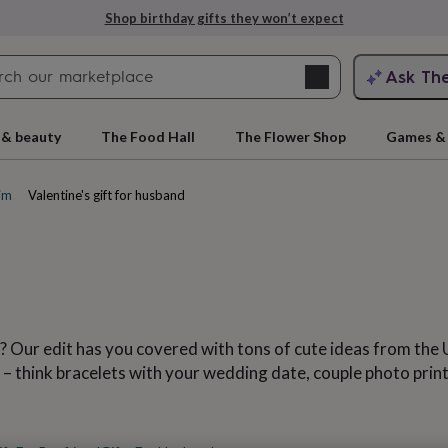
Explore love-filled anniversary gifts
Search
Ask Th
search
ngagement
First
 & beauty
The Food Hall
The Flower Shop
Games & 
him
Valentine's gift for husband
? Our edit has you covered with tons of cute ideas from the 
rs
Grandmothers
Kids
Mums
Mums-
 – think bracelets with your wedding date, couple photo prin