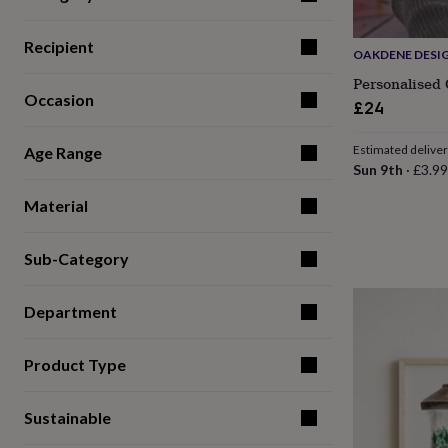
for
kids
Personalised
Recipient
gifts
OAKDENE DESI
for
Personalised
couples
Personalised
Occasion
£24
gifts
for
dad
Personalised
Estimated delive
Age Range
gifts
Sun 9th
·
£3.99
for
families
Personalised
Material
gifts
for
Sub-Category
grandparents
Personalised
gifts
for
Department
her
Personalised
gifts
for
Product Type
him
Personalised
gifts
for
Sustainable
mum
Personalised