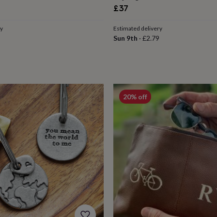
£37
ry
Estimated delivery
Sun 9th
·
£2.79
20% off