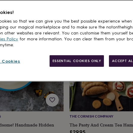
ift For Boyfriend
Gifts For Husbands
okies!
cts
okies so that we can give you the best possible experience when
ping our magical marketplace and to make sure the notonthehigh
n other websites are relevant. You can customise them yourself b
es Policy
for more information. You can clear them from your br
anytime.
 Cookies
ESSENTIAL COOKIES ONLY
ACCEPT AL
S
THE CORNISH COMPANY
dsome! Handmade Hidden
The Pasty And Cream Tea Ham
£29.95