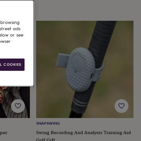
 browsing
street ads
elow or see
owser
L COOKIES
SNAPSWING
per
Swing Recording And Analysis Training Aid
Golf Gift