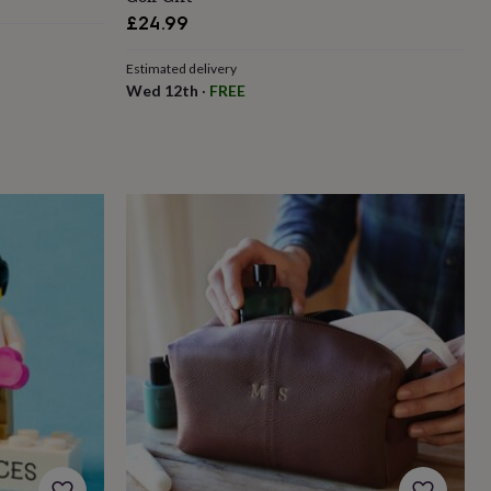
£24.99
Estimated delivery
Wed 12th
·
FREE