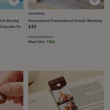
LISA ANGEL
ick Minifig
Personalised Embroidered Initials Washbag
 Keepsake For
£32
Estimated delivery
Wed 12th
·
FREE