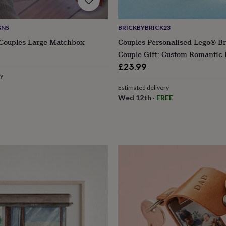
GNS
BRICKBYBRICK23
 Couples Large Matchbox
Couples Personalised Lego® Br
Couple Gift: Custom Romantic
Partners
£23.99
ry
Estimated delivery
Wed 12th
·
FREE