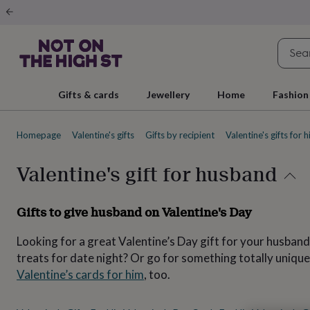
Gifts
&
cards
By
occasion
Anniversary
Baby
shower
Back
to
school
Birthday
Christening
Christmas
Congratulations
Corporate
E
Gifts & cards
Jewellery
Home
Fashion
day
of
school
Get
Homepage
Valentine's gifts
Gifts by recipient
Valentine's gifts for 
well
soon
Good
luck
Graduation
New
Valentine's gift for husband
baby
New
job
New
home
Rememberance
Retirement
Sorry
Thank
Gifts to give husband on Valentine's Day
you
Thinking
of
Looking for a great Valentine’s Day gift for your husband
you
Wedding
By
recipient
Him
Her
Babies
Brothers
Couples
Dads
Friends
Grandfathe
treats for date night? Or go for something totally unique
to-
Valentine’s cards for him
, too.
be
New
parents
Sisters
Teachers
Teenagers
By
personality
Alcohol