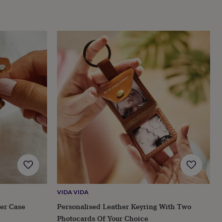
VIDA VIDA
her Case
Personalised Leather Keyring With Two
Photocards Of Your Choice