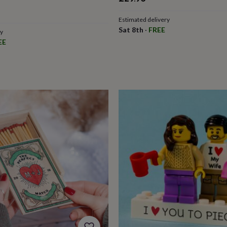
Estimated delivery
Sat 8th
·
FREE
ry
EE