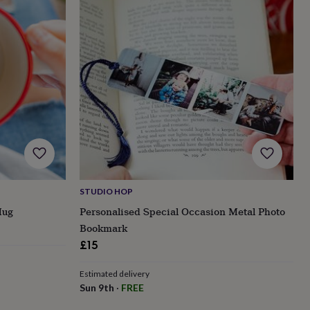
STUDIO HOP
Mug
Personalised Special Occasion Metal Photo
Bookmark
£15
Estimated delivery
Sun 9th
·
FREE