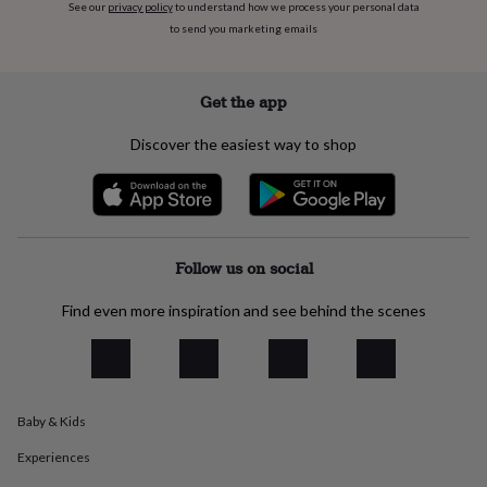
flowers
Wedding
See our
privacy policy
to understand how we process your personal data
flowers
Flowers
to send you marketing emails
under
£35
Flowers
under
Get the app
£60
Birth
year
Birth
Discover the easiest way to shop
flower
Birthstone
Chocolates
&
confectionery
Hampers
&
gift
sets
Just
Follow us on social
because
Letterbox-
friendly
Photos
Subscriptions
Zodiac
Find even more inspiration and see behind the scenes
signs
Parties
Fancy
dress
Party
bags
&
filler
ideas
Party
Baby & Kids
decorations
Party
Experiences
invitations
Jewellery
Women's
jewellery
Anklets
Bracelets
Charms
Earrings
Elevated