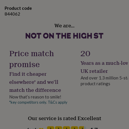
gifts
for
Product code
pets
New
844062
in
Top
rated
We are…
gifts
NOTHS
loves
Gifts
for
her
under
Price match
20
£25
Gifts
for
promise
Years as a much-lov
him
UK retailer
under
Find it cheaper
£25
Gifts
And over 1.3 million 5-st
elsewhere* and we’ll
for
product ratings
her
match the difference
under
Now that’s reason to smile!
£50
Gifts
*key competitors only. T&Cs apply
for
him
under
Our service is rated Excellent
£50
Gifts
for