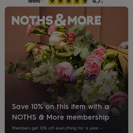
her
under
£75
Gifts
for
him
under
£75
Gifts
for
her
£100
&
over
Gifts
for
him
£100
&
over
Cards
Thank
you
teacher
Anniversary
Birthday
Christening
Christmas
Congratulation
Save 10% on this item with a
congratulations
Get
NOTHS & More membership
well
soon
Good
luck
Graduation
Leaving
New
Members get 10% off everything for a year –
baby
New