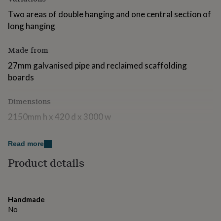
for
Two areas of double hanging and one central section of
kids
Personalised
gifts
long hanging
for
couples
Personalised
Made from
gifts
for
27mm galvanised pipe and reclaimed scaffolding
dad
Personalised
boards
gifts
for
families
Dimensions
Personalised
gifts
2150mm h x 420 d x 3000 w
for
grandparents
Personalised
gifts
Read more
for
her
Personalised
Product details
gifts
for
him
Personalised
gifts
Handmade
for
No
mum
Personalised