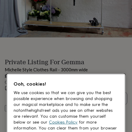
lovers
Aspiring
chef
Book
lovers
Campervan
owners
Cat
lovers
Coffee
lovers
Craft
lovers
Cricket
lovers
Cyclists
Dog
lovers
F1
lovers
Fishing
Private Listing For Gemma
lovers
Foodies
Football
lovers
Gamers
Gardeners
Gin
Michelle Style Clothes Rail - 3000mm wide
lovers
Golf
£705
lovers
Gym
Order by 12:00 PM tomorrow
lovers
Motorbike
Ooh, cookies!
Estimated delivery:
Thu 17th Sept
(
FREE
)
lovers
Music
We use cookies so that we can give you the best
lovers
Padel
Quantity
possible experience when browsing and shopping
lovers
Pet
our magical marketplace and to make sure the
owners
Pilates
Rugby
Add to basket
notonthehighstreet ads you see on other websites
fans
Sports
are relevant. You can customise them yourself
fans
Stationery
fans
Swimmers
Tennis
below or see our
Cookies Policy
for more
lovers
Travel
information. You can clear them from your browser