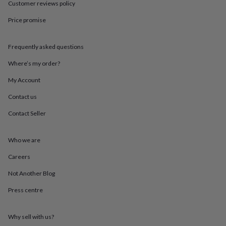
in
Best
Customer reviews policy
jewellery
Price promise
gifts
Birthstone
jewellery
Friendship
jewellery
Initial
Frequently asked questions
jewellery
Lockets
St
Christophers
Zodiac
Where’s my order?
jewellery
Anxiety
rings
August
My Account
birthstone
Contact us
jewellery
Charm
jewellery
Elevated
Contact Seller
everyday
top
picks
Feel
Who we are
good
faves
Heart
Careers
jewellery
Huggie
Not Another Blog
earrings
Jewellery
for
Press centre
you
Waterproof
jewellery
Home
Home
accessories
Blanket
Why sell with us?
&