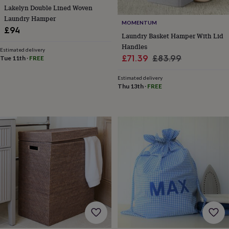
&
Lakelyn Double Lined Woven
drink
Kids'
Maps
Laundry Hamper
&
MOMENTUM
locations
Music
Personalised
Pet
£94
Laundry Basket Hamper With Lid
portraits
Posters
Textile
Handles
art
TV
Estimated delivery
Sale
Regular
£71.39
£83.99
&
Tue 11th
·
FREE
film
Wall
price
price
stickers
Garden
BBQ
Estimated delivery
Thu 13th
·
FREE
accessories
Bird
&
wildlife
houses
Bird
baths
Bird
feeders
Garden
furniture
Garden
tools
Gardening
gloves
&
aprons
Ornaments
&
decor
Outdoor
lighting
Outdoor
signs
Plants
Pots