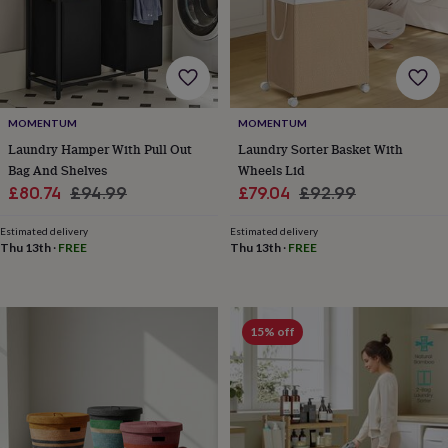
toys
Baby
blankets
Changing
Cot
mobiles
Keepsake
&
memory
boxes
Homeware
Baby
feeding
Door
MOMENTUM
MOMENTUM
plaques
Laundry Hamper With Pull Out
Laundry Sorter Basket With
&
Bag And Shelves
Wheels Lid
signs
Furniture
Height
Sale
Regular
Sale
Regular
charts
Money
£80.74
£94.99
£79.04
£92.99
boxes
Play
price
price
price
price
dens,
Estimated delivery
Estimated delivery
tents
Thu 13th
·
FREE
Thu 13th
·
FREE
&
wigwams
Tableware
Towels
Toy
boxes
&
15% off
trunks
Personalised
New
in
Birthday
gifts
Animal
room
Dinosaur
gifts
Under
the