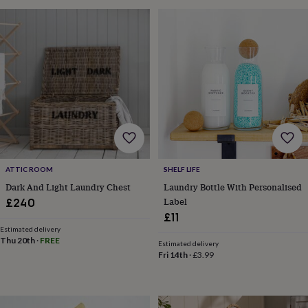
tidies
Camera
bags
&
straps
Chargers
&
stands
Laptop
bags
&
cases
Mouse
mats
Phone
covers
&
cases
Projectors
Record
ATTIC ROOM
SHELF LIFE
players
Dark And Light Laundry Chest
Laundry Bottle With Personalised
&
Label
speakers
Tablet
£240
accessories
£11
&
Estimated delivery
cases
Games
Thu 20th
·
FREE
Estimated delivery
&
Fri 14th
·
£3.99
puzzles
Escape
rooms
Puzzles
Haberdashery
Buttons
&
ribbons
Fabric
Sewing