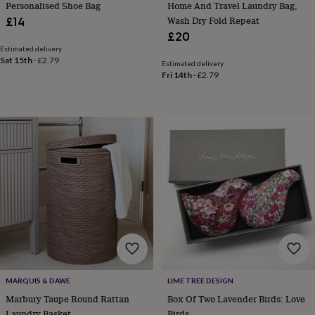
Personalised Shoe Bag
Home And Travel Laundry Bag,
garden
New
Wash Dry Fold Repeat
£14
in
£20
prints
Estimated delivery
&
Sat 15th
·
£2.79
Estimated delivery
art
Gifts
Home
Fri 14th
·
£2.79
gifts
for
her
Home
gifts
for
him
Cosy
home
Decorating
with
stripes
Modern
prints
Fashion
&
beauty
Women's
accessories
Bags
Compact
mirrors
Glasses
cases
Gloves
Handkerchiefs
Hats
Headbands
Keyrings
Luggage
tags
Make
MARQUIS & DAWE
LIME TREE DESIGN
up
Marbury Taupe Round Rattan
Box Of Two Lavender Birds: Love
&
Laundry Basket
Birds