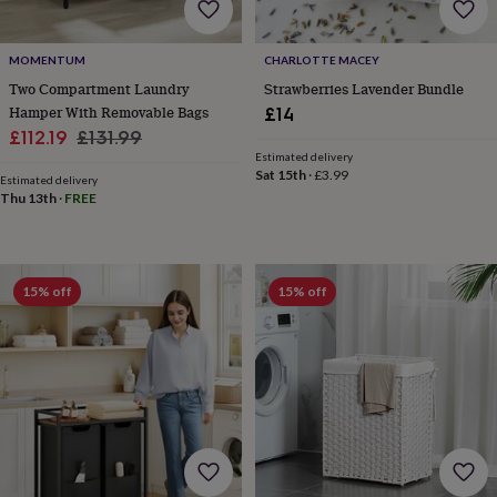
wedding
finds
Planning
a
MOMENTUM
CHARLOTTE MACEY
wedding
Two Compartment Laundry
Strawberries Lavender Bundle
to
Hamper With Removable Bags
£14
remember
Rustic
Sale
Regular
£112.19
£131.99
wedding
Estimated delivery
price
price
trend
The
Sat 15th
·
£3.99
Estimated delivery
morning
Thu 13th
·
FREE
of
the
big
day
Wedding
necklace
15% off
15% off
guide
Offers
Offers
by
category
Accessories
Baby
&
kids
Beauty
&
wellness
Cards
&
wrap
Clothing
Experiences
Food