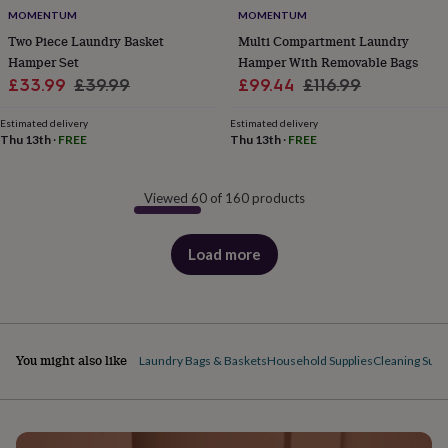
MOMENTUM
MOMENTUM
Two Piece Laundry Basket
Multi Compartment Laundry
Hamper Set
Hamper With Removable Bags
Sale
Regular
Sale
Regular
£33.99
£39.99
£99.44
£116.99
price
price
price
price
Estimated delivery
Estimated delivery
Thu 13th
·
FREE
Thu 13th
·
FREE
Viewed 60 of 160 products
Load more
products
You might also like
Laundry Bags & Baskets
Household Supplies
Cleaning Supp