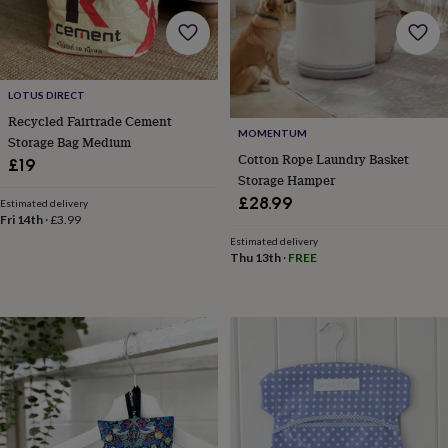
home
New
job
Retirement
Surprise
'scratch
to
reveal'
Sympathy
Thank
LOTUS DIRECT
you
Thinking
Recycled Fairtrade Cement
of
MOMENTUM
Storage Bag Medium
you
Wedding
Experiences
Cotton Rope Laundry Basket
£19
days
Adventure
Art
For
Storage Hamper
couples
For
£28.99
Estimated delivery
groups
For
Fri 14th
·
£3.99
her
For
Estimated delivery
him
Food
Music
Photography
Sports
The
Thu 13th
·
FREE
Flower
Shop
Fresh
flowers
Dried
flowers
Alternative
flowers
Artificial
flowers
Letterbox
flowers
Hand-
tied
flowers
Luxury
flowers
Roses
Birthday