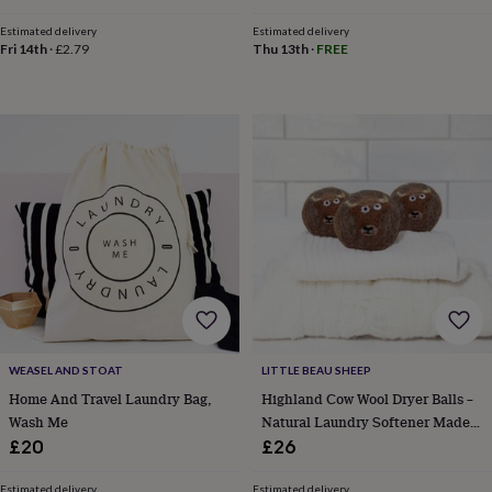
Students
&
Estimated delivery
Estimated delivery
robes
Mum
Fri 14th
·
£2.79
Thu 13th
·
FREE
&
child
sets
Pyjamas
Socks
Sweatshirts
&
hoodies
Swim
&
beachwear
T-
shirts
Men's
clothing
Dad
&
child
sets
Dressing
gowns
&
pyjamas
Socks
Sweatshirts
&
WEASEL AND STOAT
LITTLE BEAU SHEEP
hoodies
T-
Home And Travel Laundry Bag,
Highland Cow Wool Dryer Balls –
shirts
Beauty
Wash Me
Natural Laundry Softener Made
&
With British Wool
£20
£26
wellness
Aromatherapy
Bath
&
Estimated delivery
Estimated delivery