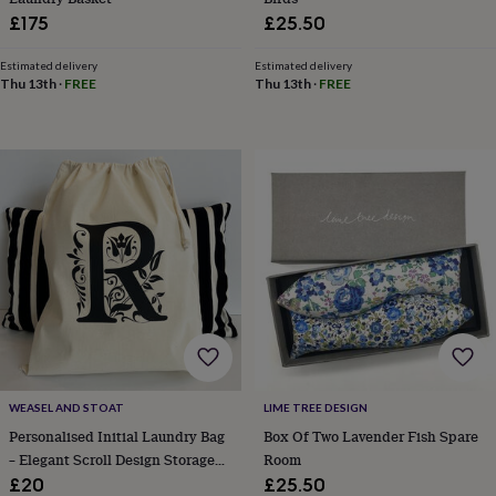
wash
£175
£25.50
bags
Passport
covers
Pins
Estimated delivery
Estimated delivery
&
Thu 13th
·
FREE
Thu 13th
·
FREE
brooches
Purses
&
card
holders
Scarves
Slippers
Travel
wallets
Men's
accessories
Bags
&
cases
Belts
Collar
stiffeners
Gloves
Handkerchiefs
Hats
Hip
flasks
Keyrings
Money
clips
Scarves
Slippers
Ties
&
tie
pins
Wallets
&
card
WEASEL AND STOAT
LIME TREE DESIGN
holders
Wash
Personalised Initial Laundry Bag
Box Of Two Lavender Fish Spare
bags
Women's
– Elegant Scroll Design Storage
Room
clothing
Dresses
Dressing
Sack For Adults, Teens And
£20
£25.50
gowns