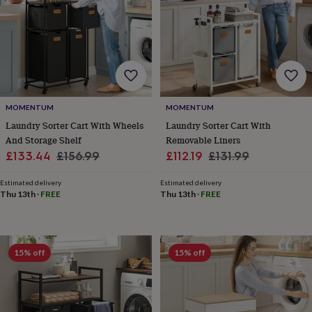
toys
Rattles
&
teethers
Kids
toys
&
books
Books
Colouring
Cooking
&
baking
Craft
MOMENTUM
MOMENTUM
kits
Educational
Laundry Sorter Cart With Wheels
Laundry Sorter Cart With
toys
Fancy
And Storage Shelf
Removable Liners
dress
Outdoor
toys
Sale
Regular
Sale
Regular
£133.44
£156.99
£112.19
£131.99
&
price
price
price
price
games
Ride
Estimated delivery
Estimated delivery
on
Thu 13th
·
FREE
Thu 13th
·
FREE
toys
Soft
toys
&
dolls
Teddy
15% off
15% off
bears
Trains
&
train
sets
Wooden