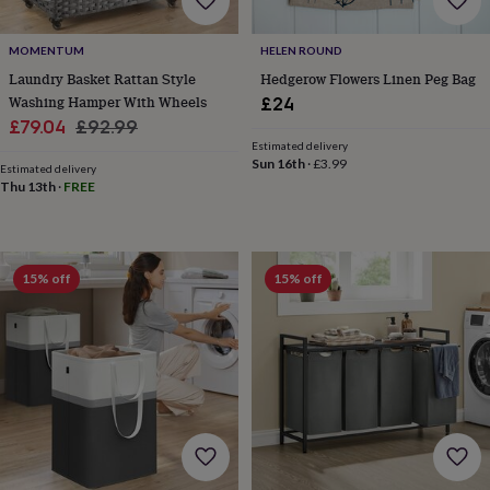
MOMENTUM
HELEN ROUND
Laundry Basket Rattan Style
Hedgerow Flowers Linen Peg Bag
Washing Hamper With Wheels
£24
Sale
Regular
£79.04
£92.99
Estimated delivery
price
price
Sun 16th
·
£3.99
Estimated delivery
Thu 13th
·
FREE
15% off
15% off