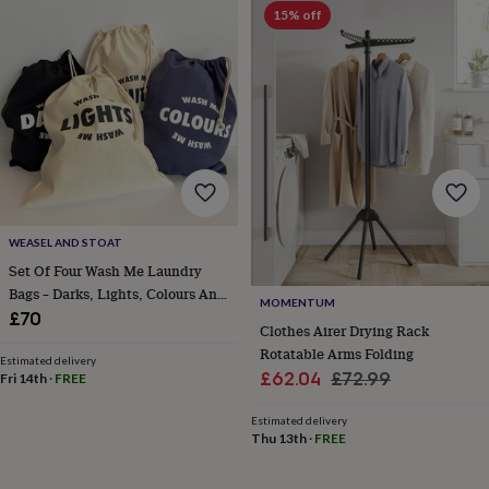
free
15% off
gifts
Vegan
gifts
Beginner’s
guide
to
matcha
5
food
trends
for
2026
Flowers
by
type
Indoor
WEASEL AND STOAT
house
plants
Terrariums
Games
Set Of Four Wash Me Laundry
&
Bags – Darks, Lights, Colours And
MOMENTUM
hobbies
Art
Whites – Stylish Cotton Storage
£70
Clothes Airer Drying Rack
supplies
Books
Creative
Solution
kits
Card
Rotatable Arms Folding
Estimated delivery
making
Crochet
Cross
Sale
Regular
£62.04
£72.99
Fri 14th
·
FREE
stitch
Embroidery
Knitting
Sewing
Gadgets
price
price
&
Estimated delivery
technology
Cable
Thu 13th
·
FREE
&
headphone