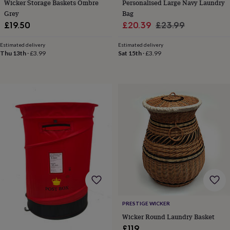
in
Best
Wicker Storage Baskets Ombre
Personalised Large Navy Laundry
jewellery
Grey
Bag
gifts
Birthstone
Sale
Regular
£19.50
£20.39
£23.99
jewellery
Friendship
price
price
jewellery
Initial
Estimated delivery
Estimated delivery
jewellery
Lockets
St
Thu 13th
·
£3.99
Sat 15th
·
£3.99
Christophers
Zodiac
jewellery
Anxiety
rings
August
birthstone
jewellery
Charm
jewellery
Elevated
everyday
top
picks
Feel
good
faves
Heart
jewellery
Huggie
earrings
Jewellery
for
you
Waterproof
PRESTIGE WICKER
jewellery
Home
Home
Wicker Round Laundry Basket
accessories
Blanket
&
£119