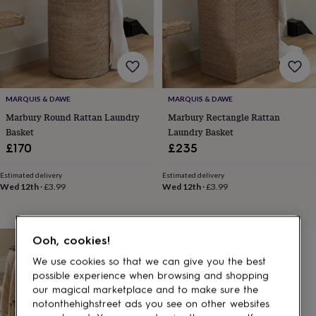
gifts
for
pets
New
in
Top
rated
gifts
NOTHS
loves
Gifts
for
MARQUIS & DAWE
MARQUIS & DAWE
her
Marbury Round Rattan Laundry
Marbury Rectangle Rattan
under
Basket
Laundry Basket
£25
Gifts
£170
£235
for
him
under
Estimated delivery
Estimated delivery
Wed 12th
·
£3.99
Wed 12th
·
£3.99
£25
Gifts
for
her
under
Ooh, cookies!
£50
Gifts
for
We use cookies so that we can give you the best
him
possible experience when browsing and shopping
under
our magical marketplace and to make sure the
£50
Gifts
notonthehighstreet ads you see on other websites
for