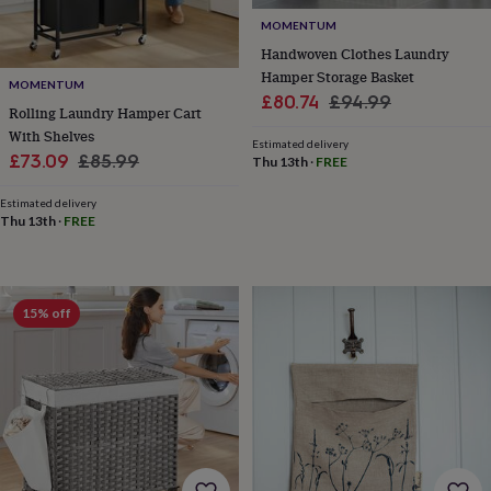
&
drink
Garden
Hobbies
MOMENTUM
&
Handwoven Clothes Laundry
leisure
Home
Jewellery
Pets
Prints
Hamper Storage Basket
&
MOMENTUM
Sale
Regular
£80.74
£94.99
art
Stationery
Toys
Rolling Laundry Hamper Cart
price
price
&
With Shelves
Estimated delivery
games
Personalised
Sale
Regular
£73.09
£85.99
Thu 13th
·
FREE
gift
price
price
offers
Gifting
Estimated delivery
Offers
Anniversary
Birthday
Christening
Gifts
Thu 13th
·
FREE
for
babies
&
kids
Gifts
15% off
for
her
Gifts
for
him
Hampers
&
gift
sets
Wedding