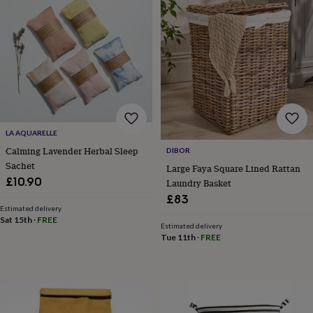
&
knitting
storage
Sewing
&
knitting
tools
Wool
Music
accessories
Sports
&
fitness
equipment
Decorative
LA AQUARELLE
tape
Flower
Calming Lavender Herbal Sleep
DIBOR
pressing
Scrapbooks
Sachet
Large Faya Square Lined Rattan
&
£10.90
Laundry Basket
sketchbooks
Stamps
&
£83
inkpads
Stencils
Stickers
Wax
Estimated delivery
Sat 15th
·
FREE
seals
Gifts
Estimated delivery
by
Tue 11th
·
FREE
interest
Your
fave
new
hobby
Baby
&