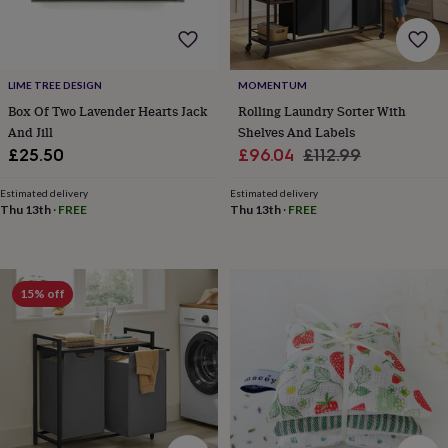
frames
Personalised
gifts
New
in
Wedding
gifts
&
LIME TREE DESIGN
MOMENTUM
cards
For
Box Of Two Lavender Hearts Jack
Rolling Laundry Sorter With
the
And Jill
Shelves And Labels
bride
For
Sale
Regular
£25.50
£96.04
£112.99
the
price
price
groom
Wedding
Estimated delivery
Estimated delivery
party
Thu 13th
·
FREE
Thu 13th
·
FREE
thank
you
cards
Wedding
party
thank
15% off
you
gifts
Will
you
be
my...
gifts?
Our
favourite