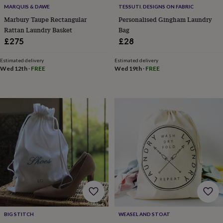
&
MARQUIS & DAWE
TESSUTI. DESIGNS ON FABRIC
planters
Seeds,
Marbury Taupe Rectangular
Personalised Gingham Laundry
bulbs
Rattan Laundry Basket
Bag
&
£275
£28
grow
your
own
Sundials
Pets
Blankets
Estimated delivery
Estimated delivery
Wed 12th
·
FREE
Wed 19th
·
FREE
&
beds
Clothing
&
accessories
Collars
&
tags
Dog
toys
Dog
treats
For
cats
For
dogs
Leads
&
harnesses
Memorials
Pet
bowls
&
mats
New
in
New
BIG STITCH
WEASEL AND STOAT
in