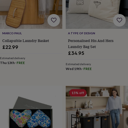
horseshoe
&
sixpences
Pyjamas
&
dressing
gowns
Something
MARCO PAUL
A TYPE OF DESIGN
blue
Veils
For
Collapsible Laundry Basket
Personalised His And Hers
the
Laundry Bag Set
£22.99
groom
£34.95
&
Estimated delivery
groomsmen
Button
Thu 13th
·
FREE
Estimated delivery
hole
Wed 19th
·
FREE
flowers
&
accessories
Stag
party
accessories
Ties
15% off
&
pocket
squares
Wedding
keepsakes
Keepsake
boxes
Photo
albums
Picture