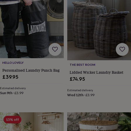
lovers
Wellness
gurus
Decorations
for
adults
Decorations
for
kids
For
her
For
him
1st
birthday
13th
birthday
16th
birthday
18th
birthday
21st
HELLO LOVELY
THE BEST ROOM
birthday
30th
Personalised Laundry Punch Bag
Lidded Wicker Laundry Basket
birthday
40th
£39.95
£74.95
birthday
50th
birthday
60th
Estimated delivery
birthday
70th
Estimated delivery
Sun 9th
·
£3.99
Wed 12th
·
£3.99
birthday
80th
birthday
90th
birthday
100th
birthday
Personalised
Personalised
baby
15% off
gifts
Personalised
gifts