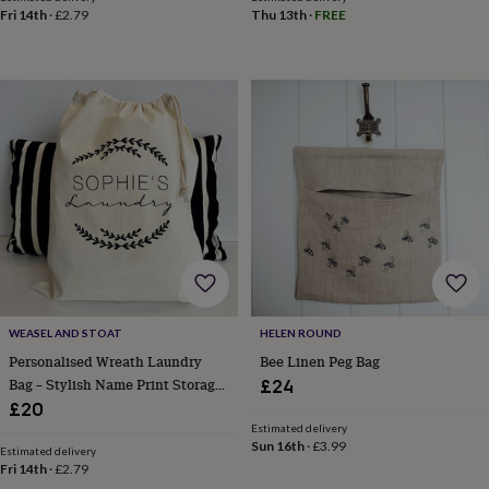
body
Bath
Fri 14th
·
£2.79
Thu 13th
·
FREE
bombs
Crystals
Eye
masks
Hot
water
bottles
Nail
care
Men's
grooming
Pamper
gift
sets
Shower
caps
Soap
Accessories
Beauty
&
wellness
Clothing
Accessories
Beauty
&
wellness
Clothing
Cosy
winter
accessories
Party
accessories
The
WEASEL AND STOAT
HELEN ROUND
home
Personalised Wreath Laundry
Bee Linen Peg Bag
spa
Weekend
Bag – Stylish Name Print Storage
£24
break
Sack For Kids, Teens And Uni
£20
accessories
The
Estimated delivery
Food
Sun 16th
·
£3.99
Estimated delivery
Hall
Alcohol
Beer
Fri 14th
·
£2.79
&