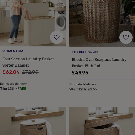
for
kids
Personalised
gifts
for
couples
Personalised
gifts
for
dad
Personalised
gifts
MOMENTUM
THE BEST ROOM
for
Four Section Laundry Basket
Bhodra Oval Seagrass Laundry
families
Personalised
Sorter Hamper
Basket With Lid
gifts
Sale
Regular
£62.04
£72.99
£48.95
for
grandparents
Personalised
price
price
gifts
Estimated delivery
Estimated delivery
Thu 13th
·
FREE
Wed 12th
·
£3.99
for
her
Personalised
gifts
for
him
Personalised
gifts
for
mum
Personalised