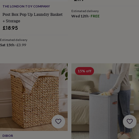
throws
Candles
Bookends
Cushions
Door
THE LONDON TOY COMPANY
mats
Door
Estimated delivery
Post Box Pop Up Laundry Basket
stops
Keepsake
Wed 12th
·
FREE
+ Storage
boxes
Picture
frames
Signs
Storage
£18.95
&
organisation
Vases
Home
Estimated delivery
furnishings
Lighting
Mirrors
Cooking
Sat 15th
·
£3.99
and
dining
Aprons
Baking
accessories
Bottle
openers
Cheese
15% off
boards
Chopping
boards
Coasters
&
placemats
Glassware
Mugs
Tableware
Tea
towels
Prints
&
art
Drawings
&
illustrations
Family
&
home
Food
DIBOR