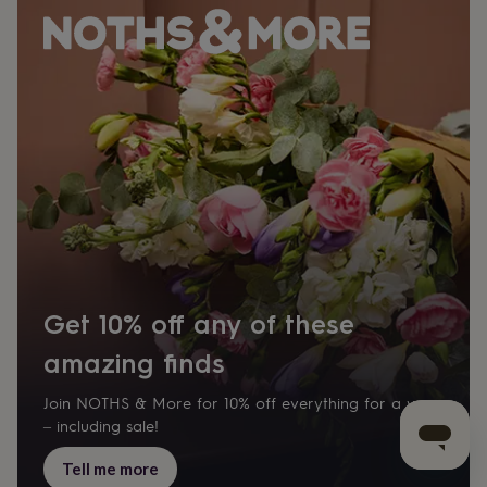
Get 10% off any of these
amazing finds
Join NOTHS & More for 10% off everything for a year
– including sale!
Tell me more