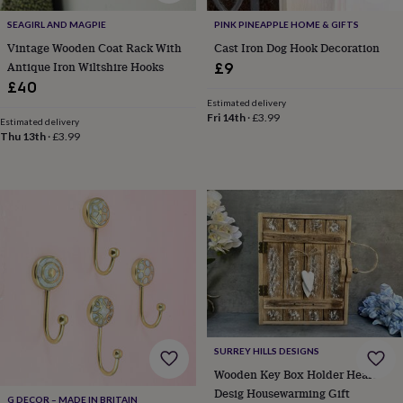
toys
Rattles
SEAGIRL AND MAGPIE
PINK PINEAPPLE HOME & GIFTS
&
teethers
Kids
Vintage Wooden Coat Rack With
Cast Iron Dog Hook Decoration
toys
Antique Iron Wiltshire Hooks
£9
&
£40
books
Books
Colouring
Cooking
Estimated delivery
&
Fri 14th
·
£3.99
Estimated delivery
baking
Craft
Thu 13th
·
£3.99
kits
Educational
toys
Fancy
dress
Outdoor
toys
&
games
Ride
on
toys
Soft
toys
&
dolls
Teddy
bears
Trains
SURREY HILLS DESIGNS
&
train
Wooden Key Box Holder Heart
sets
Wooden
Desig Housewarming Gift
G DECOR – MADE IN BRITAIN