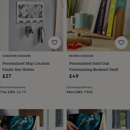
lovers
Wellness
gurus
Decorations
for
adults
Decorations
for
kids
For
her
For
him
1st
birthday
13th
birthday
16th
OAKDENE DESIGNS
MIJMOJ DESIGN
birthday
18th
birthday
21st
Personalised Map Location
Personalised Solid Oak
birthday
30th
Family Key Holder
Freestanding Bookend Shelf
birthday
40th
£27
£49
birthday
50th
birthday
60th
Estimated delivery
Estimated delivery
birthday
70th
Thu 13th
·
£2.79
Mon 10th
·
FREE
birthday
80th
birthday
90th
birthday
100th
birthday
Personalised
Personalised
baby
gifts
Personalised
gifts