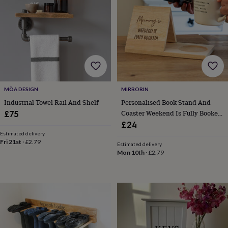
tidies
Camera
bags
&
straps
Chargers
&
stands
Laptop
bags
&
cases
Mouse
MÖA DESIGN
MIRRORIN
mats
Phone
covers
Industrial Towel Rail And Shelf
Personalised Book Stand And
&
Coaster Weekend Is Fully Booked
£75
cases
Projectors
Record
Gift
£24
players
Estimated delivery
&
Fri 21st
·
£2.79
Estimated delivery
speakers
Tablet
Mon 10th
·
£2.79
accessories
&
cases
Games
&
puzzles
Escape
rooms
Puzzles
Haberdashery
Buttons
&
ribbons
Fabric
Sewing