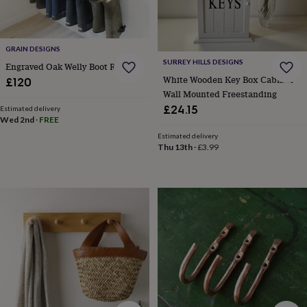
&
knitting
storage
Sewing
&
GRAIN DESIGNS
knitting
SURREY HILLS DESIGNS
Engraved Oak Welly Boot Rack
tools
Wool
Music
White Wooden Key Box Cabinet
£120
accessories
Sports
Wall Mounted Freestanding
&
£24.15
Estimated delivery
fitness
Wed 2nd
·
FREE
equipment
Decorative
Estimated delivery
tape
Flower
Thu 13th
·
£3.99
pressing
Scrapbooks
&
sketchbooks
Stamps
&
inkpads
Stencils
Stickers
Wax
seals
Gifts
by
interest
Your
fave
new
hobby
Baby
&