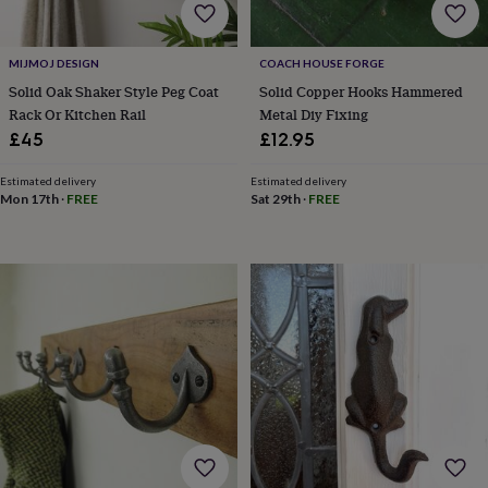
child
Baby
hats
Babygrows
Cardigans
Muslins
&
MIJMOJ DESIGN
COACH HOUSE FORGE
swaddles
Kids
clothing
Solid Oak Shaker Style Peg Coat
Solid Copper Hooks Hammered
&
Rack Or Kitchen Rail
Metal Diy Fixing
accessories
Bags
£45
£12.95
&
purses
Dressing
Estimated delivery
Estimated delivery
gowns
Jackets
Matching
Mon 17th
·
FREE
Sat 29th
·
FREE
outfits
&
sets
Pyjamas
Sweatshirts
T-
shirts
Baby
toys
Bath
toys
Building
&
stacking
toys
Comforters
Musical
toys
Playmats
&
gyms
Push
&
pull