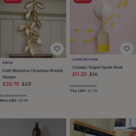
free
gifts
Vegan
gifts
Beginner’s
guide
to
matcha
5
food
trends
for
2026
Flowers
by
LOUISE BUCHAN
type
Indoor
DIBOR
Ceramic Teapot Spout Hook
house
Gold Mistletoe Christmas Wreath
Sale
Regular
£11.20
£14
plants
Terrariums
Games
Hanger
&
price
price
Sale
Regular
£20.70
£23
hobbies
Art
Estimated delivery
price
price
Thu 13th
·
£1.70
supplies
Books
Creative
Estimated delivery
kits
Card
Mon 10th
·
£3.99
making
Crochet
Cross
stitch
Embroidery
Knitting
Sewing
Gadgets
&
technology
Cable
&
headphone