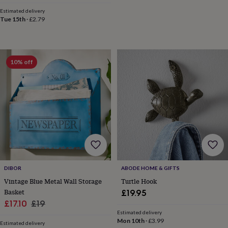
wash
Estimated delivery
bags
Passport
Tue 15th
·
£2.79
covers
Pins
&
brooches
Purses
&
card
10% off
holders
Scarves
Slippers
Travel
wallets
Men's
accessories
Bags
&
cases
Belts
Collar
stiffeners
Gloves
Handkerchiefs
Hats
Hip
flasks
Keyrings
Money
clips
Scarves
Slippers
Ties
&
tie
pins
Wallets
DIBOR
ABODE HOME & GIFTS
&
Vintage Blue Metal Wall Storage
Turtle Hook
card
Basket
£19.95
holders
Wash
Sale
Regular
£17.10
£19
bags
Women's
Estimated delivery
price
price
clothing
Dresses
Dressing
Mon 10th
·
£3.99
Estimated delivery
gowns