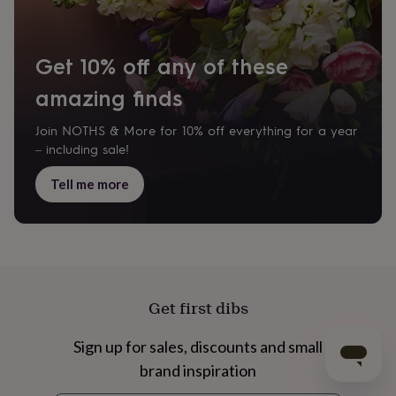
Get 10% off any of these
amazing finds
Join NOTHS & More for 10% off everything for a year
– including sale!
Tell me more
Get first dibs
Sign up for sales, discounts and small
brand inspiration