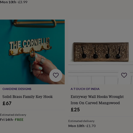
Mon 10th
·
£3.99
&
robes
Mum
&
child
sets
Pyjamas
Socks
Sweatshirts
&
hoodies
Swim
&
beachwear
T-
shirts
Men's
clothing
Dad
&
child
sets
Dressing
gowns
&
OAKDENE DESIGNS
A TOUCH OF INDIA
pyjamas
Socks
Sweatshirts
Solid Brass Family Key Hook
Entryway Wall Hooks Wrought
&
Iron On Carved Mangowood
£67
hoodies
T-
£25
shirts
Beauty
Estimated delivery
&
Fri 14th
·
FREE
Estimated delivery
wellness
Aromatherapy
Bath
Mon 10th
·
£1.70
&