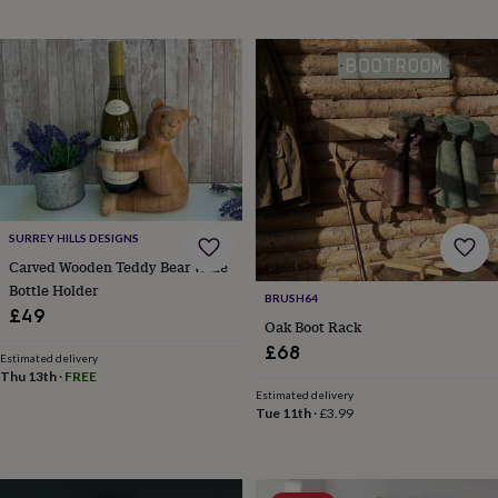
wedding
finds
Planning
a
wedding
to
remember
Rustic
wedding
trend
The
morning
of
the
SURREY HILLS DESIGNS
big
Carved Wooden Teddy Bear Wine
day
Wedding
Bottle Holder
necklace
BRUSH64
guide
Offers
Offers
£49
Oak Boot Rack
by
£68
category
Accessories
Baby
Estimated delivery
&
Thu 13th
·
FREE
kids
Beauty
Estimated delivery
Tue 11th
·
£3.99
&
wellness
Cards
&
wrap
Clothing
Experiences
Food