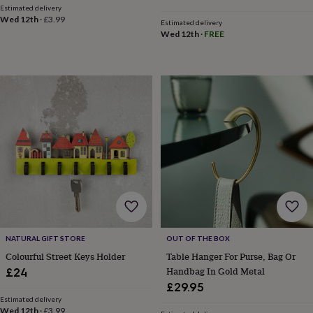
&
Estimated delivery
price
price
drink
Kids'
Maps
Wed 12th
·
£3.99
Estimated delivery
&
Wed 12th
·
FREE
locations
Music
Personalised
Pet
portraits
Posters
Textile
art
TV
&
film
Wall
stickers
Garden
BBQ
accessories
Bird
&
wildlife
houses
Bird
baths
Bird
feeders
Garden
furniture
Garden
tools
Gardening
gloves
&
NATURAL GIFT STORE
OUT OF THE BOX
aprons
Ornaments
Colourful Street Keys Holder
Table Hanger For Purse, Bag Or
&
Handbag In Gold Metal
£24
decor
Outdoor
£29.95
lighting
Outdoor
Estimated delivery
signs
Plants
Pots
Wed 12th
·
£3.99