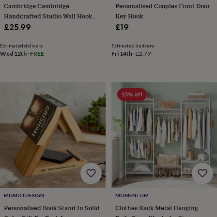
in
Best
Cambridge Cambridge
Personalised Couples Front Door
jewellery
Handcrafted Studio Wall Hook
Key Hook
gifts
Birthstone
Patterned Ceramic And Chrome
£25.99
£19
jewellery
Friendship
Finish
jewellery
Initial
Estimated delivery
Estimated delivery
jewellery
Lockets
St
Wed 12th
·
FREE
Fri 14th
·
£2.79
Christophers
Zodiac
jewellery
Anxiety
rings
August
birthstone
jewellery
Charm
15% off
jewellery
Elevated
everyday
top
picks
Feel
good
faves
Heart
jewellery
Huggie
earrings
Jewellery
for
you
Waterproof
jewellery
Home
Home
MIJMOJ DESIGN
MOMENTUM
accessories
Blanket
Personalised Book Stand In Solid
Clothes Rack Metal Hanging
&