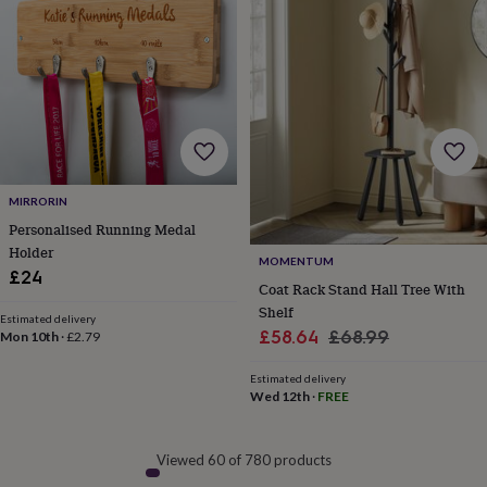
MIRRORIN
Personalised Running Medal
Holder
MOMENTUM
£24
Coat Rack Stand Hall Tree With
Shelf
Estimated delivery
Sale
Regular
£58.64
£68.99
Mon 10th
·
£2.79
price
price
Estimated delivery
Wed 12th
·
FREE
Viewed 60 of 780 products