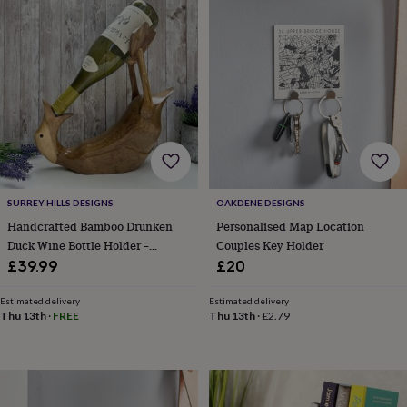
Products
lovers
Aspiring
chef
Book
lovers
Campervan
owners
Cat
lovers
Coffee
lovers
Craft
lovers
Cricket
lovers
Cyclists
Dog
lovers
F1
lovers
Fishing
lovers
Foodies
Football
lovers
Gamers
Gardeners
Gin
SURREY HILLS DESIGNS
OAKDENE DESIGNS
lovers
Golf
Handcrafted Bamboo Drunken
Personalised Map Location
lovers
Gym
Duck Wine Bottle Holder –
Couples Key Holder
lovers
Motorbike
Wooden Bar And Home Décor
£39.99
£20
lovers
Music
Gift
lovers
Padel
Estimated delivery
Estimated delivery
lovers
Pet
Thu 13th
·
FREE
Thu 13th
·
£2.79
owners
Pilates
Rugby
fans
Sports
fans
Stationery
fans
Swimmers
Tennis
lovers
Travel