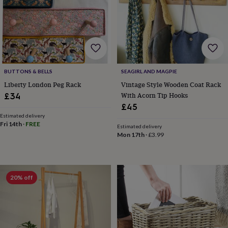
home
New
job
Retirement
Surprise
'scratch
to
reveal'
Sympathy
Thank
you
Thinking
of
BUTTONS & BELLS
SEAGIRL AND MAGPIE
you
Wedding
Experiences
Liberty London Peg Rack
Vintage Style Wooden Coat Rack
days
Adventure
Art
For
With Acorn Tip Hooks
£34
couples
For
groups
For
£45
her
For
Estimated delivery
Fri 14th
·
FREE
him
Food
Music
Photography
Sports
The
Estimated delivery
Flower
Mon 17th
·
£3.99
Shop
Fresh
flowers
Dried
flowers
Alternative
flowers
Artificial
20% off
flowers
Letterbox
flowers
Hand-
tied
flowers
Luxury
flowers
Roses
Birthday