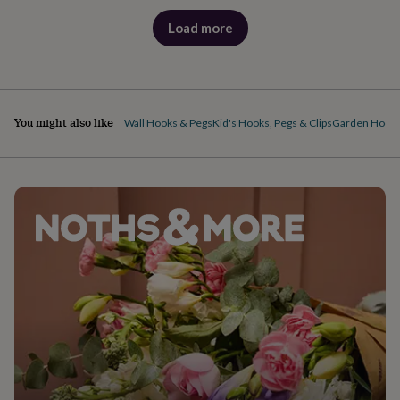
Load more
products
You might also like
Wall Hooks & Pegs
Kid's Hooks, Pegs & Clips
Garden Hook