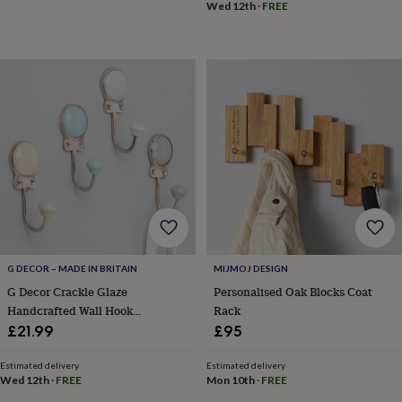
frames
Personalised
Wed 12th
·
FREE
gifts
New
in
Wedding
gifts
&
cards
For
the
bride
For
the
groom
Wedding
party
thank
you
cards
Wedding
party
thank
G DECOR – MADE IN BRITAIN
MIJMOJ DESIGN
you
G Decor Crackle Glaze
Personalised Oak Blocks Coat
gifts
Will
Handcrafted Wall Hook
Rack
you
Craquelure Mineral Tones
be
£21.99
£95
my...
Ceramic And Chrome Detail
gifts?
Estimated delivery
Estimated delivery
Our
Wed 12th
·
FREE
Mon 10th
·
FREE
favourite