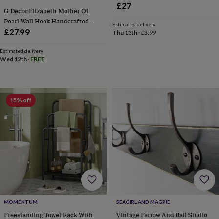
toys
Baby
£27
blankets
Changing
Cot
G Decor Elizabeth Mother Of
mobiles
Keepsake
Pearl Wall Hook Handcrafted
Estimated delivery
&
Brass Coat And Towel Holder
£27.99
Thu 13th
·
£3.99
memory
boxes
Homeware
Baby
Estimated delivery
feeding
Door
Wed 12th
·
FREE
plaques
&
signs
Furniture
Height
charts
Money
15% off
boxes
Play
dens,
tents
&
wigwams
Tableware
Towels
Toy
boxes
&
trunks
Personalised
New
in
Birthday
gifts
Animal
room
Dinosaur
MOMENTUM
SEAGIRL AND MAGPIE
gifts
Under
the
Freestanding Towel Rack With
Vintage Farrow And Ball Studio