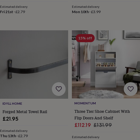
price
price
horseshoe
Estimated delivery
Estimated delivery
&
Fri 21st
·
£2.79
Mon 10th
·
£3.99
sixpences
Pyjamas
&
dressing
gowns
Something
15% off
blue
Veils
For
the
groom
&
groomsmen
Button
hole
flowers
&
accessories
Stag
party
accessories
Ties
MOMENTUM
IDYLL HOME
&
Three Tier Shoe Cabinet With
Forged Metal Towel Rail
pocket
Flip Doors And Shelf
squares
Wedding
£21.95
keepsakes
Keepsake
Sale
Regular
£112.19
£131.99
boxes
Photo
Estimated delivery
price
price
albums
Picture
Thu 13th
·
£2.79
Estimated delivery