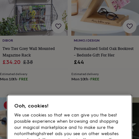
gifts
for
pets
New
in
Top
rated
gifts
NOTHS
loves
Gifts
DIBOR
MIJMOJ DESIGN
for
her
Two Tier Grey Wall Mounted
Personalised Solid Oak Bookrest
under
Magazine Rack
– Bedside Gift For Her
£25
Gifts
Sale
Regular
£34.20
£38
£44
for
price
price
him
Estimated delivery
Estimated delivery
under
Mon 10th
·
FREE
Mon 10th
·
FREE
£25
Gifts
for
her
under
10% off
10% off
Ooh, cookies!
£50
Gifts
for
We use cookies so that we can give you the best
him
possible experience when browsing and shopping
under
our magical marketplace and to make sure the
£50
Gifts
notonthehighstreet ads you see on other websites
for