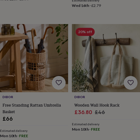
Estimated delivery
&
Wed 16th
·
£2.79
planters
Seeds,
bulbs
&
grow
20% off
your
own
Sundials
Pets
Blankets
&
beds
Clothing
&
accessories
Collars
&
tags
Dog
toys
Dog
treats
For
cats
For
dogs
Leads
DIBOR
DIBOR
&
Free Standing Rattan Umbrella
Wooden Wall Hook Rack
harnesses
Memorials
Pet
Basket
Sale
Regular
£36.80
£46
bowls
£66
price
price
&
Estimated delivery
mats
New
Mon 10th
·
FREE
Estimated delivery
in
New
Mon 10th
·
FREE
in