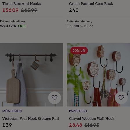
sea
Three Bars And Hooks
Green Painted Coat Rack
gifts
Weddings
Cake
Sale
Regular
£56.09
£65.99
£40
toppers
Confetti
Dog
price
price
wedding
Estimated delivery
Estimated delivery
outfits
Favours
Guest
Wed 12th
·
FREE
Thu 13th
·
£3.99
books
Planners
&
journals
Post
boxes
Ring
50% off
boxes
&
pillows
Room
decorations
Stationery
For
the
bride
&
bridesmaids
Bridal
bags
Bridal
jewellery
Bridesmaid
jewellery
Dress
MÖA DESIGN
PAPER HIGH
hangers
Garters
Hair
Victorian Four Hook Storage Rail
Carved Wooden Wall Hook
accessories
Hen
party
Sale
Regular
£39
£8.48
£16.95
accessories
Lucky