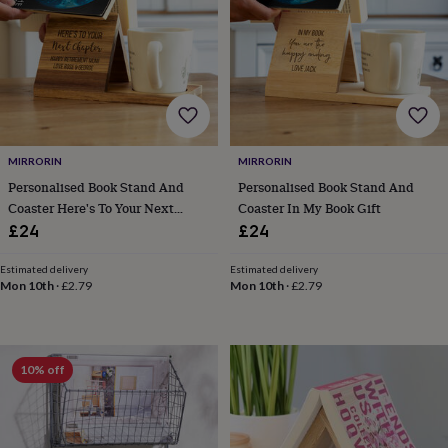
for
kids
Personalised
gifts
for
couples
Personalised
gifts
for
dad
Personalised
MIRRORIN
MIRRORIN
gifts
for
Personalised Book Stand And
Personalised Book Stand And
families
Personalised
Coaster Here's To Your Next
Coaster In My Book Gift
gifts
Chapter Gift
£24
£24
for
grandparents
Personalised
Estimated delivery
Estimated delivery
gifts
Mon 10th
·
£2.79
Mon 10th
·
£2.79
for
her
Personalised
gifts
for
10% off
him
Personalised
gifts
for
mum
Personalised