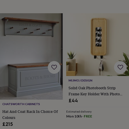
garden
New
in
prints
&
art
Gifts
Home
gifts
for
her
Home
gifts
for
him
Cosy
home
Decorating
with
stripes
Modern
MIJMOJ DESIGN
prints
Fashion
&
Solid Oak Photobooth Strip
beauty
Women's
Frame Key Holder With Photo
accessories
Bags
Compact
Printing
£44
mirrors
Glasses
CHATSWORTH CABINETS
cases
Gloves
Handkerchiefs
Hats
Headbands
Keyrings
Luggage
Hat And Coat Rack In Choice Of
Estimated delivery
tags
Make
Mon 10th
·
FREE
Colours
up
£215
&