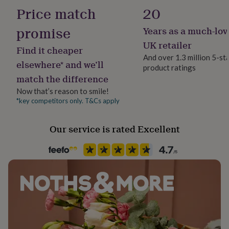
No
her
Price match
20
under
£75
Gifts
promise
Years as a much-lov
Backing type
for
Butterfly
UK retailer
him
Find it cheaper
under
And over 1.3 million 5-st
elsewhere* and we’ll
£75
Gifts
product ratings
Material
for
match the difference
Cz, Sterling Silver
her
Now that’s reason to smile!
£100
*key competitors only. T&Cs apply
&
Packaging format
over
Gifts
Letterbox
for
Our service is rated Excellent
him
£100
Precious stone
&
Cubic Zirconia
over
Cards
Thank
you
Recipient
teacher
Anniversary
Birthday
Christening
Christmas
Congratulation
Bridesmaids, Daughter, Flower Girl
congratulations
Get
well
soon
Good
Stone colour
luck
Graduation
Leaving
New
Yellows
baby
New