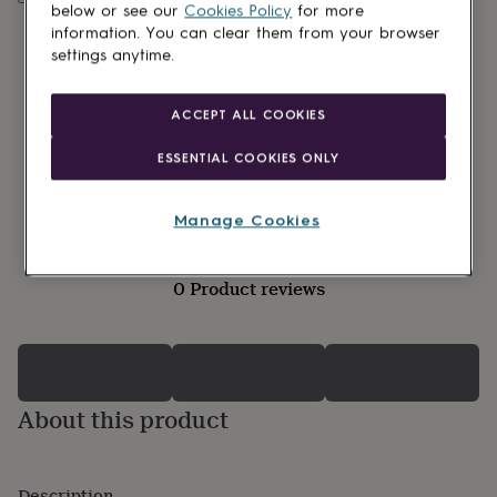
lovers
Wellness
below or see our
Cookies Policy
for more
gurus
Decorations
information. You can clear them from your browser
for
settings anytime.
adults
Decorations
for
kids
For
ACCEPT ALL COOKIES
her
For
him
1st
ESSENTIAL COOKIES ONLY
birthday
13th
birthday
16th
birthday
18th
Manage Cookies
birthday
21st
birthday
30th
birthday
40th
0 Product reviews
birthday
50th
birthday
60th
birthday
70th
birthday
80th
birthday
90th
birthday
100th
About this product
birthday
Personalised
Personalised
baby
gifts
Personalised
gifts
Description