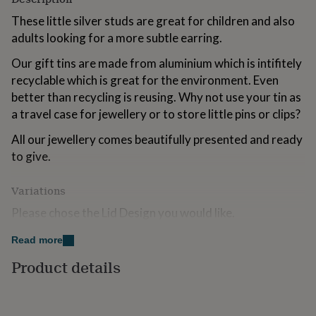
for
These little silver studs are great for children and also
kids
Personalised
gifts
adults looking for a more subtle earring.
for
Our gift tins are made from aluminium which is intifitely
couples
Personalised
gifts
recyclable which is great for the environment. Even
for
better than recycling is reusing. Why not use your tin as
dad
Personalised
a travel case for jewellery or to store little pins or clips?
gifts
for
All our jewellery comes beautifully presented and ready
families
Personalised
to give.
gifts
for
grandparents
Personalised
Variations
gifts
for
Please chose the Lid Design you would like.
her
Personalised
gifts
Hello Flower
Read more
for
Hello Petal
Product details
him
Personalised
gifts
Enjoy The Little Things
for
mum
Personalised
Big Love