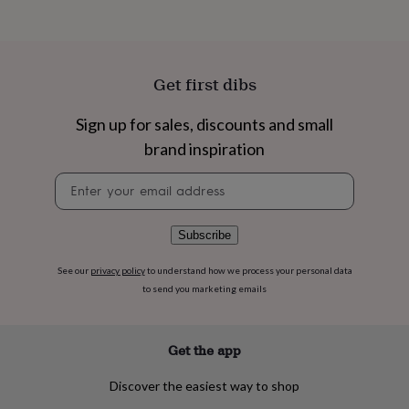
flowers
Wedding
flowers
Flowers
under
£35
Flowers
under
Get first dibs
£60
Birth
year
Birth
Sign up for sales, discounts and small
flower
Birthstone
Chocolates
&
brand inspiration
confectionery
Hampers
&
Newsletter
gift
signup
sets
Just
because
Letterbox-
Subscribe
friendly
Photos
Subscriptions
Zodiac
signs
Parties
Fancy
See our
privacy policy
to understand how we process your personal data
dress
Party
to send you marketing emails
bags
&
filler
Get the app
ideas
Party
decorations
Party
Discover the easiest way to shop
invitations
Jewellery
Women's
jewellery
Anklets
Bracelets
Charms
Earrings
Elevated