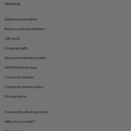
in
Best
Weddings
jewellery
gifts
Birthstone
jewellery
Friendship
Delivery information
jewellery
Initial
jewellery
Lockets
St
Returns and cancellations
Christophers
Zodiac
Gift cards
jewellery
Anxiety
rings
August
Corporate gifts
birthstone
jewellery
Charm
Discount and promo codes
jewellery
Elevated
everyday
NOTHS Partnerships
top
Customer reviews
picks
Feel
good
Customer reviews policy
faves
Heart
jewellery
Huggie
Price promise
earrings
Jewellery
for
you
Waterproof
Frequently asked questions
jewellery
Home
Home
Where’s my order?
accessories
Blanket
&