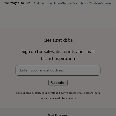
flowers
Wedding
You may also like
Children's bed linen
Children's cushions
Children's towels
C
flowers
Flowers
under
£35
Flowers
under
£60
Birth
year
Birth
flower
Birthstone
Chocolates
Get first dibs
&
confectionery
Hampers
Sign up for sales, discounts and small
&
gift
brand inspiration
sets
Just
because
Letterbox-
Newsletter
friendly
Photos
Subscriptions
Zodiac
signup
signs
Parties
Fancy
dress
Party
Subscribe
bags
&
See our
privacy policy
to understand how we process your personal data
filler
to send you marketing emails
ideas
Party
decorations
Party
invitations
Jewellery
Women's
jewellery
Anklets
Bracelets
Charms
Earrings
Elevated
Get the app