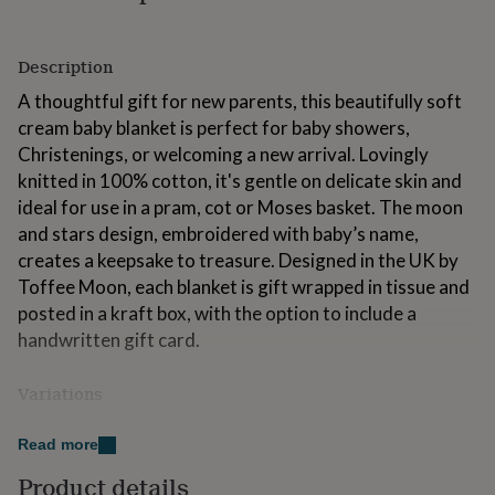
for
kids
Personalised
gifts
Description
for
couples
Personalised
A thoughtful gift for new parents, this beautifully soft
gifts
cream baby blanket is perfect for baby showers,
for
Christenings, or welcoming a new arrival. Lovingly
dad
Personalised
knitted in 100% cotton, it's gentle on delicate skin and
gifts
for
ideal for use in a pram, cot or Moses basket. The moon
families
Personalised
and stars design, embroidered with baby’s name,
gifts
creates a keepsake to treasure. Designed in the UK by
for
Toffee Moon, each blanket is gift wrapped in tissue and
grandparents
Personalised
gifts
posted in a kraft box, with the option to include a
for
handwritten gift card.
her
Personalised
gifts
Variations
for
him
Personalised
Available in Cream, White, Arctic Grey, Petal Pink and
gifts
Read more
Pale Blue, our personalised baby blankets are perfect
for
mum
Personalised
for celebrating a new arrival.
Product details