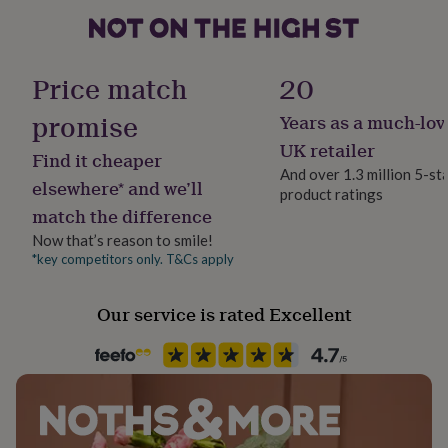
Our Toffee Moon knitwear is made from 100% cotton
her
and is machine washable at 30 degrees.
under
£75
Gifts
Sustainable
for
All Natural, Biodegradable, Reusable
Dimensions
Price match
20
him
under
Blanket size approximately 90 x 80cm
promise
Years as a much-lov
Finish
£75
Gifts
Bobble Hat Sizes (see size chart).
for
Textured
UK retailer
Find it cheaper
her
And over 1.3 million 5-st
£100
elsewhere* and we’ll
product ratings
Gift wrap
&
match the difference
Gift Wrap Available
over
Gifts
for
Now that’s reason to smile!
him
*key competitors only. T&Cs apply
Handmade
£100
Yes
&
Our service is rated Excellent
over
Cards
Thank
you
Material
teacher
Anniversary
Birthday
Christening
Christmas
Congratulation
100% Cotton
congratulations
Get
well
soon
Good
Occasion
luck
Graduation
Leaving
New
New Baby
baby
New