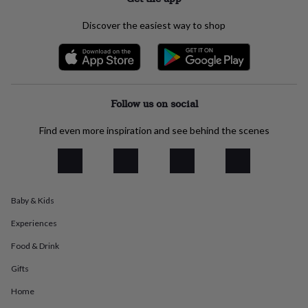
everyday
collection
Feel-
Discover the easiest way to shop
good
collection
Necklaces
Nose
rings
&
studs
Rings
Men's
jewellery
Bracelets
Cufflinks
Earrings
Necklaces
Rings
Watches
Kids
Follow us on social
jewellery
Bracelets
Earrings
Necklaces
Rings
Jewellery
storage
Kids'
Find even more inspiration and see behind the scenes
jewellery
boxes
Cufflink
boxes
Jewellery
boxes
Jewellery
rolls
Baby & Kids
&
wraps
Stands
Trinket
Experiences
dishes
Watch
boxes
Beaded
Ceramic
Enamel
Gold
Food & Drink
plated
Resin
Rose
Gifts
gold
Sterling
silver
By
Home
gemstone
Diamond
Pearl
Emerald
Ruby
Personalised
New