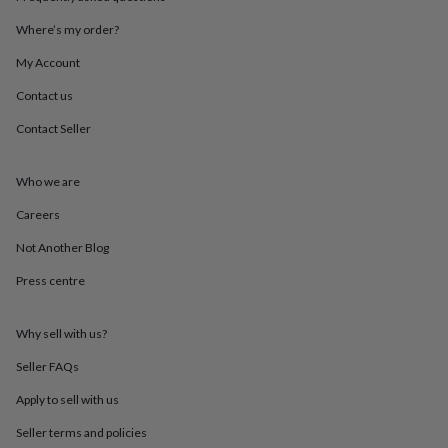
throws
Candles
Bookends
Cushions
Door
mats
Door
Where’s my order?
stops
Keepsake
My Account
boxes
Picture
frames
Signs
Storage
Contact us
&
organisation
Vases
Home
Contact Seller
furnishings
Lighting
Mirrors
Cooking
and
dining
Aprons
Baking
Who we are
accessories
Bottle
Careers
openers
Cheese
boards
Chopping
Not Another Blog
boards
Coasters
&
Press centre
placemats
Glassware
Mugs
Tableware
Tea
towels
Prints
&
Why sell with us?
art
Drawings
Seller FAQs
&
illustrations
Family
Apply to sell with us
&
home
Food
Seller terms and policies