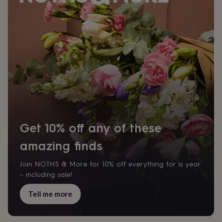
Get 10% off any of these
amazing finds
Join NOTHS & More for 10% off everything for a year
– including sale!
Tell me more