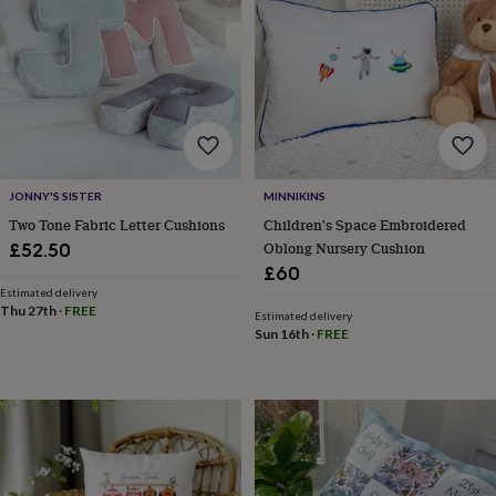
&
drink
Kids'
Maps
&
locations
Music
Personalised
Pet
portraits
Posters
Textile
art
TV
&
film
Wall
stickers
Garden
BBQ
accessories
Bird
JONNY'S SISTER
MINNIKINS
&
Two Tone Fabric Letter Cushions
Children's Space Embroidered
wildlife
Oblong Nursery Cushion
£52.50
houses
Bird
£60
baths
Bird
feeders
Estimated delivery
Garden
Thu 27th
·
FREE
furniture
Garden
Estimated delivery
Sun 16th
·
FREE
tools
Gardening
gloves
&
aprons
Ornaments
&
decor
Outdoor
lighting
Outdoor
signs
Plants
Pots