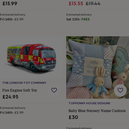
free
Sale
Portrait Art
Regular
£15.99
£15.55
£19.44
gifts
Vegan
price
price
gifts
Beginner’s
Estimated delivery
Estimated delivery
guide
Fri 14th
·
£3.99
Sat 15th
·
FREE
to
matcha
5
food
trends
for
2026
Flowers
by
type
Indoor
house
plants
Terrariums
Games
&
hobbies
Art
THE LONDON TOY COMPANY
supplies
Books
Creative
Fire Engine Soft Toy
kits
Card
£24.95
making
Crochet
Cross
TUPPENNY HOUSE DESIGNS
stitch
Embroidery
Knitting
Sewing
Gadgets
Estimated delivery
&
Baby Blue Nursery Name Cushion
Fri 14th
·
£3.99
technology
Cable
£30
&
headphone
Estimated delivery