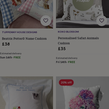
sea
gifts
Weddings
Cake
toppers
Confetti
Dog
wedding
outfits
Favours
Guest
books
Planners
&
KOKO BLOSSOM
TUPPENNY HOUSE DESIGNS
journals
Post
Personalised Safari Animals
Beatrix Potter© Name Cushion
boxes
Ring
Cushion
£38
boxes
£35
&
pillows
Room
Estimated delivery
Sun 16th
·
FREE
decorations
Stationery
For
Estimated delivery
Fri 14th
·
FREE
the
bride
&
bridesmaids
Bridal
bags
Bridal
20% off
jewellery
Bridesmaid
jewellery
Dress
hangers
Garters
Hair
accessories
Hen
party
accessories
Lucky