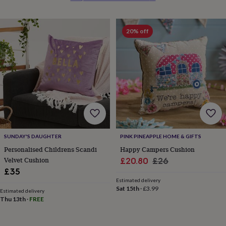
everyday
collection
Feel-
good
20% off
collection
Necklaces
Nose
rings
&
studs
Rings
Men's
jewellery
Bracelets
Cufflinks
Earrings
Necklaces
Rings
Watches
Kids
jewellery
Bracelets
Earrings
Necklaces
Rings
Jewellery
storage
Kids'
jewellery
boxes
Cufflink
boxes
Jewellery
boxes
Jewellery
SUNDAY'S DAUGHTER
PINK PINEAPPLE HOME & GIFTS
rolls
Personalised Childrens Scandi
Happy Campers Cushion
&
Velvet Cushion
Sale
Regular
£20.80
£26
wraps
Stands
Trinket
dishes
Watch
£35
price
price
boxes
Beaded
Ceramic
Enamel
Gold
Estimated delivery
Sat 15th
·
£3.99
plated
Resin
Rose
Estimated delivery
gold
Sterling
Thu 13th
·
FREE
silver
By
gemstone
Diamond
Pearl
Emerald
Ruby
Personalised
New