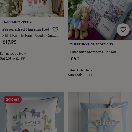
&
planters
Seeds,
bulbs
&
FLOPPSIE MOPPSIE
grow
Personalised Hanging Football
your
Shirt Family Four People Cushion
own
Sundials
Pets
Blankets
Cover Keepsake Gift
&
£17.95
TUPPENNY HOUSE DESIGNS
beds
Clothing
Dinosaur Memory Cushion
&
Estimated delivery
£50
accessories
Collars
Sat 15th
·
£3.99
&
tags
Dog
Estimated delivery
Sun 16th
·
FREE
toys
Dog
treats
For
cats
For
dogs
Leads
&
20% off
harnesses
Memorials
Pet
bowls
&
mats
New
in
New
in