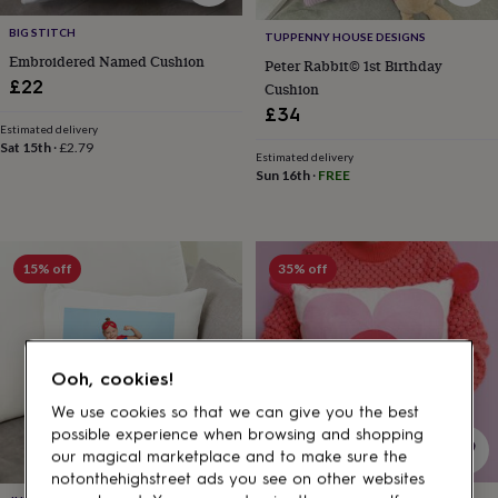
gifts
for
BIG STITCH
TUPPENNY HOUSE DESIGNS
pets
New
Embroidered Named Cushion
in
Top
Peter Rabbit© 1st Birthday
£22
rated
Cushion
gifts
NOTHS
£34
loves
Gifts
Estimated delivery
Sat 15th
·
£2.79
for
Estimated delivery
her
Sun 16th
·
FREE
under
£25
Gifts
for
him
15% off
35% off
under
£25
Gifts
for
her
under
Ooh, cookies!
£50
Gifts
for
We use cookies so that we can give you the best
him
possible experience when browsing and shopping
under
our magical marketplace and to make sure the
£50
Gifts
notonthehighstreet ads you see on other websites
for