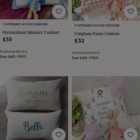
for
kids
Personalised
gifts
for
TUPPENNY HOUSE DESIGNS
TUPPENNY HOUSE DESIGNS
couples
Personalised
Personalised Memory Cushion*
Gingham Name Cushion
gifts
£55
for
£32
dad
Personalised
gifts
Estimated delivery
Estimated delivery
Sun 16th
·
FREE
for
Sun 16th
·
FREE
families
Personalised
gifts
for
grandparents
Personalised
gifts
for
her
Personalised
gifts
for
him
Personalised
gifts
for
mum
Personalised