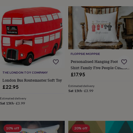
child
Baby
hats
Babygrows
Cardigans
Muslins
&
swaddles
Kids
clothing
&
accessories
Bags
&
purses
Dressing
gowns
Jackets
Matching
FLOPPSIE MOPPSIE
outfits
Personalised Hanging Football
&
Shirt Family Five People Cushion
sets
Pyjamas
Sweatshirts
T-
THE LONDON TOY COMPANY
Cover Keepsake Gift
£17.95
shirts
Baby
London Bus Routemaster Soft Toy
toys
Bath
toys
Building
Estimated delivery
£22.95
Sat 15th
·
£3.99
&
stacking
Estimated delivery
toys
Comforters
Musical
Sat 15th
·
£3.99
toys
Playmats
&
gyms
Push
&
10% off
20% off
pull