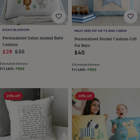
garden
New
in
prints
&
art
Gifts
Home
KOKO BLOSSOM
MILLY AND PIP GIFTS AND CARDS
gifts
Personalised Safari Animal Baby
Personalised Pocket Cushion Gift
for
Cushion
For Boys
her
Home
Sale
Regular
£28
£35
£40
gifts
price
price
for
Estimated delivery
him
Cosy
Estimated delivery
Fri 14th
·
FREE
Fri 14th
·
FREE
home
Decorating
with
stripes
Modern
prints
Fashion
&
20% off
20% off
beauty
Women's
accessories
Bags
Compact
mirrors
Glasses
cases
Gloves
Handkerchiefs
Hats
Headbands
Keyrings
Luggage
tags
Make
up
&