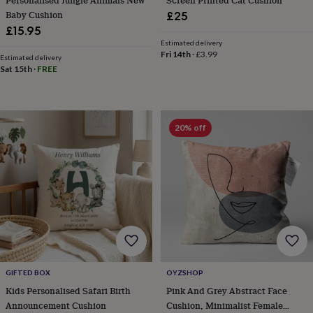
cider
Champagne
Baby Cushion
£25
&
£15.95
prosecco
Cocktails
Gin
Liqueurs
Rum
Tequila
Vodka
Whiskey
Wine
D
Estimated delivery
free
Coffee
Hot
Fri 14th
·
£3.99
Estimated delivery
chocolate
Tea
Hampers
Dietary
Sat 15th
·
FREE
hampers
Drinks
hampers
Sweet
&
chocolate
hampers
Savoury
Cheese
Condiments
Cured
20% off
meats
&
pies
Oils
Recipe
kits
Sauces
&
marinades
Seasonings
Sweet
Baking
kits
Brownies
Cakes
Fudge
&
toffee
Iced
biscuits
Liquorice
Macaroons
Marshmallows
Nut
butters
Popcorn
Sweet
GIFTED BOX
OYZSHOP
condiments
Truffles
Personalised
New
Kids Personalised Safari Birth
Pink And Grey Abstract Face
in
Gluten
Announcement Cushion
Cushion, Minimalist Female