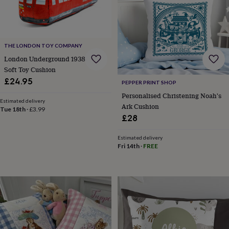
toys
Baby
blankets
Changing
Cot
mobiles
Keepsake
&
memory
THE LONDON TOY COMPANY
boxes
Homeware
Baby
London Underground 1938 Stock
feeding
Door
plaques
Soft Toy Cushion
&
£24.95
PEPPER PRINT SHOP
signs
Furniture
Height
Personalised Christening Noah's
charts
Money
Estimated delivery
Ark Cushion
boxes
Play
Tue 18th
·
£3.99
dens,
£28
tents
&
Estimated delivery
wigwams
Tableware
Towels
Toy
Fri 14th
·
FREE
boxes
&
trunks
Personalised
New
in
Birthday
gifts
Animal
room
Dinosaur
gifts
Under
the