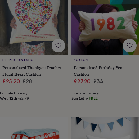
toys
Rattles
&
teethers
Kids
toys
&
books
Books
Colouring
Cooking
&
baking
Craft
kits
Educational
toys
Fancy
PEPPER PRINT SHOP
SO CLOSE
dress
Outdoor
Personalised Thankyou Teacher
Personalised Birthday Year
toys
Floral Heart Cushion
Cushion
&
games
Ride
Sale
Regular
Sale
Regular
£25.20
£28
£27.20
£34
on
price
price
price
price
toys
Soft
Estimated delivery
Estimated delivery
toys
Wed 12th
·
£2.79
Sun 16th
·
FREE
&
dolls
Teddy
bears
Trains
&
train
sets
Wooden