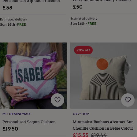
Personalised Alphabet Cushion
home
New
£50
£38
job
Retirement
Surprise
'scratch
Estimated delivery
Estimated delivery
to
Sun 16th
·
FREE
Sun 16th
·
FREE
reveal'
Sympathy
Thank
you
Thinking
of
you
Wedding
Experiences
20% off
days
Adventure
Art
For
couples
For
groups
For
her
For
him
Food
Music
Photography
Sports
The
Flower
Shop
Fresh
flowers
Dried
flowers
Alternative
flowers
Artificial
flowers
Letterbox
MEENYMINEYMO
OYZSHOP
flowers
Hand-
tied
Personalised Sequin Cushion
Minimalist Bauhaus Abstract Sun
flowers
Luxury
Chenille Cushion In Beige Colour
£19.50
flowers
Roses
Birthday
Sale
Regular
£15.55
£19.44