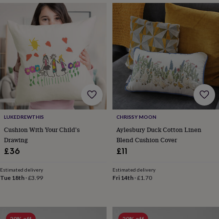
in
Best
jewellery
gifts
Birthstone
jewellery
Friendship
jewellery
Initial
jewellery
Lockets
St
Christophers
Zodiac
jewellery
Anxiety
rings
August
birthstone
jewellery
Charm
jewellery
Elevated
everyday
LUKEDREWTHIS
CHRISSY MOON
top
Cushion With Your Child's
Aylesbury Duck Cotton Linen
picks
Feel
Drawing
Blend Cushion Cover
good
faves
Heart
£36
£11
jewellery
Huggie
earrings
Jewellery
Estimated delivery
Estimated delivery
for
Tue 18th
·
£3.99
Fri 14th
·
£1.70
you
Waterproof
jewellery
Home
Home
accessories
Blanket
&
20% off
20% off