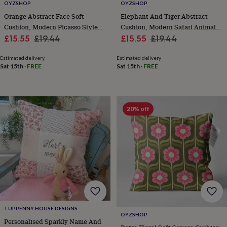
&
OYZSHOP
OYZSHOP
drink
Garden
Hobbies
Orange Abstract Face Soft
Elephant And Tiger Abstract
&
Cushion, Modern Picasso Style
Cushion, Modern Safari Animal
leisure
Home
Jewellery
Pets
Prints
Sale
Art Design
Regular
Sale
Design
Regular
£15.55
£19.44
£15.55
£19.44
&
price
price
price
price
art
Stationery
Toys
Estimated delivery
Estimated delivery
&
Sat 15th
·
FREE
Sat 15th
·
FREE
games
Personalised
gift
offers
Gifting
Offers
Anniversary
Birthday
Christening
Gifts
for
20% off
babies
&
kids
Gifts
for
her
Gifts
for
him
Hampers
&
gift
sets
Wedding
TUPPENNY HOUSE DESIGNS
OYZSHOP
Personalised Sparkly Name And