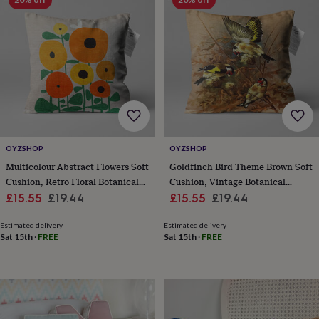
throws
Candles
Bookends
Cushions
Door
mats
Door
stops
Keepsake
boxes
Picture
frames
Signs
Storage
&
organisation
Vases
Home
furnishings
Lighting
Mirrors
Cooking
and
dining
Aprons
Baking
accessories
Bottle
OYZSHOP
OYZSHOP
openers
Cheese
Multicolour Abstract Flowers Soft
Goldfinch Bird Theme Brown Soft
boards
Chopping
Cushion, Retro Floral Botanical
Cushion, Vintage Botanical
boards
Coasters
Sale
Design
Regular
Sale
Design
Regular
£15.55
£19.44
£15.55
£19.44
&
placemats
Glassware
Mugs
Tableware
Tea
price
price
price
price
towels
Prints
Estimated delivery
Estimated delivery
Sat 15th
·
FREE
Sat 15th
·
FREE
&
art
Drawings
&
illustrations
Family
&
home
Food