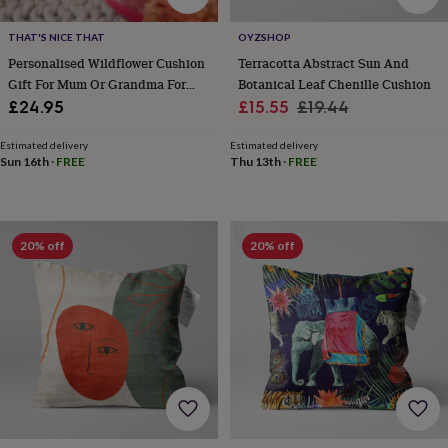
wedding
finds
Planning
THAT'S NICE THAT
OYZSHOP
a
Personalised Wildflower Cushion
Terracotta Abstract Sun And
wedding
Gift For Mum Or Grandma For
Botanical Leaf Chenille Cushion
to
Her Home
Sale
Regular
£24.95
£15.55
£19.44
remember
Rustic
wedding
price
price
trend
The
Estimated delivery
Estimated delivery
Sun 16th
·
FREE
Thu 13th
·
FREE
morning
of
the
big
day
Wedding
20% off
20% off
necklace
guide
Offers
Offers
by
category
Accessories
Baby
&
kids
Beauty
&
wellness
Cards
&
wrap
Clothing
Experiences
Food