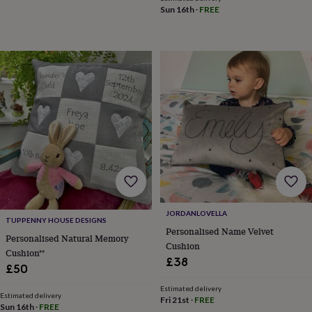
tidies
Camera
Sun 16th
·
FREE
bags
&
straps
Chargers
&
stands
Laptop
bags
&
cases
Mouse
mats
Phone
covers
&
cases
Projectors
Record
players
&
speakers
Tablet
JORDANLOVELLA
accessories
TUPPENNY HOUSE DESIGNS
&
Personalised Name Velvet
Personalised Natural Memory
cases
Games
Cushion
Cushion**
&
£38
£50
puzzles
Escape
rooms
Puzzles
Haberdashery
Buttons
Estimated delivery
&
Estimated delivery
Fri 21st
·
FREE
Sun 16th
·
FREE
ribbons
Fabric
Sewing