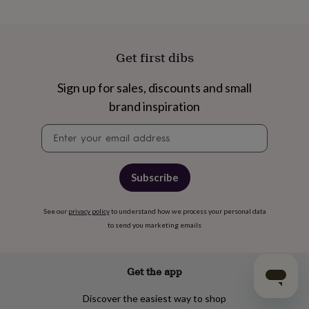
Get first dibs
Sign up for sales, discounts and small
brand inspiration
Newsletter
signup
Subscribe
See our
privacy policy
to understand how we process your personal data
to send you marketing emails
Get the app
Discover the easiest way to shop