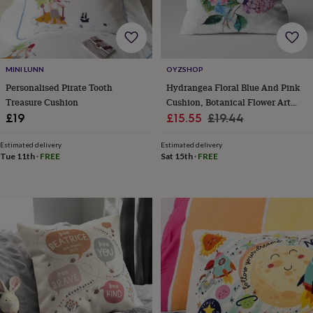
horseshoe
&
sixpences
Pyjamas
&
dressing
MINI LUNN
OYZSHOP
gowns
Something
Personalised Pirate Tooth
Hydrangea Floral Blue And Pink
blue
Veils
For
Treasure Cushion
Cushion, Botanical Flower Art
the
Sale
Design
Regular
£19
£15.55
£19.44
groom
&
price
price
groomsmen
Button
Estimated delivery
Estimated delivery
Tue 11th
·
FREE
Sat 15th
·
FREE
hole
flowers
&
accessories
Stag
party
accessories
Ties
&
pocket
squares
Wedding
keepsakes
Keepsake
boxes
Photo
albums
Picture