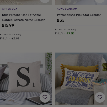
&
robes
Mum
GIFTED BOX
KOKO BLOSSOM
&
Kids Personalised Fairytale
Personalised Pink Star Cushion
child
Garden Wreath Name Cushion
£35
sets
Pyjamas
Socks
Sweatshirts
£15.99
&
Estimated delivery
hoodies
Swim
Fri 14th
·
FREE
Estimated delivery
&
Fri 14th
·
£3.99
beachwear
T-
shirts
Men's
clothing
Dad
&
child
sets
Dressing
gowns
&
pyjamas
Socks
Sweatshirts
&
hoodies
T-
shirts
Beauty
&
wellness
Aromatherapy
Bath
&