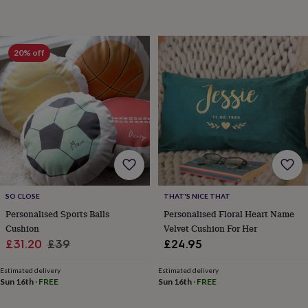
&
knitting
storage
Sewing
&
20% off
knitting
tools
Wool
Music
accessories
Sports
&
fitness
equipment
Decorative
tape
Flower
pressing
Scrapbooks
&
sketchbooks
Stamps
&
SO CLOSE
THAT'S NICE THAT
inkpads
Stencils
Stickers
Wax
Personalised Sports Balls
Personalised Floral Heart Name
seals
Gifts
Cushion
Velvet Cushion For Her
by
Sale
Regular
£31.20
£39
£24.95
interest
Your
price
price
fave
Estimated delivery
Estimated delivery
new
Sun 16th
·
FREE
Sun 16th
·
FREE
hobby
Baby
&