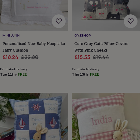
lovers
Wellness
gurus
Decorations
for
adults
Decorations
for
kids
For
MINI LUNN
OYZSHOP
her
For
him
1st
Personalised New Baby Keepsake
Cute Grey Cats Pillow Covers
birthday
13th
Fairy Cushion
With Pink Cheeks
birthday
16th
Sale
Regular
Sale
Regular
£18.24
£22.80
£15.55
£19.44
birthday
18th
price
price
price
price
birthday
21st
Estimated delivery
Estimated delivery
birthday
30th
Tue 11th
·
FREE
Thu 13th
·
FREE
birthday
40th
birthday
50th
birthday
60th
birthday
70th
birthday
80th
birthday
90th
birthday
100th
birthday
Personalised
Personalised
baby
gifts
Personalised
gifts