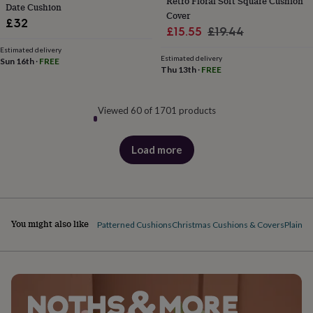
Retro Floral Soft Square Cushion
Date Cushion
Cover
£32
Sale
Regular
£15.55
£19.44
price
price
Estimated delivery
Estimated delivery
Sun 16th
·
FREE
Thu 13th
·
FREE
Viewed 60 of 1701 products
Load more
products
You might also like
Patterned Cushions
Christmas Cushions & Covers
Plain C