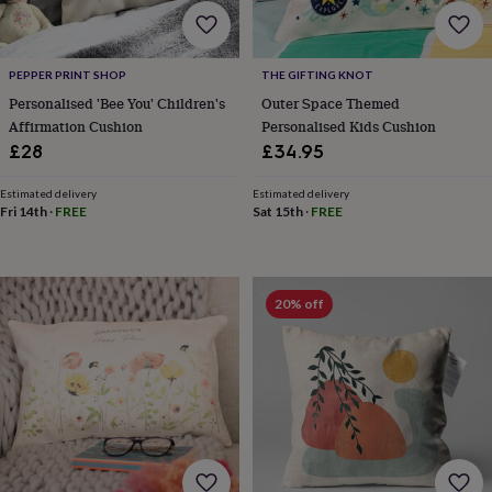
frames
Personalised
gifts
New
in
Wedding
gifts
PEPPER PRINT SHOP
THE GIFTING KNOT
&
Personalised 'Bee You' Children's
Outer Space Themed
cards
For
Affirmation Cushion
Personalised Kids Cushion
the
£28
£34.95
bride
For
the
groom
Wedding
Estimated delivery
Estimated delivery
Fri 14th
·
FREE
Sat 15th
·
FREE
party
thank
you
cards
Wedding
party
20% off
thank
you
gifts
Will
you
be
my...
gifts?
Our
favourite