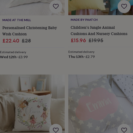
wash
bags
Passport
covers
Pins
&
MADE BY PAATCH
MADE AT THE MILL
brooches
Purses
Children's Jungle Animal
Personalised Christening Baby
&
Cushions And Nursery Cushions
Wish Cushion
card
Sale
Regular
Sale
Regular
£15.96
£19.95
£22.40
£28
holders
Scarves
Slippers
Travel
price
price
wallets
Men's
price
price
Estimated delivery
accessories
Bags
Estimated delivery
Thu 13th
·
£2.79
Wed 12th
·
£3.99
&
cases
Belts
Collar
stiffeners
Gloves
Handkerchiefs
Hats
Hip
flasks
Keyrings
Money
clips
Scarves
Slippers
Ties
&
tie
pins
Wallets
&
card
holders
Wash
bags
Women's
clothing
Dresses
Dressing
gowns