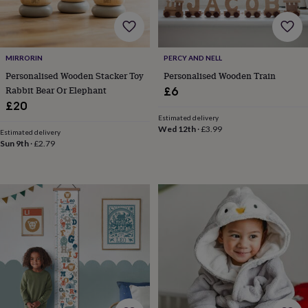
home
New
job
Retirement
Surprise
'scratch
to
MIRRORIN
PERCY AND NELL
reveal'
Sympathy
Thank
Personalised Wooden Stacker Toy
Personalised Wooden Train
you
Thinking
Rabbit Bear Or Elephant
£6
of
you
Wedding
Experiences
£20
days
Adventure
Art
For
Estimated delivery
Wed 12th
·
£3.99
couples
For
Estimated delivery
groups
For
Sun 9th
·
£2.79
her
For
him
Food
Music
Photography
Sports
The
Flower
Shop
Fresh
flowers
Dried
flowers
Alternative
flowers
Artificial
flowers
Letterbox
flowers
Hand-
tied
flowers
Luxury
flowers
Roses
Birthday