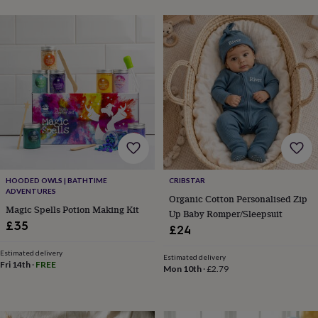
&
robes
Mum
&
child
sets
Pyjamas
Socks
Sweatshirts
&
hoodies
Swim
&
beachwear
T-
shirts
Men's
clothing
Dad
&
child
HOODED OWLS | BATHTIME
CRIBSTAR
sets
Dressing
ADVENTURES
gowns
Organic Cotton Personalised Zip
Magic Spells Potion Making Kit
&
Up Baby Romper/Sleepsuit
£35
pyjamas
Socks
Sweatshirts
£24
&
hoodies
T-
Estimated delivery
Estimated delivery
Fri 14th
·
FREE
shirts
Beauty
Mon 10th
·
£2.79
&
wellness
Aromatherapy
Bath
&