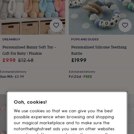
gifts
for
pets
New
in
Top
rated
gifts
NOTHS
loves
Gifts
DREAMBUY
POPS AND DUDES
for
her
Personalised Bunny Soft Toy –
Personalised Silicone Teething
under
Gift For Baby | Plushie
Rattle
£25
Gifts
Sale
Regular
£9.98
£12.48
£19.99
for
price
price
him
Estimated delivery
Estimated delivery
under
Sun 9th
·
£3.99
Fri 21st
·
FREE
£25
Gifts
for
her
under
Ooh, cookies!
£50
Gifts
for
We use cookies so that we can give you the best
him
possible experience when browsing and shopping
under
our magical marketplace and to make sure the
£50
Gifts
notonthehighstreet ads you see on other websites
for