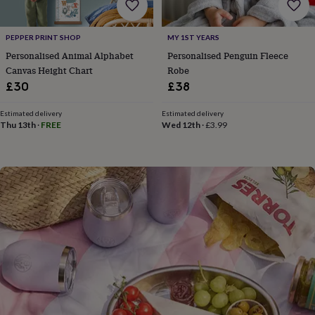
flowers
Wedding
flowers
Flowers
under
PEPPER PRINT SHOP
MY 1ST YEARS
£35
Flowers
Personalised Animal Alphabet
Personalised Penguin Fleece
under
Canvas Height Chart
Robe
£60
Birth
year
Birth
£30
£38
flower
Birthstone
Chocolates
&
Estimated delivery
Estimated delivery
confectionery
Hampers
Thu 13th
·
FREE
Wed 12th
·
£3.99
&
gift
sets
Just
because
Letterbox-
friendly
Photos
Subscriptions
Zodiac
signs
Parties
Fancy
dress
Party
bags
&
filler
ideas
Party
decorations
Party
invitations
Jewellery
Women's
jewellery
Anklets
Bracelets
Charms
Earrings
Elevated