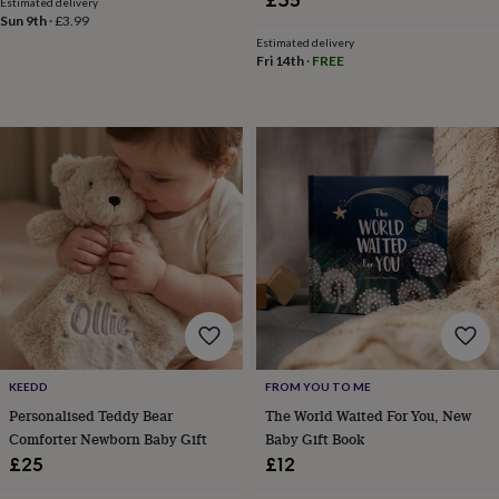
£35
Estimated delivery
&
Sun 9th
·
£3.99
planters
Seeds,
Estimated delivery
bulbs
Fri 14th
·
FREE
&
grow
your
own
Sundials
Pets
Blankets
&
beds
Clothing
&
accessories
Collars
&
tags
Dog
toys
Dog
treats
For
cats
For
dogs
Leads
&
KEEDD
FROM YOU TO ME
harnesses
Memorials
Pet
bowls
Personalised Teddy Bear
The World Waited For You, New
&
Comforter Newborn Baby Gift
Baby Gift Book
mats
New
£25
£12
in
New
in