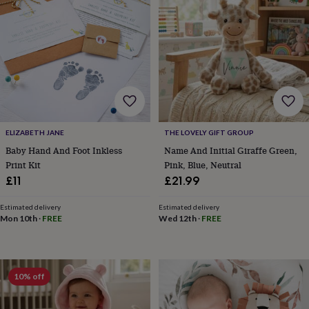
lovers
Wellness
gurus
Decorations
for
adults
Decorations
for
kids
For
her
For
him
1st
birthday
13th
birthday
16th
ELIZABETH JANE
THE LOVELY GIFT GROUP
birthday
18th
birthday
21st
Baby Hand And Foot Inkless
Name And Initial Giraffe Green,
birthday
30th
Print Kit
Pink, Blue, Neutral
birthday
40th
£11
£21.99
birthday
50th
birthday
60th
Estimated delivery
Estimated delivery
birthday
70th
Mon 10th
·
FREE
Wed 12th
·
FREE
birthday
80th
birthday
90th
birthday
100th
birthday
Personalised
Personalised
10% off
baby
gifts
Personalised
gifts