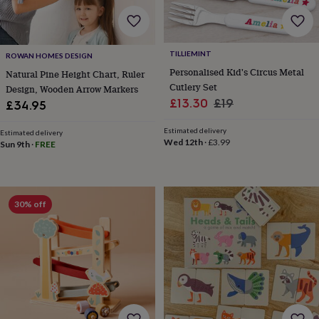
wedding
finds
Planning
a
wedding
TILLIEMINT
ROWAN HOMES DESIGN
to
Personalised Kid's Circus Metal
Natural Pine Height Chart, Ruler
remember
Rustic
Cutlery Set
Design, Wooden Arrow Markers
wedding
Sale
Regular
£13.30
£19
£34.95
trend
The
price
price
morning
Estimated delivery
of
Estimated delivery
Wed 12th
·
£3.99
Sun 9th
·
FREE
the
big
day
Wedding
necklace
guide
Offers
Offers
30% off
by
category
Accessories
Baby
&
kids
Beauty
&
wellness
Cards
&
wrap
Clothing
Experiences
Food