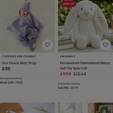
Products
lovers
Aspiring
20% off
chef
Book
lovers
Campervan
owners
Cat
lovers
Coffee
lovers
Craft
lovers
Cricket
lovers
Cyclists
Dog
lovers
F1
lovers
Fishing
lovers
Foodies
Football
lovers
Gamers
Gardeners
Gin
TUPPENCE AND CRUMBLE
DREAMBUY
lovers
Golf
Star Fleece Baby Wrap
Personalised Embroidered Bunny
lovers
Gym
Soft Toy Baby Gift
£30
lovers
Motorbike
Sale
Regular
£9.98
£12.48
lovers
Music
Estimated delivery
price
price
lovers
Padel
Wed 12th
·
FREE
Estimated delivery
lovers
Pet
Sun 9th
·
£3.99
owners
Pilates
Rugby
fans
Sports
fans
Stationery
fans
Swimmers
Tennis
lovers
Travel