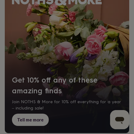
Get 10% off any of these
amazing finds
Join NOTHS & More for 10% off everything for a year
– including sale!
Tell me more