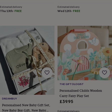
throws
Candles
Bookends
Cushions
Door
Estimated delivery
Estimated delivery
mats
Door
Thu 13th
·
FREE
Wed 12th
·
FREE
stops
Keepsake
boxes
Picture
frames
Signs
Storage
&
organisation
Vases
Home
furnishings
Lighting
Mirrors
Cooking
and
dining
Aprons
Baking
accessories
Bottle
openers
Cheese
boards
Chopping
boards
Coasters
&
placemats
Glassware
Mugs
Tableware
Tea
towels
Prints
&
THE GIFTOLOGIST
art
Drawings
Personalised Childs Wooden
&
Carry Fairy Play Set
illustrations
Family
DREAMBUY
£39.95
&
Personalised New Baby Gift Set,
home
Food
New Baby Boy Gift, New Baby
Estimated delivery