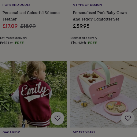
POPS AND DUDES
A TYPE OF DESIGN
Personalised Colourful Silicone
Personalised Pink Baby Gown
Teether
And Teddy Comforter Set
Sale
Regular
£17.09
£18.99
£39.95
price
price
Estimated delivery
Estimated delivery
Fri 21st
·
FREE
Thu 13th
·
FREE
GAGA KIDZ
MY 1ST YEARS