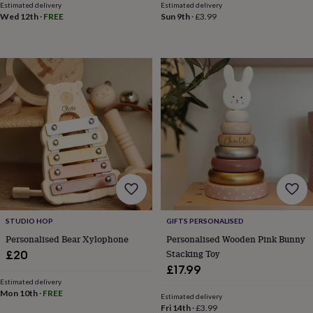
Estimated delivery
Estimated delivery
garden
New
Wed 12th
·
FREE
Sun 9th
·
£3.99
in
prints
&
art
Gifts
Home
gifts
for
her
Home
gifts
for
him
Cosy
home
Decorating
with
stripes
Modern
prints
Fashion
&
STUDIO HOP
GIFTS PERSONALISED
beauty
Women's
accessories
Bags
Compact
Personalised Bear Xylophone
Personalised Wooden Pink Bunny
mirrors
Glasses
Stacking Toy
£20
cases
Gloves
Handkerchiefs
Hats
Headbands
Keyrings
Luggage
£17.99
tags
Make
Estimated delivery
up
Mon 10th
·
FREE
Estimated delivery
&
Fri 14th
·
£3.99