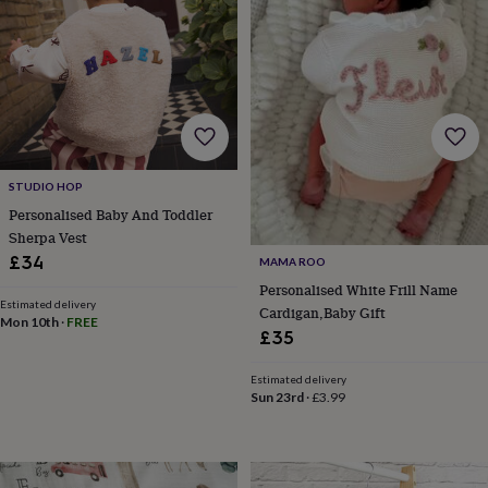
child
Baby
hats
Babygrows
Cardigans
Muslins
&
swaddles
Kids
clothing
&
accessories
Bags
&
purses
Dressing
STUDIO HOP
gowns
Jackets
Matching
outfits
Personalised Baby And Toddler
&
Sherpa Vest
sets
Pyjamas
Sweatshirts
T-
£34
MAMA ROO
shirts
Baby
Personalised White Frill Name
toys
Bath
Estimated delivery
Cardigan,Baby Gift
toys
Building
Mon 10th
·
FREE
&
£35
stacking
toys
Comforters
Musical
Estimated delivery
toys
Playmats
Sun 23rd
·
£3.99
&
gyms
Push
&
pull