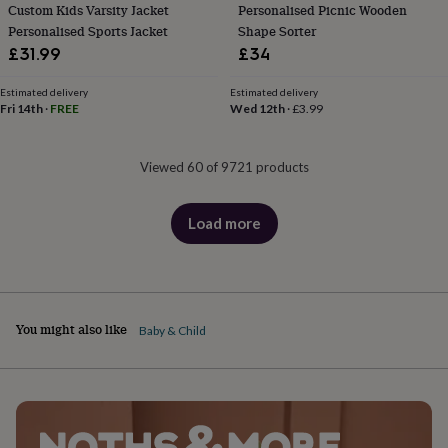
Custom Kids Varsity Jacket
Personalised Picnic Wooden
Personalised Sports Jacket
Shape Sorter
£31.99
£34
Estimated delivery
Estimated delivery
Fri 14th
·
FREE
Wed 12th
·
£3.99
Viewed 60 of 9721 products
Load more
products
You might also like
Baby & Child