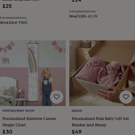
in
Best
£25
jewellery
Estimated delivery
gifts
Birthstone
Wed 12th
·
£3.99
jewellery
Friendship
Estimated delivery
Wed 23rd
·
FREE
jewellery
Initial
jewellery
Lockets
St
Christophers
Zodiac
jewellery
Anxiety
rings
August
birthstone
jewellery
Charm
jewellery
Elevated
everyday
top
picks
Feel
good
faves
Heart
jewellery
Huggie
earrings
Jewellery
for
PEPPER PRINT SHOP
KEEDD
you
Waterproof
Personalised Rainbow Canvas
Personalised Pink Baby Gift Set
jewellery
Home
Home
Height Chart
Blanket And Bunny
accessories
Blanket
£30
£49
&