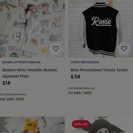
toys
Rattles
&
teethers
Kids
toys
&
books
Books
Colouring
Cooking
&
baking
Craft
kits
Educational
toys
Fancy
dress
Outdoor
BANKS-LYON BOTANICAL
LOVETREE DESIGN
toys
Bamboo Baby Swaddle Blanket,
Kids Personalised Varsity Jacket
&
Alphabet Print
£38
games
Ride
£18
on
toys
Soft
Estimated delivery
Fri 14th
·
FREE
toys
Estimated delivery
Sat 15th
·
FREE
&
dolls
Teddy
bears
Trains
&
train
65% off
sets
Wooden