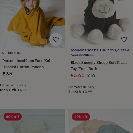
toys
Baby
blankets
Changing
Cot
mobiles
Keepsake
&
memory
boxes
Homeware
Baby
feeding
Door
plaques
&
JOMANDA SOFT PLUSH TOYS, GIFTS &
signs
Furniture
Height
STUDIO HOP
ACCESSORIES
charts
Money
#SOFTERTHANASOFTTHING CE/UKCA
Personalised Lion Face Kids
Black Snuggly Sheep Soft Plush
boxes
Play
Hooded Cotton Poncho
dens,
Toy, From Birth
£33
tents
Sale
Regular
£5.60
£16
&
price
price
wigwams
Tableware
Towels
Toy
Estimated delivery
Estimated delivery
Mon 10th
·
FREE
boxes
Sun 9th
·
£3.99
&
trunks
Personalised
New
in
Birthday
gifts
Animal
60% off
20% off
room
Dinosaur
gifts
Under
the