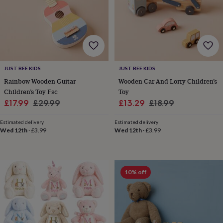
horseshoe
&
sixpences
Pyjamas
&
dressing
gowns
Something
blue
Veils
For
JUST BEE KIDS
JUST BEE KIDS
the
Rainbow Wooden Guitar
Wooden Car And Lorry Children’s
groom
Children’s Toy Fsc
Toy
&
Sale
Regular
Sale
Regular
£17.99
£29.99
£13.29
£18.99
groomsmen
Button
hole
price
price
price
price
flowers
Estimated delivery
Estimated delivery
Wed 12th
·
£3.99
Wed 12th
·
£3.99
&
accessories
Stag
party
accessories
Ties
&
10% off
pocket
squares
Wedding
keepsakes
Keepsake
boxes
Photo
albums
Picture