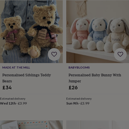
free
gifts
Vegan
gifts
Beginner’s
guide
to
matcha
5
food
trends
for
2026
Flowers
by
type
Indoor
house
BABYBLOOMS
MADE AT THE MILL
plants
Terrariums
Games
Personalised Baby Bunny With
Personalised Siblings Teddy
&
Jumper
Bears
hobbies
Art
£26
£34
supplies
Books
Creative
kits
Card
making
Crochet
Cross
Estimated delivery
Estimated delivery
Sun 9th
·
£3.99
Wed 12th
·
£3.99
stitch
Embroidery
Knitting
Sewing
Gadgets
&
technology
Cable
&
headphone