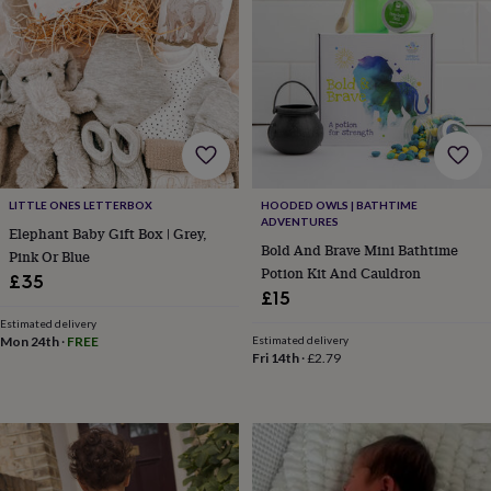
&
knitting
storage
Sewing
&
knitting
tools
Wool
Music
accessories
Sports
&
fitness
equipment
Decorative
LITTLE ONES LETTERBOX
HOODED OWLS | BATHTIME
ADVENTURES
tape
Flower
Elephant Baby Gift Box | Grey,
pressing
Scrapbooks
Bold And Brave Mini Bathtime
Pink Or Blue
&
Potion Kit And Cauldron
£35
sketchbooks
Stamps
£15
&
Estimated delivery
inkpads
Stencils
Stickers
Wax
Mon 24th
·
FREE
Estimated delivery
seals
Gifts
Fri 14th
·
£2.79
by
interest
Your
fave
new
hobby
Baby
&