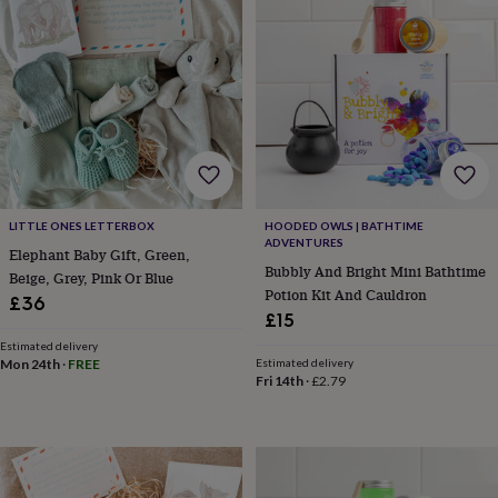
tidies
Camera
bags
&
straps
Chargers
&
stands
Laptop
bags
&
cases
Mouse
mats
Phone
covers
LITTLE ONES LETTERBOX
HOODED OWLS | BATHTIME
&
ADVENTURES
Elephant Baby Gift, Green,
cases
Projectors
Record
Bubbly And Bright Mini Bathtime
Beige, Grey, Pink Or Blue
players
Potion Kit And Cauldron
£36
&
£15
speakers
Tablet
accessories
Estimated delivery
Mon 24th
·
FREE
Estimated delivery
&
Fri 14th
·
£2.79
cases
Games
&
puzzles
Escape
rooms
Puzzles
Haberdashery
Buttons
&
ribbons
Fabric
Sewing