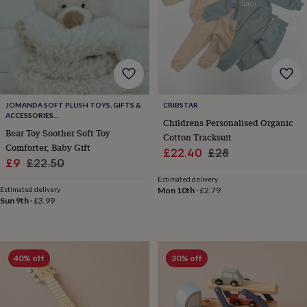
sea
gifts
Weddings
Cake
toppers
Confetti
Dog
wedding
outfits
Favours
Guest
books
Planners
&
journals
Post
JOMANDA SOFT PLUSH TOYS, GIFTS &
CRIBSTAR
boxes
Ring
ACCESSORIES
Childrens Personalised Organic
boxes
#SOFTERTHANASOFTTHING CE/UKCA
Bear Toy Soother Soft Toy
Cotton Tracksuit
&
Comforter, Baby Gift
pillows
Room
Sale
Regular
£22.40
£28
Sale
Regular
£9
£22.50
decorations
Stationery
For
price
price
the
price
price
Estimated delivery
bride
Estimated delivery
Mon 10th
·
£2.79
Sun 9th
·
£3.99
&
bridesmaids
Bridal
bags
Bridal
jewellery
Bridesmaid
jewellery
Dress
40% off
30% off
hangers
Garters
Hair
accessories
Hen
party
accessories
Lucky