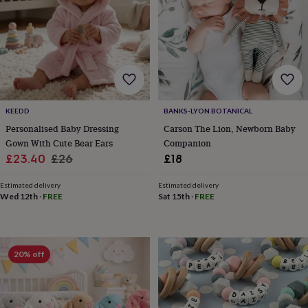
for
kids
Personalised
gifts
for
couples
Personalised
gifts
for
dad
Personalised
KEEDD
BANKS-LYON BOTANICAL
gifts
for
Personalised Baby Dressing
Carson The Lion, Newborn Baby
families
Personalised
Gown With Cute Bear Ears
Companion
gifts
Sale
Regular
£23.40
£26
£18
for
price
price
grandparents
Personalised
Estimated delivery
Estimated delivery
gifts
Wed 12th
·
FREE
Sat 15th
·
FREE
for
her
Personalised
gifts
for
20% off
him
Personalised
gifts
for
mum
Personalised