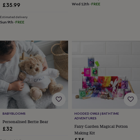
&
Girl Gift, Newborn Gift Box, Baby
Wed 12th
·
FREE
£35.99
drink
Kids'
Maps
Shower Gift, Baby Hamper
&
Estimated delivery
locations
Music
Personalised
Pet
Sun 9th
·
FREE
portraits
Posters
Textile
art
TV
&
film
Wall
stickers
Garden
BBQ
accessories
Bird
&
wildlife
houses
Bird
baths
Bird
feeders
Garden
furniture
Garden
tools
Gardening
gloves
&
aprons
Ornaments
BABYBLOOMS
HOODED OWLS | BATHTIME
&
ADVENTURES
Personalised Bertie Bear
decor
Outdoor
Fairy Garden Magical Potion
£32
lighting
Outdoor
Making Kit
signs
Plants
Pots