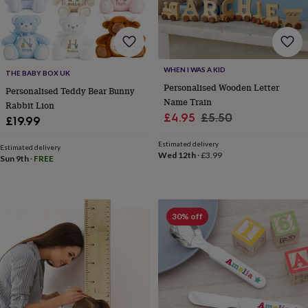
frames
Personalised
gifts
New
in
Wedding
gifts
&
cards
For
WHEN I WAS A KID
THE BABY BOX UK
the
Personalised Wooden Letter
Personalised Teddy Bear Bunny
bride
For
Name Train
Rabbit Lion
the
Sale
Regular
£4.95
£5.50
£19.99
groom
Wedding
price
price
party
Estimated delivery
thank
Estimated delivery
Wed 12th
·
£3.99
Sun 9th
·
FREE
you
cards
Wedding
party
thank
you
30% off
gifts
Will
you
be
my...
gifts?
Our
favourite