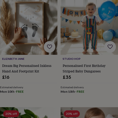
body
Bath
bombs
Crystals
Eye
masks
Hot
water
bottles
Nail
care
Men's
grooming
Pamper
gift
sets
Shower
caps
Soap
Accessories
Beauty
&
wellness
Clothing
Accessories
Beauty
ELIZABETH JANE
STUDIO HOP
&
Dream Big Personalised Inkless
Personalised First Birthday
wellness
Clothing
Cosy
winter
Hand And Footprint Kit
Striped Baby Dungarees
accessories
Party
£16
£35
accessories
The
home
Estimated delivery
Estimated delivery
spa
Weekend
Mon 10th
·
FREE
Mon 10th
·
FREE
break
accessories
The
Food
Hall
Alcohol
Beer
20% off
20% off
&