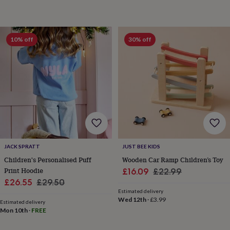
wash
bags
Passport
covers
Pins
&
10% off
30% off
brooches
Purses
&
card
holders
Scarves
Slippers
Travel
wallets
Men's
accessories
Bags
&
cases
Belts
Collar
stiffeners
Gloves
Handkerchiefs
Hats
Hip
flasks
Keyrings
Money
clips
Scarves
Slippers
Ties
JACK SPRATT
JUST BEE KIDS
&
tie
Children's Personalised Puff
Wooden Car Ramp Children’s Toy
pins
Wallets
Print Hoodie
Sale
Regular
£16.09
£22.99
&
Sale
Regular
£26.55
£29.50
price
price
card
Estimated delivery
price
price
holders
Wash
Wed 12th
·
£3.99
Estimated delivery
bags
Women's
Mon 10th
·
FREE
clothing
Dresses
Dressing
gowns