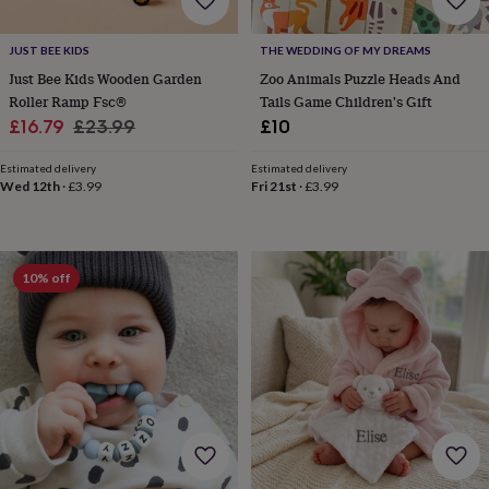
&
drink
Garden
Hobbies
&
JUST BEE KIDS
THE WEDDING OF MY DREAMS
leisure
Home
Jewellery
Pets
Prints
Just Bee Kids Wooden Garden
Zoo Animals Puzzle Heads And
&
Roller Ramp Fsc®
Tails Game Children's Gift
art
Stationery
Toys
Sale
Regular
£16.79
£23.99
£10
&
games
Personalised
price
price
gift
Estimated delivery
Estimated delivery
Wed 12th
·
£3.99
Fri 21st
·
£3.99
offers
Gifting
Offers
Anniversary
Birthday
Christening
Gifts
for
babies
&
10% off
kids
Gifts
for
her
Gifts
for
him
Hampers
&
gift
sets
Wedding