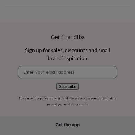
flowers
Wedding
flowers
Flowers
under
£35
Flowers
under
£60
Birth
Get first dibs
year
Birth
flower
Birthstone
Chocolates
&
Sign up for sales, discounts and small
confectionery
Hampers
brand inspiration
&
gift
Newsletter
sets
Just
signup
because
Letterbox-
friendly
Photos
Subscriptions
Zodiac
Subscribe
signs
Parties
Fancy
dress
Party
See our
privacy policy
to understand how we process your personal data
bags
&
to send you marketing emails
filler
ideas
Party
decorations
Party
Get the app
invitations
Jewellery
Women's
jewellery
Anklets
Bracelets
Charms
Earrings
Elevated