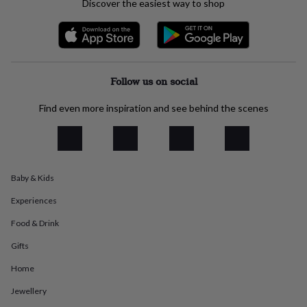
Discover the easiest way to shop
everyday
collection
Feel-
good
collection
Necklaces
Nose
rings
&
Follow us on social
studs
Rings
Men's
jewellery
Bracelets
Cufflinks
Earrings
Necklaces
Rings
Watches
Kids
Find even more inspiration and see behind the scenes
jewellery
Bracelets
Earrings
Necklaces
Rings
Jewellery
storage
Kids'
jewellery
boxes
Cufflink
boxes
Jewellery
Baby & Kids
boxes
Jewellery
rolls
Experiences
&
wraps
Stands
Trinket
Food & Drink
dishes
Watch
boxes
Beaded
Ceramic
Enamel
Gold
Gifts
plated
Resin
Rose
Home
gold
Sterling
silver
By
Jewellery
gemstone
Diamond
Pearl
Emerald
Ruby
Personalised
New