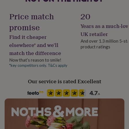
her
under
Handmade
Price match
20
£75
Gifts
No
for
promise
Years as a much-lov
him
under
Material
UK retailer
Find it cheaper
£75
Gifts
Paper
And over 1.3 million 5-st
for
elsewhere* and we’ll
product ratings
her
match the difference
£100
Production Method
&
Made to Order
Now that’s reason to smile!
over
Gifts
*key competitors only. T&Cs apply
for
Product code
him
910795
£100
Our service is rated Excellent
&
over
Cards
Thank
you
teacher
Anniversary
Birthday
Christening
Christmas
Congratulation
congratulations
Get
well
soon
Good
luck
Graduation
Leaving
New
baby
New