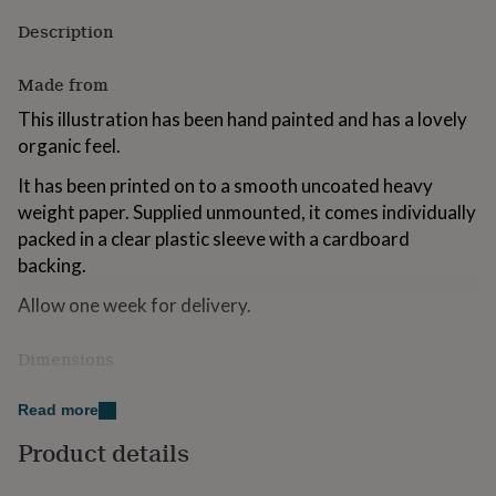
for
Description
kids
Personalised
gifts
for
Made from
couples
Personalised
This illustration has been hand painted and has a lovely
gifts
for
organic feel.
dad
Personalised
gifts
It has been printed on to a smooth uncoated heavy
for
weight paper. Supplied unmounted, it comes individually
families
Personalised
packed in a clear plastic sleeve with a cardboard
gifts
backing.
for
grandparents
Personalised
Allow one week for delivery.
gifts
for
her
Personalised
Dimensions
gifts
A4 29.7 x 42 cm
for
Read more
him
Personalised
A3 29.7 x 42 cm
gifts
Product details
for
mum
Personalised