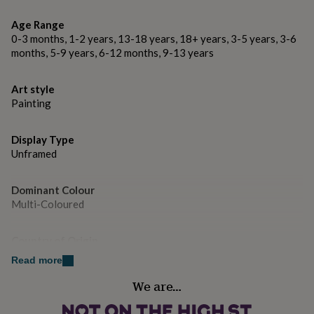
gifts
for
Age Range
pets
New
0-3 months, 1-2 years, 13-18 years, 18+ years, 3-5 years, 3-6
in
Top
months, 5-9 years, 6-12 months, 9-13 years
rated
gifts
NOTHS
loves
Gifts
Art style
for
Painting
her
under
£25
Gifts
Display Type
for
Unframed
him
under
£25
Gifts
Dominant Colour
for
Multi-Coloured
her
under
Country of Origin
£50
Gifts
for
United Kingdom
Read more
him
under
We are…
Sustainable
£50
Gifts
All Natural
for