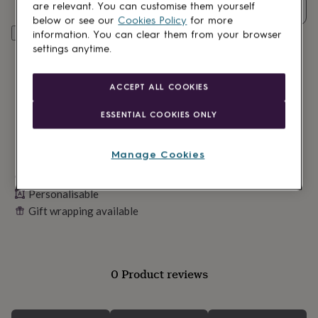
lovers
Wellness
are relevant. You can customise them yourself
Quantity
gurus
Decorations
below or see our
Cookies Policy
for more
for
Personalise & add to basket
information. You can clear them from your browser
adults
Decorations
settings anytime.
for
kids
For
her
For
ACCEPT ALL COOKIES
him
1st
birthday
13th
ESSENTIAL COOKIES ONLY
birthday
16th
birthday
18th
birthday
21st
Manage Cookies
birthday
30th
Made in Britain
birthday
40th
birthday
50th
Personalisable
birthday
60th
Gift wrapping available
birthday
70th
birthday
80th
birthday
90th
birthday
100th
0 Product reviews
birthday
Personalised
Personalised
baby
gifts
Personalised
gifts