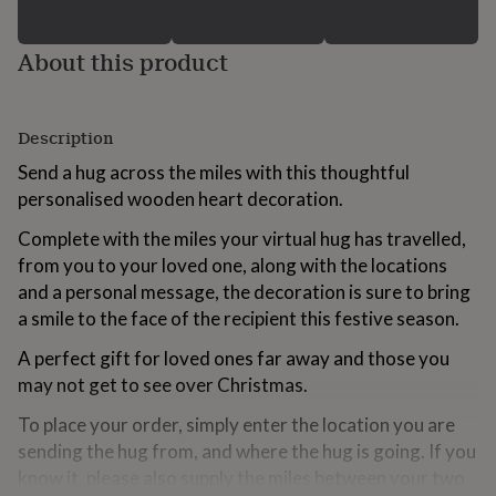
for
kids
Personalised
About this product
gifts
for
couples
Personalised
gifts
Description
for
dad
Personalised
Send a hug across the miles with this thoughtful
gifts
personalised wooden heart decoration.
for
families
Personalised
Complete with the miles your virtual hug has travelled,
gifts
from you to your loved one, along with the locations
for
grandparents
Personalised
and a personal message, the decoration is sure to bring
gifts
a smile to the face of the recipient this festive season.
for
her
Personalised
A perfect gift for loved ones far away and those you
gifts
may not get to see over Christmas.
for
him
Personalised
To place your order, simply enter the location you are
gifts
sending the hug from, and where the hug is going. If you
for
know it, please also supply the miles between your two
mum
Personalised