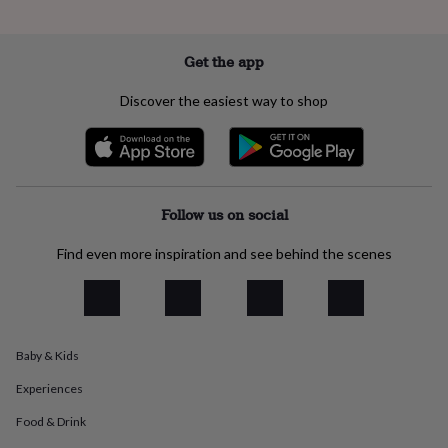
everyday
collection
Feel-
good
Get the app
collection
Necklaces
Nose
rings
Discover the easiest way to shop
&
studs
Rings
Men's
jewellery
Bracelets
Cufflinks
Earrings
Necklaces
Rings
Watches
Kids
jewellery
Bracelets
Earrings
Necklaces
Rings
Jewellery
storage
Kids'
jewellery
Follow us on social
boxes
Cufflink
boxes
Jewellery
Find even more inspiration and see behind the scenes
boxes
Jewellery
rolls
&
wraps
Stands
Trinket
dishes
Watch
boxes
Beaded
Ceramic
Enamel
Gold
Baby & Kids
plated
Resin
Rose
Experiences
gold
Sterling
silver
By
Food & Drink
gemstone
Diamond
Pearl
Emerald
Ruby
Personalised
New