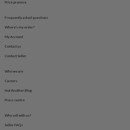
Price promise
throws
Candles
Bookends
Cushions
Door
mats
Door
stops
Keepsake
Frequently asked questions
boxes
Picture
frames
Signs
Storage
Where’s my order?
&
organisation
Vases
Home
My Account
furnishings
Lighting
Mirrors
Cooking
Contact us
and
dining
Aprons
Baking
Contact Seller
accessories
Bottle
openers
Cheese
boards
Chopping
Who we are
boards
Coasters
&
Careers
placemats
Glassware
Mugs
Tableware
Tea
Not Another Blog
towels
Prints
&
Press centre
art
Drawings
&
illustrations
Family
Why sell with us?
&
home
Food
Seller FAQs