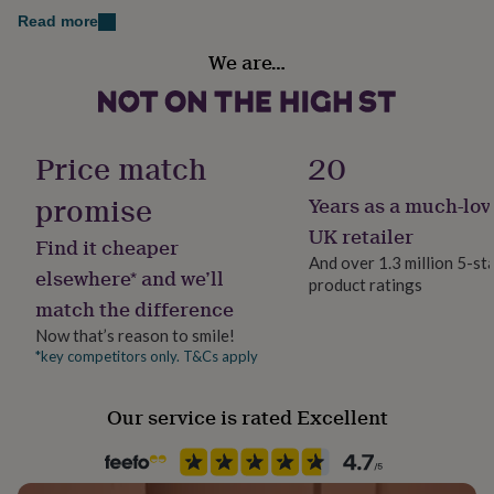
her
Read more
11.5cm, 3mm thickness.
under
Gift wrap
£75
Gifts
We are…
An original design © The Drifting Bear Co.
Gift Wrap Available
for
him
under
Handmade
£75
Gifts
Yes
Price match
20
for
her
promise
£100
Years as a much-lov
Material
&
Plywood, Satin
UK retailer
over
Gifts
Find it cheaper
And over 1.3 million 5-st
for
elsewhere* and we’ll
him
product ratings
Occasion
match the difference
£100
Christmas
&
Now that’s reason to smile!
over
Cards
Thank
*key competitors only. T&Cs apply
Packaging format
you
Letterbox
teacher
Anniversary
Birthday
Christening
Christmas
Congratulation
congratulations
Get
Our service is rated Excellent
well
Production Method
soon
Good
Bespoke, Made to Order, Personalised
luck
Graduation
Leaving
New
baby
New