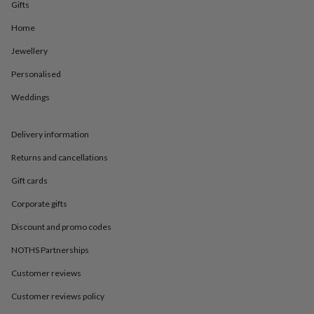
in
Best
Gifts
jewellery
Home
gifts
Birthstone
jewellery
Friendship
Jewellery
jewellery
Initial
jewellery
Lockets
St
Personalised
Christophers
Zodiac
jewellery
Anxiety
Weddings
rings
August
birthstone
Delivery information
jewellery
Charm
jewellery
Elevated
Returns and cancellations
everyday
top
Gift cards
picks
Feel
good
Corporate gifts
faves
Heart
Discount and promo codes
jewellery
Huggie
earrings
Jewellery
NOTHS Partnerships
for
you
Waterproof
Customer reviews
jewellery
Home
Home
accessories
Blanket
Customer reviews policy
&