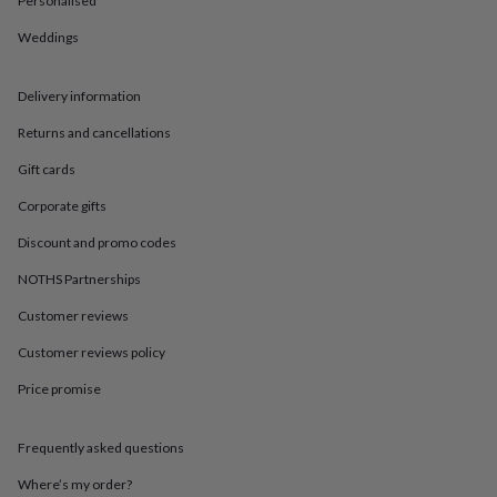
Personalised
in
Best
jewellery
Weddings
gifts
Birthstone
jewellery
Friendship
jewellery
Initial
Delivery information
jewellery
Lockets
St
Christophers
Zodiac
Returns and cancellations
jewellery
Anxiety
Gift cards
rings
August
birthstone
Corporate gifts
jewellery
Charm
jewellery
Elevated
Discount and promo codes
everyday
top
NOTHS Partnerships
picks
Feel
Customer reviews
good
faves
Heart
Customer reviews policy
jewellery
Huggie
earrings
Jewellery
Price promise
for
you
Waterproof
jewellery
Home
Home
Frequently asked questions
accessories
Blanket
Where’s my order?
&