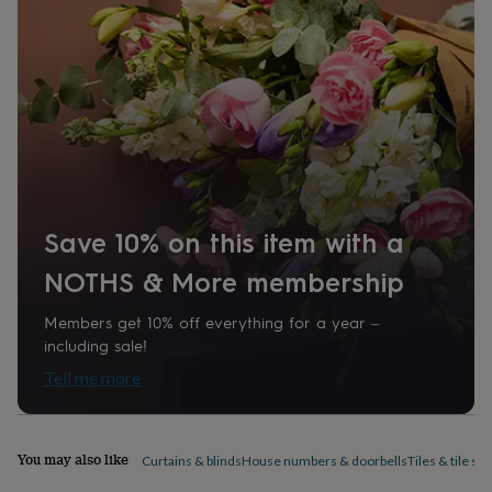
1607250
home
New
job
Retirement
Surprise
'scratch
to
reveal'
Sympathy
Thank
you
Thinking
of
you
Wedding
Experiences
days
Adventure
Art
For
couples
For
groups
For
Save 10% on this item with a
her
For
him
Food
Music
Photography
Sports
The
NOTHS & More membership
Flower
Shop
Fresh
Members get 10% off everything for a year –
flowers
Dried
including sale!
flowers
Alternative
flowers
Artificial
Tell me more
flowers
Letterbox
flowers
Hand-
tied
flowers
Luxury
You may also like
Curtains & blinds
House numbers & doorbells
Tiles & tile sti
flowers
Roses
Birthday