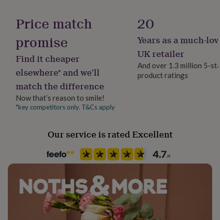
her
Handmade
under
Yes
Price match
20
£75
Gifts
for
promise
Years as a much-lov
Material
him
Ceramic, Wood
UK retailer
under
Find it cheaper
£75
Gifts
And over 1.3 million 5-st
elsewhere* and we’ll
for
product ratings
Production Method
her
match the difference
Co-Created
£100
Now that’s reason to smile!
&
*key competitors only. T&Cs apply
over
Gifts
Recipient
for
Husband, Mother, Wife
him
Our service is rated Excellent
£100
&
Room
over
Cards
Thank
Bathroom, Bedroom, Living Room
you
teacher
Anniversary
Birthday
Christening
Christmas
Congratulation
Shape
congratulations
Get
well
Square
soon
Good
luck
Graduation
Leaving
New
Product code
baby
New