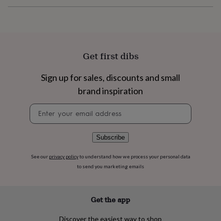
flowers
Wedding
flowers
Flowers
under
£35
Flowers
under
£60
Birth
Get first dibs
year
Birth
flower
Birthstone
Chocolates
Sign up for sales, discounts and small
&
confectionery
Hampers
brand inspiration
&
gift
Newsletter
sets
Just
signup
because
Letterbox-
friendly
Photos
Subscriptions
Zodiac
Subscribe
signs
Parties
Fancy
dress
Party
See our
privacy policy
to understand how we process your personal data
bags
to send you marketing emails
&
filler
ideas
Party
Get the app
decorations
Party
invitations
Jewellery
Women's
jewellery
Anklets
Bracelets
Charms
Earrings
Elevated
Discover the easiest way to shop