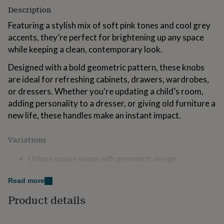
for
Description
kids
Personalised
Featuring a stylish mix of soft pink tones and cool grey
gifts
for
accents, they’re perfect for brightening up any space
couples
Personalised
while keeping a clean, contemporary look.
gifts
for
Designed with a bold geometric pattern, these knobs
dad
Personalised
are ideal for refreshing cabinets, drawers, wardrobes,
gifts
or dressers. Whether you're updating a child’s room,
for
families
Personalised
adding personality to a dresser, or giving old furniture a
gifts
new life, these handles make an instant impact.
for
grandparents
Personalised
Variations
gifts
for
Unique square shape with geometric design
her
Personalised
Stylish pink and grey colour combination
gifts
Durable and practical for everyday use
for
Read more
Smooth finish for a comfortable grip
him
Personalised
Easy to install (standard fittings)
gifts
Product details
for
Perfect for bedrooms, nurseries, or anyone looking to
mum
Personalised