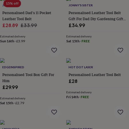
in
Best
15% off
JUNGLEY
JONNY'S SISTER
jewellery
gifts
Birthstone
Personalised Dad's 11 Pocket
Personalised Leather Tool Belt
jewellery
Friendship
Leather Tool Belt
Gift For Dad Diy Gardening Gift
jewellery
Initial
Sale
Regular
Father’s Day
£28.89
£33.99
£34.99
jewellery
Lockets
St
price
price
Christophers
Zodiac
Estimated delivery
Estimated delivery
jewellery
Anxiety
Sun 16th
·
£3.99
Sat 15th
·
FREE
rings
August
birthstone
jewellery
Charm
jewellery
Elevated
everyday
EDGEINSPIRED
HOT DOT LASER
top
Personalised Tool Box Gift For
Personalised Leather Tool Belt
picks
Feel
Him
£28
good
£29.99
faves
Heart
Estimated delivery
jewellery
Huggie
Fri 14th
·
FREE
Estimated delivery
earrings
Jewellery
Sat 15th
·
£2.79
for
you
Waterproof
jewellery
Home
Home
accessories
Blanket
&