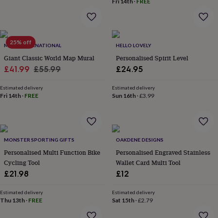
Fri 14th
·
FREE
home
New
job
Retirement
Surprise
'scratch
to
25% off
reveal'
Sympathy
Thank
MAPS INTERNATIONAL
HELLO LOVELY
you
Thinking
Giant Classic World Map Mural
Personalised Spirit Level
of
Sale
Regular
£41.99
£55.99
£24.95
you
Wedding
Experiences
price
price
days
Adventure
Art
For
Estimated delivery
Estimated delivery
couples
For
Fri 14th
·
FREE
Sun 16th
·
£3.99
groups
For
her
For
him
Food
Music
Photography
Sports
The
Flower
Shop
Fresh
MONSTER SPORTING GIFTS
OAKDENE DESIGNS
flowers
Dried
Personalised Multi Function Bike
Personalised Engraved Stainless
flowers
Alternative
Cycling Tool
Wallet Card Multi Tool
flowers
Artificial
£21.98
£12
flowers
Letterbox
flowers
Hand-
tied
Estimated delivery
Estimated delivery
Thu 13th
·
FREE
Sat 15th
·
£2.79
flowers
Luxury
flowers
Roses
Birthday