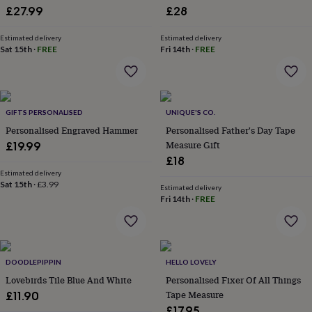
£27.99
£28
garden
New
in
prints
Estimated delivery
Estimated delivery
Sat 15th
·
FREE
Fri 14th
·
FREE
&
art
Gifts
Home
gifts
for
her
Home
GIFTS PERSONALISED
UNIQUE'S CO.
gifts
Personalised Engraved Hammer
Personalised Father's Day Tape
for
him
Cosy
Measure Gift
£19.99
home
Decorating
£18
with
Estimated delivery
stripes
Modern
Sat 15th
·
£3.99
Estimated delivery
prints
Fashion
Fri 14th
·
FREE
&
beauty
Women's
accessories
Bags
Compact
mirrors
Glasses
cases
Gloves
Handkerchiefs
Hats
Headbands
Keyrings
Luggage
DOODLEPIPPIN
HELLO LOVELY
tags
Make
Lovebirds Tile Blue And White
Personalised Fixer Of All Things
up
Tape Measure
£11.90
&
£17.95