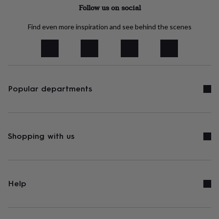
tidies
Camera
Follow us on social
bags
&
Find even more inspiration and see behind the scenes
straps
Chargers
&
stands
Laptop
bags
&
cases
Mouse
mats
Phone
Popular departments
covers
&
cases
Projectors
Record
players
&
Shopping with us
speakers
Tablet
accessories
&
cases
Games
&
Help
puzzles
Escape
rooms
Puzzles
Haberdashery
Buttons
&
ribbons
Fabric
Sewing