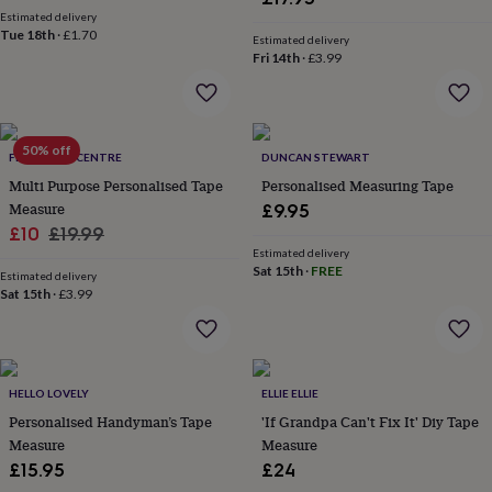
wash
Estimated delivery
bags
Passport
Tue 18th
·
£1.70
Estimated delivery
covers
Pins
Fri 14th
·
£3.99
&
brooches
Purses
&
card
50% off
holders
Scarves
Slippers
Travel
FEEL GOOD CENTRE
DUNCAN STEWART
wallets
Men's
Multi Purpose Personalised Tape
Personalised Measuring Tape
accessories
Bags
Measure
£9.95
&
Sale
Regular
£10
£19.99
cases
Belts
Collar
Estimated delivery
stiffeners
Gloves
Handkerchiefs
Hats
Hip
price
price
Sat 15th
·
FREE
flasks
Keyrings
Money
Estimated delivery
Sat 15th
·
£3.99
clips
Scarves
Slippers
Ties
&
tie
pins
Wallets
&
HELLO LOVELY
ELLIE ELLIE
card
Personalised Handyman’s Tape
'If Grandpa Can't Fix It' Diy Tape
holders
Wash
bags
Measure
Women's
Measure
clothing
Dresses
Dressing
£15.95
£24
gowns