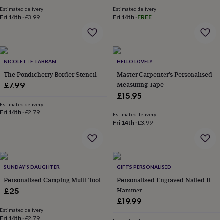
&
Estimated delivery
Estimated delivery
robes
Mum
Fri 14th
·
£3.99
Fri 14th
·
FREE
&
child
sets
Pyjamas
Socks
Sweatshirts
&
hoodies
NICOLETTE TABRAM
Swim
HELLO LOVELY
&
The Pondicherry Border Stencil
Master Carpenter’s Personalised
beachwear
T-
Measuring Tape
£7.99
shirts
Men's
£15.95
clothing
Dad
Estimated delivery
&
Fri 14th
·
£2.79
Estimated delivery
child
Fri 14th
·
£3.99
sets
Dressing
gowns
&
pyjamas
Socks
Sweatshirts
&
SUNDAY'S DAUGHTER
GIFTS PERSONALISED
hoodies
T-
Personalised Camping Multi Tool
Personalised Engraved Nailed It
shirts
Beauty
Hammer
£25
&
£19.99
wellness
Aromatherapy
Bath
Estimated delivery
&
Fri 14th
·
£2.79