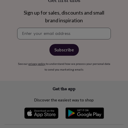
Get first dibs
free
gifts
Vegan
gifts
Beginner’s
Sign up for sales, discounts and small
guide
brand inspiration
to
matcha
5
Newsletter
food
signup
trends
for
2026
Flowers
Subscribe
by
type
Indoor
See our
privacy policy
to understand how we process your personal data
house
to send you marketing emails
plants
Terrariums
Games
&
hobbies
Art
supplies
Books
Creative
Get the app
kits
Card
making
Crochet
Cross
Discover the easiest way to shop
stitch
Embroidery
Knitting
Sewing
Gadgets
&
technology
Cable
&
headphone