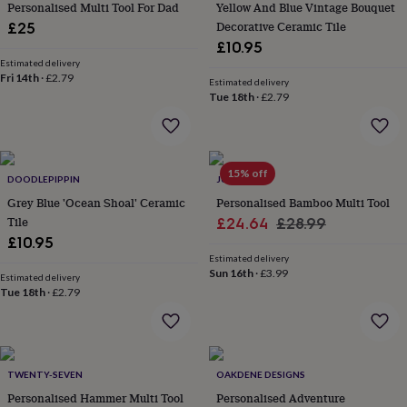
&
Personalised Multi Tool For Dad
Yellow And Blue Vintage Bouquet
drink
Kids'
Maps
Decorative Ceramic Tile
£25
&
£10.95
locations
Music
Personalised
Pet
Estimated delivery
portraits
Posters
Textile
Fri 14th
·
£2.79
Estimated delivery
art
TV
Tue 18th
·
£2.79
&
film
Wall
stickers
Garden
BBQ
accessories
Bird
&
15% off
DOODLEPIPPIN
JUNGLEY
wildlife
Grey Blue 'Ocean Shoal' Ceramic
Personalised Bamboo Multi Tool
houses
Bird
Tile
Sale
Regular
£24.64
£28.99
baths
Bird
£10.95
feeders
Garden
price
price
furniture
Garden
Estimated delivery
Sun 16th
·
£3.99
tools
Gardening
Estimated delivery
Tue 18th
·
£2.79
gloves
&
aprons
Ornaments
&
decor
Outdoor
TWENTY-SEVEN
OAKDENE DESIGNS
lighting
Outdoor
signs
Personalised Hammer Multi Tool
Plants
Pots
Personalised Adventure