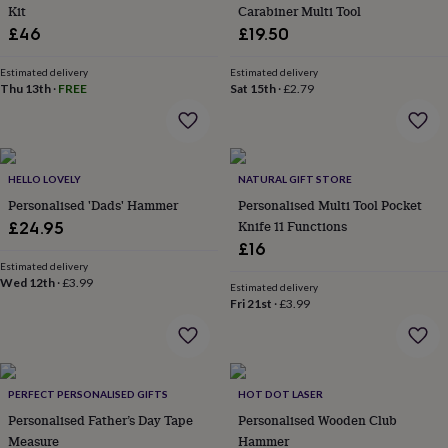
&
Kit
Carabiner Multi Tool
planters
Seeds,
£46
£19.50
bulbs
&
Estimated delivery
Estimated delivery
grow
Thu 13th
·
FREE
Sat 15th
·
£2.79
your
own
Sundials
Pets
Blankets
&
beds
Clothing
&
HELLO LOVELY
NATURAL GIFT STORE
accessories
Collars
Personalised 'Dads' Hammer
Personalised Multi Tool Pocket
&
Knife 11 Functions
£24.95
tags
Dog
£16
toys
Dog
Estimated delivery
treats
For
Wed 12th
·
£3.99
Estimated delivery
cats
For
Fri 21st
·
£3.99
dogs
Leads
&
harnesses
Memorials
Pet
bowls
&
PERFECT PERSONALISED GIFTS
HOT DOT LASER
mats
New
Personalised Father’s Day Tape
Personalised Wooden Club
in
New
Measure
Hammer
in