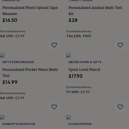
UNIQUEFUL
TWENTY-SEVEN
throws
Candles
Bookends
Cushions
Door
Personalised Photo Upload Tape
Personalised Animal Multi Tool
mats
Door
Measure
Kit
stops
Keepsake
boxes
£16.50
Picture
£28
frames
Signs
Storage
&
Estimated delivery
Estimated delivery
organisation
Sat 15th
·
£3.99
Vases
Home
Thu 13th
·
FREE
furnishings
Lighting
Mirrors
Cooking
and
dining
Aprons
Baking
accessories
Bottle
GIFTS PERSONALISED
ABODE HOME & GIFTS
openers
Cheese
boards
Chopping
Personalised Pocket Pliers Multi
Spirit Level Pencil
boards
Coasters
Tool
£17.95
&
£14.99
placemats
Glassware
Mugs
Tableware
Tea
Estimated delivery
towels
Prints
Fri 14th
·
£3.99
Estimated delivery
&
Sat 15th
·
£3.99
art
Drawings
&
illustrations
Family
&
home
Food
SUNDAY'S DAUGHTER
DOODLEPIPPIN