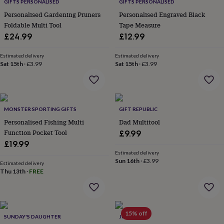
lovers
Wellness
GIFTS PERSONALISED
GIFTS PERSONALISED
gurus
Decorations
Personalised Gardening Pruners
Personalised Engraved Black
for
Foldable Multi Tool
Tape Measure
adults
Decorations
£24.99
£12.99
for
kids
For
Estimated delivery
Estimated delivery
her
For
Sat 15th
·
£3.99
Sat 15th
·
£3.99
him
1st
birthday
13th
birthday
16th
birthday
18th
birthday
21st
MONSTER SPORTING GIFTS
GIFT REPUBLIC
birthday
30th
Personalised Fishing Multi
Dad Multitool
birthday
40th
Function Pocket Tool
£9.99
birthday
50th
£19.99
birthday
60th
Estimated delivery
birthday
70th
Sun 16th
·
£3.99
birthday
80th
Estimated delivery
Thu 13th
·
FREE
birthday
90th
birthday
100th
birthday
Personalised
Personalised
baby
gifts
Personalised
15% off
SUNDAY'S DAUGHTER
JUNGLEY
gifts