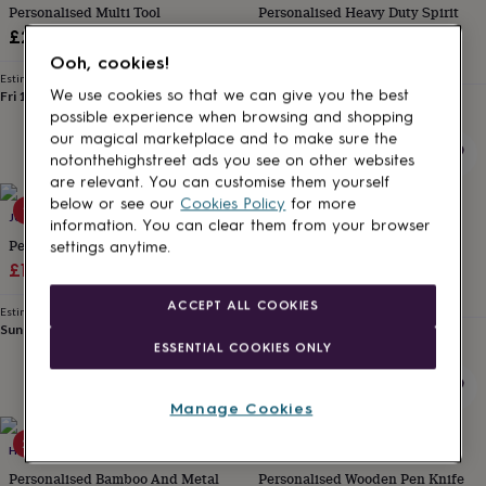
Personalised Multi Tool
Personalised Heavy Duty Spirit
for
kids
Personalised
Level
£25
gifts
Sale
Regular
£19.54
£22.99
Ooh, cookies!
for
Estimated delivery
price
price
couples
Personalised
We use cookies so that we can give you the best
Fri 14th
·
£2.79
Estimated delivery
gifts
possible experience when browsing and shopping
Sun 16th
·
£3.99
for
our magical marketplace and to make sure the
dad
Personalised
notonthehighstreet ads you see on other websites
gifts
are relevant. You can customise them yourself
for
below or see our
Cookies Policy
for more
15% off
families
JUNGLEY
Personalised
HOT DOT LASER
information. You can clear them from your browser
gifts
Personalised Tape Measure
Personalised Stainless Steel
settings anytime.
for
Sale
Regular
Hammer Multi Tool
£14.44
£16.99
grandparents
Personalised
£28
price
price
gifts
ACCEPT ALL COOKIES
Estimated delivery
for
Sun 16th
·
£3.99
Estimated delivery
her
Personalised
ESSENTIAL COOKIES ONLY
Fri 14th
·
FREE
gifts
for
him
Personalised
Manage Cookies
gifts
20% off
20% off
for
HOT DOT LASER
HOT DOT LASER
mum
Personalised
Personalised Bamboo And Metal
Personalised Wooden Pen Knife