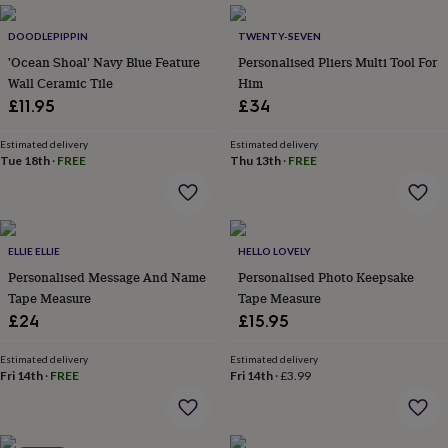
everyday
collection
Feel-
DOODLEPIPPIN
TWENTY-SEVEN
good
'Ocean Shoal' Navy Blue Feature
Personalised Pliers Multi Tool For
collection
Necklaces
Nose
Wall Ceramic Tile
Him
rings
£11.95
£34
&
studs
Rings
Men's
Estimated delivery
Estimated delivery
jewellery
Bracelets
Cufflinks
Earrings
Necklaces
Rings
Watches
Kids
Tue 18th
·
FREE
Thu 13th
·
FREE
jewellery
Bracelets
Earrings
Necklaces
Rings
Jewellery
storage
Kids'
jewellery
boxes
Cufflink
boxes
Jewellery
ELLIE ELLIE
HELLO LOVELY
boxes
Jewellery
Personalised Message And Name
Personalised Photo Keepsake
rolls
Tape Measure
Tape Measure
&
wraps
Stands
Trinket
£24
£15.95
dishes
Watch
boxes
Beaded
Ceramic
Enamel
Gold
Estimated delivery
Estimated delivery
plated
Resin
Rose
Fri 14th
·
FREE
Fri 14th
·
£3.99
gold
Sterling
silver
By
gemstone
Diamond
Pearl
Emerald
Ruby
Personalised
New