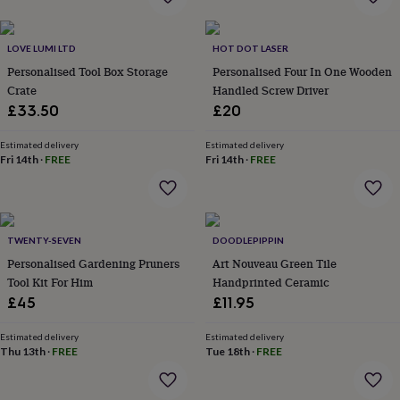
flowers
Wedding
flowers
Flowers
under
LOVE LUMI LTD
HOT DOT LASER
£35
Flowers
Personalised Tool Box Storage
Personalised Four In One Wooden
under
Crate
Handled Screw Driver
£60
Birth
year
Birth
£33.50
£20
flower
Birthstone
Chocolates
&
Estimated delivery
Estimated delivery
confectionery
Hampers
Fri 14th
·
FREE
Fri 14th
·
FREE
&
gift
sets
Just
because
Letterbox-
TWENTY-SEVEN
DOODLEPIPPIN
friendly
Photos
Subscriptions
Zodiac
signs
Parties
Fancy
Personalised Gardening Pruners
Art Nouveau Green Tile
dress
Party
Tool Kit For Him
Handprinted Ceramic
bags
£45
£11.95
&
filler
Estimated delivery
Estimated delivery
ideas
Party
Thu 13th
·
FREE
Tue 18th
·
FREE
decorations
Party
invitations
Jewellery
Women's
jewellery
Anklets
Bracelets
Charms
Earrings
Elevated