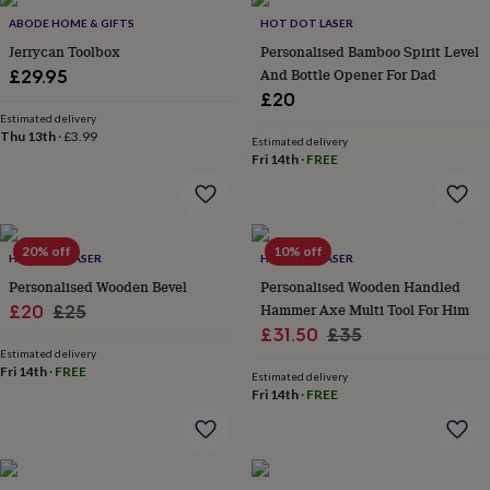
Products
lovers
Aspiring
ABODE HOME & GIFTS
HOT DOT LASER
chef
Book
Jerrycan Toolbox
Personalised Bamboo Spirit Level
lovers
Campervan
And Bottle Opener For Dad
£29.95
owners
Cat
£20
lovers
Coffee
lovers
Estimated delivery
Craft
Thu 13th
·
£3.99
lovers
Cricket
Estimated delivery
Fri 14th
·
FREE
lovers
Cyclists
Dog
lovers
F1
lovers
Fishing
lovers
Foodies
Football
lovers
Gamers
Gardeners
Gin
20% off
10% off
HOT DOT LASER
HOT DOT LASER
lovers
Golf
Personalised Wooden Bevel
Personalised Wooden Handled
lovers
Gym
lovers
Motorbike
Sale
Regular
Hammer Axe Multi Tool For Him
£20
£25
lovers
Music
Sale
Regular
£31.50
£35
price
price
lovers
Padel
Estimated delivery
price
price
lovers
Pet
Fri 14th
·
FREE
Estimated delivery
owners
Pilates
Rugby
Fri 14th
·
FREE
fans
Sports
fans
Stationery
fans
Swimmers
Tennis
lovers
Travel