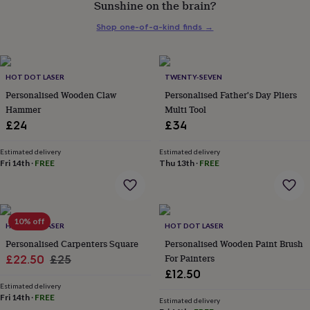
Sunshine on the brain?
her
under
Shop one-of-a-kind finds
→
£75
Gifts
for
him
under
HOT DOT LASER
TWENTY-SEVEN
£75
Gifts
Personalised Wooden Claw
Personalised Father's Day Pliers
for
Hammer
Multi Tool
her
£24
£34
£100
&
over
Gifts
Estimated delivery
Estimated delivery
Fri 14th
·
FREE
Thu 13th
·
FREE
for
him
£100
&
over
Cards
Thank
10% off
HOT DOT LASER
HOT DOT LASER
you
teacher
Personalised Carpenters Square
Anniversary
Birthday
Christening
Personalised Wooden Paint Brush
Christmas
Congratulation
congratulations
Get
Sale
Regular
For Painters
£22.50
£25
well
£12.50
price
price
soon
Good
Estimated delivery
luck
Graduation
Leaving
New
Fri 14th
·
FREE
Estimated delivery
baby
New