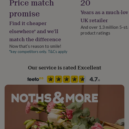
Price match
20
her
under
promise
Years as a much-lov
£75
Gifts
UK retailer
for
Find it cheaper
him
And over 1.3 million 5-st
elsewhere* and we’ll
under
product ratings
£75
Gifts
match the difference
for
Now that’s reason to smile!
her
*key competitors only. T&Cs apply
£100
&
over
Gifts
Our service is rated Excellent
for
him
£100
&
over
Cards
Thank
you
teacher
Anniversary
Birthday
Christening
Christmas
Congratulation
congratulations
Get
well
soon
Good
luck
Graduation
Leaving
New
baby
New