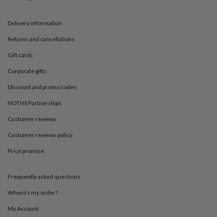
in
Best
jewellery
gifts
Birthstone
Delivery information
jewellery
Friendship
jewellery
Initial
Returns and cancellations
jewellery
Lockets
St
Gift cards
Christophers
Zodiac
jewellery
Anxiety
Corporate gifts
rings
August
birthstone
Discount and promo codes
jewellery
Charm
jewellery
Elevated
NOTHS Partnerships
everyday
Customer reviews
top
picks
Feel
Customer reviews policy
good
faves
Heart
Price promise
jewellery
Huggie
earrings
Jewellery
for
Frequently asked questions
you
Waterproof
Where’s my order?
jewellery
Home
Home
accessories
Blanket
My Account
&