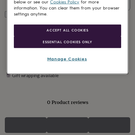
lovers
Wellness
below or see our
Cookies Policy
for more
Quantity
gurus
Decorations
information. You can clear them from your browser
for
settings anytime.
Customise & add to basket
adults
Decorations
for
kids
For
ACCEPT ALL COOKIES
her
For
him
1st
ESSENTIAL COOKIES ONLY
birthday
13th
birthday
16th
birthday
18th
Manage Cookies
birthday
21st
birthday
30th
Gift wrapping available
birthday
40th
birthday
50th
birthday
60th
birthday
70th
birthday
80th
0 Product reviews
birthday
90th
birthday
100th
birthday
Personalised
Personalised
baby
gifts
Personalised
gifts