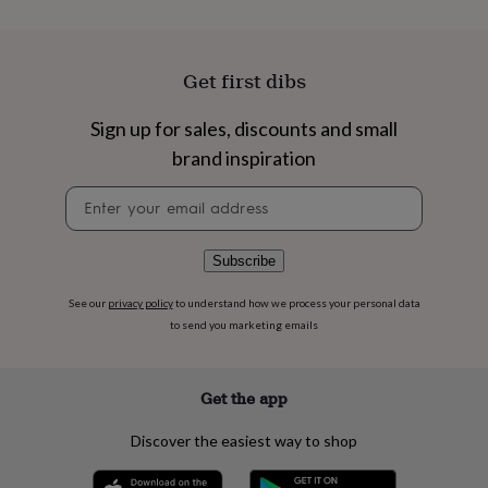
flowers
Wedding
flowers
Flowers
under
£35
Flowers
Get first dibs
under
£60
Birth
Sign up for sales, discounts and small
year
Birth
flower
Birthstone
Chocolates
brand inspiration
&
confectionery
Hampers
Newsletter
&
signup
gift
sets
Just
Subscribe
because
Letterbox-
friendly
Photos
Subscriptions
Zodiac
See our
privacy policy
to understand how we process your personal data
signs
Parties
Fancy
to send you marketing emails
dress
Party
bags
&
Get the app
filler
ideas
Party
Discover the easiest way to shop
decorations
Party
invitations
Jewellery
Women's
jewellery
Anklets
Bracelets
Charms
Earrings
Elevated