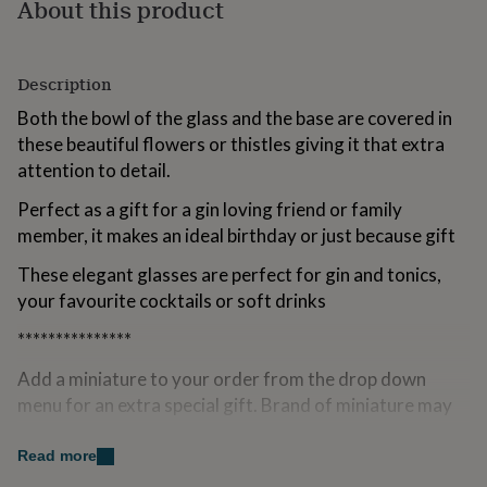
About this product
for
kids
Personalised
gifts
for
Description
couples
Personalised
Both the bowl of the glass and the base are covered in
gifts
for
these beautiful flowers or thistles giving it that extra
dad
Personalised
attention to detail.
gifts
for
Perfect as a gift for a gin loving friend or family
families
Personalised
member, it makes an ideal birthday or just because gift
gifts
for
These elegant glasses are perfect for gin and tonics,
grandparents
Personalised
your favourite cocktails or soft drinks
gifts
for
***************
her
Personalised
gifts
Add a miniature to your order from the drop down
for
menu for an extra special gift. Brand of miniature may
him
Personalised
gifts
vary.
for
Read more
mum
Personalised
Variations