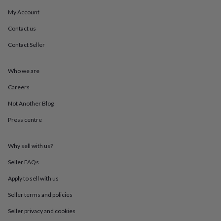
mats
Door
My Account
stops
Keepsake
boxes
Picture
Contact us
frames
Signs
Storage
&
Contact Seller
organisation
Vases
Home
furnishings
Lighting
Mirrors
Cooking
and
Who we are
dining
Aprons
Baking
Careers
accessories
Bottle
openers
Cheese
Not Another Blog
boards
Chopping
boards
Coasters
Press centre
&
placemats
Glassware
Mugs
Tableware
Tea
towels
Prints
Why sell with us?
&
Seller FAQs
art
Drawings
&
Apply to sell with us
illustrations
Family
&
Seller terms and policies
home
Food
Seller privacy and cookies
&