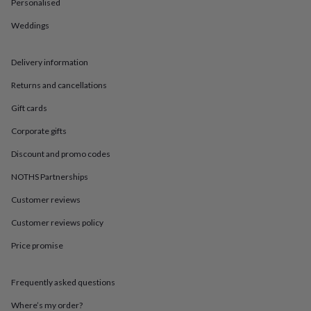
in
Best
Personalised
jewellery
Weddings
gifts
Birthstone
jewellery
Friendship
jewellery
Initial
Delivery information
jewellery
Lockets
Zodiac
jewellery
Anxiety
Returns and cancellations
rings
August
birthstone
Gift cards
jewellery
Charm
Corporate gifts
jewellery
Elevated
everyday
Discount and promo codes
top
picks
Feel
NOTHS Partnerships
good
faves
Heart
Customer reviews
jewellery
Huggie
Customer reviews policy
earrings
Jewellery
for
Price promise
you
Waterproof
jewellery
Home
Home
accessories
Blanket
Frequently asked questions
&
throws
Candles
Bookends
Cushions
Door
Where’s my order?