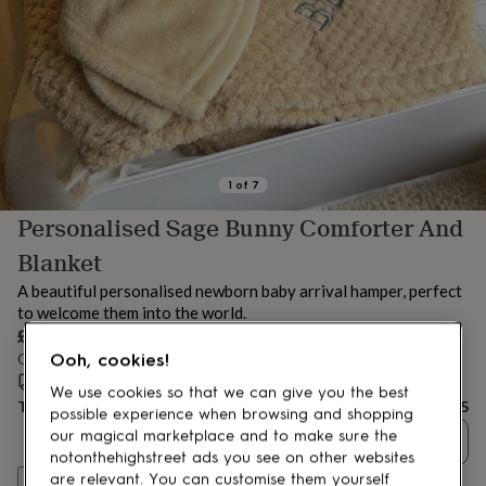
lovers
Aspiring
chef
Book
lovers
Campervan
owners
Cat
lovers
Coffee
lovers
Craft
lovers
Cricket
lovers
Cyclists
Dog
lovers
F1
1
of
7
lovers
Fishing
Personalised Sage Bunny Comforter And
lovers
Foodies
Football
lovers
Gamers
Gardeners
Gin
Blanket
lovers
Golf
lovers
Gym
A beautiful personalised newborn baby arrival hamper, perfect
lovers
Motorbike
to welcome them into the world.
lovers
Music
£45
lovers
Padel
Ooh, cookies!
Order by 12:00 PM today
lovers
Pet
Estimated delivery:
Thu 13th Aug
(
FREE
)
owners
Pilates
Rugby
We use cookies so that we can give you the best
Total
£45
fans
Sports
possible experience when browsing and shopping
fans
Stationery
our magical marketplace and to make sure the
Quantity
fans
Swimmers
Tennis
notonthehighstreet ads you see on other websites
lovers
Travel
Personalise & add to basket
are relevant. You can customise them yourself