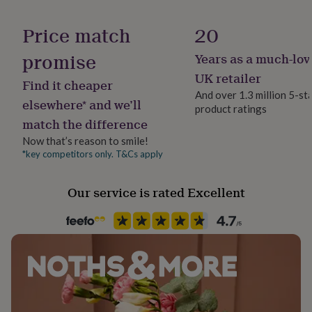
her
Production Method
under
Made to Order, Personalised
Price match
20
£75
Gifts
for
promise
Years as a much-lov
Product code
him
under
1489005
UK retailer
Find it cheaper
£75
Gifts
And over 1.3 million 5-st
for
elsewhere* and we’ll
product ratings
her
match the difference
£100
&
Now that’s reason to smile!
over
Gifts
*key competitors only. T&Cs apply
for
him
Our service is rated Excellent
£100
&
over
Cards
Thank
you
teacher
Anniversary
Birthday
Christening
Christmas
Congratulation
congratulations
Get
well
soon
Good
luck
Graduation
Leaving
New
baby
New