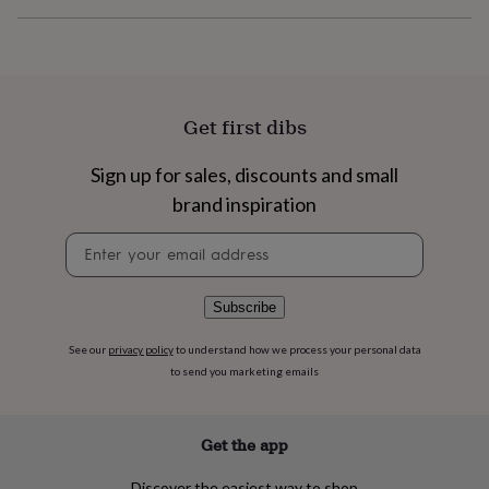
flowers
Wedding
flowers
Flowers
under
£35
Flowers
under
£60
Birth
Get first dibs
year
Birth
flower
Birthstone
Chocolates
Sign up for sales, discounts and small
&
confectionery
Hampers
brand inspiration
&
gift
Newsletter
sets
Just
signup
because
Letterbox-
friendly
Photos
Subscriptions
Zodiac
Subscribe
signs
Parties
Fancy
dress
Party
See our
privacy policy
to understand how we process your personal data
bags
to send you marketing emails
&
filler
ideas
Party
decorations
Party
Get the app
invitations
Jewellery
Women's
jewellery
Anklets
Bracelets
Charms
Earrings
Elevated
Discover the easiest way to shop