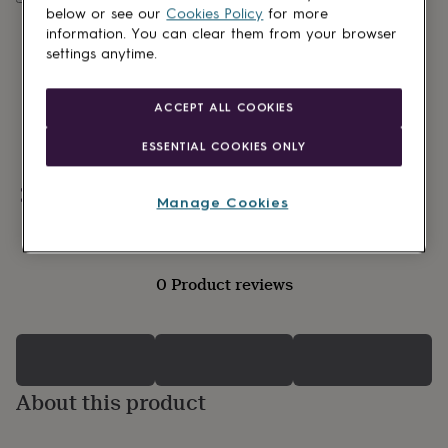
lovers
Wellness
below or see our
Cookies Policy
for more
gurus
Decorations
information. You can clear them from your browser
for
settings anytime.
adults
Decorations
for
kids
For
ACCEPT ALL COOKIES
her
For
him
1st
ESSENTIAL COOKIES ONLY
birthday
13th
birthday
16th
birthday
Personalisable
18th
Manage Cookies
birthday
21st
birthday
30th
birthday
40th
birthday
50th
0 Product reviews
birthday
60th
birthday
70th
birthday
80th
birthday
90th
birthday
100th
birthday
Personalised
Personalised
About this product
baby
gifts
Personalised
gifts