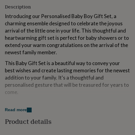
for
Description
kids
Personalised
gifts
Introducing our Personalised Baby Boy Gift Set, a
for
charming ensemble designed to celebrate the joyous
couples
Personalised
arrival of the little one in your life. This thoughtful and
gifts
heartwarming gift set is perfect for baby showers or to
for
dad
Personalised
extend your warm congratulations on the arrival of the
gifts
newest family member.
for
families
Personalised
This Baby Gift Set is a beautiful way to convey your
gifts
best wishes and create lasting memories for the newest
for
addition to your family. It's a thoughtful and
grandparents
Personalised
gifts
personalised gesture that will be treasured for years to
for
come.
her
Personalised
gifts
Variations
for
Read more
him
Personalised
Boxing options: Gift will be sent in a recyclable brown
gifts
Product details
box
for
mum
Personalised
Personalised Gift Box: (optional) A personalised gift