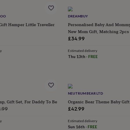
BOO
DREAMBUY
Gift Hamper Little Traveller
Personalised Baby And Mommy 
New Mom Gift, Matching 2pcs 
Romper , Perfect For Mother's 
£34.99
Shower, Maternity Leave
ry
Estimated delivery
Thu 13th
·
FREE
NEUTRUM BEAR LTD
, Gift Set, For Daddy To Be
Organic Bear Theme Baby Gift
ular
.99
£42.99
ce
ry
Estimated delivery
Sun 16th
·
FREE