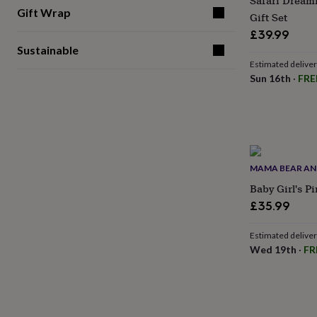
Safari Dream
for
Gift Wrap
Gift Set
kids
Personalised
£39.99
gifts
for
Sustainable
couples
Personalised
Estimated delive
gifts
Sun 16th
·
FRE
for
dad
Personalised
gifts
for
families
Personalised
gifts
MAMA BEAR AN
for
grandparents
Personalised
Baby Girl's P
gifts
£35.99
for
her
Personalised
Estimated delive
gifts
Wed 19th
·
FR
for
him
Personalised
gifts
for
mum
Personalised