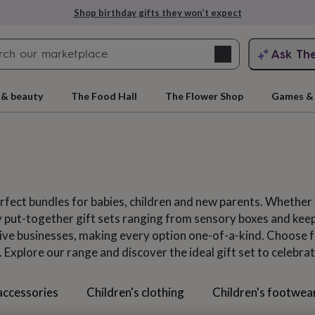
Explore love-filled anniversary gifts
Search
Ask Th
search
ngagement
First
 & beauty
The Food Hall
The Flower Shop
Games & 
perfect bundles for babies, children and new parents. Whethe
gly put-together gift sets ranging from sensory boxes and kee
ative businesses, making every option one-of-a-kind. Choose 
 Explore our range and discover the ideal gift set to celebrat
rs
Grandmothers
Kids
Mums
Mums-
accessories
Children's clothing
Children's footwea