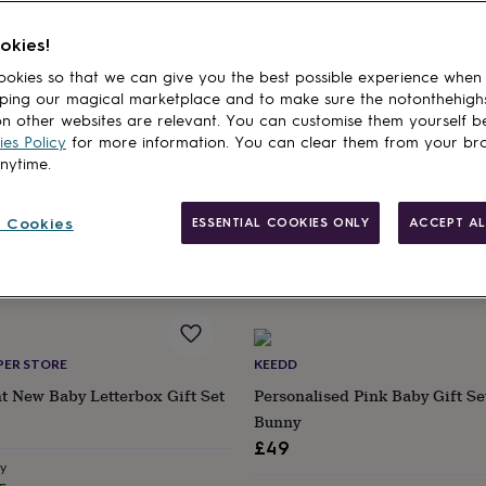
okies!
cts
IFTING
LITTLE ONES LETTERBOX
okies so that we can give you the best possible experience when
ping our magical marketplace and to make sure the notonthehigh
 Box. Matching Dad And Baby
Elephant Baby Gift Box | Grey,
n other websites are relevant. You can customise them yourself b
eats
£35
es Policy
for more information. You can clear them from your br
anytime.
Estimated delivery
Wed 26th
·
FREE
ry
 Cookies
ESSENTIAL COOKIES ONLY
ACCEPT AL
EE
PER STORE
KEEDD
nt New Baby Letterbox Gift Set
Personalised Pink Baby Gift Se
Bunny
£49
ry