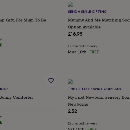
SEND A SMILE GIFTING
p Gift, For Mum To Be
Mummy And Me Matching Sock
Option Available
£16.95
ry
E
Estimated delivery
Mon 10th
·
FREE
LINE
THE LITTLE PEANUT COMPANY
 Bunny Comforter
My First Newborn Sensory Box 
Newborns
£32
ry
E
Estimated delivery
Sat 15th
·
FREE