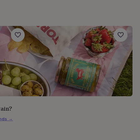
rain?
inds
→