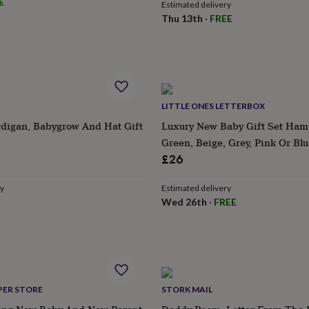
E
Estimated delivery
Thu 13th
·
FREE
LITTLE ONES LETTERBOX
digan, Babygrow And Hat Gift
Luxury New Baby Gift Set Ham
Green, Beige, Grey, Pink Or Blu
£26
ry
Estimated delivery
Wed 26th
·
FREE
PER STORE
STORK MAIL