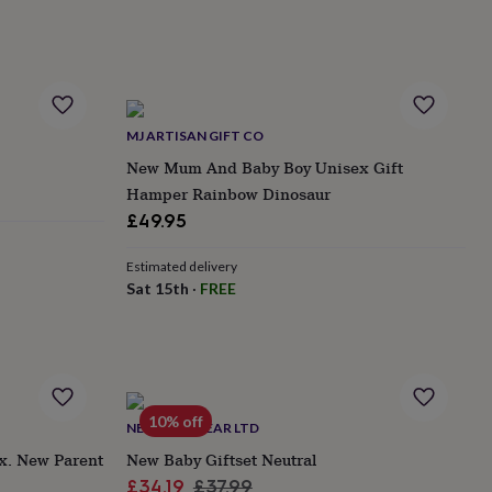
MJ ARTISAN GIFT CO
New Mum And Baby Boy Unisex Gift
Hamper Rainbow Dinosaur
£49.95
Estimated delivery
Sat 15th
·
FREE
10% off
NEUTRUM BEAR LTD
x. New Parent
New Baby Giftset Neutral
Sale
Regular
£34.19
£37.99