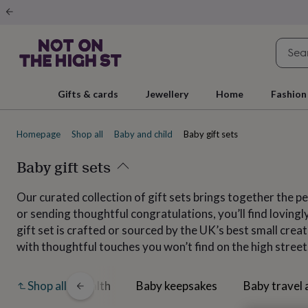
Gifts
&
cards
By
occasion
Anniversary
Baby
shower
Back
to
school
Birthday
Christening
Christmas
Congratulations
Corporate
E
Gifts & cards
Jewellery
Home
Fashion
day
of
school
Get
Homepage
Shop all
Baby and child
Baby gift sets
well
soon
Good
luck
Baby gift sets
Graduation
New
baby
New
job
New
Our curated collection of gift sets brings together the 
home
Rememberance
Retirement
Sorry
Thank
or sending thoughtful congratulations, you’ll find lovin
you
Thinking
of
gift set is crafted or sourced by the UK’s best small cre
you
Wedding
By
with thoughtful touches you won’t find on the high street.
recipient
Him
Her
Babies
Brothers
Couples
Dads
Friends
Grandfathe
to-
be
New
dwear
Baby health
Baby keepsakes
Baby travel 
Shop all
parents
Sisters
Teachers
Teenagers
By
personality
Alcohol