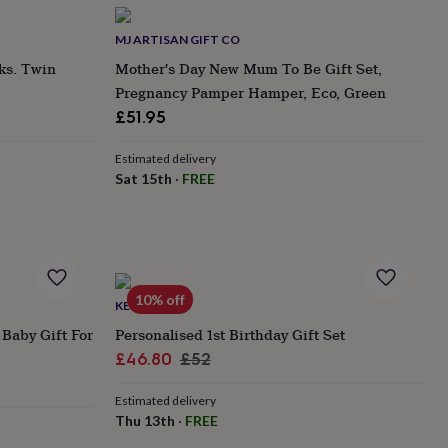
MJ ARTISAN GIFT CO
s. Twin
Mother's Day New Mum To Be Gift Set,
Pregnancy Pamper Hamper, Eco, Green
£51.95
Estimated delivery
Sat 15th
·
FREE
10% off
KEEDD
Baby Gift For
Personalised 1st Birthday Gift Set
Sale
Regular
£46.80
£52
price
price
Estimated delivery
Thu 13th
·
FREE