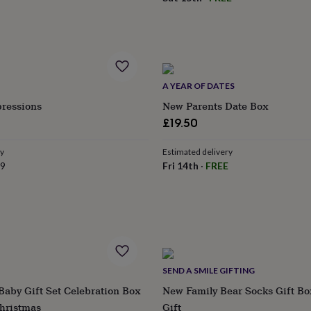
A YEAR OF DATES
pressions
New Parents Date Box
£19.50
ry
Estimated delivery
79
Fri 14th
·
FREE
SEND A SMILE GIFTING
Baby Gift Set Celebration Box
New Family Bear Socks Gift Bo
Christmas
Gift