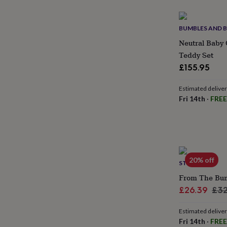
gifts
for
pets
New
BUMBLES AND 
in
Top
rated
Neutral Baby 
gifts
NOTHS
Teddy Set
loves
Gifts
£155.95
for
her
under
Estimated delive
£25
Gifts
Fri 14th
·
FREE
for
him
under
£25
Gifts
for
her
20% off
STORK MAIL
under
£50
Gifts
From The Bump
for
Sale
Reg
£26.39
£32
him
price
pri
under
Estimated delive
£50
Gifts
Fri 14th
·
FREE
for