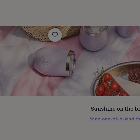
Sunshine on the b
s
Engagement
Exam
Shop one-of-a-kind f