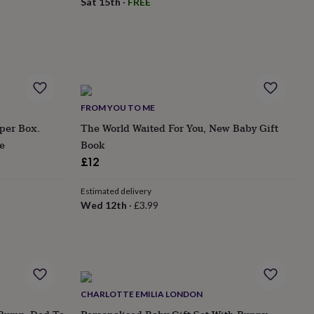
Sat 15th
·
FREE
FROM YOU TO ME
per Box.
The World Waited For You, New Baby Gift
e
Book
£12
Estimated delivery
Wed 12th
·
£3.99
CHARLOTTE EMILIA LONDON