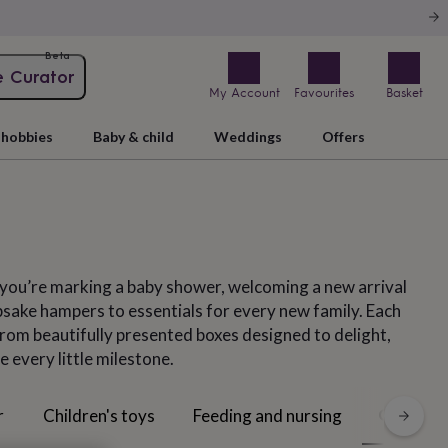
Beta
e Curator
My Account
Favourites
Basket
hobbies
Baby & child
Weddings
Offers
r you’re marking a baby shower, welcoming a new arrival
psake hampers to essentials for every new family. Each
from beautifully presented boxes designed to delight,
e every little milestone.
Gift sets
r
Children's toys
Feeding and nursing