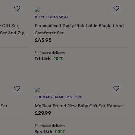
A TYPE OF DESIGN
Gift Set,
Personalised Dusty Pink Cable Blanket And
Set And Zip
Comforter Set
Day, Baby
£45.95
Estimated delivery
Fri 14th
·
FREE
THE BABY HAMPER STORE
 Set
My Best Friend New Baby Gift Set Hamper
£29.99
Estimated delivery
Sun 16th
·
FREE