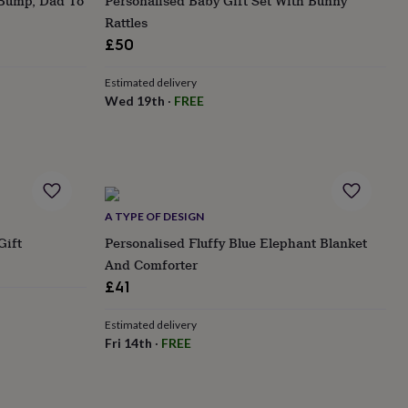
 Bump, Dad To
Personalised Baby Gift Set With Bunny
Rattles
£50
Estimated delivery
Wed 19th
·
FREE
A TYPE OF DESIGN
Gift
Personalised Fluffy Blue Elephant Blanket
And Comforter
£41
Estimated delivery
Fri 14th
·
FREE