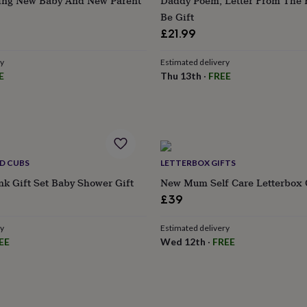
ing New Baby And New Parent
Daddy Poem, Letter From The
Be Gift
£21.99
ry
Estimated delivery
E
Thu 13th
·
FREE
D CUBS
LETTERBOX GIFTS
ink Gift Set Baby Shower Gift
New Mum Self Care Letterbox 
£39
ry
Estimated delivery
EE
Wed 12th
·
FREE