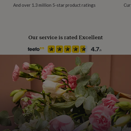
And over 1.3 million 5-star product ratings
Cur
Room
Kitchen & Dining
Our service is rated Excellent
Product code
1023332