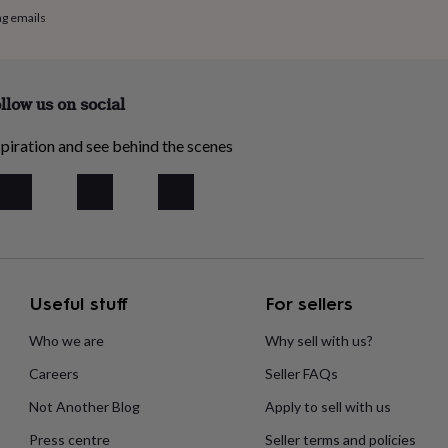
ng emails
llow us on social
piration and see behind the scenes
Useful stuff
For sellers
Who we are
Why sell with us?
Careers
Seller FAQs
Not Another Blog
Apply to sell with us
Press centre
Seller terms and policies