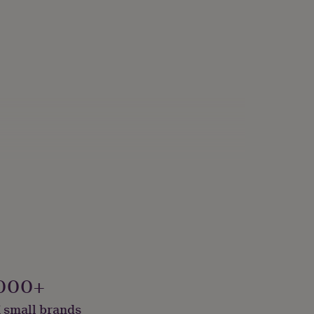
000+
 small brands