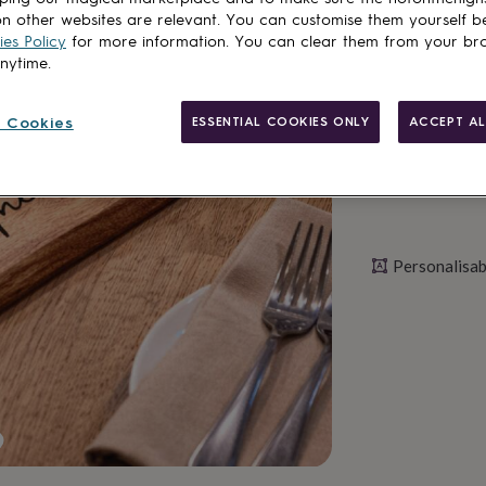
n other websites are relevant. You can customise them yourself b
es Policy
for more information. You can clear them from your br
Personalise & ad
anytime.
 Cookies
ESSENTIAL COOKIES ONLY
ACCEPT AL
Personalisab