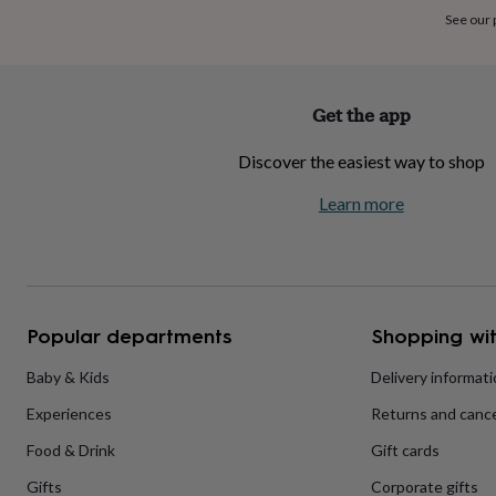
home
New
See our
job
Retirement
Surprise
'scratch
to
reveal'
Sympathy
Thank
Get the app
you
Thinking
of
Discover the easiest way to shop
you
Wedding
Experiences
days
Adventure
Art
For
Learn more
couples
For
groups
For
her
For
him
Food
Music
Photography
Sports
The
Flower
Shop
Fresh
Popular departments
Shopping wit
flowers
Dried
flowers
Alternative
flowers
Artificial
Baby & Kids
Delivery informat
flowers
Letterbox
Experiences
Returns and cance
flowers
Hand-
tied
Food & Drink
Gift cards
flowers
Luxury
flowers
Roses
Birthday
Gifts
Corporate gifts