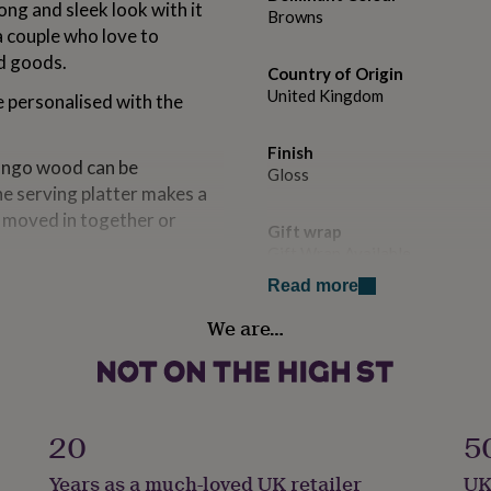
ong and sleek look with it
Browns
a couple who love to
ed goods.
Country of Origin
United Kingdom
 personalised with the
Finish
ango wood can be
Gloss
he serving platter makes a
t moved in together or
Gift wrap
Gift Wrap Available
usewarming gift or
Read more
Handmade
We are…
Yes
 or gift for the whole
Material
Mango
20
5
or family name of your
Production Method
Years as a much-loved UK retailer
UK
Made to Order, Personalised