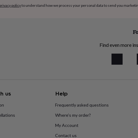
privacy policy
to understand how we process your personal data to send you marketi
Fo
Find even more ins
h us
Help
ion
Frequently asked questions
llations
Where’s my order?
My Account
Contact us