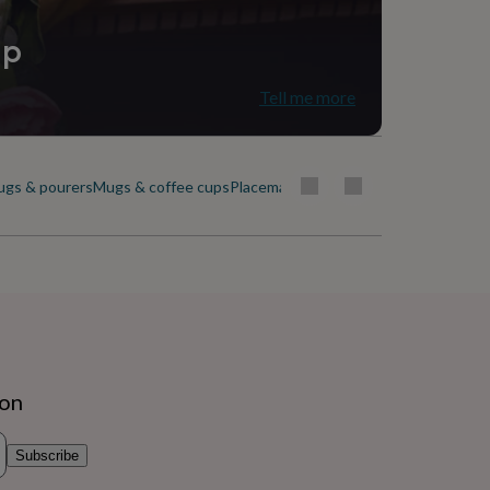
ip
Tell me more
ugs & pourers
Mugs & coffee cups
Placemats & coasters
Plates & dishes
ion
Subscribe