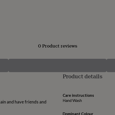
0 Product reviews
Product details
Care instructions
Hand Wash
tain and have friends and
Dominant Colour