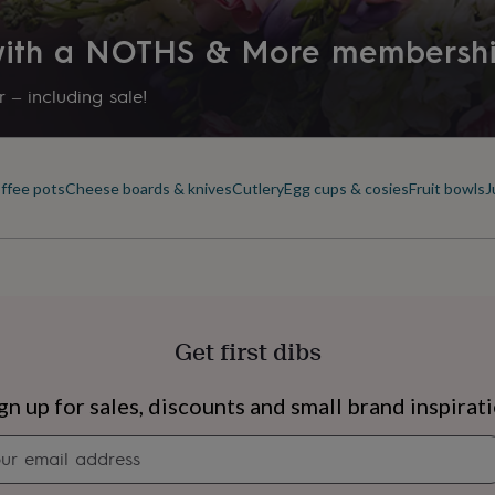
 with a NOTHS & More membersh
 – including sale!
offee pots
Cheese boards & knives
Cutlery
Egg cups & cosies
Fruit bowls
J
Get first dibs
s
Engagement
Exam
gn up for sales, discounts and small brand inspirat
Newsletter
signup