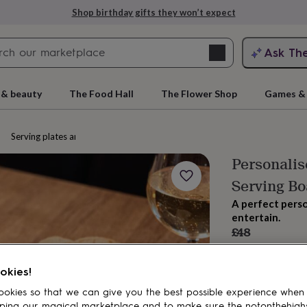
Shop birthday gifts they won’t expect
Search
Ask Th
search
ngagement
First
 & beauty
The Food Hall
The Flower Shop
Games & 
Serving plates and platters
Personali
Serving Bo
A perfect perso
entertain.
£48
Order by 2:00 PM
rs
Grandmothers
Kids
Mums
Mums-
Estimated d
okies!
Want it sooner? Yo
Total
okies so that we can give you the best possible experience when
ping our magical marketplace and to make sure the notonthehigh