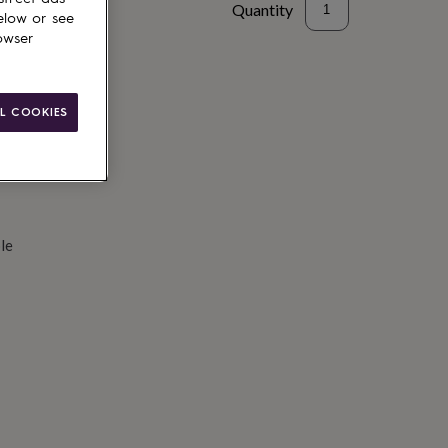
Quantity
elow or see
owser
d to basket
L COOKIES
le