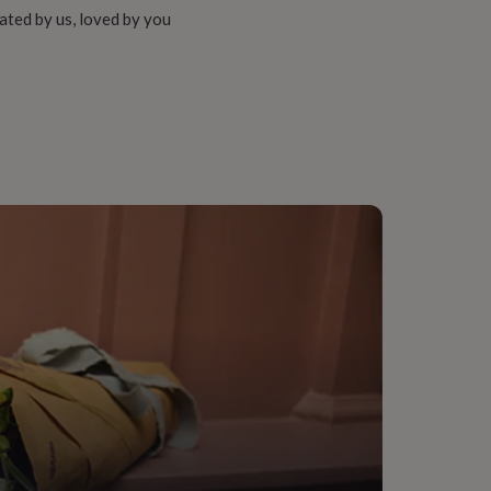
ated by us, loved by you