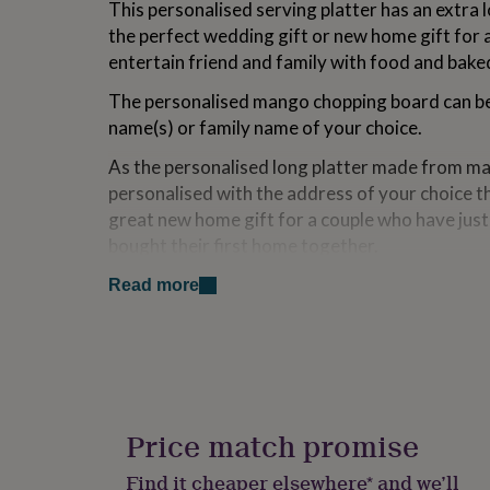
This personalised serving platter has an extra l
for
the perfect wedding gift or new home gift for 
kids
Personalised
gifts
entertain friend and family with food and bak
for
couples
Personalised
The personalised mango chopping board can be
gifts
name(s) or family name of your choice.
for
dad
Personalised
As the personalised long platter made from m
gifts
personalised with the address of your choice t
for
great new home gift for a couple who have jus
families
Personalised
gifts
bought their first home together.
for
This kitchen serving platter makes a great ho
grandparents
Personalised
Read more
gifts
Valentine's Day Gift.
for
her
Personalised
This slate board makes a great anniversary gift
gifts
family.
for
him
Personalised
Variations
gifts
Price match promise
for
Can be personalised with the initials, name(s) 
mum
Personalised
Find it cheaper elsewhere* and we’ll