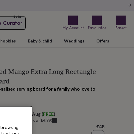
Beta
e Curator
My Account
Favourites
Basket
hobbies
Baby & child
Weddings
Offers
sed Mango Extra Long Rectangle
ard
nalised serving board for a family who love to
 today
elivery:
Sat 8th Aug
(
FREE
)
u can get it
Tomorrow
(
£4.99
)
£48
 browsing
street ads