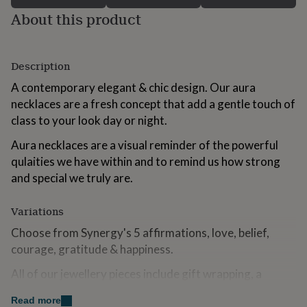
for
About this product
kids
Personalised
gifts
for
couples
Personalised
Description
gifts
A contemporary elegant & chic design. Our aura
for
dad
Personalised
necklaces are a fresh concept that add a gentle touch of
gifts
class to your look day or night.
for
families
Personalised
Aura necklaces are a visual reminder of the powerful
gifts
qulaities we have within and to remind us how strong
for
and special we truly are.
grandparents
Personalised
gifts
for
Variations
her
Personalised
gifts
Choose from Synergy's 5 affirmations, love, belief,
for
courage, gratitude & happiness.
him
Personalised
gifts
All of our jewellery pieces include gift wrapping, a
for
beautiful message card, and a luxury gift box tied with a
mum
Personalised
Read more
satin ribbon.