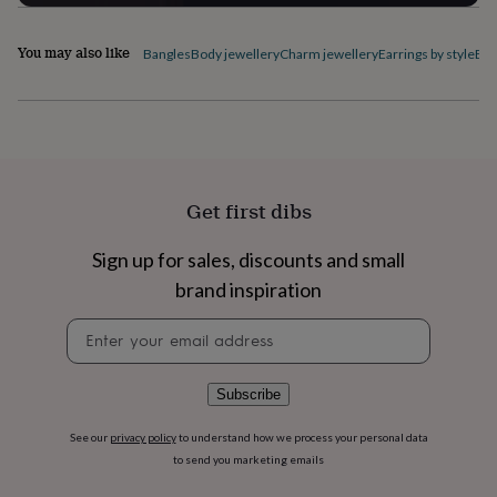
flowers
Wedding
flowers
Flowers
under
You may also like
Bangles
Body jewellery
Charm jewellery
Earrings by style
Ele
£35
Flowers
under
£60
Birth
year
Birth
flower
Birthstone
Chocolates
&
confectionery
Hampers
Get first dibs
&
gift
Sign up for sales, discounts and small
sets
Just
because
Letterbox-
brand inspiration
friendly
Photos
Subscriptions
Zodiac
signs
Parties
Fancy
Newsletter
dress
Party
signup
bags
&
Subscribe
filler
ideas
Party
See our
privacy policy
to understand how we process your personal data
decorations
Party
to send you marketing emails
invitations
Jewellery
Women's
jewellery
Anklets
Bracelets
Charms
Earrings
Elevated