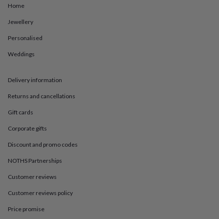
in
Best
Home
jewellery
gifts
Birthstone
Jewellery
jewellery
Friendship
Personalised
jewellery
Initial
jewellery
Lockets
St
Weddings
Christophers
Zodiac
jewellery
Anxiety
rings
August
Delivery information
birthstone
jewellery
Charm
Returns and cancellations
jewellery
Elevated
Gift cards
everyday
top
Corporate gifts
picks
Feel
good
Discount and promo codes
faves
Heart
jewellery
Huggie
NOTHS Partnerships
earrings
Jewellery
Customer reviews
for
you
Waterproof
Customer reviews policy
jewellery
Home
Home
accessories
Blanket
Price promise
&