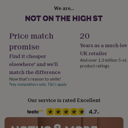
PACKGING YOU CAN PURCHASE THIS SEPERATELY.
her
Gift wrap
We are…
under
Gift Wrap Available
£75
Gifts
Dimensions
for
Standard chain length 45cm. Box chain.
him
Handmade
under
No
Price match
20
Sphere size may vary slightly between 2 & 2.3cm
£75
Gifts
for
promise
Years as a much-lov
Chain Style
her
Box
£100
UK retailer
Find it cheaper
&
And over 1.3 million 5-st
over
Gifts
elsewhere* and we’ll
product ratings
Clasp Type
for
match the difference
Lobster
him
Now that’s reason to smile!
£100
&
*key competitors only. T&Cs apply
Jewellery shape
over
Cards
Thank
Round
you
Our service is rated Excellent
teacher
Anniversary
Birthday
Christening
Christmas
Congratulation
congratulations
Get
Material
well
Sterling Silver
soon
Good
luck
Graduation
Leaving
New
baby
Packaging format
New