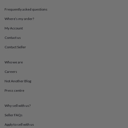
throws
Candles
Bookends
Cushions
Door
mats
Door
Frequently asked questions
stops
Keepsake
Where’s my order?
boxes
Picture
frames
Signs
Storage
My Account
&
organisation
Vases
Home
Contact us
furnishings
Lighting
Mirrors
Cooking
and
Contact Seller
dining
Aprons
Baking
accessories
Bottle
Who we are
openers
Cheese
boards
Chopping
Careers
boards
Coasters
&
Not Another Blog
placemats
Glassware
Mugs
Tableware
Tea
towels
Prints
Press centre
&
art
Drawings
Why sell with us?
&
illustrations
Family
Seller FAQs
&
home
Food
Apply to sell with us