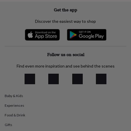
everyday
Get the app
collection
Feel-
good
collection
Necklaces
Nose
Discover the easiest way to shop
rings
&
studs
Rings
Men's
jewellery
Bracelets
Cufflinks
Earrings
Necklaces
Rings
Watches
Kids
jewellery
Bracelets
Earrings
Necklaces
Rings
Jewellery
Follow us on social
storage
Kids'
jewellery
boxes
Cufflink
Find even more inspiration and see behind the scenes
boxes
Jewellery
boxes
Jewellery
rolls
&
wraps
Stands
Trinket
Baby & Kids
dishes
Watch
boxes
Beaded
Ceramic
Enamel
Gold
Experiences
plated
Resin
Rose
gold
Sterling
Food & Drink
silver
By
Gifts
gemstone
Diamond
Pearl
Emerald
Ruby
Personalised
New