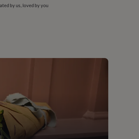
ated by us, loved by you