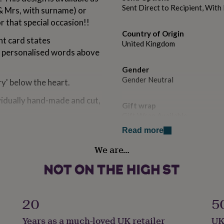
Sent Direct to Recipient, Wit
& Mrs, with surname) or
r that special occasion!!
Country of Origin
t card states
United Kingdom
e personalised words above
Gender
Gender Neutral
y' below the heart.
ividually hand-made and cut,
Gift wrap
Gift Wrap Available
Read more
Handmade
We are…
ilac, Purple, Pink, Yellow,
Yes
 Pastel Yellow.
Occasion
olour diamante detail.
Engagement
 the message differs greatly
20
5
t be added.
Packaging format
Years as a much-loved UK retailer
UK
Letterbox