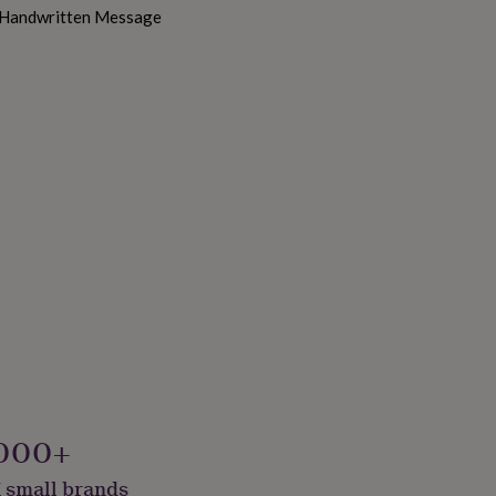
h Handwritten Message
000+
 small brands