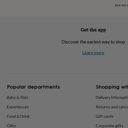
home
New
See our
job
Retirement
Surprise
'scratch
to
reveal'
Sympathy
Thank
Get the app
you
Thinking
of
Discover the easiest way to shop
you
Wedding
Experiences
days
Adventure
Art
For
Learn more
couples
For
groups
For
her
For
him
Food
Music
Photography
Sports
The
Flower
Shop
Fresh
Popular departments
Shopping wit
flowers
Dried
flowers
Alternative
flowers
Artificial
Baby & Kids
Delivery informat
flowers
Letterbox
Experiences
Returns and cance
flowers
Hand-
tied
Food & Drink
Gift cards
flowers
Luxury
flowers
Roses
Birthday
Gifts
Corporate gifts