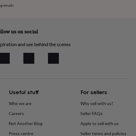
ng emails
llow us on social
piration and see behind the scenes
Useful stuff
For sellers
Who we are
Why sell with us?
Careers
Seller FAQs
Not Another Blog
Apply to sell with us
Press centre
Seller terms and policies