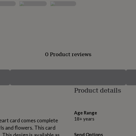
0 Product reviews
Product details
Age Range
18+ years
 heart card comes complete
rls and flowers. This card
 This design is available as
Send Options