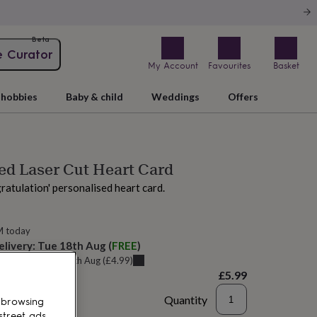
Beta
e Curator
My Account
Favourites
Basket
hobbies
Baby & child
Weddings
Offers
ed Laser Cut Heart Card
gratulation' personalised heart card.
M today
elivery:
Tue 18th Aug
(
FREE
)
u can get it
Sat 15th Aug
(
£4.99
)
£5.99
Quantity
 browsing
street ads