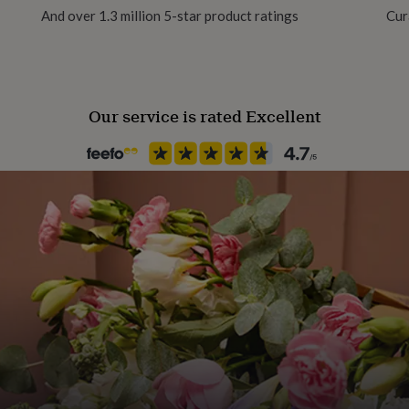
our own personal message.
And over 1.3 million 5-star product ratings
Cur
Paper weight
280gsm
with a paper slip insert in
rds are sealed in a cello
Our service is rated Excellent
Recipient
 a white or cream envelope.
Couples
Product code
167650