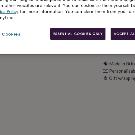
Personalise & ad
n other websites are relevant. You can customise them yourself b
es Policy
for more information. You can clear them from your br
anytime.
 Cookies
ESSENTIAL COOKIES ONLY
ACCEPT AL
Made in Brit
Personalisab
Gift wrappin