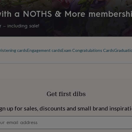
 with a NOTHS & More membersh
 – including sale!
ristening cards
Engagement cards
Exam Congratulations Cards
Graduatio
Get first dibs
s
Engagement
Exam
gn up for sales, discounts and small brand inspirat
Newsletter
signup