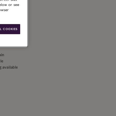
d to basket
elow or see
owser
L COOKIES
ain
le
g available