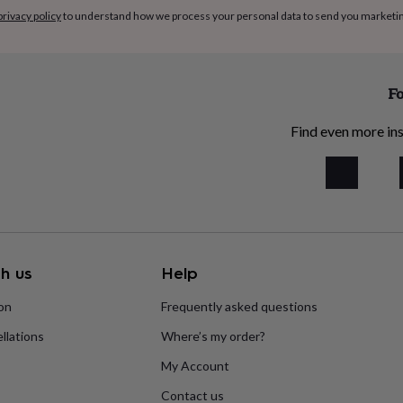
privacy policy
to understand how we process your personal data to send you marketi
Fo
Find even more ins
h us
Help
ion
Frequently asked questions
llations
Where’s my order?
My Account
Contact us