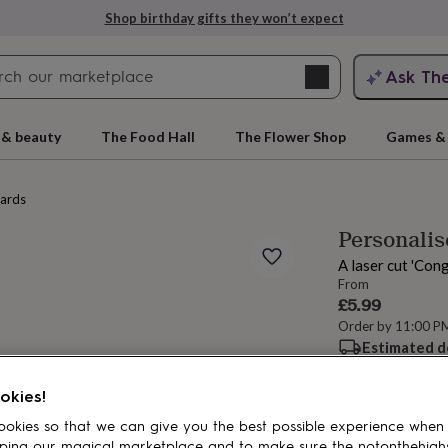
Shop birthday gifts they won’t expect
Search
Ask Th
search
ngagement
First
 & beauty
The Food Hall
The Flower Shop
Games & 
cards
Personalis
A laser cut 'Con
From
£5.99
Order by 11:00 P
Estimated d
rs
Grandmothers
Kids
Mums
Mums-
Want it sooner? Yo
Total
okies!
okies so that we can give you the best possible experience when
ping our magical marketplace and to make sure the notonthehigh