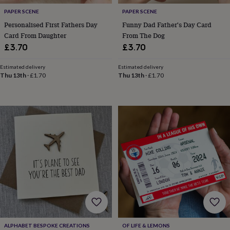
cider
Champagne
PAPER SCENE
PAPER SCENE
&
Personalised First Fathers Day
Funny Dad Father's Day Card
prosecco
Cocktails
Gin
Liqueurs
Rum
Tequila
Vodka
Whiskey
Wine
D
free
Coffee
Hot
Card From Daughter
From The Dog
chocolate
Tea
Hampers
Dietary
£3.70
£3.70
hampers
Drinks
hampers
Sweet
Estimated delivery
Estimated delivery
&
Thu 13th
·
£1.70
Thu 13th
·
£1.70
chocolate
hampers
Savoury
Cheese
Condiments
Cured
meats
&
pies
Oils
Recipe
kits
Sauces
&
marinades
Seasonings
Sweet
Baking
kits
Brownies
Cakes
Fudge
&
toffee
Iced
biscuits
Liquorice
Macaroons
Marshmallows
Nut
butters
Popcorn
Sweet
condiments
Truffles
Personalised
New
in
Gluten
ALPHABET BESPOKE CREATIONS
OF LIFE & LEMONS