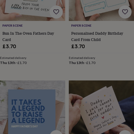
&
robes
Mum
&
child
PAPER SCENE
PAPER SCENE
sets
Pyjamas
Socks
Sweatshirts
&
Bun In The Oven Fathers Day
Personalised Daddy Birthday
hoodies
Swim
Card
Card From Child
&
£3.70
£3.70
beachwear
T-
shirts
Men's
Estimated delivery
Estimated delivery
clothing
Dad
Thu 13th
·
£1.70
Thu 13th
·
£1.70
&
child
sets
Dressing
gowns
&
pyjamas
Socks
Sweatshirts
&
hoodies
T-
shirts
Beauty
&
wellness
Aromatherapy
Bath
&