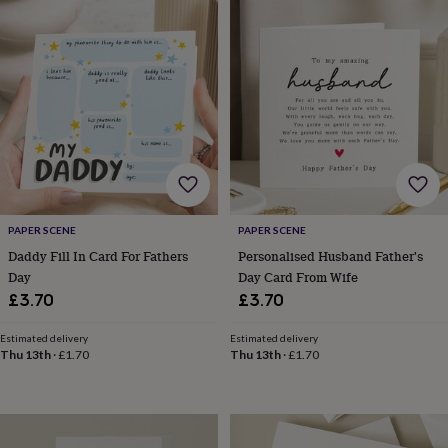
&
drink
Kids'
Maps
&
locations
Music
Personalised
Pet
portraits
Posters
Textile
art
TV
&
film
Wall
stickers
Garden
BBQ
accessories
Bird
&
wildlife
houses
Bird
PAPER SCENE
PAPER SCENE
baths
Bird
Daddy Fill In Card For Fathers
Personalised Husband Father's
feeders
Garden
Day
Day Card From Wife
furniture
Garden
£3.70
£3.70
tools
Gardening
gloves
Estimated delivery
Estimated delivery
&
Thu 13th
·
£1.70
Thu 13th
·
£1.70
aprons
Ornaments
&
decor
Outdoor
lighting
Outdoor
signs
Plants
Pots