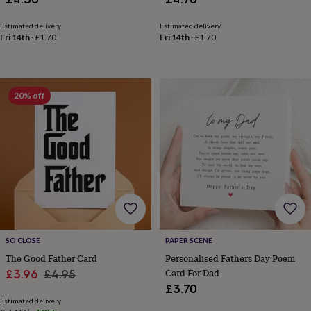
&
knitting
Estimated delivery
Estimated delivery
storage
Sewing
Fri 14th
·
£1.70
Fri 14th
·
£1.70
&
knitting
tools
Wool
Music
accessories
Sports
20% off
&
fitness
equipment
Decorative
tape
Flower
pressing
Scrapbooks
&
sketchbooks
Stamps
&
inkpads
Stencils
Stickers
Wax
seals
Gifts
by
SO CLOSE
PAPER SCENE
interest
Your
The Good Father Card
Personalised Fathers Day Poem
fave
Sale
Regular
Card For Dad
£3.96
£4.95
new
hobby
Baby
£3.70
price
price
&
Estimated delivery