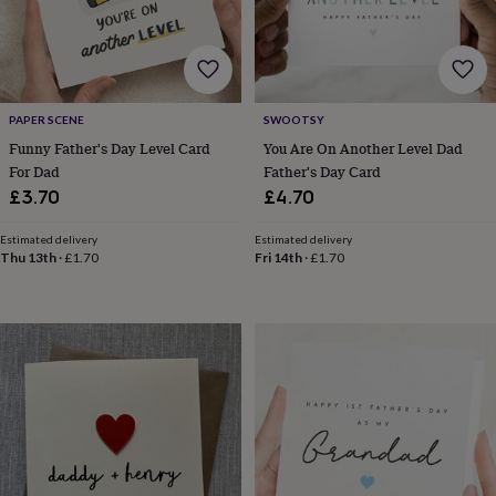
wedding
finds
Planning
a
wedding
to
remember
Rustic
PAPER SCENE
SWOOTSY
wedding
Funny Father's Day Level Card
You Are On Another Level Dad
trend
The
For Dad
Father's Day Card
morning
£3.70
£4.70
of
the
Estimated delivery
Estimated delivery
big
Thu 13th
·
£1.70
Fri 14th
·
£1.70
day
Wedding
necklace
guide
Offers
Offers
by
category
Accessories
Baby
&
kids
Beauty
&
wellness
Cards
&
wrap
Clothing
Experiences
Food