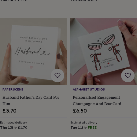
in
Best
jewellery
gifts
Birthstone
jewellery
Friendship
jewellery
Initial
jewellery
Lockets
St
Christophers
Zodiac
jewellery
Anxiety
rings
August
birthstone
jewellery
Charm
jewellery
Elevated
everyday
top
picks
Feel
good
PAPER SCENE
ALPHABET STUDIOS
faves
Heart
Husband Father's Day Card For
Personalised Engagement
jewellery
Huggie
Him
Champagne And Bow Card
earrings
Jewellery
£3.70
£6.50
for
you
Waterproof
Estimated delivery
Estimated delivery
jewellery
Home
Home
Thu 13th
·
£1.70
Tue 11th
·
FREE
accessories
Blanket
&