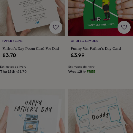
wash
bags
Passport
covers
Pins
&
brooches
Purses
&
card
holders
Scarves
Slippers
Travel
PAPER SCENE
OF LIFE & LEMONS
wallets
Men's
Father's Day Poem Card For Dad
Funny Var Father's Day Card
accessories
Bags
£3.70
£3.99
&
cases
Belts
Collar
Estimated delivery
Estimated delivery
stiffeners
Gloves
Handkerchiefs
Hats
Hip
Thu 13th
·
£1.70
Wed 12th
·
FREE
flasks
Keyrings
Money
clips
Scarves
Slippers
Ties
&
tie
pins
Wallets
&
card
holders
Wash
bags
Women's
clothing
Dresses
Dressing
gowns