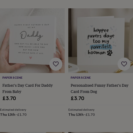
throws
Candles
Bookends
Cushions
Door
mats
Door
stops
Keepsake
boxes
Picture
frames
Signs
Storage
&
organisation
Vases
Home
furnishings
Lighting
Mirrors
Cooking
and
dining
Aprons
Baking
accessories
Bottle
openers
Cheese
boards
Chopping
boards
Coasters
PAPER SCENE
PAPER SCENE
&
Father's Day Card For Daddy
Personalised Funny Father's Day
placemats
Glassware
Mugs
Tableware
Tea
From Baby
Card From Dog
towels
Prints
£3.70
£3.70
&
art
Drawings
Estimated delivery
Estimated delivery
&
Thu 13th
·
£1.70
Thu 13th
·
£1.70
illustrations
Family
&
home
Food