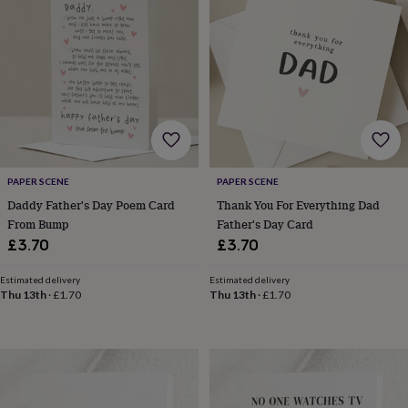
&
planters
Seeds,
bulbs
&
grow
your
own
Sundials
Pets
Blankets
&
beds
Clothing
&
accessories
Collars
PAPER SCENE
PAPER SCENE
&
Daddy Father's Day Poem Card
Thank You For Everything Dad
tags
Dog
From Bump
Father's Day Card
toys
Dog
£3.70
£3.70
treats
For
cats
For
Estimated delivery
Estimated delivery
dogs
Leads
Thu 13th
·
£1.70
Thu 13th
·
£1.70
&
harnesses
Memorials
Pet
bowls
&
mats
New
in
New
in