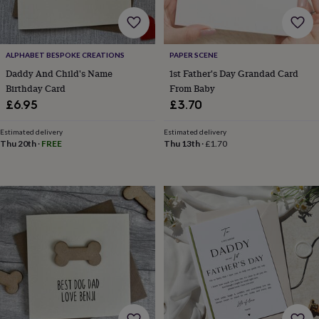
&
drink
Garden
Hobbies
&
leisure
Home
Jewellery
Pets
Prints
&
ALPHABET BESPOKE CREATIONS
PAPER SCENE
art
Stationery
Toys
Daddy And Child's Name
1st Father's Day Grandad Card
&
Birthday Card
From Baby
games
Personalised
£6.95
£3.70
gift
offers
Gifting
Estimated delivery
Estimated delivery
Offers
Anniversary
Birthday
Christening
Gifts
Thu 20th
·
FREE
Thu 13th
·
£1.70
for
babies
&
kids
Gifts
for
her
Gifts
for
him
Hampers
&
gift
sets
Wedding