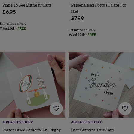
free
Plane To See Birthday Card
Personalised Football Card For
gifts
Vegan
gifts
Beginner’s
Dad
£6.95
guide
£7.99
to
Estimated delivery
matcha
5
Thu 20th
·
FREE
Estimated delivery
food
Wed 12th
·
FREE
trends
for
2026
Flowers
by
type
Indoor
house
plants
Terrariums
Games
&
hobbies
Art
supplies
Books
Creative
kits
Card
making
Crochet
Cross
stitch
Embroidery
Knitting
Sewing
Gadgets
&
technology
Cable
ALPHABET STUDIOS
ALPHABET STUDIOS
&
Personalised Father's Day Rugby
Best Grandpa Ever Card
headphone