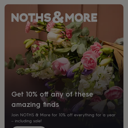
Get 10% off any of these
amazing finds
Join NOTHS & More for 10% off everything for a year
– including sale!