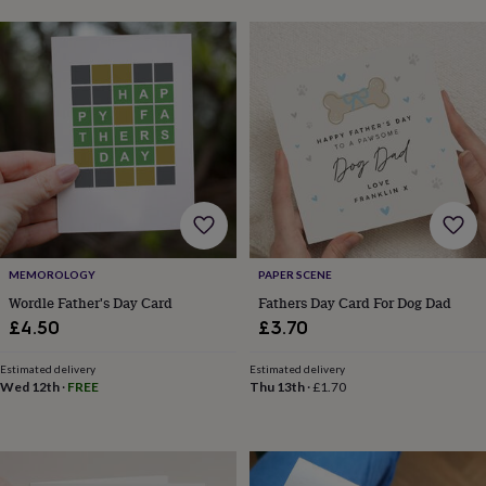
toys
Baby
blankets
Changing
Cot
mobiles
Keepsake
&
memory
boxes
Homeware
Baby
feeding
Door
plaques
&
signs
Furniture
Height
charts
Money
boxes
Play
dens,
tents
MEMOROLOGY
PAPER SCENE
&
Wordle Father's Day Card
Fathers Day Card For Dog Dad
wigwams
Tableware
Towels
Toy
£4.50
£3.70
boxes
&
Estimated delivery
Estimated delivery
trunks
Personalised
New
Wed 12th
·
FREE
Thu 13th
·
£1.70
in
Birthday
gifts
Animal
room
Dinosaur
gifts
Under
the