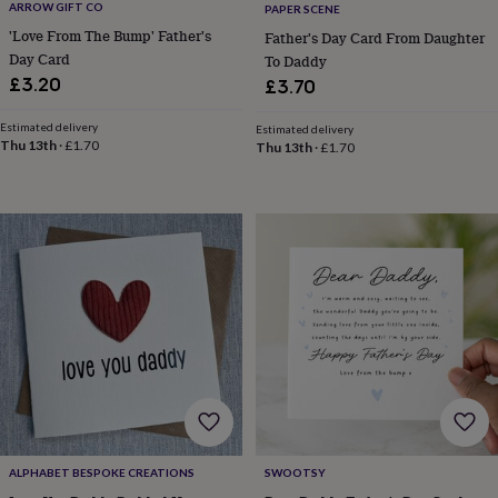
ARROW GIFT CO
PAPER SCENE
home
New
'Love From The Bump' Father's
Father's Day Card From Daughter
job
Retirement
Surprise
Day Card
To Daddy
'scratch
£3.20
to
£3.70
reveal'
Sympathy
Thank
you
Thinking
Estimated delivery
Estimated delivery
Thu 13th
·
£1.70
of
Thu 13th
·
£1.70
you
Wedding
Experiences
days
Adventure
Art
For
couples
For
groups
For
her
For
him
Food
Music
Photography
Sports
The
Flower
Shop
Fresh
flowers
Dried
flowers
Alternative
flowers
Artificial
flowers
Letterbox
flowers
Hand-
tied
flowers
Luxury
ALPHABET BESPOKE CREATIONS
SWOOTSY
flowers
Roses
Birthday