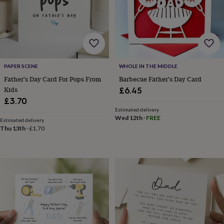
lovers
Wellness
gurus
Decorations
for
adults
Decorations
for
kids
For
her
For
PAPER SCENE
WHOLE IN THE MIDDLE
him
1st
birthday
13th
Father's Day Card For Pops From
Barbecue Father's Day Card
birthday
16th
Kids
£6.45
birthday
18th
£3.70
birthday
21st
Estimated delivery
birthday
30th
Wed 12th
·
FREE
Estimated delivery
birthday
40th
Thu 13th
·
£1.70
birthday
50th
birthday
60th
birthday
70th
birthday
80th
birthday
90th
birthday
100th
birthday
Personalised
Personalised
baby
gifts
Personalised
gifts