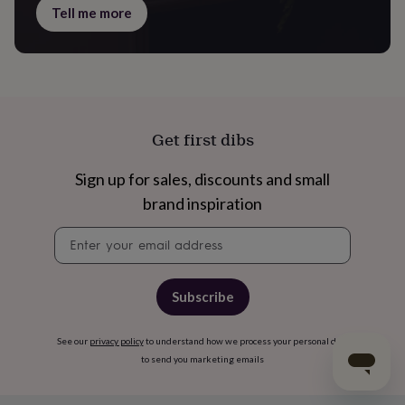
Tell me more
Get first dibs
Sign up for sales, discounts and small
brand inspiration
Newsletter
signup
Subscribe
See our
privacy policy
to understand how we process your personal data
to send you marketing emails