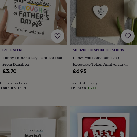
lovers
Aspiring
chef
Book
lovers
Campervan
owners
Cat
lovers
Coffee
lovers
Craft
lovers
Cricket
lovers
Cyclists
Dog
PAPER SCENE
ALPHABET BESPOKE CREATIONS
lovers
F1
lovers
Fishing
Funny Father's Day Card For Dad
I Love You Porcelain Heart
lovers
Foodies
Football
From Daughter
Keepsake Token Anniversary
lovers
Gamers
Gardeners
Gin
Card
£3.70
£6.95
lovers
Golf
lovers
Gym
Estimated delivery
Estimated delivery
lovers
Motorbike
Thu 13th
·
£1.70
Thu 20th
·
FREE
lovers
Music
lovers
Padel
lovers
Pet
owners
Pilates
Rugby
fans
Sports
fans
Stationery
fans
Swimmers
Tennis
lovers
Travel