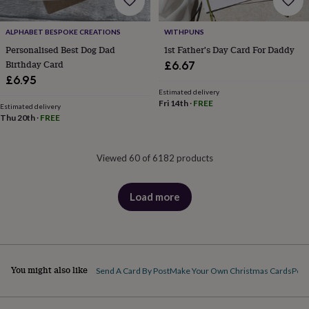
ALPHABET BESPOKE CREATIONS
WITHPUNS
Personalised Best Dog Dad
1st Father's Day Card For Daddy
Birthday Card
£6.67
£6.95
Estimated delivery
Fri 14th
·
FREE
Estimated delivery
Thu 20th
·
FREE
Viewed 60 of 6182 products
Load more
products
You might also like
Send A Card By Post
Make Your Own Christmas Cards
Pers