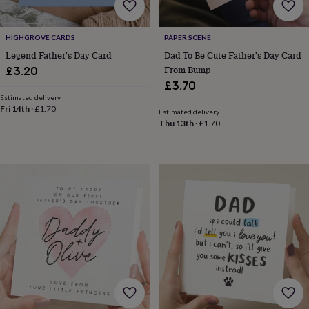
body
Bath
bombs
Crystals
Eye
masks
Hot
HIGHGROVE CARDS
PAPER SCENE
water
bottles
Nail
Legend Father's Day Card
Dad To Be Cute Father's Day Card
care
Men's
From Bump
£3.20
grooming
Pamper
£3.70
gift
Estimated delivery
sets
Shower
Fri 14th
·
£1.70
Estimated delivery
caps
Soap
Accessories
Beauty
Thu 13th
·
£1.70
&
wellness
Clothing
Accessories
Beauty
&
wellness
Clothing
Cosy
winter
accessories
Party
accessories
The
home
spa
Weekend
break
accessories
The
Food
Hall
Alcohol
Beer
&