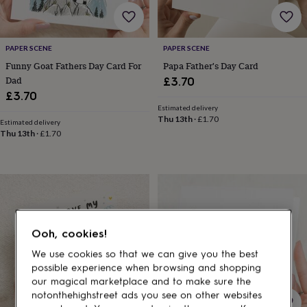
gifts
for
pets
New
in
Top
PAPER SCENE
PAPER SCENE
rated
Funny Goat Fathers Day Card For
Papa Father's Day Card
gifts
NOTHS
loves
Gifts
Dad
£3.70
for
£3.70
her
Estimated delivery
under
Thu 13th
·
£1.70
Estimated delivery
£25
Gifts
Thu 13th
·
£1.70
for
him
under
£25
Gifts
for
her
under
Ooh, cookies!
£50
Gifts
for
We use cookies so that we can give you the best
him
possible experience when browsing and shopping
under
our magical marketplace and to make sure the
£50
Gifts
notonthehighstreet ads you see on other websites
for