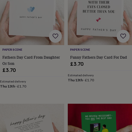
garden
New
in
prints
&
art
Gifts
Home
gifts
for
her
Home
gifts
PAPER SCENE
PAPER SCENE
for
Fathers Day Card From Daughter
Funny Fathers Day Card For Dad
him
Cosy
Or Son
£3.70
home
Decorating
£3.70
with
Estimated delivery
stripes
Modern
Thu 13th
·
£1.70
Estimated delivery
prints
Fashion
Thu 13th
·
£1.70
&
beauty
Women's
accessories
Bags
Compact
mirrors
Glasses
cases
Gloves
Handkerchiefs
Hats
Headbands
Keyrings
Luggage
tags
Make
up
&