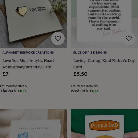
horseshoe
&
sixpences
Pyjamas
&
dressing
gowns
Something
blue
Veils
For
the
groom
ALPHABET BESPOKE CREATIONS
SLICE OF PIE DESIGNS
&
Love You Mum Acrylic Heart
Loving, Caring, Kind Father's Day
groomsmen
Button
Anniversary/Birthday Card
Card
hole
£7
£5.50
flowers
&
Estimated delivery
Estimated delivery
accessories
Stag
Thu 20th
·
FREE
Wed 12th
·
FREE
party
accessories
Ties
&
pocket
squares
Wedding
keepsakes
Keepsake
boxes
Photo
albums
Picture