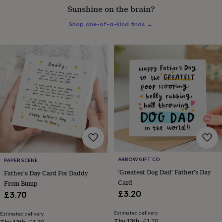
Sunshine on the brain?
everyday
collection
Feel-
Shop one-of-a-kind finds
→
good
collection
Necklaces
Nose
rings
&
studs
Rings
Men's
jewellery
Bracelets
Cufflinks
Earrings
Necklaces
Rings
Watches
Kids
jewellery
Bracelets
Earrings
Necklaces
Rings
Jewellery
storage
Kids'
jewellery
boxes
Cufflink
boxes
Jewellery
boxes
Jewellery
rolls
&
wraps
Stands
Trinket
ARROW GIFT CO
PAPER SCENE
dishes
Watch
'Greatest Dog Dad' Father's Day
Father's Day Card For Daddy
boxes
Beaded
Ceramic
Enamel
Gold
Card
From Bump
plated
Resin
Rose
£3.20
£3.70
gold
Sterling
silver
By
Estimated delivery
gemstone
Diamond
Pearl
Emerald
Ruby
Personalised
New
Estimated delivery
Thu 13th
·
£1.70
Thu 13th
·
£1.70