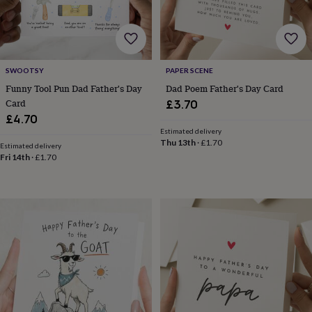
for
kids
Personalised
gifts
for
couples
Personalised
SWOOTSY
PAPER SCENE
gifts
Funny Tool Pun Dad Father's Day
Dad Poem Father's Day Card
for
dad
Personalised
Card
£3.70
gifts
£4.70
for
Estimated delivery
families
Personalised
Thu 13th
·
£1.70
Estimated delivery
gifts
Fri 14th
·
£1.70
for
grandparents
Personalised
gifts
for
her
Personalised
gifts
for
him
Personalised
gifts
for
mum
Personalised