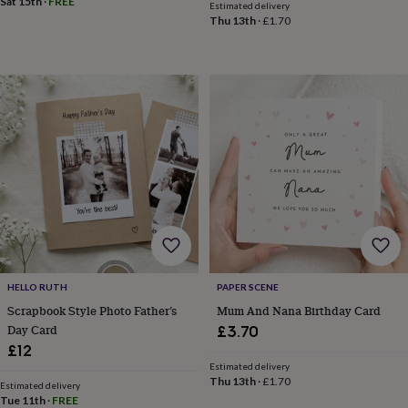
Sat 15th
·
FREE
child
Baby
Estimated delivery
hats
Babygrows
Cardigans
Muslins
Thu 13th
·
£1.70
&
swaddles
Kids
clothing
&
accessories
Bags
&
purses
Dressing
gowns
Jackets
Matching
outfits
&
sets
Pyjamas
Sweatshirts
T-
shirts
Baby
toys
Bath
toys
Building
&
HELLO RUTH
PAPER SCENE
stacking
Scrapbook Style Photo Father’s
Mum And Nana Birthday Card
toys
Comforters
Musical
Day Card
£3.70
toys
Playmats
£12
&
gyms
Push
Estimated delivery
Thu 13th
·
£1.70
&
Estimated delivery
Tue 11th
·
FREE
pull