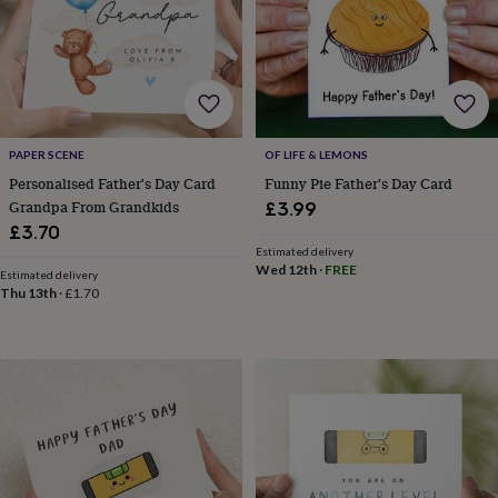
frames
Personalised
gifts
New
in
Wedding
gifts
&
cards
For
the
bride
For
PAPER SCENE
OF LIFE & LEMONS
the
Personalised Father's Day Card
Funny Pie Father's Day Card
groom
Wedding
Grandpa From Grandkids
£3.99
party
£3.70
thank
Estimated delivery
you
Wed 12th
·
FREE
Estimated delivery
cards
Wedding
Thu 13th
·
£1.70
party
thank
you
gifts
Will
you
be
my...
gifts?
Our
favourite