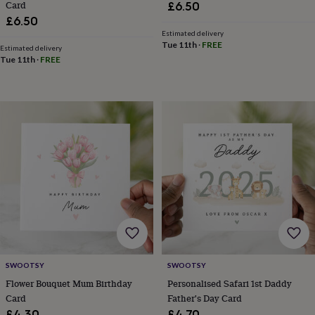
Card
tidies
Camera
£6.50
bags
£6.50
&
Estimated delivery
straps
Chargers
Tue 11th
·
FREE
Estimated delivery
&
Tue 11th
·
FREE
stands
Laptop
bags
&
cases
Mouse
mats
Phone
covers
&
cases
Projectors
Record
players
&
speakers
Tablet
accessories
&
cases
Games
&
SWOOTSY
SWOOTSY
puzzles
Escape
Flower Bouquet Mum Birthday
Personalised Safari 1st Daddy
rooms
Puzzles
Haberdashery
Buttons
Card
Father's Day Card
&
ribbons
Fabric
Sewing
£4.30
£4.70