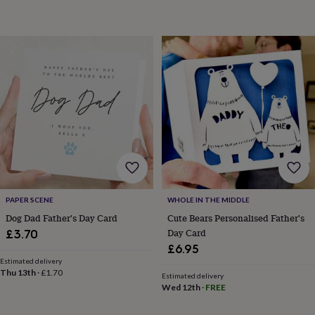
toys
Rattles
&
teethers
Kids
toys
&
books
Books
Colouring
Cooking
&
baking
Craft
kits
Educational
toys
Fancy
dress
Outdoor
toys
&
games
Ride
on
PAPER SCENE
WHOLE IN THE MIDDLE
toys
Soft
Dog Dad Father's Day Card
Cute Bears Personalised Father's
toys
Day Card
£3.70
&
£6.95
dolls
Teddy
bears
Trains
Estimated delivery
Thu 13th
·
£1.70
&
Estimated delivery
Wed 12th
·
FREE
train
sets
Wooden