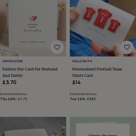
sea
gifts
Weddings
Cake
toppers
Confetti
Dog
wedding
outfits
Favours
Guest
books
Planners
&
journals
Post
boxes
Ring
boxes
&
PAPER SCENE
HELLO RUTH
pillows
Room
Fathers Day Card For Husband
Personalised Football Team
decorations
Stationery
For
And Daddy
Shirts Card
the
£3.70
£14
bride
&
Estimated delivery
Estimated delivery
bridesmaids
Bridal
Thu 13th
·
£1.70
Tue 11th
·
FREE
bags
Bridal
jewellery
Bridesmaid
jewellery
Dress
hangers
Garters
Hair
accessories
Hen
party
accessories
Lucky