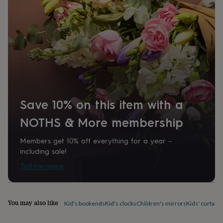
1274964
home
New
job
Retirement
Surprise
'scratch
to
reveal'
Sympathy
Thank
you
Thinking
of
you
Wedding
Experiences
days
Adventure
Art
For
couples
For
Save 10% on this item with a
groups
For
her
For
NOTHS & More membership
him
Food
Music
Photography
Sports
The
Flower
Shop
Fresh
Members get 10% off everything for a year –
flowers
Dried
including sale!
flowers
Alternative
Tell me more
flowers
Artificial
flowers
Letterbox
flowers
Hand-
tied
You may also like
Kid's bookends
Kid's clocks
Children's mirrors
Kids' curtains
flowers
Luxury
flowers
Roses
Birthday