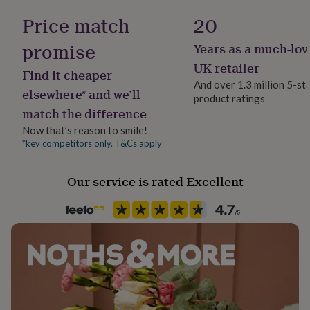
her
measures approx 10cm.
No
Price match
20
under
£75
Gifts
promise
Years as a much-lov
for
Material
him
Felt
UK retailer
Find it cheaper
under
And over 1.3 million 5-st
£75
Gifts
elsewhere* and we’ll
product ratings
for
Packaging format
match the difference
her
Letterbox
£100
Now that’s reason to smile!
&
*key competitors only. T&Cs apply
Recipient
over
Gifts
Child, Mothers-to-Be, Parent
for
him
Our service is rated Excellent
£100
Room
&
Kids, Nursery
over
Cards
Thank
you
teacher
Anniversary
Birthday
Christening
Christmas
Congratulation
Season
congratulations
Get
Seasonless
well
soon
Good
luck
Graduation
Leaving
New
Product code
baby
New