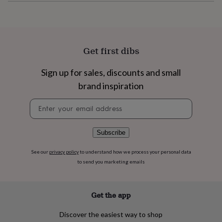
flowers
Wedding
flowers
Flowers
under
£35
Flowers
under
Get first dibs
£60
Birth
year
Birth
flower
Birthstone
Chocolates
Sign up for sales, discounts and small
&
brand inspiration
confectionery
Hampers
&
Newsletter
gift
signup
sets
Just
because
Letterbox-
Subscribe
friendly
Photos
Subscriptions
Zodiac
signs
Parties
Fancy
See our
privacy policy
to understand how we process your personal data
dress
Party
to send you marketing emails
bags
&
filler
ideas
Party
Get the app
decorations
Party
invitations
Jewellery
Women's
Discover the easiest way to shop
jewellery
Anklets
Bracelets
Charms
Earrings
Elevated