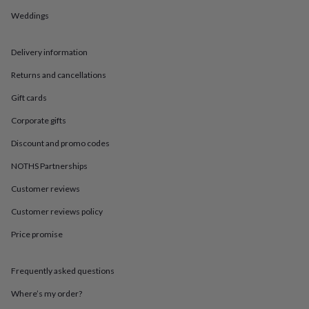
in
Best
jewellery
Weddings
gifts
Birthstone
jewellery
Friendship
Delivery information
jewellery
Initial
jewellery
Lockets
St
Returns and cancellations
Christophers
Zodiac
jewellery
Anxiety
Gift cards
rings
August
birthstone
Corporate gifts
jewellery
Charm
Discount and promo codes
jewellery
Elevated
everyday
NOTHS Partnerships
top
picks
Feel
Customer reviews
good
faves
Heart
Customer reviews policy
jewellery
Huggie
Price promise
earrings
Jewellery
for
you
Waterproof
Frequently asked questions
jewellery
Home
Home
accessories
Blanket
Where’s my order?
&