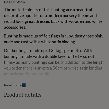
Description
for
kids
Personalised
The muted colours of this bunting are a beautiful
gifts
decorative update for a modern nursery theme and
for
would look great dressed back with wooden and white
couples
Personalised
gifts
accessories.
for
dad
Bunting is made up of felt flags in ruby, dusty rose pink,
Personalised
gifts
nude and rust with a white satin binding.
for
families
Personalised
Our bunting is made up of 8 flags per metre. All felt
gifts
bunting is made with a double layer of felt – so not
for
flimsy as many buntings can be. In addition to the length
grandparents
Personalised
you order there is an extra 50cm of white satin binding
gifts
for
at each end for you to tie.
her
Personalised
gifts
Please select your required length from the dropdown.
Read more
for
Please contact us for custom lengths. Longer length of
him
Personalised
Product details
bunting shown in styled photo is 3 metres long.
gifts
for
mum
Personalised
Variations