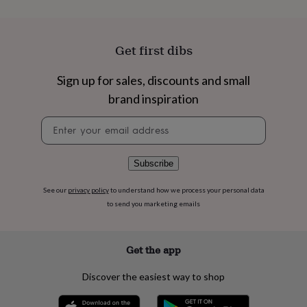
flowers
Wedding
flowers
Flowers
under
£35
Flowers
Get first dibs
under
£60
Birth
Sign up for sales, discounts and small
year
Birth
flower
Birthstone
Chocolates
brand inspiration
&
confectionery
Hampers
Newsletter
&
signup
gift
sets
Just
Subscribe
because
Letterbox-
friendly
Photos
Subscriptions
Zodiac
See our
privacy policy
to understand how we process your personal data
signs
Parties
Fancy
to send you marketing emails
dress
Party
bags
&
Get the app
filler
ideas
Party
Discover the easiest way to shop
decorations
Party
invitations
Jewellery
Women's
jewellery
Anklets
Bracelets
Charms
Earrings
Elevated