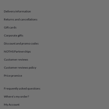
in
Best
jewellery
gifts
Birthstone
Delivery information
jewellery
Friendship
jewellery
Initial
Returns and cancellations
jewellery
Lockets
St
Gift cards
Christophers
Zodiac
jewellery
Anxiety
Corporate gifts
rings
August
birthstone
Discount and promo codes
jewellery
Charm
jewellery
Elevated
NOTHS Partnerships
everyday
Customer reviews
top
picks
Feel
Customer reviews policy
good
faves
Heart
Price promise
jewellery
Huggie
earrings
Jewellery
for
Frequently asked questions
you
Waterproof
Where’s my order?
jewellery
Home
Home
accessories
Blanket
My Account
&