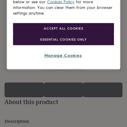
lovers
Wellness
below or see our
Cookies Policy
for more
gurus
Decorations
information. You can clear them from your browser
for
settings anytime.
adults
Decorations
for
kids
For
ACCEPT ALL COOKIES
her
For
him
1st
ESSENTIAL COOKIES ONLY
birthday
13th
birthday
16th
birthday
18th
Manage Cookies
birthday
21st
birthday
30th
0 Product reviews
birthday
40th
birthday
50th
birthday
60th
birthday
70th
birthday
80th
birthday
90th
About this product
birthday
100th
birthday
Personalised
Personalised
baby
gifts
Personalised
Description
gifts