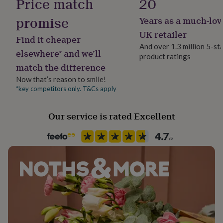
Price match
20
her
under
promise
Years as a much-lov
£75
Gifts
UK retailer
for
Find it cheaper
him
And over 1.3 million 5-st
elsewhere* and we’ll
under
product ratings
£75
Gifts
match the difference
for
Now that’s reason to smile!
her
*key competitors only. T&Cs apply
£100
&
over
Gifts
Our service is rated Excellent
for
him
£100
&
over
Cards
Thank
you
teacher
Anniversary
Birthday
Christening
Christmas
Congratulation
congratulations
Get
well
soon
Good
luck
Graduation
Leaving
New
baby
New