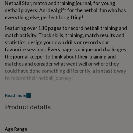
Netball Star, match and training journal, for young
for
kids
Personalised
netball players. An ideal gift for the netball fan who has
gifts
everything else, perfect for gifting!
for
couples
Personalised
Featuring over 130 pages to record netball training and
gifts
match activity. Track skills, training, match results and
for
statistics, design your own drills or record your
dad
Personalised
gifts
favourite sessions. Every page is unique and challenges
for
the journal keeper to think about their training and
families
Personalised
matches and consider what went well or where they
gifts
could have done something differently, a fantastic way
for
grandparents
Personalised
to record their netball journey!
gifts
Written by a qualified coach and designer, the Striking
for
her
Personalised
Image range of books provide fun reading, writing,
Read more
gifts
creative and puzzling activities, covering football,
Product details
for
rugby, gymnastics and now netball!
him
Personalised
gifts
for
Variations
mum
Personalised
Age Range