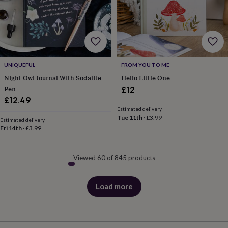
UNIQUEFUL
FROM YOU TO ME
Night Owl Journal With Sodalite
Hello Little One
Pen
£12
£12.49
Estimated delivery
Tue 11th
·
£3.99
Estimated delivery
Fri 14th
·
£3.99
Viewed 60 of 845 products
Load more
products