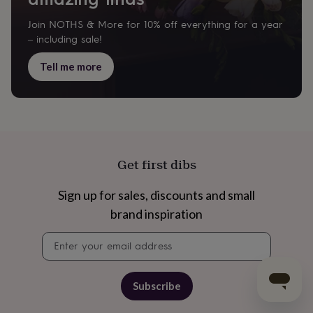
Join NOTHS & More for 10% off everything for a year
– including sale!
Tell me more
Get first dibs
Sign up for sales, discounts and small
brand inspiration
Newsletter
signup
Subscribe