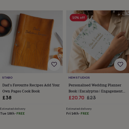
&
drink
Kids'
Maps
&
locations
Music
Personalised
Pet
10% off
portraits
Posters
Textile
art
TV
&
film
Wall
stickers
Garden
BBQ
accessories
Bird
&
wildlife
houses
Bird
baths
Bird
feeders
Garden
STABO
HEM STUDIOS
furniture
Garden
Dad's Favourite Recipes Add Your
Personalised Wedding Planner
tools
Gardening
Own Pages Cook Book
Book | Eucalyptus | Engagement
gloves
Sale
Gift
Regular
£38
£20.70
£23
&
price
price
aprons
Ornaments
Estimated delivery
Estimated delivery
&
Tue 18th
·
FREE
Fri 14th
·
FREE
decor
Outdoor
lighting
Outdoor
signs
Plants
Pots