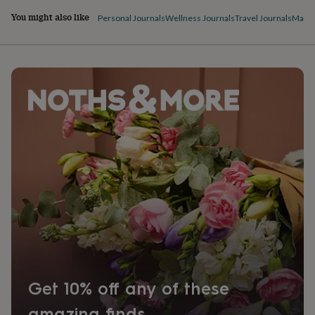
You might also like
Personal Journals
Wellness Journals
Travel Journals
Magaz
Get 10% off any of these
amazing finds