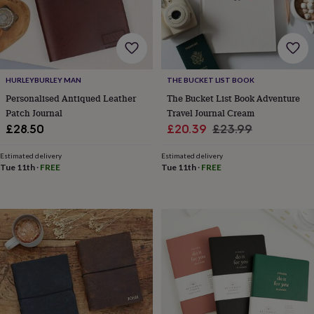
body
Bath
bombs
Crystals
Eye
masks
Hot
water
bottles
Nail
care
Men's
HURLEYBURLEY MAN
THE BUCKET LIST BOOK
grooming
Pamper
gift
Personalised Antiqued Leather
The Bucket List Book Adventure
sets
Shower
Patch Journal
Travel Journal Cream
caps
Soap
Accessories
Beauty
Sale
Regular
£28.50
£20.39
£23.99
&
price
price
wellness
Clothing
Accessories
Beauty
Estimated delivery
Estimated delivery
&
Tue 11th
·
FREE
Tue 11th
·
FREE
wellness
Clothing
Cosy
winter
accessories
Party
accessories
The
home
spa
Weekend
break
accessories
The
Food
Hall
Alcohol
Beer
&