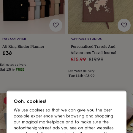
gifts
for
pets
New
in
Top
rated
gifts
NOTHS
loves
Gifts
FAYE CO PAPIER
ALPHABET STUDIOS
for
her
A5 Ring Binder Planner
Personalised Travels And
under
Adventures Travel Journal
£38
£25
Gifts
Sale
Regular
£15.99
£19.99
for
Estimated delivery
price
price
him
Sat 15th
·
FREE
Estimated delivery
under
Tue 11th
·
£3.99
£25
Gifts
for
her
under
15% off
Ooh, cookies!
£50
Gifts
for
We use cookies so that we can give you the best
him
possible experience when browsing and shopping
under
our magical marketplace and to make sure the
£50
Gifts
notonthehighstreet ads you see on other websites
for