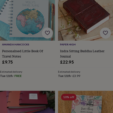
wash
bags
Passport
covers
Pins
&
brooches
Purses
&
card
holders
Scarves
Slippers
Travel
wallets
Men's
accessories
Bags
AMANDA HANCOCKS
PAPER HIGH
&
Personalised Little Book Of
Indra Sitting Buddha Leather
cases
Belts
Collar
Travel Notes
Journal
stiffeners
Gloves
Handkerchiefs
Hats
Hip
£9.75
£22.95
flasks
Keyrings
Money
clips
Scarves
Slippers
Ties
Estimated delivery
Estimated delivery
&
Tue 11th
·
FREE
Tue 11th
·
£3.99
tie
pins
Wallets
&
card
10% off
holders
Wash
bags
Women's
clothing
Dresses
Dressing
gowns