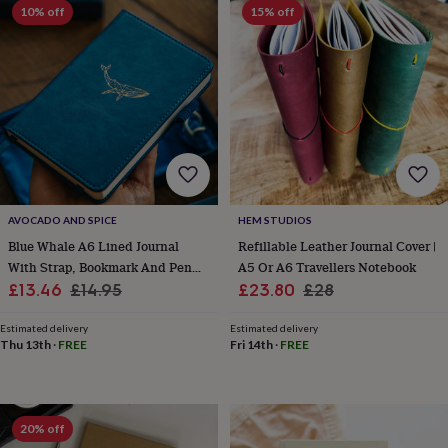
frames
Personalised
10% off
15% off
gifts
New
in
Wedding
gifts
&
cards
For
the
bride
For
the
groom
Wedding
party
thank
AVOCADO AND SPICE
HEM STUDIOS
you
Blue Whale A6 Lined Journal
Refillable Leather Journal Cover |
cards
Wedding
With Strap, Bookmark And Pen
A5 Or A6 Travellers Notebook
party
Sale
Holder
Regular
Sale
Regular
£13.46
£14.95
£23.80
£28
thank
you
price
price
price
price
gifts
Will
Estimated delivery
Estimated delivery
Thu 13th
·
FREE
Fri 14th
·
FREE
you
be
my...
gifts?
Our
20% off
favourite