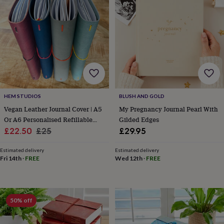
lovers
Wellness
gurus
Decorations
for
adults
Decorations
for
kids
For
her
For
him
1st
birthday
13th
birthday
16th
HEM STUDIOS
BLUSH AND GOLD
birthday
18th
birthday
21st
Vegan Leather Journal Cover | A5
My Pregnancy Journal Pearl With
birthday
30th
Or A6 Personalised Refillable
Gilded Edges
birthday
40th
Sale
Notebook Holder
Regular
£22.50
£25
£29.95
birthday
50th
price
price
birthday
60th
Estimated delivery
Estimated delivery
birthday
70th
Fri 14th
·
FREE
Wed 12th
·
FREE
birthday
80th
birthday
90th
birthday
100th
birthday
Personalised
Personalised
50% off
baby
gifts
Personalised
gifts