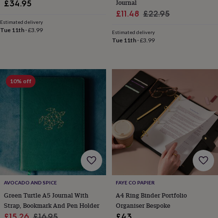
child
Baby
Journal
£34.95
hats
Babygrows
Cardigans
Muslins
Sale
Regular
£11.48
£22.95
&
Estimated delivery
price
price
swaddles
Kids
Tue 11th
·
£3.99
Estimated delivery
clothing
Tue 11th
·
£3.99
&
accessories
Bags
&
purses
Dressing
10% off
gowns
Jackets
Matching
outfits
&
sets
Pyjamas
Sweatshirts
T-
shirts
Baby
toys
Bath
toys
Building
&
stacking
toys
Comforters
Musical
toys
Playmats
AVOCADO AND SPICE
FAYE CO PAPIER
&
Green Turtle A5 Journal With
A4 Ring Binder Portfolio
gyms
Push
Strap, Bookmark And Pen Holder
Organiser Bespoke
&
pull
Sale
Regular
£15.26
£16.95
£43