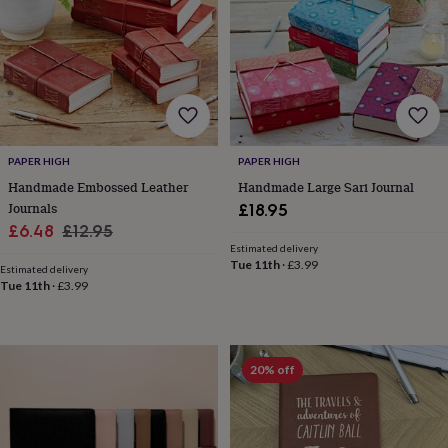
for
kids
Personalised
gifts
for
couples
Personalised
gifts
for
dad
Personalised
PAPER HIGH
PAPER HIGH
gifts
for
Handmade Embossed Leather
Handmade Large Sari Journal
families
Personalised
Journals
£18.95
gifts
Sale
Regular
£6.48
£12.95
for
Estimated delivery
price
price
grandparents
Personalised
Tue 11th
·
£3.99
Estimated delivery
gifts
Tue 11th
·
£3.99
for
her
Personalised
gifts
for
20% off
him
Personalised
gifts
for
mum
Personalised