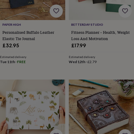
cider
Champagne
&
prosecco
Cocktails
Gin
Liqueurs
Rum
Tequila
Vodka
Whiskey
Wine
D
free
Coffee
Hot
PAPER HIGH
BETTERDAY STUDIO
chocolate
Tea
Hampers
Dietary
hampers
Drinks
Personalised Buffalo Leather
Fitness Planner – Health, Weight
hampers
Sweet
Elastic Tie Journal
Loss And Motivation
&
£32.95
£17.99
chocolate
hampers
Savoury
Cheese
Condiments
Cured
Estimated delivery
Estimated delivery
meats
Tue 11th
·
FREE
Wed 12th
·
£2.79
&
pies
Oils
Recipe
kits
Sauces
&
marinades
Seasonings
Sweet
Baking
kits
Brownies
Cakes
Fudge
&
toffee
Iced
biscuits
Liquorice
Macaroons
Marshmallows
Nut
butters
Popcorn
Sweet
condiments
Truffles
Personalised
New
in
Gluten