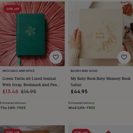
&
planters
Seeds,
10% off
bulbs
&
grow
your
own
Sundials
Pets
Blankets
&
beds
Clothing
&
accessories
Collars
&
tags
Dog
AVOCADO AND SPICE
BLUSH AND GOLD
toys
Dog
Green Turtle A6 Lined Journal
My Baby Book Baby Memory Book
treats
For
With Strap, Bookmark And Pen
Safari
cats
For
Sale
Holder
Regular
£13.46
£14.95
£44.95
dogs
Leads
price
price
&
Estimated delivery
Estimated delivery
harnesses
Memorials
Pet
Thu 13th
·
FREE
Wed 12th
·
FREE
bowls
&
mats
New
in
New
in
50% off
50% off