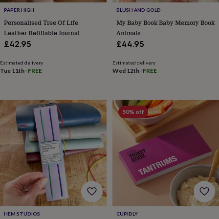
tidies
Camera
PAPER HIGH
BLUSH AND GOLD
bags
&
Personalised Tree Of Life
My Baby Book Baby Memory Book
straps
Chargers
Leather Refillable Journal
Animals
&
£42.95
£44.95
stands
Laptop
bags
Estimated delivery
Estimated delivery
&
Tue 11th
·
FREE
Wed 12th
·
FREE
cases
Mouse
mats
Phone
covers
&
50% off
cases
Projectors
Record
players
&
speakers
Tablet
accessories
&
cases
Games
&
puzzles
Escape
rooms
Puzzles
Haberdashery
Buttons
&
HEM STUDIOS
CUPIDLY
ribbons
Fabric
Sewing