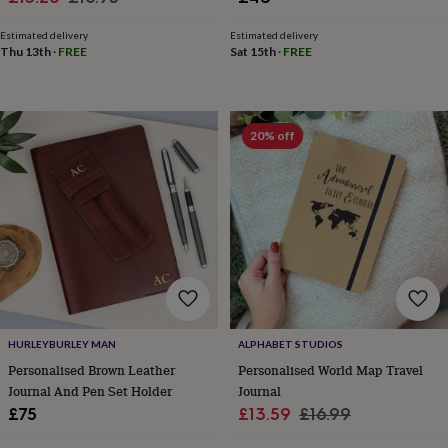
toys
Rattles
price
price
&
Estimated delivery
Estimated delivery
teethers
Kids
Thu 13th
·
FREE
Sat 15th
·
FREE
toys
&
books
Books
Colouring
Cooking
&
20% off
baking
Craft
kits
Educational
toys
Fancy
dress
Outdoor
toys
&
games
Ride
on
toys
Soft
toys
&
HURLEYBURLEY MAN
ALPHABET STUDIOS
dolls
Teddy
Personalised Brown Leather
Personalised World Map Travel
bears
Trains
Journal And Pen Set Holder
Journal
&
train
Sale
Regular
£75
£13.59
£16.99
sets
Wooden
price
price