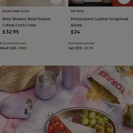
flowers
Wedding
flowers
Flowers
BLUSH AND GOLD
ARTBOX
under
Baby Memory Book Neutral
Personalised Leather Scrapbook
£35
Flowers
under
Cotton Cloth Cover
Album
£60
Birth
£32.95
£24
year
Birth
flower
Birthstone
Chocolates
Estimated delivery
Estimated delivery
&
Wed 12th
·
FREE
Sat 15th
·
£3.99
confectionery
Hampers
&
gift
sets
Just
because
Letterbox-
friendly
Photos
Subscriptions
Zodiac
signs
Parties
Fancy
dress
Party
bags
&
filler
ideas
Party
decorations
Party
invitations
Jewellery
Women's
jewellery
Anklets
Bracelets
Charms
Earrings
Elevated