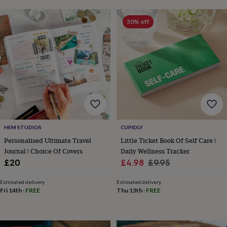
horseshoe
&
50% off
sixpences
Pyjamas
&
dressing
gowns
Something
blue
Veils
For
the
groom
&
groomsmen
Button
hole
flowers
HEM STUDIOS
CUPIDLY
&
Personalised Ultimate Travel
Little Ticket Book Of Self Care |
accessories
Stag
Journal | Choice Of Covers
Daily Wellness Tracker
party
Sale
Regular
£20
£4.98
£9.95
accessories
Ties
&
price
price
pocket
Estimated delivery
Estimated delivery
Fri 14th
·
FREE
Thu 13th
·
FREE
squares
Wedding
keepsakes
Keepsake
boxes
Photo
albums
Picture