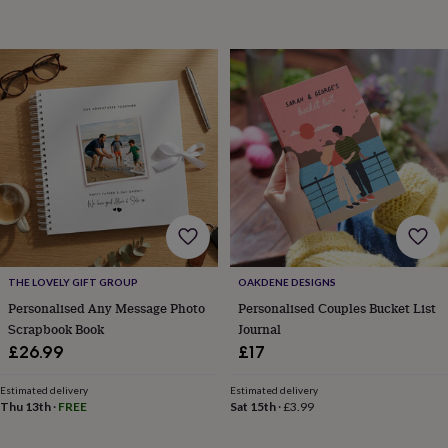
sea
gifts
Weddings
Cake
toppers
Confetti
Dog
wedding
outfits
Favours
Guest
books
Planners
&
journals
Post
boxes
Ring
boxes
&
pillows
Room
decorations
Stationery
For
the
bride
THE LOVELY GIFT GROUP
OAKDENE DESIGNS
&
Personalised Any Message Photo
Personalised Couples Bucket List
bridesmaids
Bridal
Scrapbook Book
Journal
bags
Bridal
£26.99
£17
jewellery
Bridesmaid
jewellery
Dress
hangers
Garters
Hair
Estimated delivery
Estimated delivery
Thu 13th
·
FREE
Sat 15th
·
£3.99
accessories
Hen
party
accessories
Lucky