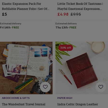
Elastic Expansion Pack For
Little Ticket Book Of Tantrums |
&
knitting
Refillable Planner Folio | Set Of
Playful Emotional Expression
storage
Sewing
Two Internal Elastics
Sale
Cards
Regular
£5
£4.98
£9.95
&
price
price
knitting
Estimated delivery
Estimated delivery
tools
Wool
Music
Fri 14th
·
FREE
Thu 13th
·
FREE
accessories
Sports
&
fitness
equipment
Decorative
50% off
tape
Flower
pressing
Scrapbooks
&
sketchbooks
Stamps
&
inkpads
Stencils
Stickers
Wax
seals
Gifts
by
interest
Your
fave
new
ABODE HOME & GIFTS
PAPER HIGH
hobby
Baby
The Wanderlust Travel Journal
Indra Celtic Dragon Leather
&