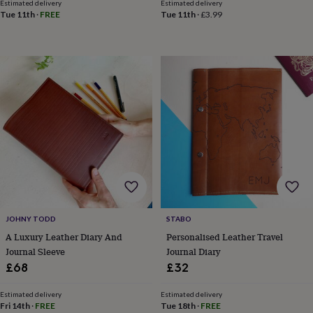
toys
Baby
Estimated delivery
Estimated delivery
blankets
Changing
Cot
Tue 11th
·
FREE
Tue 11th
·
£3.99
mobiles
Keepsake
&
memory
boxes
Homeware
Baby
feeding
Door
plaques
&
signs
Furniture
Height
charts
Money
boxes
Play
dens,
tents
&
wigwams
Tableware
Towels
Toy
boxes
JOHNY TODD
STABO
&
A Luxury Leather Diary And
Personalised Leather Travel
trunks
Personalised
New
Journal Sleeve
Journal Diary
in
Birthday
gifts
Animal
£68
£32
room
Dinosaur
gifts
Under
Estimated delivery
Estimated delivery
the
Fri 14th
·
FREE
Tue 18th
·
FREE