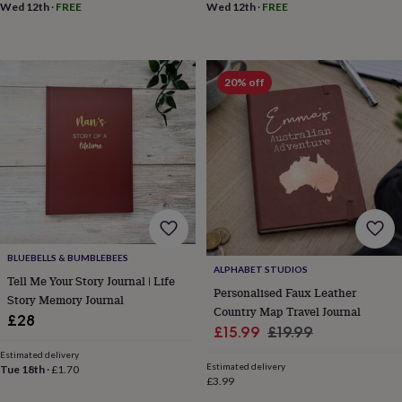
Wed 12th
·
FREE
Wed 12th
·
FREE
throws
Candles
Bookends
Cushions
Door
mats
Door
stops
Keepsake
boxes
Picture
frames
Signs
Storage
20% off
&
organisation
Vases
Home
furnishings
Lighting
Mirrors
Cooking
and
dining
Aprons
Baking
accessories
Bottle
openers
Cheese
boards
Chopping
boards
Coasters
&
BLUEBELLS & BUMBLEBEES
placemats
Glassware
Mugs
Tableware
Tea
ALPHABET STUDIOS
Tell Me Your Story Journal | Life
towels
Prints
Personalised Faux Leather
Story Memory Journal
&
Country Map Travel Journal
art
Drawings
£28
Sale
Regular
£15.99
£19.99
&
price
price
illustrations
Family
Estimated delivery
Estimated delivery
&
Tue 18th
·
£1.70
£3.99
home
Food