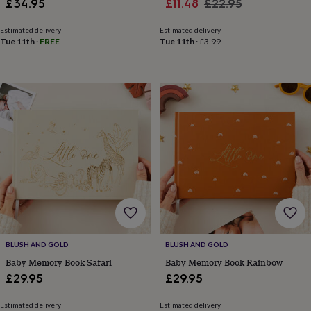
Sale
Regular
£34.95
£11.48
£22.95
in
Best
jewellery
price
price
gifts
Birthstone
Estimated delivery
Estimated delivery
Tue 11th
·
FREE
Tue 11th
·
£3.99
jewellery
Friendship
jewellery
Initial
jewellery
Lockets
St
Christophers
Zodiac
jewellery
Anxiety
rings
August
birthstone
jewellery
Charm
jewellery
Elevated
everyday
top
picks
Feel
good
faves
Heart
jewellery
Huggie
earrings
Jewellery
BLUSH AND GOLD
BLUSH AND GOLD
for
Baby Memory Book Safari
Baby Memory Book Rainbow
you
Waterproof
£29.95
£29.95
jewellery
Home
Home
accessories
Blanket
&
Estimated delivery
Estimated delivery