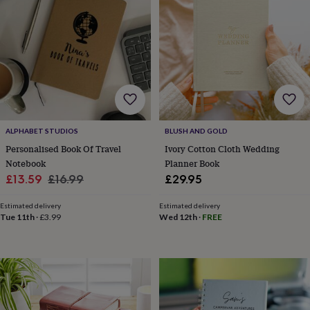
wedding
finds
Planning
a
wedding
to
remember
Rustic
wedding
trend
The
morning
of
ALPHABET STUDIOS
BLUSH AND GOLD
the
Personalised Book Of Travel
Ivory Cotton Cloth Wedding
big
Notebook
Planner Book
day
Wedding
Sale
Regular
£13.59
£16.99
£29.95
necklace
guide
Offers
Offers
price
price
by
Estimated delivery
Estimated delivery
Tue 11th
·
£3.99
Wed 12th
·
FREE
category
Accessories
Baby
&
kids
Beauty
&
wellness
Cards
&
wrap
Clothing
Experiences
Food