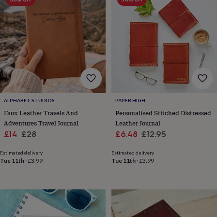
garden
New
in
prints
&
art
Gifts
Home
gifts
for
her
Home
gifts
for
him
Cosy
ALPHABET STUDIOS
PAPER HIGH
home
Decorating
Faux Leather Travels And
Personalised Stitched Distressed
with
Adventures Travel Journal
Leather Journal
stripes
Modern
Sale
Regular
Sale
Regular
£14
£28
£6.48
£12.95
prints
Fashion
price
price
price
price
&
Estimated delivery
Estimated delivery
beauty
Women's
Tue 11th
·
£3.99
Tue 11th
·
£3.99
accessories
Bags
Compact
mirrors
Glasses
cases
Gloves
Handkerchiefs
Hats
Headbands
Keyrings
Luggage
tags
Make
up
&