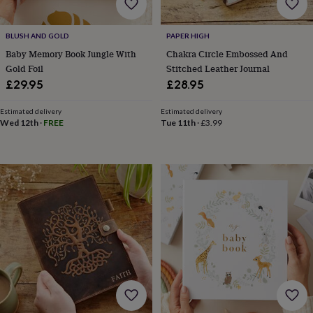
free
gifts
Vegan
gifts
Beginner’s
BLUSH AND GOLD
PAPER HIGH
guide
to
Baby Memory Book Jungle With
Chakra Circle Embossed And
matcha
5
Gold Foil
Stitched Leather Journal
food
£29.95
£28.95
trends
for
Estimated delivery
Estimated delivery
2026
Flowers
Wed 12th
·
FREE
Tue 11th
·
£3.99
by
type
Indoor
house
plants
Terrariums
Games
&
hobbies
Art
supplies
Books
Creative
kits
Card
making
Crochet
Cross
stitch
Embroidery
Knitting
Sewing
Gadgets
&
technology
Cable
&
headphone