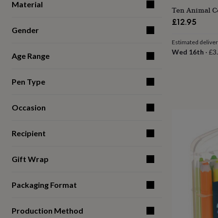
Material
for
Ten Animal Co
kids
Personalised
£12.95
gifts
Gender
for
Estimated delive
couples
Personalised
Wed 16th
·
£3
gifts
Age Range
for
dad
Personalised
gifts
Pen Type
for
families
Personalised
Occasion
gifts
for
grandparents
Personalised
Recipient
gifts
for
her
Personalised
Gift Wrap
gifts
for
him
Personalised
Packaging Format
gifts
for
mum
Personalised
Production Method