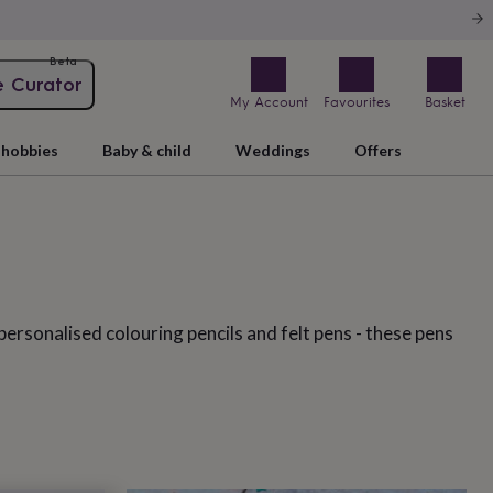
Beta
e Curator
My Account
Favourites
Basket
hobbies
Baby & child
Weddings
Offers
personalised colouring pencils and felt pens - these pens