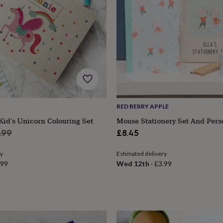
RED BERRY APPLE
Kid’s Unicorn Colouring Set
Mouse Stationery Set And Pers
ular
.99
£8.45
e
ry
Estimated delivery
.99
Wed 12th
·
£3.99
s
Engagement
Exam