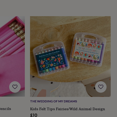
THE WEDDING OF MY DREAMS
encils
Kids Felt Tips Fairies/Wild Animal Design
£10