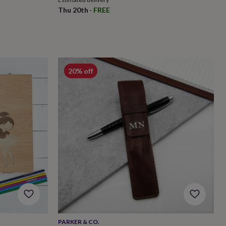
Thu 20th
·
FREE
20% off
PARKER & CO.