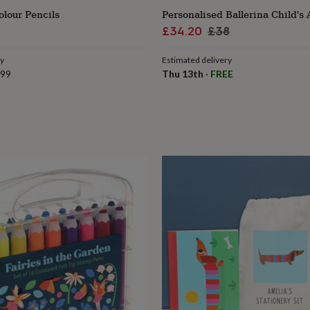
lour Pencils
Personalised Ballerina Child's 
Sale
Regular
£34.20
£38
price
price
ry
Estimated delivery
.99
Thu 13th
·
FREE