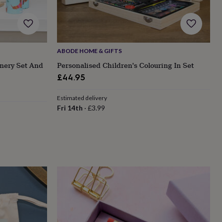
ABODE HOME & GIFTS
nery Set And
Personalised Children's Colouring In Set
£44.95
Estimated delivery
Fri 14th
·
£3.99