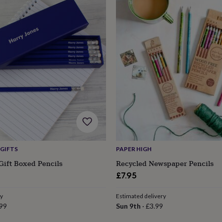
GIFTS
PAPER HIGH
Gift Boxed Pencils
Recycled Newspaper Pencils
£7.95
ry
Estimated delivery
99
Sun 9th
·
£3.99