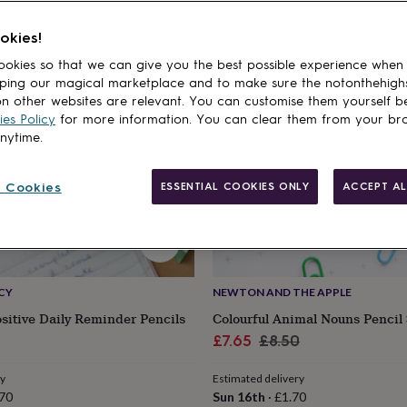
cts
10% off
okies!
okies so that we can give you the best possible experience when
ping our magical marketplace and to make sure the notonthehigh
n other websites are relevant. You can customise them yourself b
es Policy
for more information. You can clear them from your br
anytime.
 Cookies
ESSENTIAL COOKIES ONLY
ACCEPT AL
CY
NEWTON AND THE APPLE
ositive Daily Reminder Pencils
Colourful Animal Nouns Pencil 
Sale
Regular
£7.65
£8.50
price
price
ry
Estimated delivery
70
Sun 16th
·
£1.70