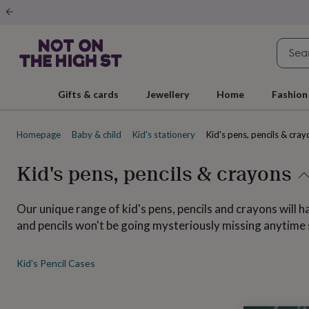
Gifts
&
cards
By
occasion
Anniversary
Baby
shower
Back
to
school
Birthday
Christening
Christmas
Congratulations
Corporate
E
Gifts & cards
Jewellery
Home
Fashion
day
of
school
Get
Homepage
Baby & child
Kid's stationery
Kid's pens, pencils & cray
well
soon
Good
luck
Graduation
New
Kid's pens, pencils & crayons
baby
New
job
New
home
Rememberance
Retirement
Sorry
Thank
Our unique range of kid's pens, pencils and crayons will h
you
Thinking
and pencils won't be going mysteriously missing anytime
of
you
Wedding
By
recipient
Him
Her
Babies
Brothers
Couples
Dads
Friends
Grandfathe
Kid's Pencil Cases
to-
be
New
parents
Sisters
Teachers
Teenagers
By
personality
Alcohol