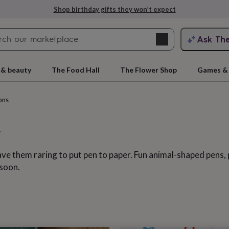
Explore love-filled anniversary gifts
Search
Ask Th
search
ngagement
First
 & beauty
The Food Hall
The Flower Shop
Games & 
ons
ave them raring to put pen to paper. Fun animal-shaped pens, 
 soon.
rs
Grandmothers
Kids
Mums
Mums-