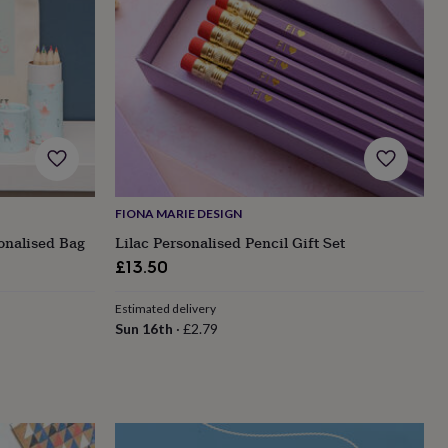
FIONA MARIE DESIGN
onalised Bag
Lilac Personalised Pencil Gift Set
£13.50
Estimated delivery
Sun 16th
·
£2.79