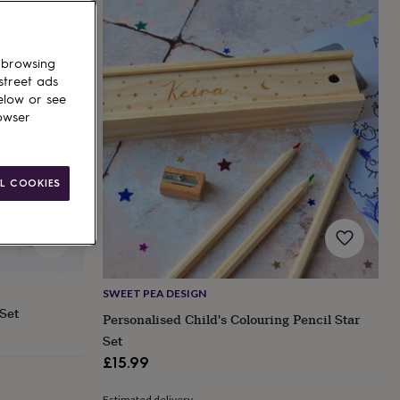
 browsing
street ads
elow or see
owser
L COOKIES
SWEET PEA DESIGN
Set
Personalised Child's Colouring Pencil Star
Set
£15.99
Estimated delivery