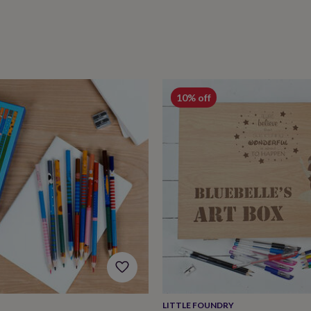
10% off
LITTLE FOUNDRY