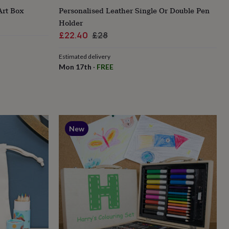
Art Box
Personalised Leather Single Or Double Pen
Holder
Sale
Regular
£22.40
£28
price
price
Estimated delivery
Mon 17th
·
FREE
New