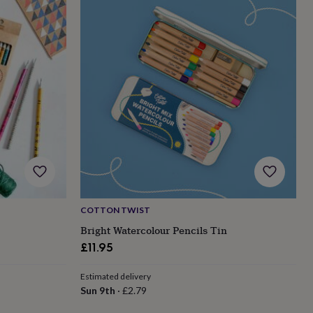
COTTON TWIST
Bright Watercolour Pencils Tin
£11.95
Estimated delivery
Sun 9th
·
£2.79