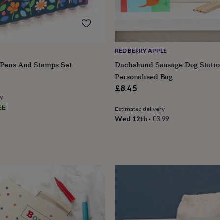
RED BERRY APPLE
p Pens And Stamps Set
Dachshund Sausage Dog Statio
Personalised Bag
£8.45
ry
EE
Estimated delivery
Wed 12th
·
£3.99