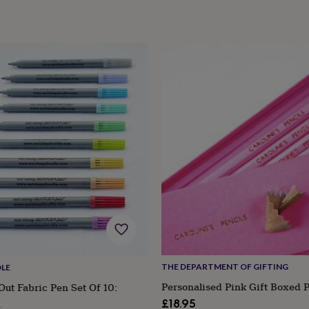
THE DEPARTMENT OF GIFTING
LE
Personalised Pink Gift Boxed P
ut Fabric Pen Set Of 10:
£18.95
n