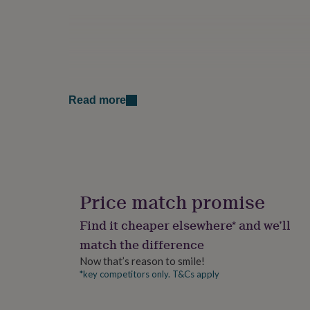
for
kids
Personalised
gifts
for
couples
Personalised
gifts
for
Read more
dad
Personalised
gifts
for
families
Personalised
gifts
for
grandparents
Personalised
gifts
Price match promise
for
her
Personalised
Find it cheaper elsewhere* and we’ll
gifts
match the difference
for
him
Personalised
Now that’s reason to smile!
gifts
*key competitors only. T&Cs apply
for
mum
Personalised