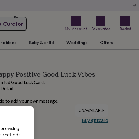
Beta
e Curator
My Account
Favourites
Basket
hobbies
Baby & child
Weddings
Offers
ppy Positive Good Luck Vibes
gn led Good Luck Card.
 Detail.
.
ide to add your own message.
UNAVAILABLE
Buy giftcard
 browsing
street ads