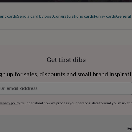
ent cards
Send a card by post
Congratulations cards
Funny cards
General 
Get first dibs
gn up for sales, discounts and small brand inspirat
Newsletter
signup
privacy policy
to understand how we process your personal data to send you marketi
s
Engagement
Exam
Fo