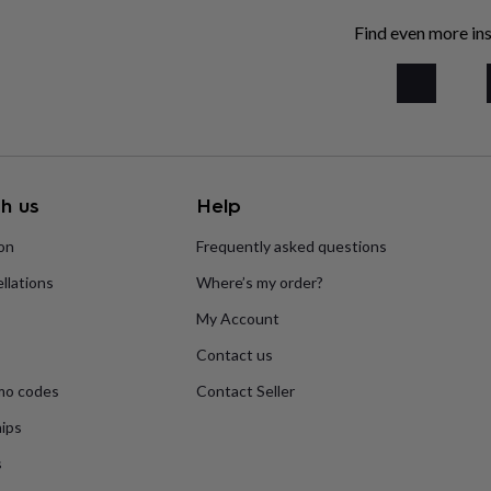
Find even more ins
h us
Help
ion
Frequently asked questions
llations
Where’s my order?
My Account
Contact us
mo codes
Contact Seller
ips
s