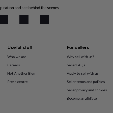
piration and see behind the scenes
Useful stuff
For sellers
Who we are
Why sell with us?
Careers
Seller FAQs
Not Another Blog
Apply to sell with us
Press centre
Seller terms and policies
Seller privacy and cookies
Become an affiliate