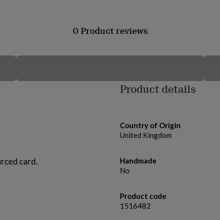
0 Product reviews
Product details
Country of Origin
United Kingdom
urced card.
Handmade
No
Product code
1516482