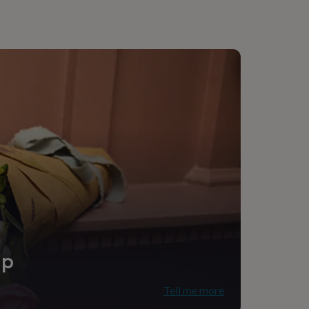
ip
Tell me more