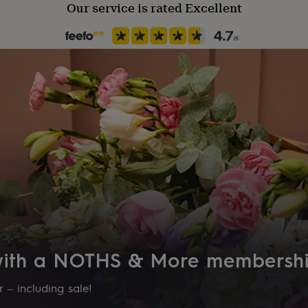
Our service is rated Excellent
 with a NOTHS & More membersh
 – including sale!