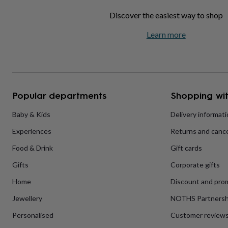
home
New
Discover the easiest way to shop
job
Retirement
Surprise
'scratch
Learn more
to
reveal'
Sympathy
Thank
you
Thinking
of
you
Wedding
Experiences
days
Adventure
Art
For
Popular departments
Shopping wit
couples
For
groups
For
Baby & Kids
Delivery informat
her
For
him
Food
Music
Photography
Sports
The
Experiences
Returns and cance
Flower
Shop
Fresh
Food & Drink
Gift cards
flowers
Dried
flowers
Alternative
Gifts
Corporate gifts
flowers
Artificial
Home
Discount and pro
flowers
Letterbox
flowers
Hand-
Jewellery
NOTHS Partnersh
tied
flowers
Luxury
Personalised
Customer review
flowers
Roses
Birthday