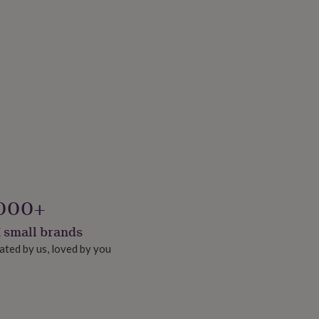
000+
 small brands
ated by us, loved by you