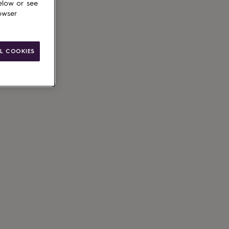
elow or see
owser
L COOKIES