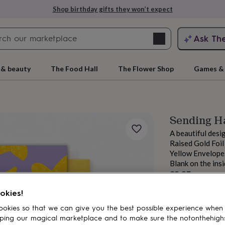
Shop birthday gifts they won’t expect
Search
Ask Th
search
ngagement
First
 & beauty
The Food Hall
The Flower Shop
Games & 
Sending Ha
A beautiful desi
Raised Gold Foil
Yellow Envelope
Blank on the ins
Sale
£2.25
price
Regular
rs
Grandmothers
Kids
Mums
Mums-
£2.50
10
% off
okies!
price
okies so that we can give you the best possible experience when
ping our magical marketplace and to make sure the notonthehigh