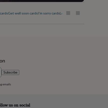
cards
Get well soon cards
I'm sorry cards
Leaving cards
Love & romance c
ion
Subscribe
ng emails
llow us on social