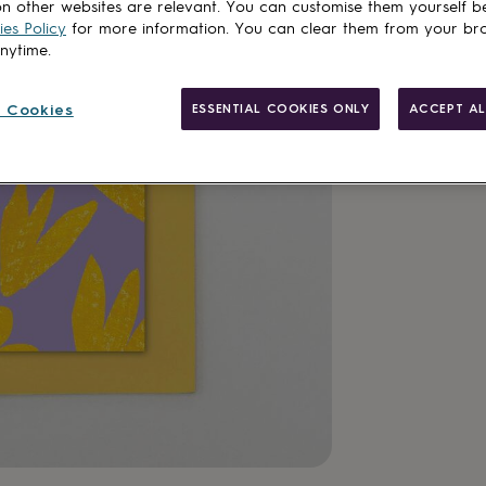
n other websites are relevant. You can customise them yourself b
es Policy
for more information. You can clear them from your br
anytime.
 Cookies
ESSENTIAL COOKIES ONLY
ACCEPT AL