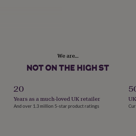
We are…
20
5
Years as a much-loved UK retailer
UK
And over 1.3 million 5-star product ratings
Cur