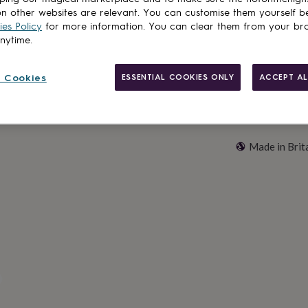
Customise & add 
n other websites are relevant. You can customise them yourself b
es Policy
for more information. You can clear them from your br
anytime.
 Cookies
ESSENTIAL COOKIES ONLY
ACCEPT AL
Made in Brit