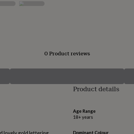
0 Product reviews
Product details
Age Range
18+ years
d lovely gold lettering
Dominant Colour