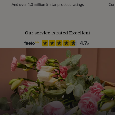
And over 1.3 million 5-star product ratings
Cur
Product code
1273401
Our service is rated Excellent