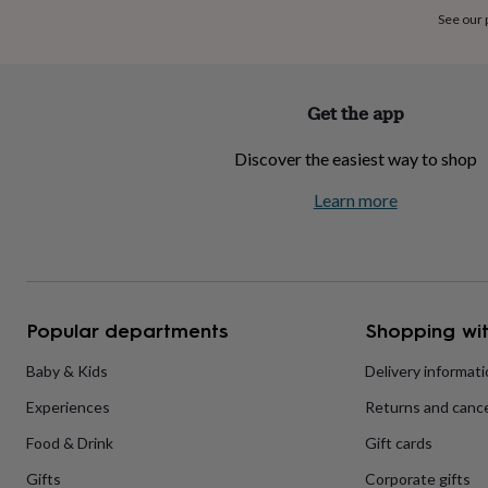
home
New
See our
job
Retirement
Surprise
'scratch
to
reveal'
Sympathy
Thank
Get the app
you
Thinking
of
Discover the easiest way to shop
you
Wedding
Experiences
days
Adventure
Art
For
Learn more
couples
For
groups
For
her
For
him
Food
Music
Photography
Sports
The
Flower
Shop
Fresh
Popular departments
Shopping wit
flowers
Dried
flowers
Alternative
flowers
Artificial
Baby & Kids
Delivery informat
flowers
Letterbox
Experiences
Returns and cance
flowers
Hand-
tied
Food & Drink
Gift cards
flowers
Luxury
flowers
Roses
Birthday
Gifts
Corporate gifts