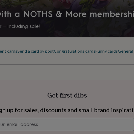
 with a NOTHS & More membersh
 – including sale!
ent cards
Send a card by post
Congratulations cards
Funny cards
General 
Get first dibs
s
Engagement
Exam
gn up for sales, discounts and small brand inspirat
Newsletter
signup