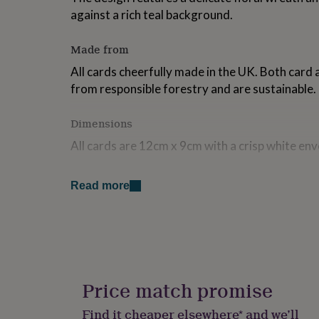
for
against a rich teal background.
kids
Personalised
gifts
Made from
for
couples
Personalised
All cards cheerfully made in the UK. Both card
gifts
from responsible forestry and are sustainable. 
for
dad
Personalised
gifts
Dimensions
for
families
Personalised
All cards are 12cm x 9cm with a crisp white env
gifts
for
grandparents
Personalised
Read more
gifts
for
her
Personalised
gifts
for
him
Personalised
gifts
Price match promise
for
mum
Personalised
Find it cheaper elsewhere* and we’ll