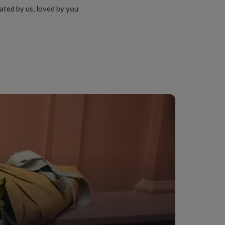
ated by us, loved by you