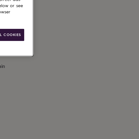
to basket
elow or see
owser
L COOKIES
ain