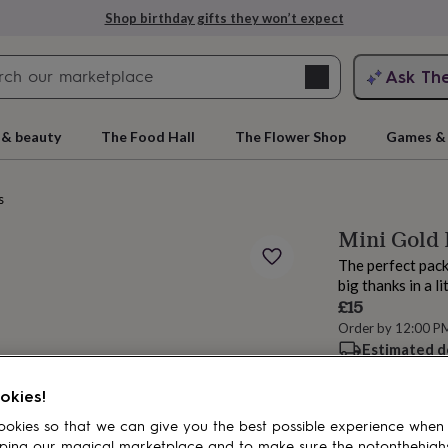
Shop birthday gifts they won’t expect
Search
Ask Th
search
ngagement
First
 & beauty
The Food Hall
The Flower Shop
Games & 
s
Mini Gold 
The perfect pack
big thanks in a li
£15
Order by 12:00 P
Estimated d
rs
Grandmothers
Kids
Mums
Mums-
Want it sooner? Yo
Total
okies!
okies so that we can give you the best possible experience when
ping our magical marketplace and to make sure the notonthehigh