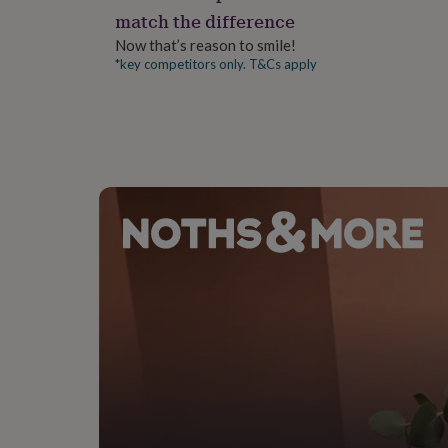
gifts
match the difference
for
pets
New
Now that’s reason to smile!
in
Top
*key competitors only. T&Cs apply
rated
gifts
NOTHS
loves
Gifts
for
her
under
£25
Gifts
for
him
under
£25
Gifts
for
her
under
£50
Gifts
for
him
under
£50
Gifts
for