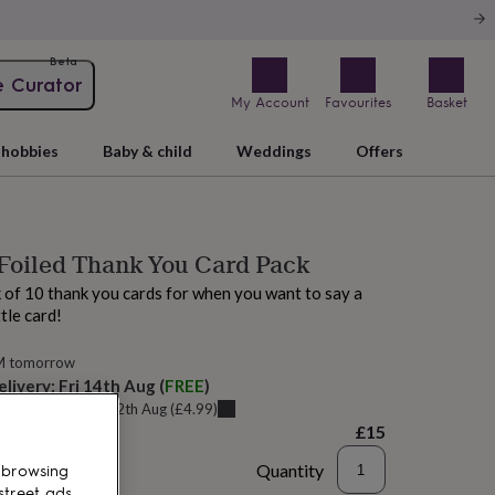
Beta
e Curator
My Account
Favourites
Basket
hobbies
Baby & child
Weddings
Offers
Foiled Thank You Card Pack
 of 10 thank you cards for when you want to say a
ttle card!
M tomorrow
elivery:
Fri 14th Aug
(
FREE
)
u can get it
Wed 12th Aug
(
£4.99
)
£15
Quantity
 browsing
street ads