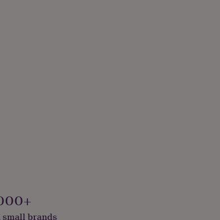
000+
 small brands