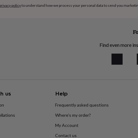
privacy policy
to understand how we process your personal data to send you marketi
Fo
Find even more ins
h us
Help
ion
Frequently asked questions
llations
Where’s my order?
My Account
Contact us