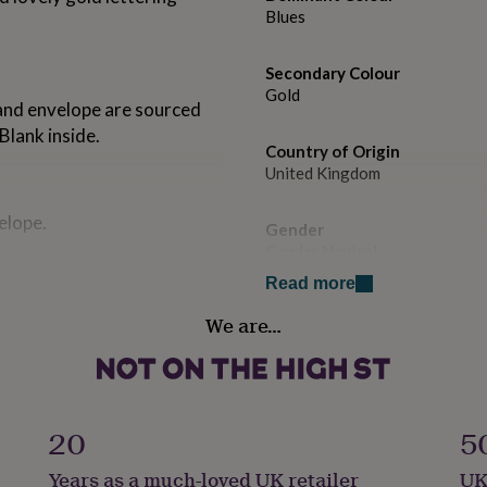
Blues
Secondary Colour
Gold
 and envelope are sourced
Blank inside.
Country of Origin
United Kingdom
elope.
Gender
Gender Neutral
Read more
Handmade
We are…
No
Material
Card/Paper
20
5
Occasion
Years as a much-loved UK retailer
UK
Thank You