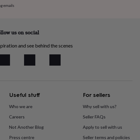
ng emails
llow us on social
piration and see behind the scenes
Useful stuff
For sellers
Who we are
Why sell with us?
Careers
Seller FAQs
Not Another Blog
Apply to sell with us
Press centre
Seller terms and policies