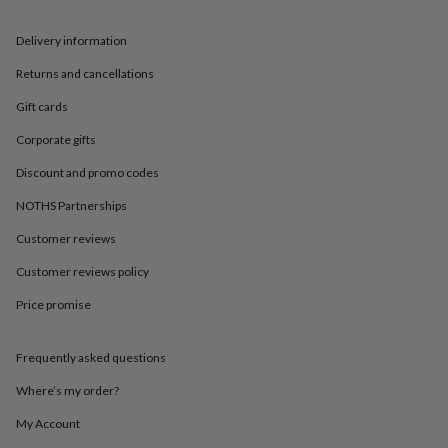
in
Best
jewellery
gifts
Birthstone
Delivery information
jewellery
Friendship
Returns and cancellations
jewellery
Initial
jewellery
Lockets
St
Gift cards
Christophers
Zodiac
jewellery
Anxiety
Corporate gifts
rings
August
Discount and promo codes
birthstone
jewellery
Charm
NOTHS Partnerships
jewellery
Elevated
everyday
Customer reviews
top
picks
Feel
Customer reviews policy
good
Price promise
faves
Heart
jewellery
Huggie
earrings
Jewellery
Frequently asked questions
for
you
Waterproof
Where’s my order?
jewellery
Home
Home
accessories
Blanket
My Account
&