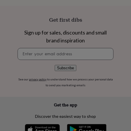
flowers
Wedding
flowers
Flowers
under
Get first dibs
£35
Flowers
under
£60
Birth
Sign up for sales, discounts and small
year
Birth
brand inspiration
flower
Birthstone
Chocolates
&
Newsletter
confectionery
Hampers
signup
&
gift
Subscribe
sets
Just
because
Letterbox-
friendly
Photos
Subscriptions
Zodiac
See our
privacy policy
to understand how we process your personal data
signs
Parties
Fancy
to send you marketing emails
dress
Party
bags
&
Get the app
filler
ideas
Party
Discover the easiest way to shop
decorations
Party
invitations
Jewellery
Women's
jewellery
Anklets
Bracelets
Charms
Earrings
Elevated