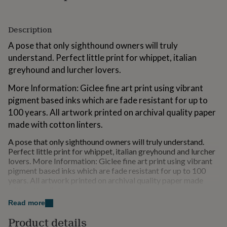
for
kids
Personalised
gifts
Description
for
A pose that only sighthound owners will truly
couples
Personalised
gifts
understand. Perfect little print for whippet, italian
for
greyhound and lurcher lovers.
dad
Personalised
gifts
More Information: Giclee fine art print using vibrant
for
pigment based inks which are fade resistant for up to
families
Personalised
100 years. All artwork printed on archival quality paper
gifts
for
made with cotton linters.
grandparents
Personalised
gifts
A pose that only sighthound owners will truly understand.
for
Perfect little print for whippet, italian greyhound and lurcher
her
lovers. More Information: Giclee fine art print using vibrant
Personalised
gifts
pigment based inks which are fade resistant for up to 100
for
years. All artwork printed on archival quality paper made
him
with cotton linte
Personalised
gifts
Please note that the frame is not included.
Read more
for
mum
Personalised
Product details
Variations