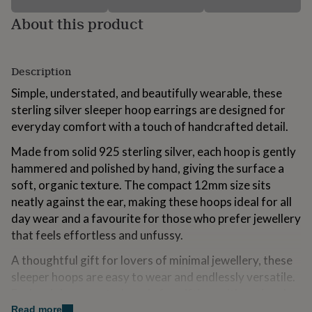
for
About this product
kids
Personalised
gifts
for
couples
Personalised
Description
gifts
for
Simple, understated, and beautifully wearable, these
dad
Personalised
sterling silver sleeper hoop earrings are designed for
gifts
everyday comfort with a touch of handcrafted detail.
for
families
Personalised
Made from solid 925 sterling silver, each hoop is gently
gifts
hammered and polished by hand, giving the surface a
for
grandparents
Personalised
soft, organic texture. The compact 12mm size sits
gifts
neatly against the ear, making these hoops ideal for all
for
day wear and a favourite for those who prefer jewellery
her
Personalised
gifts
that feels effortless and unfussy.
for
A thoughtful gift for lovers of minimal jewellery, these
him
Personalised
gifts
sleeper hoops are easy to wear and endlessly versatile.
for
Each pair is presented ready for gifting, with optional
mum
Personalised
upgraded gift packaging available for birthdays,
Read more