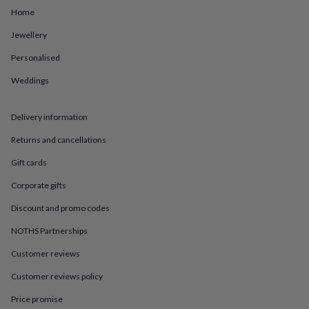
in
Best
Home
jewellery
gifts
Birthstone
Jewellery
jewellery
Friendship
jewellery
Initial
Personalised
jewellery
Lockets
St
Christophers
Zodiac
Weddings
jewellery
Anxiety
rings
August
Delivery information
birthstone
jewellery
Charm
Returns and cancellations
jewellery
Elevated
everyday
Gift cards
top
picks
Feel
Corporate gifts
good
Discount and promo codes
faves
Heart
jewellery
Huggie
NOTHS Partnerships
earrings
Jewellery
for
Customer reviews
you
Waterproof
Customer reviews policy
jewellery
Home
Home
accessories
Blanket
Price promise
&