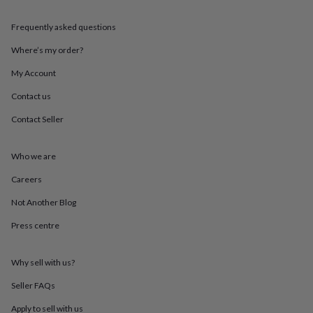
throws
Candles
Bookends
Cushions
Door
mats
Door
Frequently asked questions
stops
Keepsake
boxes
Picture
Where’s my order?
frames
Signs
Storage
My Account
&
organisation
Vases
Home
Contact us
furnishings
Lighting
Mirrors
Cooking
and
Contact Seller
dining
Aprons
Baking
accessories
Bottle
openers
Cheese
Who we are
boards
Chopping
Careers
boards
Coasters
&
Not Another Blog
placemats
Glassware
Mugs
Tableware
Tea
towels
Prints
Press centre
&
art
Drawings
&
Why sell with us?
illustrations
Family
Seller FAQs
&
home
Food
Apply to sell with us