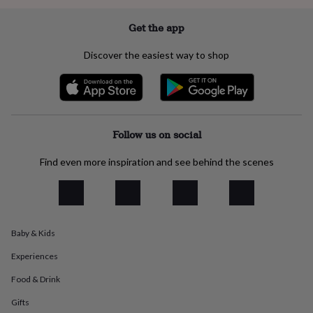
everyday
collection
Feel-
Get the app
good
collection
Necklaces
Nose
Discover the easiest way to shop
rings
&
studs
Rings
Men's
jewellery
Bracelets
Cufflinks
Earrings
Necklaces
Rings
Watches
Kids
jewellery
Bracelets
Earrings
Necklaces
Rings
Jewellery
storage
Kids'
Follow us on social
jewellery
boxes
Cufflink
Find even more inspiration and see behind the scenes
boxes
Jewellery
boxes
Jewellery
rolls
&
wraps
Stands
Trinket
Baby & Kids
dishes
Watch
boxes
Beaded
Ceramic
Enamel
Gold
Experiences
plated
Resin
Rose
gold
Sterling
Food & Drink
silver
By
gemstone
Diamond
Pearl
Emerald
Ruby
Personalised
New
Gifts