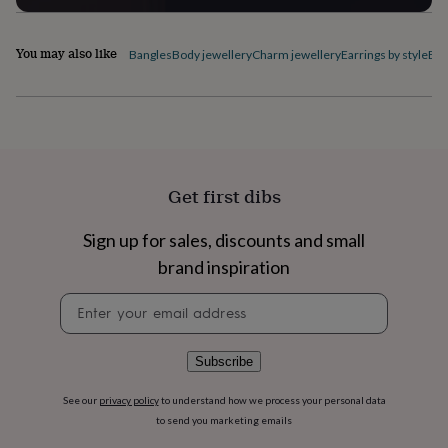
flowers
Wedding
flowers
Flowers
under
You may also like
Bangles
Body jewellery
Charm jewellery
Earrings by style
Ele
£35
Flowers
under
£60
Birth
year
Birth
flower
Birthstone
Chocolates
&
confectionery
Hampers
Get first dibs
&
gift
sets
Just
Sign up for sales, discounts and small
because
Letterbox-
brand inspiration
friendly
Photos
Subscriptions
Zodiac
signs
Parties
Fancy
Newsletter
dress
Party
signup
bags
&
Subscribe
filler
ideas
Party
See our
privacy policy
to understand how we process your personal data
decorations
Party
to send you marketing emails
invitations
Jewellery
Women's
jewellery
Anklets
Bracelets
Charms
Earrings
Elevated