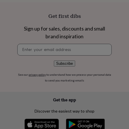
flowers
Wedding
flowers
Flowers
under
Get first dibs
£35
Flowers
under
Sign up for sales, discounts and small
£60
Birth
year
Birth
brand inspiration
flower
Birthstone
Chocolates
&
Newsletter
confectionery
Hampers
signup
&
gift
Subscribe
sets
Just
because
Letterbox-
See our
privacy policy
to understand how we process your personal data
friendly
Photos
Subscriptions
Zodiac
to send you marketing emails
signs
Parties
Fancy
dress
Party
bags
Get the app
&
filler
Discover the easiest way to shop
ideas
Party
decorations
Party
invitations
Jewellery
Women's
jewellery
Anklets
Bracelets
Charms
Earrings
Elevated