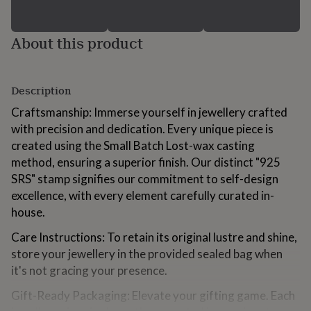
for
kids
Personalised
gifts
About this product
for
couples
Personalised
gifts
for
Description
dad
Personalised
Craftsmanship: Immerse yourself in jewellery crafted
gifts
for
with precision and dedication. Every unique piece is
families
Personalised
created using the Small Batch Lost-wax casting
gifts
method, ensuring a superior finish. Our distinct "925
for
SRS" stamp signifies our commitment to self-design
grandparents
Personalised
gifts
excellence, with every element carefully curated in-
for
house.
her
Personalised
gifts
Care Instructions: To retain its original lustre and shine,
for
store your jewellery in the provided sealed bag when
him
Personalised
it's not gracing your presence.
gifts
for
Gift-Ready Packaging: Elevate your gifting game. Each
mum
Personalised