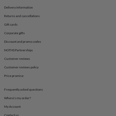
in
Best
jewellery
Delivery information
gifts
Birthstone
jewellery
Friendship
Returns and cancellations
jewellery
Initial
Gift cards
jewellery
Lockets
St
Christophers
Zodiac
Corporate gifts
jewellery
Anxiety
rings
August
Discount and promo codes
birthstone
jewellery
Charm
NOTHS Partnerships
jewellery
Elevated
Customer reviews
everyday
top
Customer reviews policy
picks
Feel
good
Price promise
faves
Heart
jewellery
Huggie
earrings
Jewellery
Frequently asked questions
for
Where’s my order?
you
Waterproof
jewellery
Home
Home
My Account
accessories
Blanket
&
Contact us