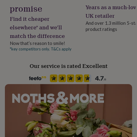
her
promise
Years as a much-lov
under
UK retailer
£75
Gifts
Find it cheaper
for
And over 1.3 million 5-st
elsewhere* and we’ll
him
product ratings
under
match the difference
£75
Gifts
Now that’s reason to smile!
for
*key competitors only. T&Cs apply
her
£100
&
Our service is rated Excellent
over
Gifts
for
him
£100
&
over
Cards
Thank
you
teacher
Anniversary
Birthday
Christening
Christmas
Congratulation
congratulations
Get
well
soon
Good
luck
Graduation
Leaving
New
baby
New