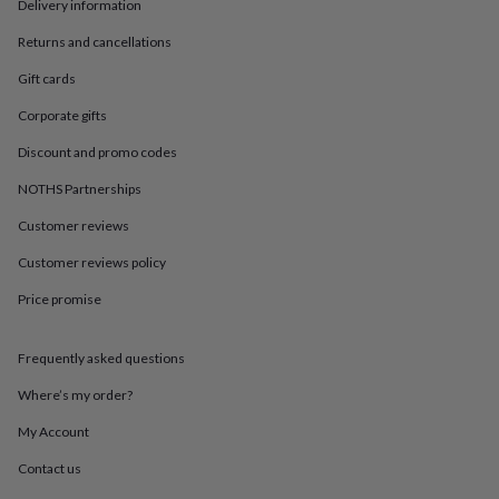
in
Best
Delivery information
jewellery
Returns and cancellations
gifts
Birthstone
jewellery
Friendship
Gift cards
jewellery
Initial
jewellery
Lockets
St
Corporate gifts
Christophers
Zodiac
jewellery
Anxiety
Discount and promo codes
rings
August
NOTHS Partnerships
birthstone
jewellery
Charm
Customer reviews
jewellery
Elevated
everyday
Customer reviews policy
top
picks
Feel
Price promise
good
faves
Heart
Frequently asked questions
jewellery
Huggie
earrings
Jewellery
Where’s my order?
for
you
Waterproof
My Account
jewellery
Home
Home
accessories
Blanket
Contact us
&