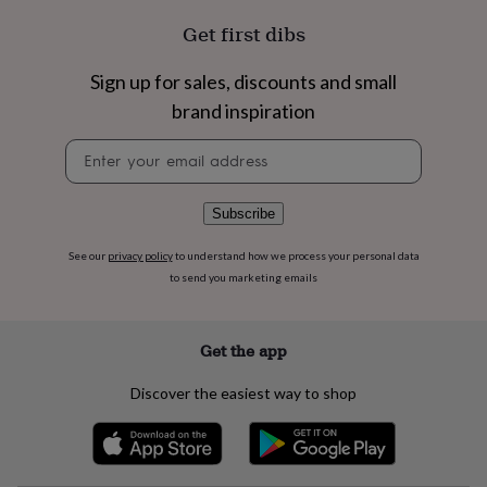
flowers
Wedding
flowers
Flowers
Get first dibs
under
£35
Flowers
Sign up for sales, discounts and small
under
brand inspiration
£60
Birth
year
Birth
Newsletter
flower
Birthstone
Chocolates
signup
&
confectionery
Hampers
&
Subscribe
gift
sets
Just
See our
privacy policy
to understand how we process your personal data
because
Letterbox-
to send you marketing emails
friendly
Photos
Subscriptions
Zodiac
signs
Parties
Fancy
dress
Party
Get the app
bags
&
Discover the easiest way to shop
filler
ideas
Party
decorations
Party
invitations
Jewellery
Women's
jewellery
Anklets
Bracelets
Charms
Earrings
Elevated