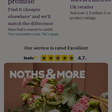
promise
her
UK retailer
under
Find it cheaper
£75
Gifts
And over 1.3 million 5-st
elsewhere* and we’ll
for
product ratings
him
match the difference
under
Now that’s reason to smile!
£75
Gifts
*key competitors only. T&Cs apply
for
her
£100
Our service is rated Excellent
&
over
Gifts
for
him
£100
&
over
Cards
Thank
you
teacher
Anniversary
Birthday
Christening
Christmas
Congratulation
congratulations
Get
well
soon
Good
luck
Graduation
Leaving
New
baby
New