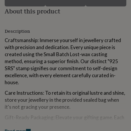
for
About this product
kids
Personalised
gifts
for
couples
Personalised
Description
gifts
for
Craftsmanship: Immerse yourself in jewellery crafted
dad
Personalised
with precision and dedication. Every unique piece is
gifts
for
created using the Small Batch Lost-wax casting
families
Personalised
method, ensuring a superior finish. Our distinct "925
gifts
SRS" stamp signifies our commitment to self-design
for
excellence, with every element carefully curated in-
grandparents
Personalised
gifts
house.
for
Care Instructions: To retain its original lustre and shine,
her
Personalised
gifts
store your jewellery in the provided sealed bag when
for
it's not gracing your presence.
him
Personalised
gifts
Gift-Ready Packaging: Elevate your gifting game. Each
for
jewellery piece is elegantly presented in our signature
mum
Personalised