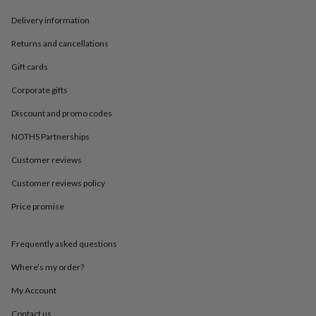
gemstone
Diamond
Pearl
Emerald
Ruby
Personalised
New
in
Best
Delivery information
jewellery
gifts
Birthstone
Returns and cancellations
jewellery
Friendship
Gift cards
jewellery
Initial
jewellery
Lockets
St
Corporate gifts
Christophers
Zodiac
jewellery
Anxiety
Discount and promo codes
rings
August
birthstone
NOTHS Partnerships
jewellery
Charm
Customer reviews
jewellery
Elevated
everyday
Customer reviews policy
top
picks
Feel
Price promise
good
faves
Heart
jewellery
Huggie
Frequently asked questions
earrings
Jewellery
Where’s my order?
for
you
Waterproof
My Account
jewellery
Home
Home
accessories
Blanket
Contact us