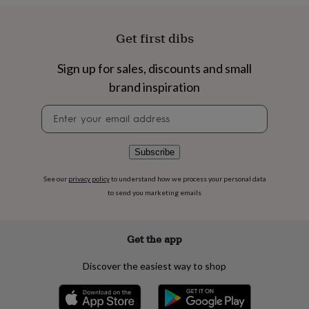
flowers
Roses
Birthday
flowers
Wedding
flowers
Flowers
Get first dibs
under
£35
Flowers
Sign up for sales, discounts and small
under
£60
Birth
brand inspiration
year
Birth
flower
Birthstone
Chocolates
Newsletter
&
signup
confectionery
Hampers
&
Subscribe
gift
sets
Just
See our
privacy policy
to understand how we process your personal data
because
Letterbox-
to send you marketing emails
friendly
Photos
Subscriptions
Zodiac
signs
Parties
Fancy
dress
Party
Get the app
bags
&
Discover the easiest way to shop
filler
ideas
Party
decorations
Party
invitations
Jewellery
Women's