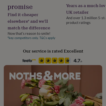
backs.
for
promise
Years as a much-lov
her
UK retailer
under
Find it cheaper
£75
Gifts
And over 1.3 million 5-st
elsewhere* and we’ll
for
product ratings
him
match the difference
under
Now that’s reason to smile!
£75
Gifts
*key competitors only. T&Cs apply
for
her
£100
Our service is rated Excellent
&
over
Gifts
for
him
£100
&
over
Cards
Thank
you
teacher
Anniversary
Birthday
Christening
Christmas
Congratulation
congratulations
Get
well
soon
Good
luck
Graduation
Leaving
New