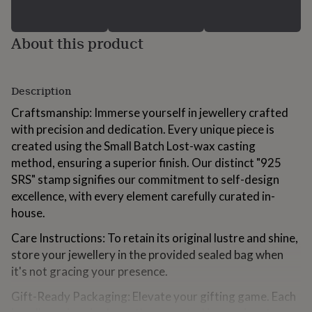
gifts
for
kids
Personalised
About this product
gifts
for
couples
Personalised
gifts
Description
for
Craftsmanship: Immerse yourself in jewellery crafted
dad
Personalised
gifts
with precision and dedication. Every unique piece is
for
created using the Small Batch Lost-wax casting
families
Personalised
method, ensuring a superior finish. Our distinct "925
gifts
SRS" stamp signifies our commitment to self-design
for
grandparents
Personalised
excellence, with every element carefully curated in-
gifts
house.
for
her
Personalised
Care Instructions: To retain its original lustre and shine,
gifts
store your jewellery in the provided sealed bag when
for
it's not gracing your presence.
him
Personalised
gifts
Gift-Ready Packaging: Elevate your gifting game. Each
for