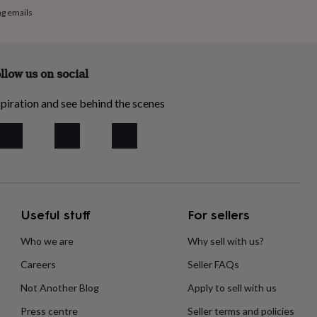
ng emails
llow us on social
piration and see behind the scenes
Useful stuff
For sellers
Who we are
Why sell with us?
Careers
Seller FAQs
Not Another Blog
Apply to sell with us
Press centre
Seller terms and policies