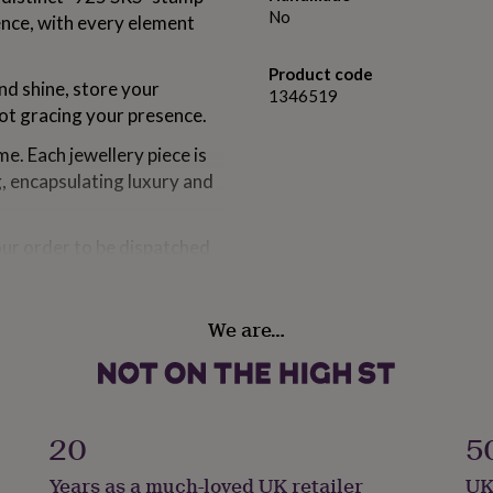
No
ence, with every element
Product code
and shine, store your
1346519
not gracing your presence.
e. Each jewellery piece is
g, encapsulating luxury and
our order to be dispatched
sually at your doorstep
rom 1 to 3 weeks.
We are…
om solid sterling silver,
ious Rhodium.
20
5
Years as a much-loved UK retailer
UK