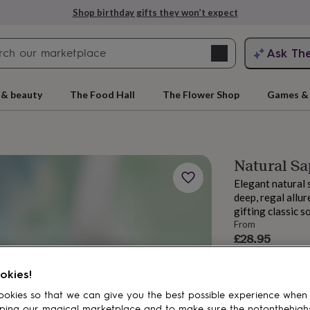
Shop birthday gifts they won’t expect
Search
Ask Th
search
ngagement
First
 & beauty
The Food Hall
The Flower Shop
Games & 
Natural Sa
Elegant natural s
deep, regal allur
gifting classic s
From
£28.95
Order by 12:00 P
rs
Grandmothers
Kids
Mums
Mums-
Estimated d
okies!
Want it sooner? Yo
okies so that we can give you the best possible experience when
ping our magical marketplace and to make sure the notonthehigh