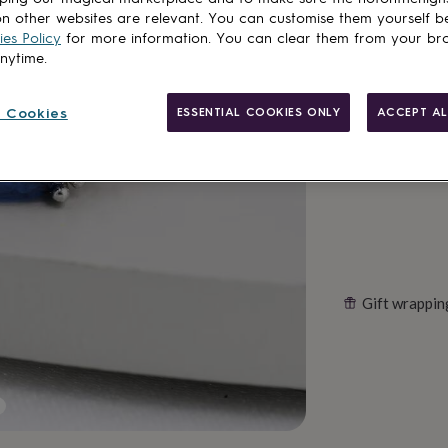
Spend
£30
+ w
n other websites are relevant. You can customise them yourself b
Total
es Policy
for more information. You can clear them from your br
anytime.
Customise & add 
 Cookies
ESSENTIAL COOKIES ONLY
ACCEPT AL
Gift wrappin