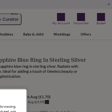
Beta
e Curator
My Account
Favourites
Basket
hobbies
Baby & child
Weddings
Offers
pphire Blue Ring In Sterling Silver
apphire blue ring in sterling silver. Radiate with
e. Ideal for adding a touch of timeless beauty or
ophistication.
M today
elivery:
Tue 11th Aug
(
£1.70
)
u can get it
Sat 8th Aug
(
£4.99
)
 browsing
street ads