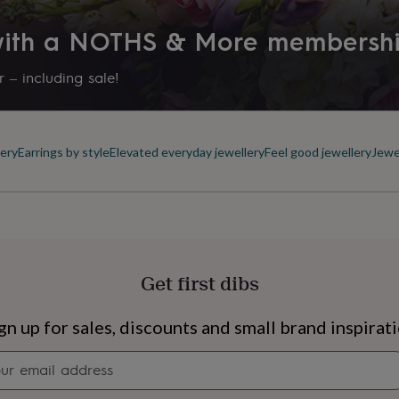
 with a NOTHS & More membersh
 – including sale!
ery
Earrings by style
Elevated everyday jewellery
Feel good jewellery
Jewe
Get first dibs
s
Engagement
Exam
gn up for sales, discounts and small brand inspirat
Newsletter
signup