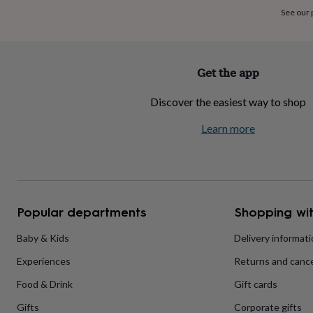
home
New
See our
job
Retirement
Surprise
'scratch
to
reveal'
Sympathy
Thank
Get the app
you
Thinking
of
Discover the easiest way to shop
you
Wedding
Experiences
days
Adventure
Art
For
Learn more
couples
For
groups
For
her
For
him
Food
Music
Photography
Sports
The
Flower
Shop
Fresh
Popular departments
Shopping wit
flowers
Dried
flowers
Alternative
flowers
Artificial
Baby & Kids
Delivery informat
flowers
Letterbox
Experiences
Returns and cance
flowers
Hand-
tied
Food & Drink
Gift cards
flowers
Luxury
flowers
Roses
Birthday
Gifts
Corporate gifts