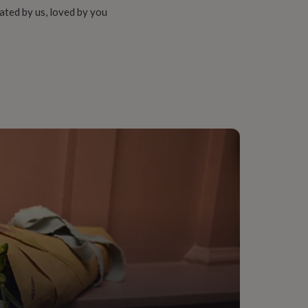
ated by us, loved by you