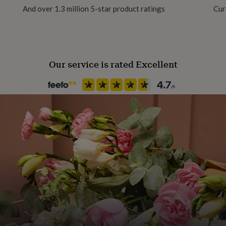
And over 1.3 million 5-star product ratings
Cur
Our service is rated Excellent