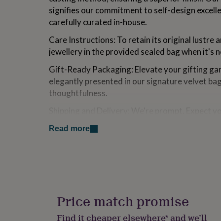
for
signifies our commitment to self-design excell
kids
Personalised
carefully curated in-house.
gifts
for
Care Instructions: To retain its original lustre 
couples
Personalised
jewellery in the provided sealed bag when it's 
gifts
for
Gift-Ready Packaging: Elevate your gifting gam
dad
Personalised
elegantly presented in our signature velvet ba
gifts
for
thoughtfulness.
families
Personalised
gifts
Shipping and Delivery: We're prompt. Expect y
for
within one working day. While UK orders are u
grandparents
Personalised
Read more
within 5 days, international deliveries range f
gifts
for
her
Personalised
Made from
gifts
[Hypoallergenic/Nickel Free] Expertly crafted fr
for
him
Personalised
then adorned with the luxurious finish of prec
gifts
Price match promise
for
Dimensions
mum
Personalised
Find it cheaper elsewhere* and we’ll