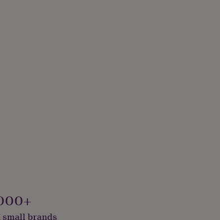
000+
 small brands