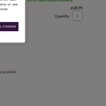
ith
Silver Rain Silver
and get
FREE standard delivery
elow or see
£28.95
owser
Quantity
to basket
L COOKIES
g available