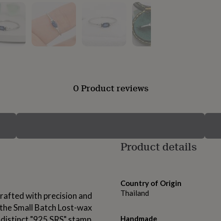
0 Product reviews
Product details
Country of Origin
Thailand
rafted with precision and
g the Small Batch Lost-wax
 distinct "925 SRS" stamp
Handmade