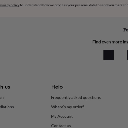
privacy policy
to understand how we process your personal data to send you marketi
Fo
Find even more ins
h us
Help
ion
Frequently asked questions
llations
Where’s my order?
My Account
Contact us