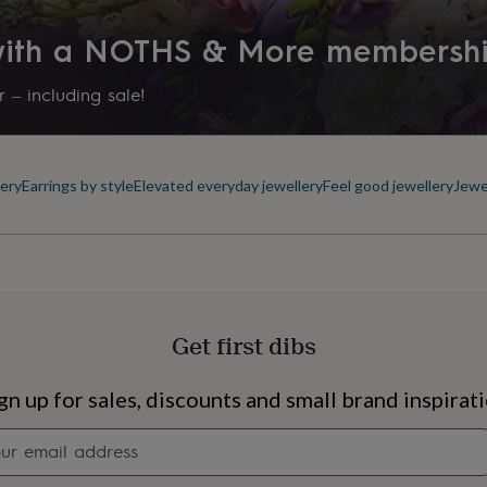
 with a NOTHS & More membersh
 – including sale!
ery
Earrings by style
Elevated everyday jewellery
Feel good jewellery
Jewe
Get first dibs
s
Engagement
Exam
gn up for sales, discounts and small brand inspirat
Newsletter
signup