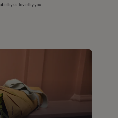
ated by us, loved by you