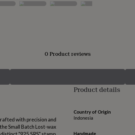
0 Product reviews
Product details
Country of Origin
Indonesia
rafted with precision and
g the Small Batch Lost-wax
 distinct "925 SRS" stamp
Handmade