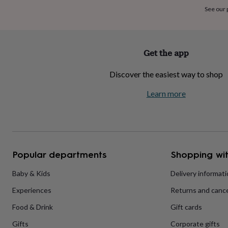
home
New
See our
job
Retirement
Surprise
'scratch
to
reveal'
Sympathy
Thank
Get the app
you
Thinking
of
Discover the easiest way to shop
you
Wedding
Experiences
days
Adventure
Art
For
Learn more
couples
For
groups
For
her
For
him
Food
Music
Photography
Sports
The
Flower
Shop
Fresh
Popular departments
Shopping wit
flowers
Dried
flowers
Alternative
flowers
Artificial
Baby & Kids
Delivery informat
flowers
Letterbox
Experiences
Returns and cance
flowers
Hand-
tied
Food & Drink
Gift cards
flowers
Luxury
flowers
Roses
Birthday
Gifts
Corporate gifts