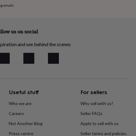
ng emails
llow us on social
piration and see behind the scenes
Useful stuff
For sellers
Who we are
Why sell with us?
Careers
Seller FAQs
Not Another Blog
Apply to sell with us
Press centre
Seller terms and policies