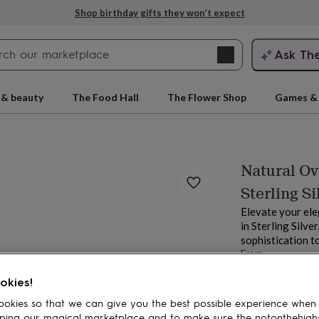
Shop birthday gifts they won’t expect
Search
Ask Th
search
ngagement
First
 & beauty
The Food Hall
The Flower Shop
Games & 
Natural Ov
Sterling Si
Elevate your el
in Sterling Silve
sophistication to
From
rs
Grandmothers
Kids
Mums
Mums-
£17.95
okies!
Order by 12:00 P
Estimated d
okies so that we can give you the best possible experience when
Want it sooner? Yo
ping our magical marketplace and to make sure the notonthehigh