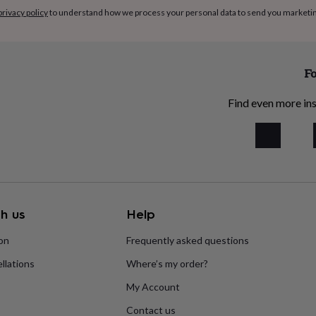
privacy policy
to understand how we process your personal data to send you marketi
Fo
Find even more ins
h us
Help
ion
Frequently asked questions
llations
Where’s my order?
My Account
Contact us