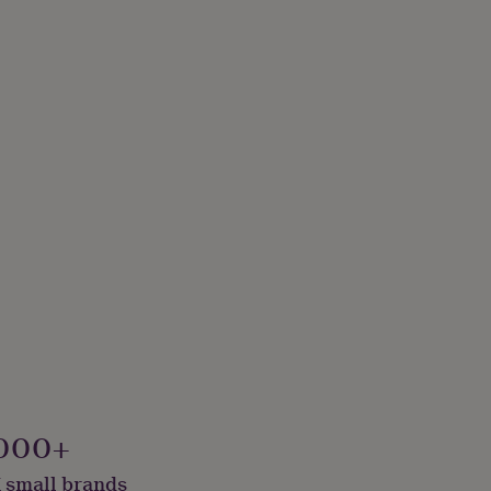
000+
 small brands