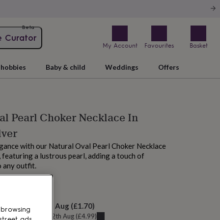
Beta
e Curator
My Account
Favourites
Basket
hobbies
Baby & child
Weddings
Offers
al Pearl Choker Necklace In
lver
egance with our Natural Oval Pearl Choker Necklace
r, featuring a lustrous pearl, adding a touch of
 any outfit.
M tomorrow
elivery:
Fri 14th Aug
(
£1.70
)
 browsing
u can get it
Wed 12th Aug
(
£4.99
)
street ads