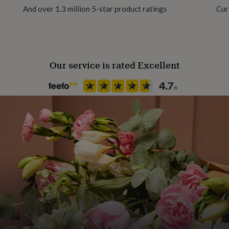
And over 1.3 million 5-star product ratings
Cur
Our service is rated Excellent