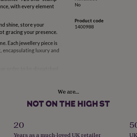
No
ence, with every element
Product code
and shine, store your
1400988
not gracing your presence.
e. Each jewellery piece is
g, encapsulating luxury and
our order to be dispatched
sually at your doorstep
rom 1 to 3 weeks.
We are…
om solid sterling silver,
ious Rhodium. Gold version
20
5
oated with 14ct rose gold.
Years as a much-loved UK retailer
UK