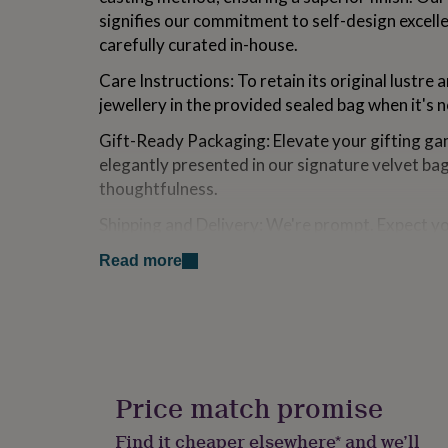
for
signifies our commitment to self-design excell
kids
Personalised
carefully curated in-house.
gifts
for
Care Instructions: To retain its original lustre 
couples
Personalised
jewellery in the provided sealed bag when it's 
gifts
for
Gift-Ready Packaging: Elevate your gifting gam
dad
Personalised
elegantly presented in our signature velvet ba
gifts
for
thoughtfulness.
families
Personalised
gifts
Shipping and Delivery: We're prompt. Expect y
for
within one working day. While UK orders are u
grandparents
Personalised
Read more
within 5 days, international deliveries range f
gifts
for
her
Personalised
Made from
gifts
[Hypoallergenic/Nickel Free] Expertly crafted fr
for
him
Personalised
then adorned with the luxurious finish of prec
gifts
Price match promise
is coated with 18ct gold and rose gold one is c
for
mum
Personalised
Find it cheaper elsewhere* and we’ll