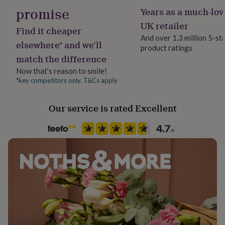
Dimensions: 12mm.
her
promise
Years as a much-lov
under
UK retailer
£75
Gifts
Find it cheaper
for
And over 1.3 million 5-st
elsewhere* and we’ll
him
product ratings
under
match the difference
£75
Gifts
Now that’s reason to smile!
for
*key competitors only. T&Cs apply
her
£100
&
Our service is rated Excellent
over
Gifts
for
him
£100
&
over
Cards
Thank
you
teacher
Anniversary
Birthday
Christening
Christmas
Congratulation
congratulations
Get
well
soon
Good
luck
Graduation
Leaving
New
baby
New