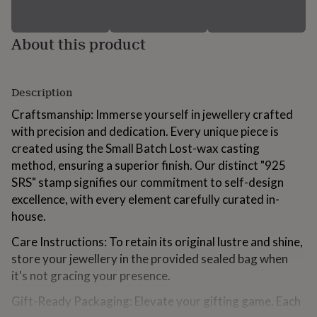
for
kids
Personalised
gifts
About this product
for
couples
Personalised
gifts
for
Description
dad
Personalised
Craftsmanship: Immerse yourself in jewellery crafted
gifts
for
with precision and dedication. Every unique piece is
families
Personalised
created using the Small Batch Lost-wax casting
gifts
method, ensuring a superior finish. Our distinct "925
for
SRS" stamp signifies our commitment to self-design
grandparents
Personalised
gifts
excellence, with every element carefully curated in-
for
house.
her
Personalised
gifts
Care Instructions: To retain its original lustre and shine,
for
store your jewellery in the provided sealed bag when
him
Personalised
it's not gracing your presence.
gifts
for
Gift-Ready Packaging: Elevate your gifting game. Each
mum
Personalised