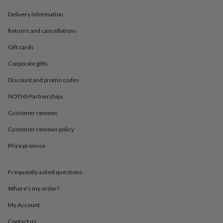
in
Best
jewellery
Delivery information
gifts
Birthstone
jewellery
Friendship
Returns and cancellations
jewellery
Initial
Gift cards
jewellery
Lockets
St
Christophers
Zodiac
Corporate gifts
jewellery
Anxiety
rings
August
Discount and promo codes
birthstone
jewellery
Charm
NOTHS Partnerships
jewellery
Elevated
Customer reviews
everyday
top
Customer reviews policy
picks
Feel
good
Price promise
faves
Heart
jewellery
Huggie
earrings
Jewellery
Frequently asked questions
for
Where’s my order?
you
Waterproof
jewellery
Home
Home
My Account
accessories
Blanket
&
Contact us