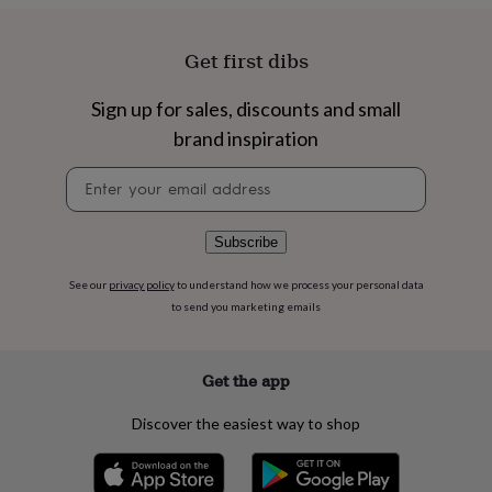
flowers
Wedding
flowers
Flowers
under
Get first dibs
£35
Flowers
under
Sign up for sales, discounts and small
£60
Birth
year
Birth
brand inspiration
flower
Birthstone
Chocolates
&
Newsletter
confectionery
Hampers
signup
&
gift
Subscribe
sets
Just
because
Letterbox-
See our
privacy policy
to understand how we process your personal data
friendly
Photos
Subscriptions
Zodiac
to send you marketing emails
signs
Parties
Fancy
dress
Party
bags
Get the app
&
filler
Discover the easiest way to shop
ideas
Party
decorations
Party
invitations
Jewellery
Women's
jewellery
Anklets
Bracelets
Charms
Earrings
Elevated