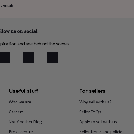
ng emails
llow us on social
piration and see behind the scenes
Useful stuff
For sellers
Who we are
Why sell with us?
Careers
Seller FAQs
Not Another Blog
Apply to sell with us
Press centre
Seller terms and policies