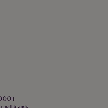
000+
 small brands