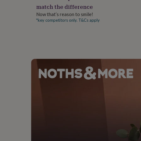
gifts
match the difference
for
pets
New
Dimensions
Now that’s reason to smile!
in
Top
*key competitors only. T&Cs apply
One Size
rated
gifts
NOTHS
loves
Gifts
for
her
under
£25
Gifts
for
him
under
£25
Gifts
for
her
under
£50
Gifts
for
him
under
£50
Gifts
for