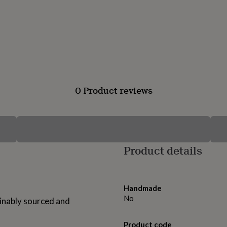
0 Product reviews
Product details
Handmade
No
ainably sourced and
Product code