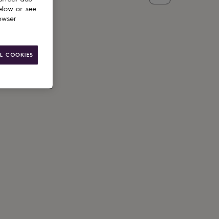
elow or see
owser
L COOKIES