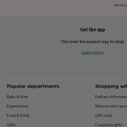
home
New
See our
job
Retirement
Surprise
'scratch
to
reveal'
Sympathy
Thank
Get the app
you
Thinking
of
Discover the easiest way to shop
you
Wedding
Experiences
days
Adventure
Art
For
Learn more
couples
For
groups
For
her
For
him
Food
Music
Photography
Sports
The
Flower
Shop
Fresh
Popular departments
Shopping wit
flowers
Dried
flowers
Alternative
flowers
Artificial
Baby & Kids
Delivery informat
flowers
Letterbox
Experiences
Returns and cance
flowers
Hand-
tied
Food & Drink
Gift cards
flowers
Luxury
flowers
Roses
Birthday
Gifts
Corporate gifts