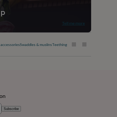
ip
Tell me more
 accessories
Swaddles & muslins
Teething toys & soothers
ion
Subscribe