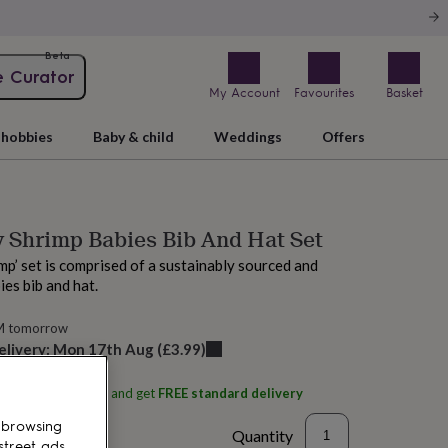
Beta
e Curator
My Account
Favourites
Basket
hobbies
Baby & child
Weddings
Offers
 Shrimp Babies Bib And Hat Set
mp’ set is comprised of a sustainably sourced and
es bib and hat.
M tomorrow
elivery:
Mon 17th Aug
(
£3.99
)
ith
Shrimpy's, Looe
and get
FREE standard delivery
 browsing
Quantity
street ads