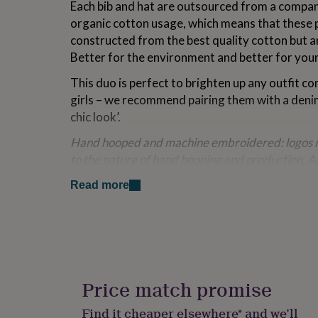
Each bib and hat are outsourced from a compa
for
organic cotton usage, which means that these 
kids
Personalised
gifts
constructed from the best quality cotton but ar
for
Better for the environment and better for your 
couples
Personalised
gifts
This duo is perfect to brighten up any outfit c
for
girls – we recommend pairing them with a deni
dad
Personalised
chic look’.
gifts
for
Hand hooped and machine embroidered: logos m
families
Personalised
gifts
to the nature of hand hooping and production. A
for
control checked before dispatch.
grandparents
Personalised
Read more
gifts
Variations
for
her
Personalised
Shrimp Blush Pink
gifts
for
Nautical Navy
him
Personalised
gifts
Price match promise
Made from
for
mum
Personalised
Find it cheaper elsewhere* and we’ll
100% organic cotton