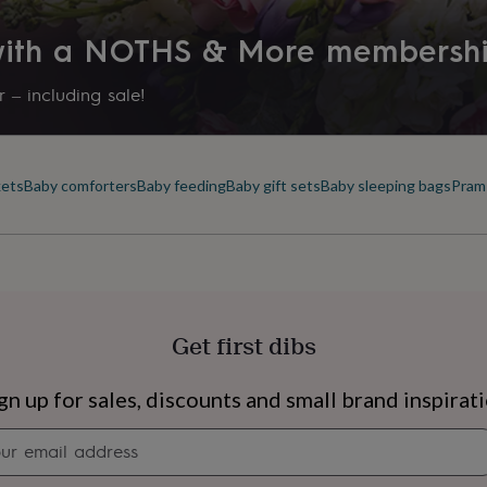
 with a NOTHS & More membersh
 – including sale!
kets
Baby comforters
Baby feeding
Baby gift sets
Baby sleeping bags
Pram
Get first dibs
s
Engagement
Exam
gn up for sales, discounts and small brand inspirat
Newsletter
signup