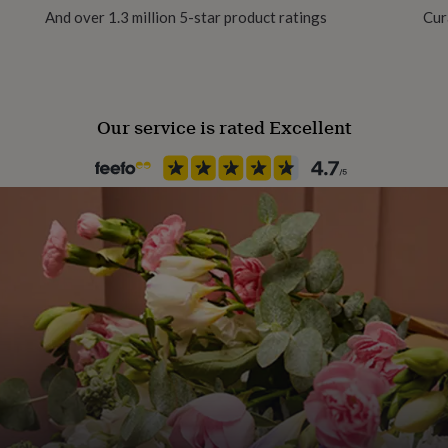
And over 1.3 million 5-star product ratings
Cur
Our service is rated Excellent