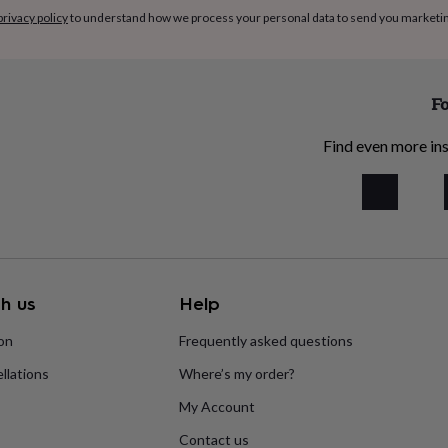
privacy policy
to understand how we process your personal data to send you marketi
Fo
Find even more ins
h us
Help
ion
Frequently asked questions
llations
Where’s my order?
My Account
Contact us