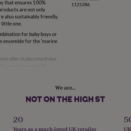
ny that ensures 100%
1125286
products are not only
e also sustainably friendly.
little one.
ombination for baby boys or
m ensemble for the ‘marine
ay alter in placement due
ll garments are quality
We are…
20
5
Years as a much-loved UK retailer
UK