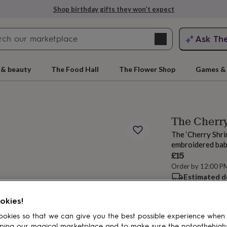
Shop birthday gifts they won’t expect
Search
Ask Th
search
ngagement
First
 & beauty
The Food Hall
The Flower Shop
Games & 
The Cherry
The ‘Cherry Shri
embroidered babi
£15
Order by 12:00 P
Estimated d
rs
Grandmothers
Kids
Mums
Mums-
Spend
£30
+ w
okies!
okies so that we can give you the best possible experience when
ping our magical marketplace and to make sure the notonthehigh