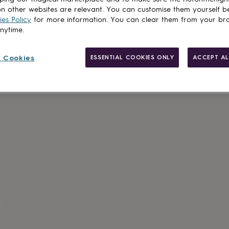
n other websites are relevant. You can customise them yourself b
Add to basket
es Policy
for more information. You can clear them from your br
anytime.
 Cookies
ESSENTIAL COOKIES ONLY
ACCEPT AL