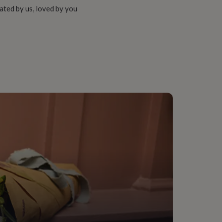
ated by us, loved by you