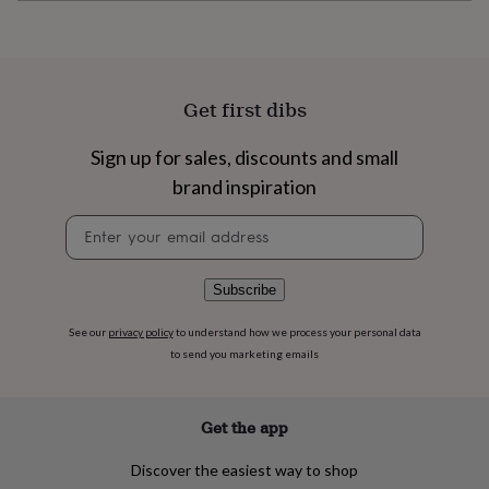
flowers
Wedding
flowers
Flowers
under
£35
Flowers
under
Get first dibs
£60
Birth
year
Birth
flower
Birthstone
Chocolates
Sign up for sales, discounts and small
&
brand inspiration
confectionery
Hampers
&
Newsletter
gift
signup
sets
Just
because
Letterbox-
Subscribe
friendly
Photos
Subscriptions
Zodiac
signs
Parties
Fancy
See our
privacy policy
to understand how we process your personal data
dress
Party
to send you marketing emails
bags
&
filler
ideas
Party
Get the app
decorations
Party
invitations
Jewellery
Women's
Discover the easiest way to shop
jewellery
Anklets
Bracelets
Charms
Earrings
Elevated