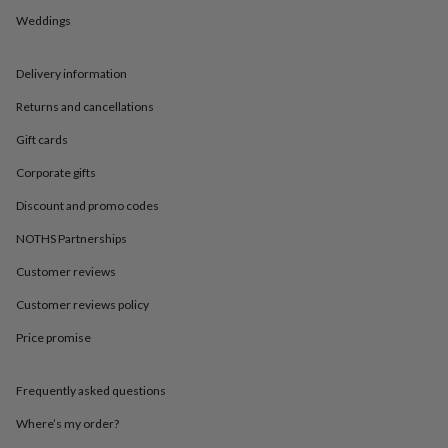
in
Best
Weddings
jewellery
gifts
Birthstone
jewellery
Friendship
Delivery information
jewellery
Initial
jewellery
Lockets
St
Returns and cancellations
Christophers
Zodiac
jewellery
Anxiety
Gift cards
rings
August
Corporate gifts
birthstone
jewellery
Charm
Discount and promo codes
jewellery
Elevated
everyday
NOTHS Partnerships
top
picks
Feel
Customer reviews
good
Customer reviews policy
faves
Heart
jewellery
Huggie
Price promise
earrings
Jewellery
for
you
Waterproof
Frequently asked questions
jewellery
Home
Home
accessories
Blanket
Where’s my order?
&