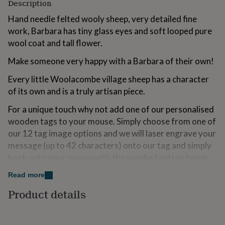
Description
for
kids
Personalised
Hand needle felted wooly sheep, very detailed fine
gifts
work, Barbara has tiny glass eyes and soft looped pure
for
wool coat and tall flower.
couples
Personalised
gifts
Make someone very happy with a Barbara of their own!
for
dad
Personalised
Every little Woolacombe village sheep has a character
gifts
of its own and is a truly artisan piece.
for
families
Personalised
For a unique touch why not add one of our personalised
gifts
wooden tags to your mouse. Simply choose from one of
for
grandparents
Personalised
our 12 tag image options and we will laser engrave your
gifts
message (up to 42 characters) onto our tag and simply
for
hook onto your mouse with the supplied cotton twine.
her
Personalised
gifts
Please note wooden base is not included.
Read more
for
him
Personalised
Product details
gifts
Variations
for
Other sheep characters available.
mum
Personalised