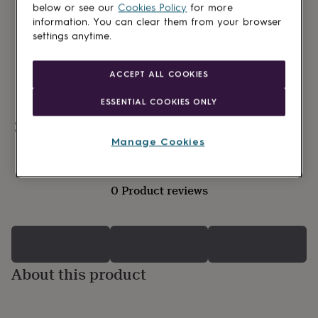
lovers
Wellness
below or see our
Cookies Policy
for more
gurus
Decorations
information. You can clear them from your browser
for
settings anytime.
adults
Decorations
for
kids
For
ACCEPT ALL COOKIES
her
For
him
1st
ESSENTIAL COOKIES ONLY
birthday
13th
birthday
16th
Personalisable
birthday
18th
Manage Cookies
birthday
21st
birthday
30th
birthday
40th
0 Product reviews
birthday
50th
birthday
60th
birthday
70th
birthday
80th
birthday
90th
birthday
100th
About this product
birthday
Personalised
Personalised
baby
gifts
Personalised
gifts