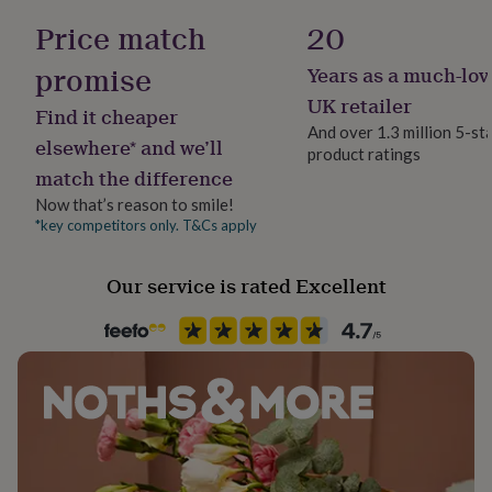
her
Yes
Price match
20
under
£75
Gifts
promise
Years as a much-lov
for
Material
him
Felt
UK retailer
Find it cheaper
under
And over 1.3 million 5-st
£75
Gifts
elsewhere* and we’ll
product ratings
Production Method
for
match the difference
Personalised
her
£100
Now that’s reason to smile!
&
*key competitors only. T&Cs apply
Season
over
Gifts
All Season
for
Our service is rated Excellent
him
£100
Product code
&
759747
over
Cards
Thank
you
teacher
Anniversary
Birthday
Christening
Christmas
Congratulation
congratulations
Get
well
soon
Good
luck
Graduation
Leaving
New
baby
New