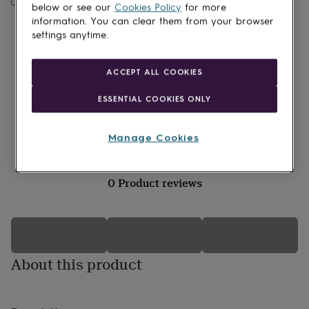
lovers
Wellness
below or see our
Cookies Policy
for more
gurus
Decorations
information. You can clear them from your browser
for
settings anytime.
adults
Decorations
for
kids
For
ACCEPT ALL COOKIES
her
For
him
1st
ESSENTIAL COOKIES ONLY
birthday
13th
birthday
16th
birthday
18th
Manage Cookies
birthday
21st
birthday
30th
birthday
40th
0 Product reviews
birthday
50th
birthday
60th
birthday
70th
birthday
80th
birthday
90th
birthday
100th
About this product
birthday
Personalised
Personalised
baby
gifts
Personalised
gifts