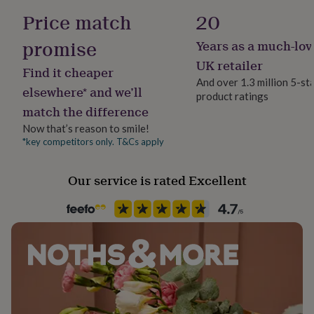
her
Cruelty-Free, Sustainably Made
Price match
20
under
£75
Gifts
promise
Years as a much-lov
Handmade
for
him
Yes
UK retailer
Find it cheaper
under
And over 1.3 million 5-st
£75
Gifts
elsewhere* and we’ll
product ratings
Material
for
match the difference
Felt, Wool
her
£100
Now that’s reason to smile!
&
*key competitors only. T&Cs apply
Occasion
over
Gifts
Birthday
for
Our service is rated Excellent
him
£100
Packaging format
&
Letterbox
over
Cards
Thank
you
teacher
Anniversary
Birthday
Christening
Christmas
Congratulation
Recipient
congratulations
Get
Child, Daughter, Son
well
soon
Good
Room
luck
Graduation
Leaving
New
Bedroom, Kitchen & Dining, Living Room
baby
New