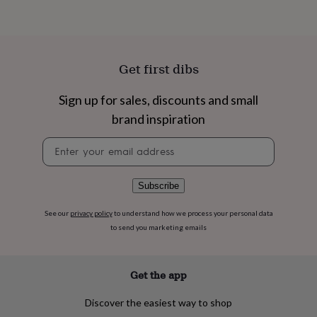
flowers
Wedding
flowers
Flowers
under
£35
Flowers
under
Get first dibs
£60
Birth
year
Birth
Sign up for sales, discounts and small
flower
Birthstone
Chocolates
&
brand inspiration
confectionery
Hampers
&
Newsletter
gift
signup
sets
Just
because
Letterbox-
Subscribe
friendly
Photos
Subscriptions
Zodiac
signs
Parties
Fancy
See our
privacy policy
to understand how we process your personal data
dress
Party
to send you marketing emails
bags
&
filler
ideas
Party
Get the app
decorations
Party
invitations
Jewellery
Women's
Discover the easiest way to shop
jewellery
Anklets
Bracelets
Charms
Earrings
Elevated