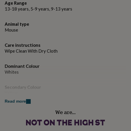
gifts
Age Range
for
13-18 years, 5-9 years, 9-13 years
pets
New
in
Top
rated
Animal type
gifts
NOTHS
Mouse
loves
Gifts
for
her
Care instructions
under
Wipe Clean With Dry Cloth
£25
Gifts
for
Dominant Colour
him
Whites
under
£25
Gifts
for
Secondary Colour
her
Yellow
under
£50
Gifts
Read more
for
Country of Origin
We are…
him
India
under
£50
Gifts
for
Sustainable