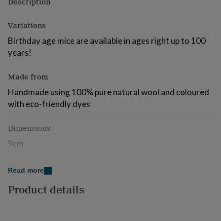
Description
for
kids
Personalised
Variations
gifts
for
Birthday age mice are available in ages right up to 100
couples
Personalised
years!
gifts
for
dad
Personalised
Made from
gifts
for
Handmade using 100% pure natural wool and coloured
families
Personalised
with eco-friendly dyes
gifts
for
Dimensions
grandparents
Personalised
gifts
9cm
for
her
Personalised
gifts
Read more
for
him
Personalised
Product details
gifts
for
mum
Personalised