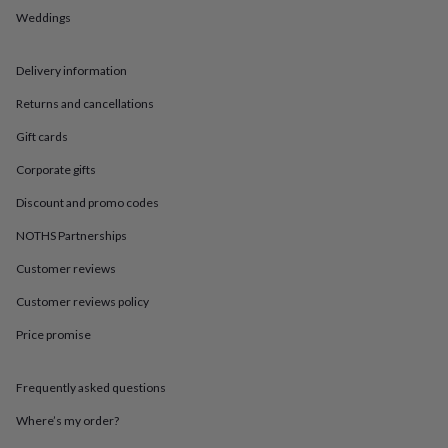
in
Best
Weddings
jewellery
gifts
Birthstone
jewellery
Friendship
Delivery information
jewellery
Initial
jewellery
Lockets
St
Returns and cancellations
Christophers
Zodiac
jewellery
Anxiety
Gift cards
rings
August
Corporate gifts
birthstone
jewellery
Charm
Discount and promo codes
jewellery
Elevated
everyday
NOTHS Partnerships
top
picks
Feel
Customer reviews
good
Customer reviews policy
faves
Heart
jewellery
Huggie
Price promise
earrings
Jewellery
for
you
Waterproof
Frequently asked questions
jewellery
Home
Home
accessories
Blanket
Where’s my order?
&