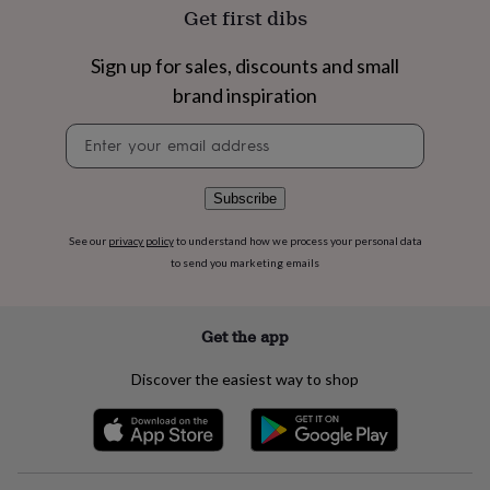
flowers
Wedding
Get first dibs
flowers
Flowers
under
Sign up for sales, discounts and small
£35
Flowers
under
brand inspiration
£60
Birth
year
Birth
Newsletter
flower
Birthstone
Chocolates
signup
&
confectionery
Hampers
Subscribe
&
gift
See our
privacy policy
to understand how we process your personal data
sets
Just
to send you marketing emails
because
Letterbox-
friendly
Photos
Subscriptions
Zodiac
signs
Parties
Fancy
Get the app
dress
Party
bags
Discover the easiest way to shop
&
filler
ideas
Party
decorations
Party
invitations
Jewellery
Women's
jewellery
Anklets
Bracelets
Charms
Earrings
Elevated