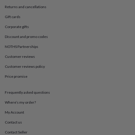
in
Best
jewellery
Returns and cancellations
gifts
Birthstone
Gift cards
jewellery
Friendship
jewellery
Initial
Corporate gifts
jewellery
Lockets
Zodiac
jewellery
Anxiety
Discount and promo codes
rings
August
birthstone
NOTHS Partnerships
jewellery
Charm
Customer reviews
jewellery
Elevated
everyday
Customer reviews policy
top
picks
Feel
Price promise
good
faves
Heart
jewellery
Huggie
Frequently asked questions
earrings
Jewellery
Where’s my order?
for
you
Waterproof
My Account
jewellery
Home
Home
accessories
Blanket
Contact us
&
Contact Seller
throws
Candles
Bookends
Cushions
Door