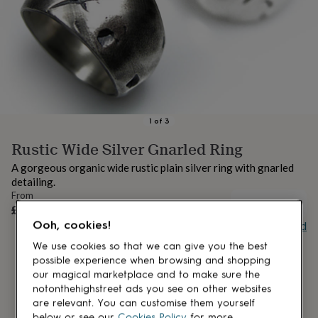
lovers
Aspiring
chef
Book
lovers
Campervan
owners
Cat
lovers
Coffee
lovers
Craft
lovers
Cricket
lovers
Cyclists
Dog
lovers
F1
1
of
3
lovers
Fishing
Rustic Wide Silver Gnarled Ring
lovers
Foodies
Football
lovers
Gamers
Gardeners
Gin
A gorgeous organic wide rustic plain silver ring with gnarled
lovers
Golf
detailing.
lovers
Gym
From
lovers
Motorbike
UNAVAILABLE
£329
lovers
Music
Ooh, cookies!
Buy giftcard
lovers
Padel
lovers
Pet
We use cookies so that we can give you the best
owners
Pilates
Rugby
possible experience when browsing and shopping
fans
Sports
our magical marketplace and to make sure the
fans
Stationery
notonthehighstreet ads you see on other websites
fans
Swimmers
Tennis
are relevant. You can customise them yourself
lovers
Travel
below or see our
Cookies Policy
for more