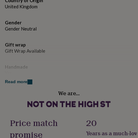
Country of Origin
gifts
for
United Kingdom
pets
New
in
Top
Gender
rated
Gender Neutral
gifts
NOTHS
loves
Gifts
for
Gift wrap
her
Gift Wrap Available
under
£25
Gifts
for
Handmade
him
Yes
under
Read more
£25
Gifts
for
Material
We are…
her
Sterling Silver
under
£50
Gifts
Production Method
for
Bespoke, Made to Order
him
Price match
20
under
£50
Gifts
promise
Years as a much-lov
Product code
for