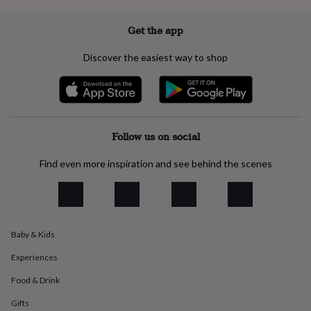
everyday
collection
Feel-
Get the app
good
collection
Necklaces
Nose
Discover the easiest way to shop
rings
&
studs
Rings
Men's
jewellery
Bracelets
Cufflinks
Earrings
Necklaces
Rings
Watches
Kids
jewellery
Bracelets
Earrings
Necklaces
Rings
Jewellery
storage
Kids'
Follow us on social
jewellery
boxes
Cufflink
Find even more inspiration and see behind the scenes
boxes
Jewellery
boxes
Jewellery
rolls
&
wraps
Stands
Trinket
dishes
Watch
Baby & Kids
boxes
Beaded
Ceramic
Enamel
Gold
Experiences
plated
Resin
Rose
gold
Sterling
Food & Drink
silver
By
gemstone
Diamond
Pearl
Emerald
Ruby
Personalised
New
Gifts