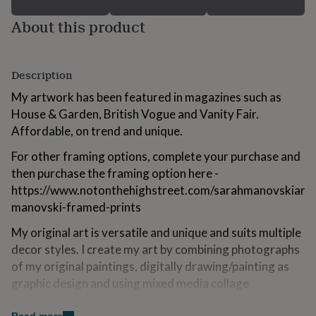
for
About this product
kids
Personalised
gifts
for
couples
Personalised
Description
gifts
for
My artwork has been featured in magazines such as
dad
Personalised
House & Garden, British Vogue and Vanity Fair.
gifts
for
Affordable, on trend and unique.
families
Personalised
For other framing options, complete your purchase and
gifts
for
then purchase the framing option here -
grandparents
Personalised
https://www.notonthehighstreet.com/sarahmanovskiart/
gifts
manovski-framed-prints
for
her
Personalised
My original art is versatile and unique and suits multiple
gifts
decor styles. I create my art by combining photographs
for
him
Personalised
of my original paintings, digitally drawing/painting as
gifts
graphic design and using mixed media collage
for
applications of foil/ink photographs.
mum
Personalised