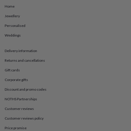
in
Best
jewellery
Home
gifts
Birthstone
Jewellery
jewellery
Friendship
jewellery
Initial
Personalised
jewellery
Lockets
St
Christophers
Zodiac
Weddings
jewellery
Anxiety
rings
August
birthstone
Delivery information
jewellery
Charm
Returns and cancellations
jewellery
Elevated
everyday
Gift cards
top
picks
Feel
Corporate gifts
good
Discount and promo codes
faves
Heart
jewellery
Huggie
NOTHS Partnerships
earrings
Jewellery
for
Customer reviews
you
Waterproof
jewellery
Home
Home
Customer reviews policy
accessories
Blanket
Price promise
&