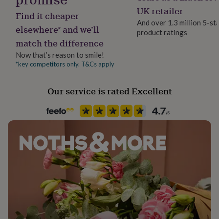
her
Card/Paper
UK retailer
Find it cheaper
under
And over 1.3 million 5-st
£75
Gifts
elsewhere* and we’ll
product ratings
for
Occasion
match the difference
him
Father's Day
under
Now that’s reason to smile!
£75
Gifts
*key competitors only. T&Cs apply
Packaging format
for
Letterbox
her
£100
Our service is rated Excellent
&
Paper finish
over
Gifts
Uncoated
for
him
£100
Paper weight
&
350gsm
over
Cards
Thank
you
teacher
Anniversary
Birthday
Christening
Christmas
Congratulation
Production Method
congratulations
Get
Personalised
well
soon
Good
Recipient
luck
Graduation
Leaving
New
baby
Father, Grandfather, Step Father
New