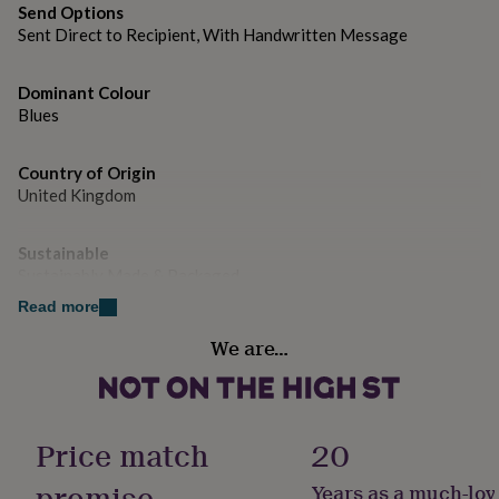
gifts
Send Options
for
Sent Direct to Recipient, With Handwritten Message
pets
New
in
Top
rated
Dominant Colour
gifts
NOTHS
Blues
loves
Gifts
for
her
Country of Origin
under
United Kingdom
£25
Gifts
for
Sustainable
him
Sustainably Made & Packaged
under
£25
Gifts
Read more
for
Gender
her
We are…
Male
under
£50
Gifts
for
Handmade
him
Yes
Price match
20
under
£50
Gifts
promise
Years as a much-lov
for
Material