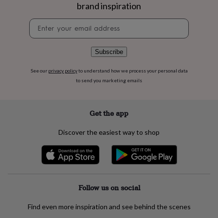
flowers
Wedding
brand inspiration
flowers
Flowers
under
Newsletter
£35
Flowers
signup
under
£60
Birth
Subscribe
year
Birth
flower
Birthstone
Chocolates
See our
privacy policy
to understand how we process your personal data
&
to send you marketing emails
confectionery
Hampers
&
gift
Get the app
sets
Just
because
Letterbox-
Discover the easiest way to shop
friendly
Photos
Subscriptions
Zodiac
signs
Parties
Fancy
dress
Party
bags
&
filler
Follow us on social
ideas
Party
decorations
Party
invitations
Jewellery
Women's
Find even more inspiration and see behind the scenes
jewellery
Anklets
Bracelets
Charms
Earrings
Elevated