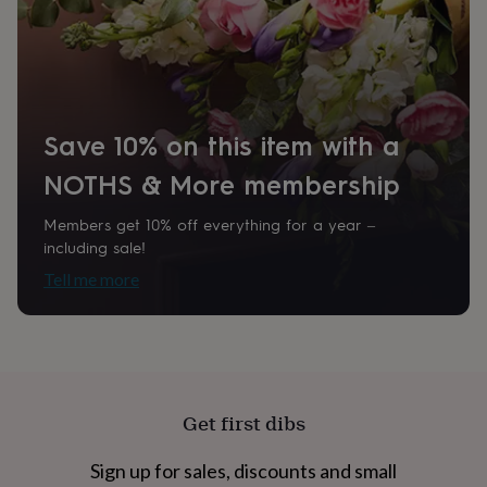
home
New
job
Retirement
Surprise
Product code
'scratch
874615
to
reveal'
Sympathy
Thank
you
Thinking
Save 10% on this item with a
of
you
Wedding
Experiences
NOTHS & More membership
days
Adventure
Art
For
couples
For
groups
For
Members get 10% off everything for a year –
her
For
including sale!
him
Food
Music
Photography
Sports
The
Tell me more
Flower
Shop
Fresh
flowers
Dried
flowers
Alternative
flowers
Artificial
flowers
Letterbox
flowers
Hand-
Get first dibs
tied
flowers
Luxury
Sign up for sales, discounts and small
flowers
Roses
Birthday