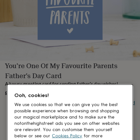
lovers
Aspiring
chef
Book
lovers
Campervan
owners
Cat
lovers
Coffee
lovers
Craft
lovers
Cricket
lovers
Cyclists
Dog
lovers
F1
lovers
Fishing
You're One Of My Favourite Parents
lovers
Foodies
Football
lovers
Gamers
Gardeners
Gin
Father's Day Card
lovers
Golf
lovers
Gym
A luxury greeting card for sending father's day wishes!
lovers
Motorbike
£3.99
UNAVAILABLE
lovers
Music
Ooh, cookies!
lovers
Padel
Buy giftcard
We use cookies so that we can give you the best
lovers
Pet
possible experience when browsing and shopping
owners
Pilates
Rugby
our magical marketplace and to make sure the
fans
Sports
fans
Stationery
notonthehighstreet ads you see on other websites
fans
Swimmers
Tennis
are relevant. You can customise them yourself
lovers
Travel
below or see our
Cookies Policy
for more