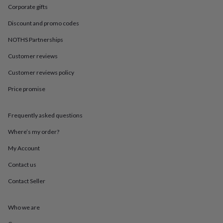
in
Best
Corporate gifts
jewellery
gifts
Birthstone
Discount and promo codes
jewellery
Friendship
jewellery
Initial
NOTHS Partnerships
jewellery
Lockets
St
Customer reviews
Christophers
Zodiac
jewellery
Anxiety
Customer reviews policy
rings
August
birthstone
Price promise
jewellery
Charm
jewellery
Elevated
everyday
Frequently asked questions
top
Where’s my order?
picks
Feel
good
My Account
faves
Heart
jewellery
Huggie
Contact us
earrings
Jewellery
for
Contact Seller
you
Waterproof
jewellery
Home
Home
Who we are
accessories
Blanket
&