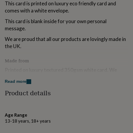
This card is printed on luxury eco friendly card and
for
kids
Personalised
comes with a white envelope.
gifts
for
This card is blank inside for your own personal
couples
Personalised
message.
gifts
for
We are proud that all our products are lovingly made in
dad
Personalised
the UK.
gifts
for
Made from
families
Personalised
gifts
Printed on luxury textured 350gsm white card. We
for
always use FSC certified boards because we love trees!
grandparents
Personalised
Read more
gifts
Accompanied by a white envelope.
for
Product details
her
Personalised
gifts
Dimensions
for
him
105 mm x 150 mm
Personalised
Age Range
gifts
13-18 years, 18+ years
for
mum
Personalised