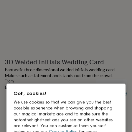
lovers
Aspiring
chef
Book
lovers
Campervan
owners
Cat
lovers
Coffee
lovers
Craft
lovers
Cricket
lovers
Cyclists
Dog
lovers
F1
lovers
Fishing
3D Welded Initials Wedding Card
lovers
Foodies
Football
lovers
Gamers
Gardeners
Gin
Fantastic three dimensional welded initials wedding card.
lovers
Golf
Makes such a statement and stands out from the crowd.
lovers
Gym
From
lovers
Motorbike
UNAVAILABLE
£10.50
lovers
Music
Ooh, cookies!
Buy giftcard
lovers
Padel
lovers
Pet
We use cookies so that we can give you the best
owners
Pilates
Rugby
possible experience when browsing and shopping
fans
Sports
our magical marketplace and to make sure the
fans
Stationery
notonthehighstreet ads you see on other websites
fans
Swimmers
Tennis
are relevant. You can customise them yourself
lovers
Travel
below or see our
Cookies Policy
for more