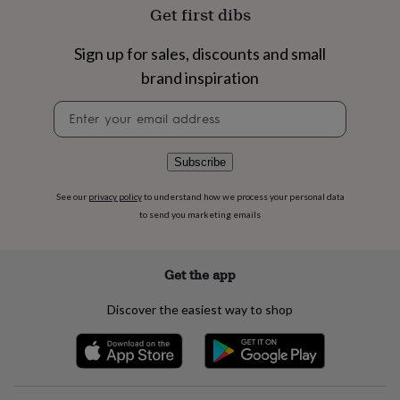
flowers
Wedding
Get first dibs
flowers
Flowers
under
Sign up for sales, discounts and small
£35
Flowers
under
brand inspiration
£60
Birth
year
Birth
Newsletter
flower
Birthstone
Chocolates
signup
&
confectionery
Hampers
Subscribe
&
gift
See our
privacy policy
to understand how we process your personal data
sets
Just
to send you marketing emails
because
Letterbox-
friendly
Photos
Subscriptions
Zodiac
signs
Parties
Fancy
Get the app
dress
Party
bags
Discover the easiest way to shop
&
filler
ideas
Party
decorations
Party
invitations
Jewellery
Women's
jewellery
Anklets
Bracelets
Charms
Earrings
Elevated