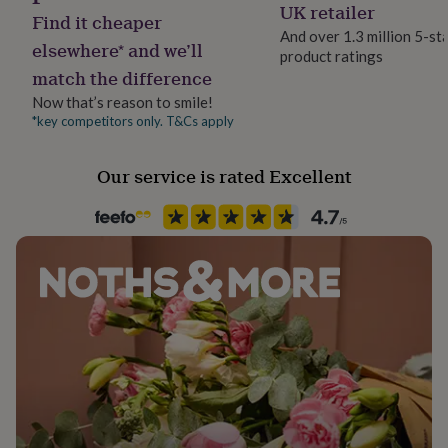
Bespoke, Made to Order, Personalised
UK retailer
her
Find it cheaper
under
And over 1.3 million 5-st
elsewhere* and we’ll
£75
Gifts
product ratings
Product code
for
match the difference
850735
him
Now that’s reason to smile!
under
*key competitors only. T&Cs apply
£75
Gifts
for
her
Our service is rated Excellent
£100
&
over
Gifts
for
him
£100
&
over
Cards
Thank
you
teacher
Anniversary
Birthday
Christening
Christmas
Congratulation
congratulations
Get
well
soon
Good
luck
Graduation
Leaving
New
baby
New