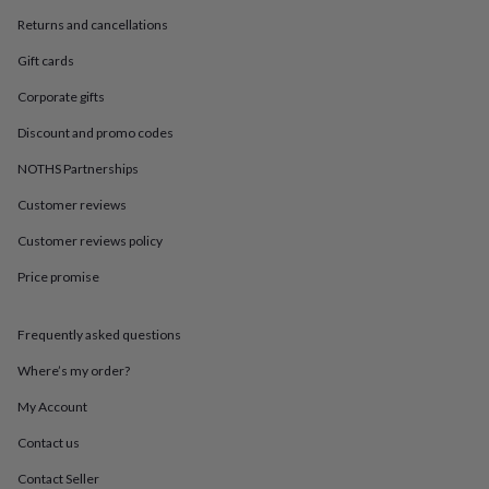
in
Best
jewellery
Returns and cancellations
gifts
Birthstone
Gift cards
jewellery
Friendship
jewellery
Initial
Corporate gifts
jewellery
Lockets
St
Christophers
Zodiac
Discount and promo codes
jewellery
Anxiety
rings
August
NOTHS Partnerships
birthstone
Customer reviews
jewellery
Charm
jewellery
Elevated
Customer reviews policy
everyday
top
Price promise
picks
Feel
good
faves
Heart
Frequently asked questions
jewellery
Huggie
Where’s my order?
earrings
Jewellery
for
My Account
you
Waterproof
jewellery
Home
Home
Contact us
accessories
Blanket
Contact Seller
&