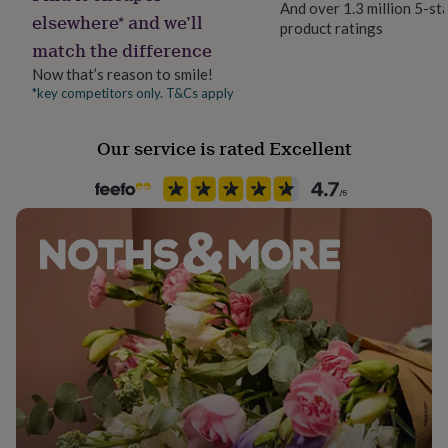
And over 1.3 million 5-st
her
elsewhere* and we’ll
product ratings
under
Handmade
match the difference
£75
Gifts
Yes
for
Now that’s reason to smile!
him
*key competitors only. T&Cs apply
Material
under
Rose Gold (9Ct), White Gold (9Ct), Yellow Gold (9Ct)
£75
Gifts
for
Our service is rated Excellent
her
Occasion
£100
Pet Loss
&
over
Gifts
for
Production Method
him
Made to Order, Personalised
£100
&
over
Cards
Thank
Product code
you
1460613
teacher
Anniversary
Birthday
Christening
Christmas
Congratulation
congratulations
Get
well
soon
Good
luck
Graduation
Leaving
New
baby
New