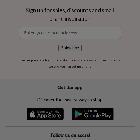
flowers
Wedding
flowers
Flowers
Sign up for sales, discounts and small
under
brand inspiration
£35
Flowers
under
Newsletter
£60
Birth
signup
year
Birth
flower
Birthstone
Chocolates
Subscribe
&
confectionery
Hampers
See our
privacy policy
to understand how we process your personal data
&
to send you marketing emails
gift
sets
Just
because
Letterbox-
friendly
Photos
Subscriptions
Zodiac
Get the app
signs
Parties
Fancy
dress
Party
Discover the easiest way to shop
bags
&
filler
ideas
Party
decorations
Party
invitations
Jewellery
Women's
Follow us on social
jewellery
Anklets
Bracelets
Charms
Earrings
Elevated