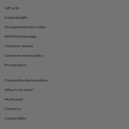
in
Best
jewellery
Gift cards
gifts
Birthstone
jewellery
Friendship
Corporate gifts
jewellery
Initial
Discount and promo codes
jewellery
Lockets
St
Christophers
Zodiac
NOTHS Partnerships
jewellery
Anxiety
rings
August
Customer reviews
birthstone
jewellery
Charm
Customer reviews policy
jewellery
Elevated
Price promise
everyday
top
picks
Feel
Frequently asked questions
good
faves
Heart
Where’s my order?
jewellery
Huggie
earrings
Jewellery
My Account
for
Contact us
you
Waterproof
jewellery
Home
Home
Contact Seller
accessories
Blanket
&