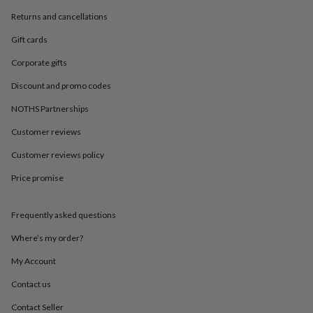
in
Best
jewellery
Returns and cancellations
gifts
Birthstone
Gift cards
jewellery
Friendship
jewellery
Initial
Corporate gifts
jewellery
Lockets
St
Christophers
Zodiac
Discount and promo codes
jewellery
Anxiety
rings
August
NOTHS Partnerships
birthstone
Customer reviews
jewellery
Charm
jewellery
Elevated
Customer reviews policy
everyday
top
Price promise
picks
Feel
good
faves
Heart
Frequently asked questions
jewellery
Huggie
Where’s my order?
earrings
Jewellery
for
My Account
you
Waterproof
jewellery
Home
Home
Contact us
accessories
Blanket
&
Contact Seller