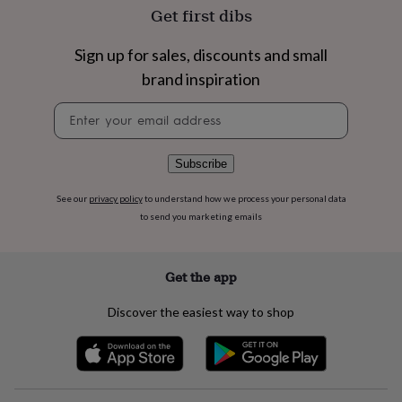
flowers
Wedding
Get first dibs
flowers
Flowers
under
Sign up for sales, discounts and small
£35
Flowers
under
brand inspiration
£60
Birth
year
Birth
Newsletter
flower
Birthstone
Chocolates
signup
&
confectionery
Hampers
Subscribe
&
gift
See our
privacy policy
to understand how we process your personal data
sets
Just
to send you marketing emails
because
Letterbox-
friendly
Photos
Subscriptions
Zodiac
signs
Parties
Fancy
Get the app
dress
Party
bags
Discover the easiest way to shop
&
filler
ideas
Party
decorations
Party
invitations
Jewellery
Women's
jewellery
Anklets
Bracelets
Charms
Earrings
Elevated