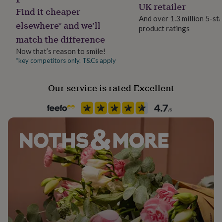
UK retailer
her
Find it cheaper
under
And over 1.3 million 5-st
elsewhere* and we’ll
£75
Gifts
product ratings
for
match the difference
him
Now that’s reason to smile!
under
*key competitors only. T&Cs apply
£75
Gifts
for
her
Our service is rated Excellent
£100
&
over
Gifts
for
him
£100
&
over
Cards
Thank
you
teacher
Anniversary
Birthday
Christening
Christmas
Congratulation
congratulations
Get
well
soon
Good
luck
Graduation
Leaving
New
baby
New