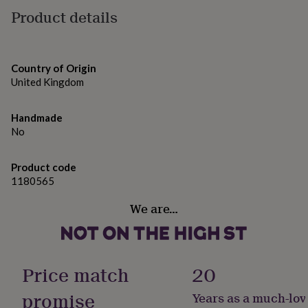
gifts
Product details
for
pets
New
in
Top
rated
gifts
NOTHS
Country of Origin
loves
Gifts
United Kingdom
for
her
Handmade
under
No
£25
Gifts
for
him
Product code
under
1180565
£25
Gifts
for
We are…
her
under
£50
Gifts
for
him
Price match
20
under
£50
Gifts
promise
Years as a much-lov
for