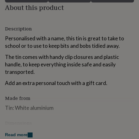
for
About this product
kids
Personalised
gifts
for
couples
Personalised
Description
gifts
Personalised with a name, this tin is great to take to
for
dad
school or to use to keep bits and bobs tidied away.
Personalised
gifts
The tin comes with handy clip closures and plastic
for
families
Personalised
handle, to keep everything inside safe and easily
gifts
transported.
for
grandparents
Personalised
Add an extra personal touch with a gift card.
gifts
for
Made from
her
Personalised
gifts
Tin: White aluminium
for
him
Personalised
gifts
Dimensions
for
Tin: 195mm x 275mm x 103mm
mum
Personalised
Read more